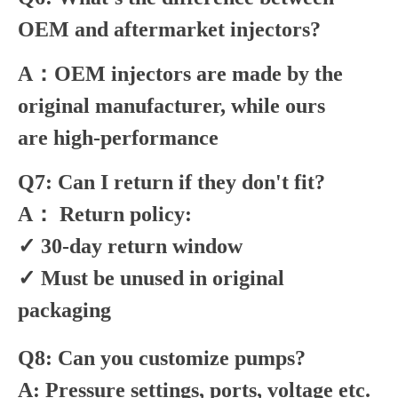
OEM and aftermarket injectors?
A：OEM injectors are made by the
original manufacturer, while ours
are high-performance
Q7: Can I return if they don't fit?
A： Return policy:
✓ 30-day return window
✓ Must be unused in original
packaging
Q8: Can you customize pumps?
A: Pressure settings, ports, voltage etc.