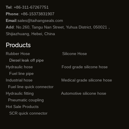
Tel
: +86-311-67267751
Phone
: +86-15373831907
Email
:
sales@taihangseals.com
Add
: No.260, Tangu Nan Street, Yuhua District, 050021，
Shijiazhuang, Hebei, China
Products
Rubber Hose
Silicone Hose
Diesel leak off pipe
Hydraulic hose
Food grade silicone hose
Fuel line pipe
Industrial hose
Medical grade silicone hose
Fuel line quick connector
Hydraulic fitting
Automotive silicone hose
Pneumatic coupling
Hot Sale Products
SCR quick connector