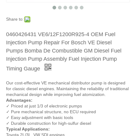
Share to:
0460426431 VE6/12F1200R925-4 OEM Fuel
Injection Pump Repair For Bosch VE Diesel
Pumps Bomba De Combustible GM Diesel Fuel
Injection Pump Assembly Fuel Injection Pump
Timing Gauge
Our cost-effective VE mechanical distributor pump is designed
for classic diesel engines. Maintaining the reliability of traditional
mechanical design while improving fuel atomization.
Advantages:
✓ Priced at just 1/3 of electronic pumps
✓ Pure mechanical structure, no ECU required
✓ Easy adjustment with basic tools
✓ Durable construction for high-sulfur diesel
Typical Applications:
Toyota 2L/3L, VW SDI engines