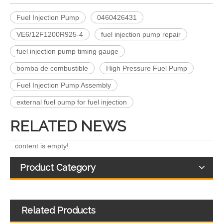
Fuel Injection Pump
0460426431
VE6/12F1200R925-4
fuel injection pump repair
fuel injection pump timing gauge
Complete Diesel Fuel Injection Pump 0445020083 32G61-10300 Remanufactured OEM Diesel Injection Pump Gasoline pumps fit with Denso SK130-8 SK140
Complete Diesel Fuel Injection Pump 324-0532 295-9125 Remanufactured OEM Diesel Injection Pump Gasoline pumps fit with Denso C4.4 C6.6 450E 420E
bomba de combustible
High Pressure Fuel Pump
Fuel Injection Pump Assembly
external fuel pump for fuel injection
RELATED NEWS
content is empty!
Product Category
Related Products
Complete Diesel Fuel Injection Pump 294000-0618 294000-0610 22100-E0036 22100-E0035 22100-E0021 294050-0138 22100-E0020Remanufactured OEM Diesel Injection Pump Gasoline pumps fit with Denso 4HK1
0460424073 0460424079 0460424082 Diesel Engine Injection Pump VE Pump for VE4/12F1100R374-2 VE4/12F1250R424 VE4/12F1400R454 Fuel Injection Pump Assembly Inline Fuel Injection Pump