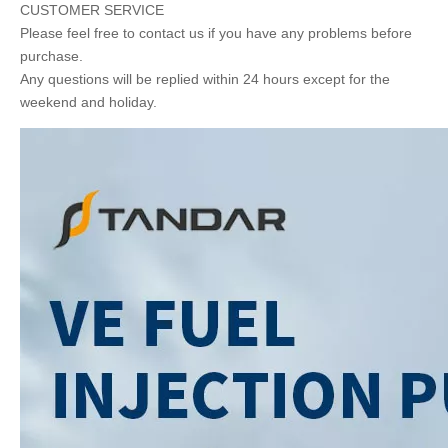
CUSTOMER SERVICE
Please feel free to contact us if you have any problems before
purchase.
Any questions will be replied within 24 hours except for the
weekend and holiday.