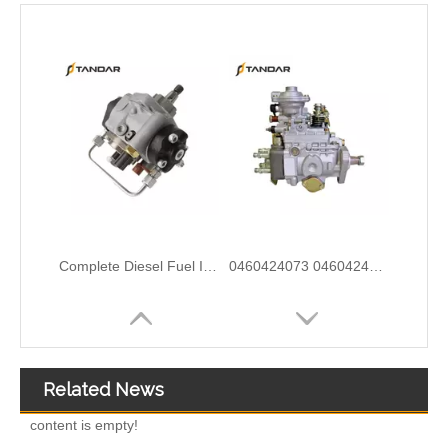
9320A533H Complete Diesel Fuel Injection Pump Remanufactured OEM Diesel Injection Pump Gasoline pumps fit with Y02 1104C 44TA 320D2 inline fuel injection pump diagram
0460414079 0460414199 0460414243 Mechanical Distributor Injection Pump VE Pump for VE4/11F1900L217-5 VE4/12F1800L732-1 VE4/11F1800L1 037-1Fuel Injection Pump Assembly Inline Fuel Injection Pump
Related News
content is empty!