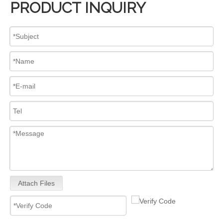
PRODUCT INQUIRY
Mechanical Distributor Injection Pump 0002060093 VE Pump for VE4/12E1300L093 OEM Diesel Fuel Pump 12V/24V Diesel Pump GM Diesel Fuel Injection Pump Assembly Inline Fuel Injection Pump
Inline Fuel Injection Pump Diagram 0445020242 104134-3050 131017700 9410617211 Complete Diesel Fuel Injection Pump TC25D TC29D TC30 TC33D Remanufactured OEM Diesel Injection Pump Gasoline Pumps
Attach Files
Inline Fuel Injection Pump1603051012 04206-3002 6672389 Gm Diesel Fuel Injection Pump Settlement For D905 D1005 D1105 Remanufactured OEM Diesel Injection Pump Gasoline Pumps