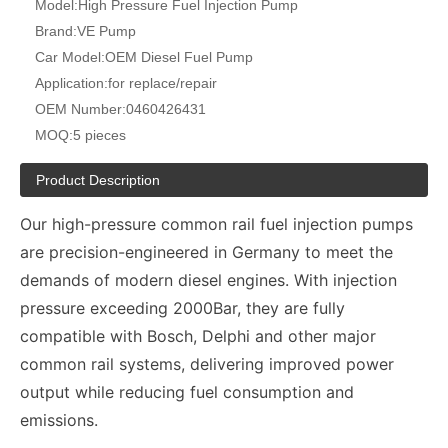
Model:
High Pressure Fuel Injection Pump
Brand:
VE Pump
Car Model:
OEM Diesel Fuel Pump
Application:
for replace/repair
OEM Number:
0460426431
MOQ:
5 pieces
Product Description
Our high-pressure common rail fuel injection pumps
are precision-engineered in Germany to meet the
demands of modern diesel engines. With injection
pressure exceeding 2000Bar, they are fully
compatible with Bosch, Delphi and other major
common rail systems, delivering improved power
output while reducing fuel consumption and
emissions.