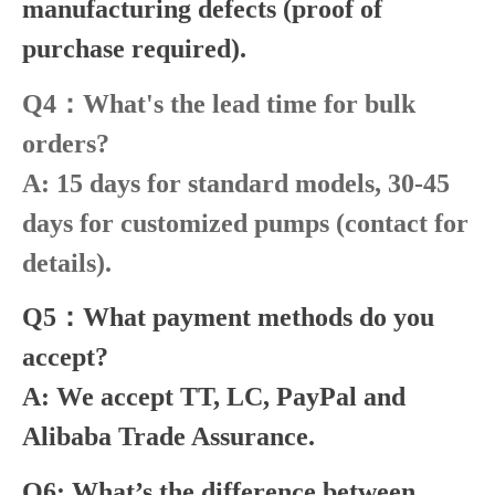
manufacturing defects (proof of
purchase required).
Q4：What's the lead time for bulk
orders?
A: 15 days for standard models, 30-45
days for customized pumps (contact for
details).
Q5：What payment methods do you
accept?
A: We accept TT, LC, PayPal and
Alibaba Trade Assurance.
Q6: What’s the difference between