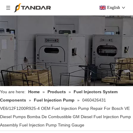
English
You are here:
Home
»
Products
»
Fuel Injectors System
Components
»
Fuel Injection Pump
»
0460426431
VE6/12F1200R925-4 OEM Fuel Injection Pump Repair For Bosch VE
Diesel Pumps Bomba De Combustible GM Diesel Fuel Injection Pump
Assembly Fuel Injection Pump Timing Gauge