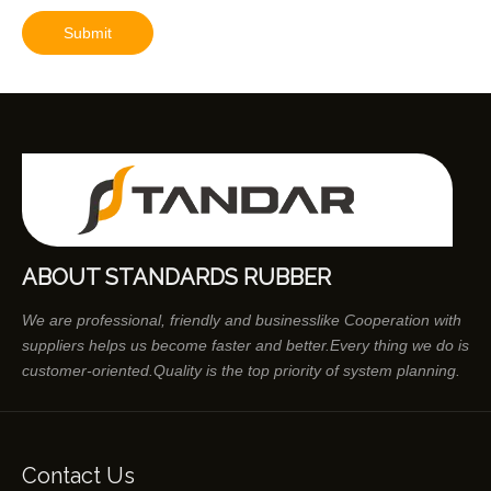
Submit
ABOUT STANDARDS RUBBER
We are professional, friendly and businesslike Cooperation with
suppliers helps us become faster and better.Every thing we do is
customer-oriented.Quality is the top priority of system planning.
Contact Us