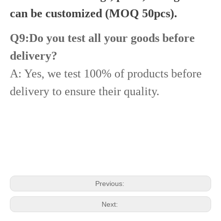
can be customized (MOQ 50pcs).
Q9:Do you test all your goods before
delivery?
A: Yes, we test 100% of products before
delivery to ensure their quality.
Diesel Common Rail Injectors Set 0986441005 0986441105 0986441905 0986441106 5236686 6050251 8165874 3964829 3165869 8113286 20440409 3835257 3829644 20440412
Diesel Injectors Euro Injectors0445120313 0445120315 0445120314 0445120316 0445120317 0445120318 0445120319 0445120321 0445120320 0445120324 Premium Diesel Injector Set for VW/Audi/BMW
Previous:
Next: