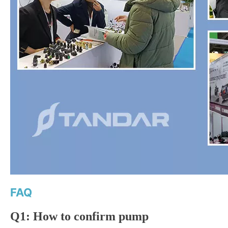
FAQ
Q1: How to confirm pump