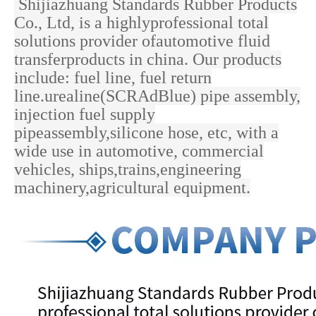
Shijiazhuang Standards Rubber Products
Co., Ltd, is a highlyprofessional total
solutions provider ofautomotive fluid
transferproducts in china. Our products
include: fuel line, fuel return
line.urealine(SCRAdBlue) pipe assembly,
injection fuel supply
pipeassembly,silicone hose, etc, with a
wide use in
automotive, commercial
vehicles, ships,trains,engineering
machinery,agricultural equipment.