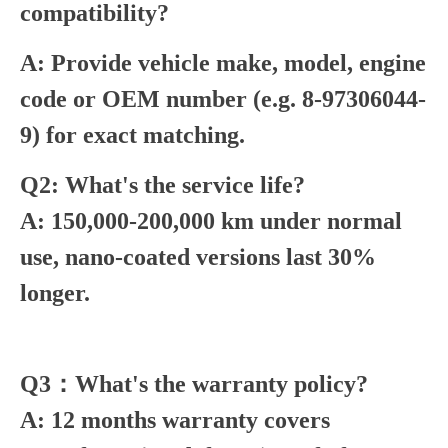
compatibility?
A: Provide vehicle make, model, engine
code or OEM number (e.g. 8-97306044-
9) for exact matching.
Q2: What's the service life?
A: 150,000-200,000 km under normal
use, nano-coated versions last 30%
longer.
Q3：What's the warranty policy?
A: 12 months warranty covers