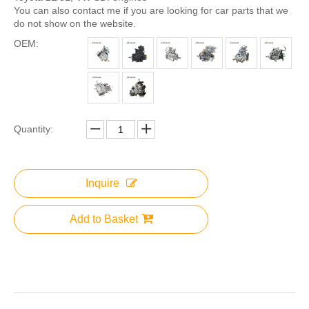
You can also contact me if you are looking for car parts that we
do not show on the website.
OEM:
Quantity:
Inquire
Add to Basket