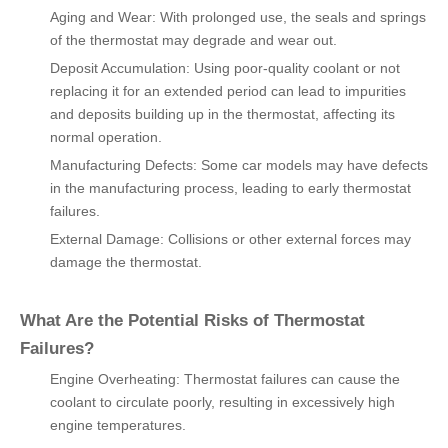
Aging and Wear: With prolonged use, the seals and springs
of the thermostat may degrade and wear out.
Deposit Accumulation: Using poor-quality coolant or not
replacing it for an extended period can lead to impurities
and deposits building up in the thermostat, affecting its
normal operation.
Manufacturing Defects: Some car models may have defects
in the manufacturing process, leading to early thermostat
failures.
External Damage: Collisions or other external forces may
damage the thermostat.
What Are the Potential Risks of Thermostat
Failures?
Engine Overheating: Thermostat failures can cause the
coolant to circulate poorly, resulting in excessively high
engine temperatures.