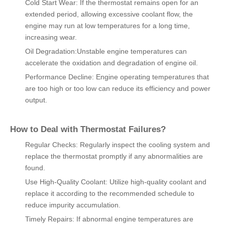
Cold Start Wear: If the thermostat remains open for an
extended period, allowing excessive coolant flow, the
engine may run at low temperatures for a long time,
increasing wear.
Oil Degradation:Unstable engine temperatures can
accelerate the oxidation and degradation of engine oil.
Performance Decline: Engine operating temperatures that
are too high or too low can reduce its efficiency and power
output.
How to Deal with Thermostat Failures?
Regular Checks: Regularly inspect the cooling system and
replace the thermostat promptly if any abnormalities are
found.
Use High-Quality Coolant: Utilize high-quality coolant and
replace it according to the recommended schedule to
reduce impurity accumulation.
Timely Repairs: If abnormal engine temperatures are