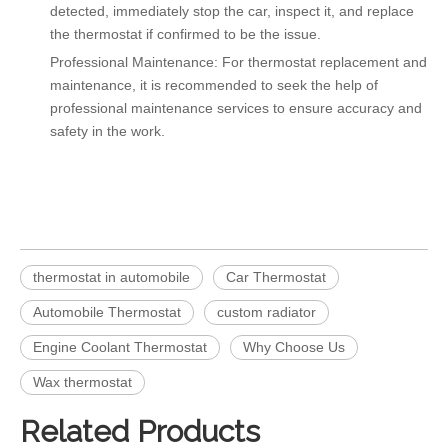
detected, immediately stop the car, inspect it, and replace
the thermostat if confirmed to be the issue.
Professional Maintenance: For thermostat replacement and
maintenance, it is recommended to seek the help of
professional maintenance services to ensure accuracy and
safety in the work.
thermostat in automobile
Car Thermostat
Automobile Thermostat
custom radiator
Engine Coolant Thermostat
Why Choose Us
Wax thermostat
Related Products