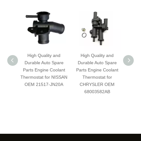
High Quality and
High Quality and
Hig
Durable Auto Spare
Durable Auto Spare
Dura
Parts Engine Coolant
Parts Engine Coolant
Parts
Thermostat for NISSAN
Thermostat for
Therm
OEM 21517-JN20A
CHRYSLER OEM
OEM
68003582AB
BB/
BC/C