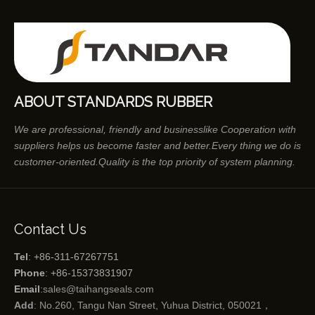
ABOUT STANDARDS RUBBER
We are professional, friendly and businesslike Cooperation with
suppliers helps us become faster and better.Every thing we do is
customer-oriented.Quality is the top priority of system planning.
Contact Us
Tel
: +86-311-67267751
Phone
: +86-15373831907
Email
:
sales@taihangseals.com
Add
: No.260, Tangu Nan Street, Yuhua District, 050021，