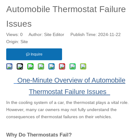
Automobile Thermostat Failure
Issues
Views:
0
Author: Site Editor Publish Time: 2024-11-22
Origin:
Site
Inquire
One-Minute Overview of Automobile
Thermostat Failure Issues
In the cooling system of a car, the thermostat plays a vital role.
However, many car owners may not fully understand the
consequences of thermostat failures on their vehicles.
Why Do Thermostats Fail?