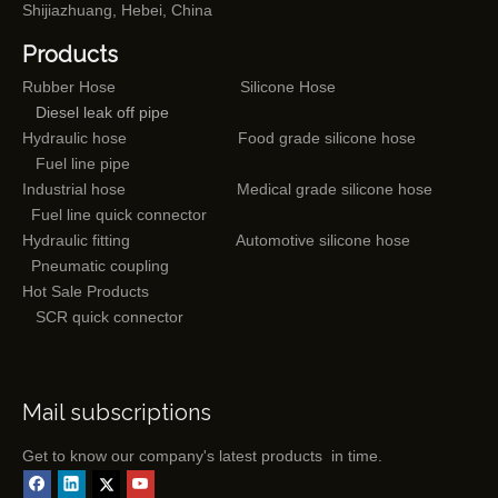
Shijiazhuang, Hebei, China
Products
Rubber Hose
Silicone Hose
Diesel leak off pipe
Hydraulic hose
Food grade silicone hose
Fuel line pipe
Industrial hose
Medical grade silicone hose
Fuel line quick connector
Hydraulic fitting
Automotive silicone hose
Pneumatic coupling
Hot Sale Products
SCR quick connector
Mail subscriptions
Get to know our company's latest products in time.