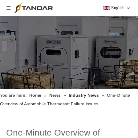
English
You are here:
Home
»
News
»
Industry News
»
One-Minute
Overview of Automobile Thermostat Failure Issues
One-Minute Overview of