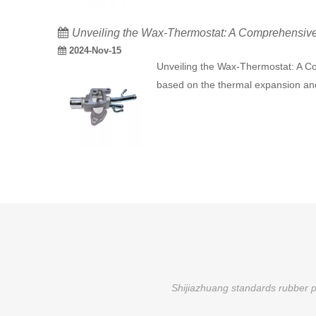
Unveiling the Wax-Thermostat: A Comprehensive G
2024-Nov-15
Unveiling the Wax-Thermostat: A Co
based on the thermal expansion and 
Shijiazhuang standards rubber pr