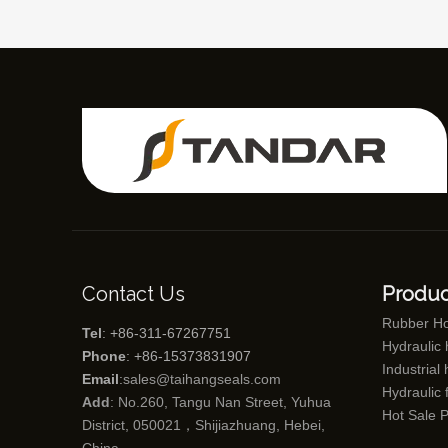
Contact Us
Produc
Rubber H
Tel
: +86-311-67267751
Hydraulic
Phone
: +86-15373831907
Industrial
Email
:
sales@taihangseals.com
Hydraulic f
Add
: No.260, Tangu Nan Street, Yuhua
Hot Sale 
District, 050021，Shijiazhuang, Hebei,