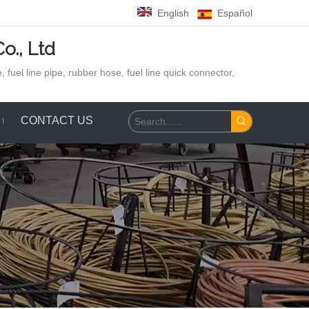
English
Español
o., Ltd
 fuel line pipe, rubber hose,
fuel line quick connector,
CONTACT US