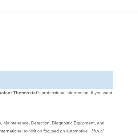
oolant Thermostat
's professional information. If you want
 Maintenance, Detection, Diagnostic Equipment, and
Read
international exhibition focused on automotive