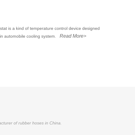
at is a kind of temperature control device designed
Read More>
d in automobile cooling system.
acturer of rubber hoses in China.