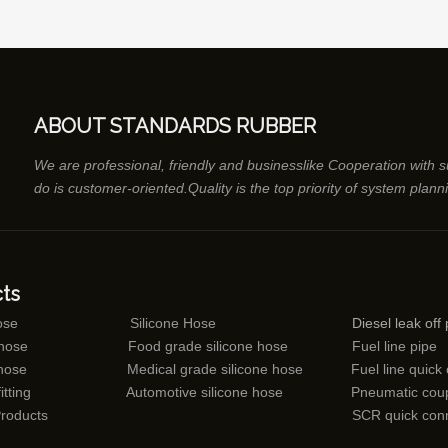
ABOUT STANDARDS RUBBER
We are professional, friendly and businesslike Cooperation with 
do is customer-oriented.Quality is the top priority of system plann
ts
ose
Silicone Hose
Diesel leak off 
 hose
Food grade silicone hose
Fuel line pipe
 hose
Medical grade silicone hose
Fuel line quick
itting
Automotive silicone hose
Pneumatic coup
Products
SCR quick con