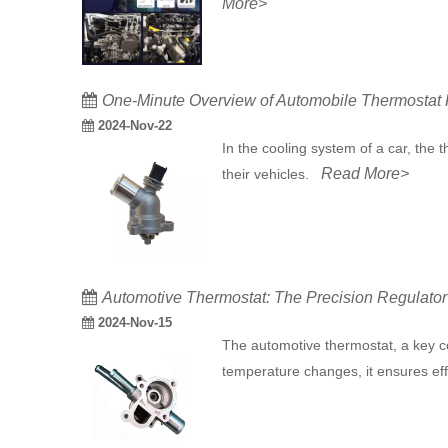
More>
One-Minute Overview of Automobile Thermostat F
2024-Nov-22
In the cooling system of a car, the
Read More>
their vehicles.
​Automotive Thermostat: The Precision Regulato
2024-Nov-15
The automotive thermostat, a key co
temperature changes, it ensures ef