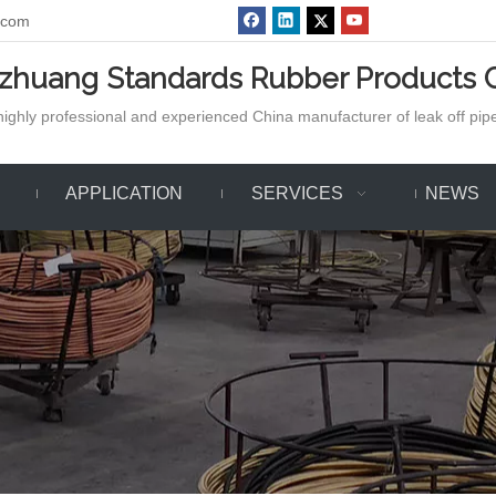
.com
azhuang Standards Rubber Products C
ighly professional and experienced China manufacturer of leak off pipe,
APPLICATION
SERVICES
NEWS