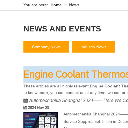
You are here:
Home
»
News
NEWS AND EVENTS
Company News
Industry News
Engine Coolant Thermos
These articles are all highly relevant
Engine Coolant Th
to know more, you can contact us at any time, we can pro
Automechanika Shanghai 2024—— Here We C
2024-Nov-29
Automechanika Shanghai 2024—— He
Service Supplies Exhibition in Dec