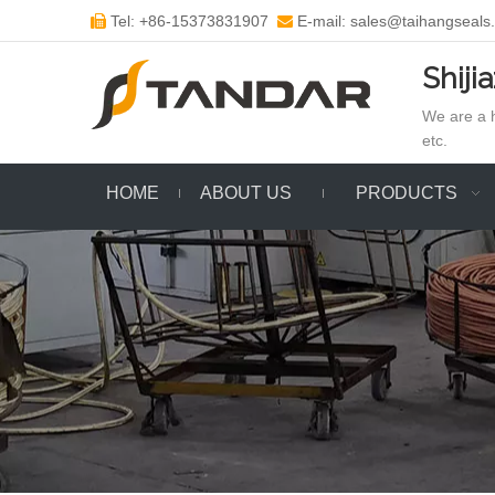
Tel: +86-15373831907
E-mail: sales@taihangseals


Shiji
We are a h
etc.
HOME
ABOUT US
PRODUCTS