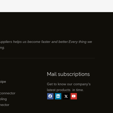
suppliers helps us become faster and better.Every thing we
ing.
Mail subscriptions
pipe
Get to know our company's
latest products in time.
 connector
ling
nector