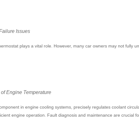
ailure Issues
 thermostat plays a vital role. However, many car owners may not fully 
r of Engine Temperature
mponent in engine cooling systems, precisely regulates coolant circul
ficient engine operation. Fault diagnosis and maintenance are crucial 