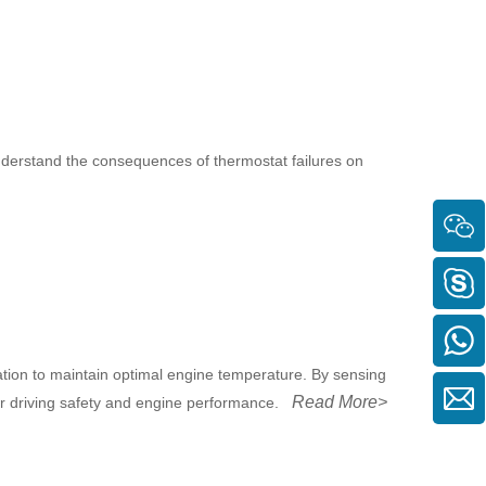
understand the consequences of thermostat failures on
ation to maintain optimal engine temperature. By sensing
Read More>
for driving safety and engine performance.