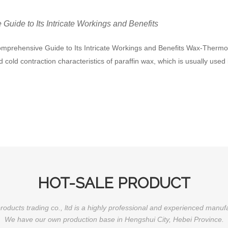
uide to Its Intricate Workings and Benefits
mprehensive Guide to Its Intricate Workings and Benefits Wax-Thermost
cold contraction characteristics of paraffin wax, which is usually use
HOT-SALE PRODUCT
oducts trading co., ltd is a highly professional and experienced manuf
We have our own production base in Hengshui City, Hebei Province.