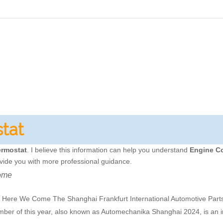
tat
ermostat
. I believe this information can help you understand
Engine C
vide you with more professional guidance.
ome
re We Come The Shanghai Frankfurt International Automotive Parts,
ember of this year, also known as Automechanika Shanghai 2024, is an 