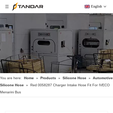
English
You are here:
Home
»
Products
»
Silicone Hose
»
Automotive
Silicone Hose
»
Red 0058287 Charger Intake Hose Fit For IVECO
Menarini Bus