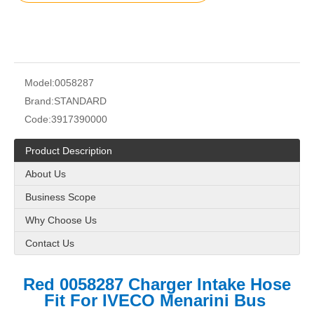
Model:
0058287
Brand:
STANDARD
Code:
3917390000
Product Description
About Us
Business Scope
Why Choose Us
Contact Us
Red 0058287 Charger Intake Hose
Fit For IVECO Menarini Bus