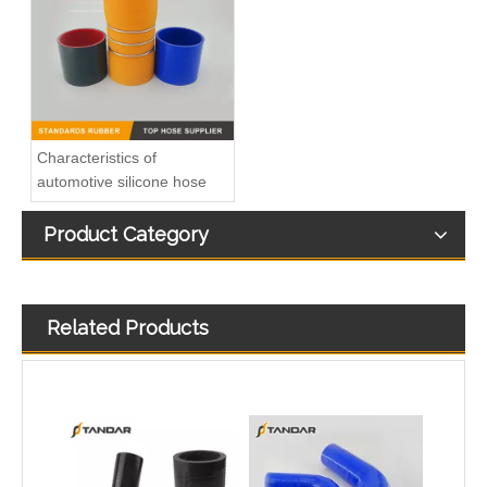
Charger Air Hose 0005010082 Fits Mercedes-Benz Trucks
high Temperature Flexible Straight Coupler Silicone Hose
Characteristics of
automotive silicone hose
Product Category
Related Products
T-shape silicone hose
Colorful Flexible 45 Degree Reducer Automotive Silicone Hose