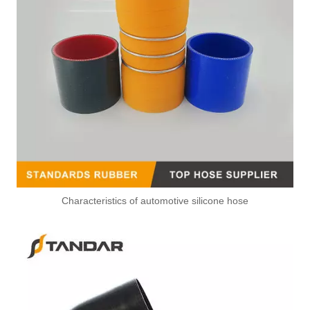
Characteristics of automotive silicone hose