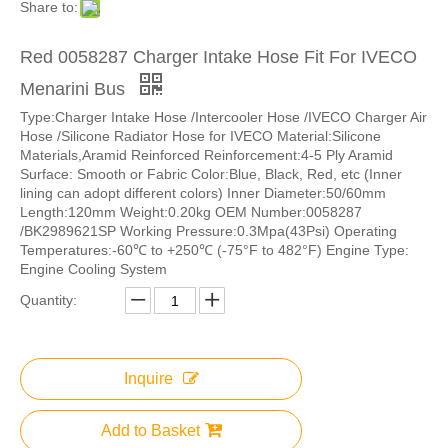
Share to:
Red 0058287 Charger Intake Hose Fit For IVECO
Menarini Bus
Type:Charger Intake Hose /Intercooler Hose /IVECO Charger Air
Hose /Silicone Radiator Hose for IVECO Material:Silicone
Materials,Aramid Reinforced Reinforcement:4-5 Ply Aramid
Surface: Smooth or Fabric Color:Blue, Black, Red, etc (Inner
lining can adopt different colors) Inner Diameter:50/60mm
Length:120mm Weight:0.20kg OEM Number:0058287
/BK2989621SP Working Pressure:0.3Mpa(43Psi) Operating
Temperatures:-60℃ to +250℃ (-75°F to 482°F) Engine Type:
Engine Cooling System
Quantity:
Inquire
Add to Basket