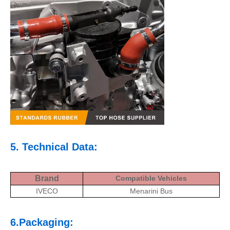
5. Technical Data:
Brand
Compatible Vehicles
IVECO
Menarini Bus
6.Packaging: