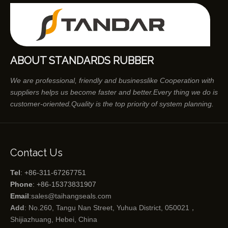
ABOUT STANDARDS RUBBER
We are professional, friendly and businesslike Cooperation with
suppliers helps us become faster and better.Every thing we do is
customer-oriented.Quality is the top priority of system planning.
Contact Us
Tel
: +86-311-67267751
Phone
: +86-15373831907
Email
:
sales@taihangseals.com
Add
: No.260, Tangu Nan Street, Yuhua District, 050021，
Shijiazhuang, Hebei, China