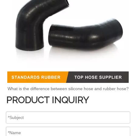
What is the difference between silicone hose and rubber hose?
PRODUCT INQUIRY