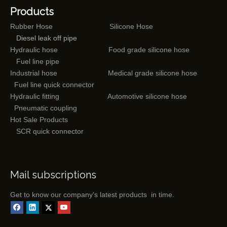
Products
Rubber Hose
Silicone Hose
Diesel leak off pipe
Hydraulic hose
Food grade silicone hose
Fuel line pipe
Industrial hose
Medical grade silicone hose
Fuel line quick connector
Hydraulic fitting
Automotive silicone hose
Pneumatic coupling
Hot Sale Products
SCR quick connector
Mail subscriptions
Get to know our company's latest products in time.