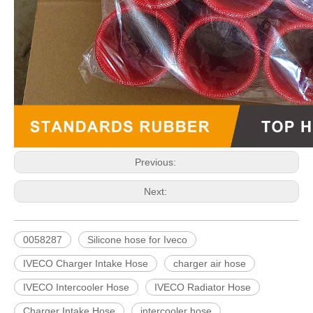
Previous:
Next:
0058287
Silicone hose for Iveco
IVECO Charger Intake Hose
charger air hose
IVECO Intercooler Hose
IVECO Radiator Hose
Charger Intake Hose
intercooler hose