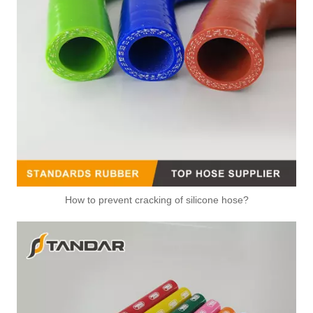
How to prevent cracking of silicone hose?