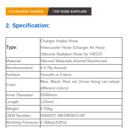
2. Specification:
Charger Intake Hose
Type:
/Intercooler Hose /Charger Air Hose
/Silicone Radiator Hose for IVECO
Material:
Silicone Materials,Aramid Reinforced
Reinforcement:
4-5 Ply Aramid
Surface:
Smooth or Fabric
Blue, Black, Red, etc (Inner lining can adopt
Color:
different colors)
Inner Diameter:
50/60mm
Length:
120mm
Weight:
0.20kg
OEM Number:
0058287 /BK2989621SP
Working Pressure:
0.3Mpa(43Psi)