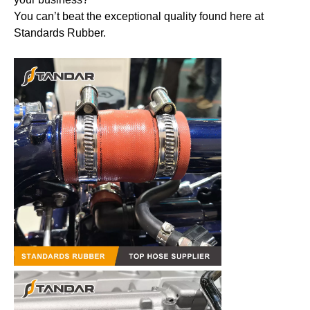
You can’t beat the exceptional quality found here at
Standards Rubber.