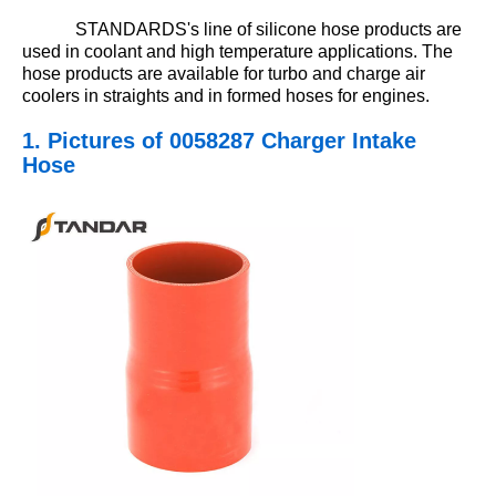
STANDARDS's line of silicone hose products are
used in coolant and high temperature applications. The
hose products are available for turbo and charge air
coolers in straights and in formed hoses for engines.
1. Pictures
of 0058287 Charger Intake
Hose