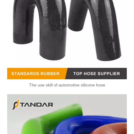
The use skill of automotive silicone hose