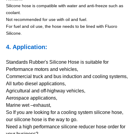
Silicone hose is compatible with water and anti-freeze such as
coolant.
Not recommended for use with oil and fuel.
For fuel and oil use, the hose needs to be lined with Fluoro
Silicone.
4. Application:
Standards Rubber's Silicone Hose is suitable for
Performance motors and vehicles,
Commercial truck and bus induction and cooling systems,
All turbo diesel applications,
Agricultural and off-highway vehicles,
Aerospace applications,
Marine wet –exhaust,
So If you are looking for a cooling system silicone hose,
our silicone hose is the way to go.
Need a high performance silicone reducer hose order for
your business?