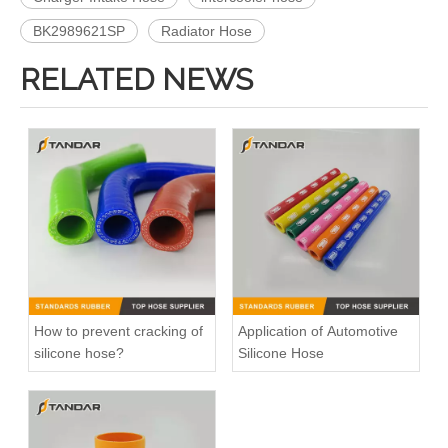
BK2989621SP
Radiator Hose
RELATED NEWS
466328 Charger Intake Hose For Volvo Truck F12
1525145 Charger Intake Hose For Scania Truck
How to prevent cracking of
Application of Automotive
silicone hose?
Silicone Hose