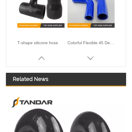
Heat Resistent high Pressure Automotive Silicone Hump Hose
Related News