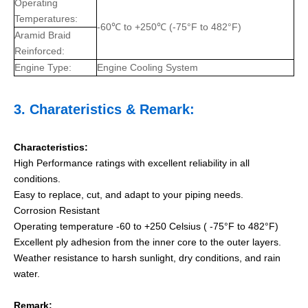
Operating
Temperatures:
-60℃ to +250℃ (-75°F to 482°F)
Aramid Braid
Reinforced:
Engine Type:
Engine Cooling System
3.
Charateristics
& Remark:
Characteristics:
High Performance ratings with excellent reliability in all
conditions.
Easy to replace, cut, and adapt to your piping needs.
Corrosion Resistant
Operating temperature -60 to +250 Celsius ( -75°F to 482°F)
Excellent ply adhesion from the inner core to the outer layers.
Weather resistance to harsh sunlight, dry conditions, and rain
water.
Remark: