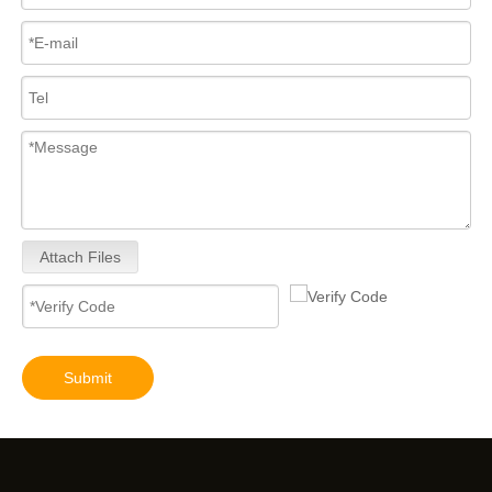
Attach Files
Submit