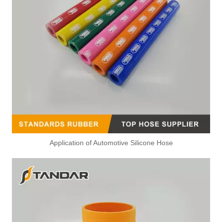
Application of Automotive Silicone Hose