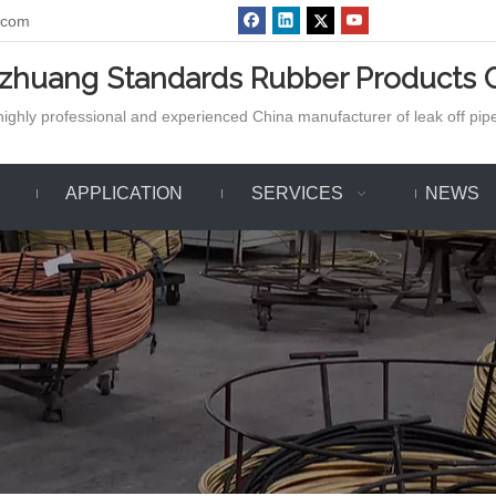
.com
azhuang Standards Rubber Products C
ighly professional and experienced China manufacturer of leak off pipe,
APPLICATION
SERVICES
NEWS