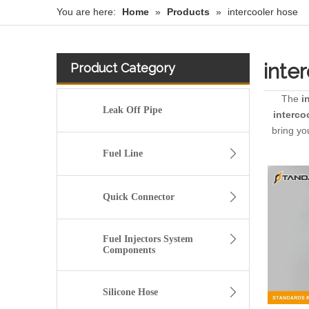
You are here:
Home
»
Products
»
intercooler hose
inte
Product Category
The
i
Leak Off Pipe
interco
bring yo
Fuel Line
Quick Connector
Fuel Injectors System
Components
Silicone Hose