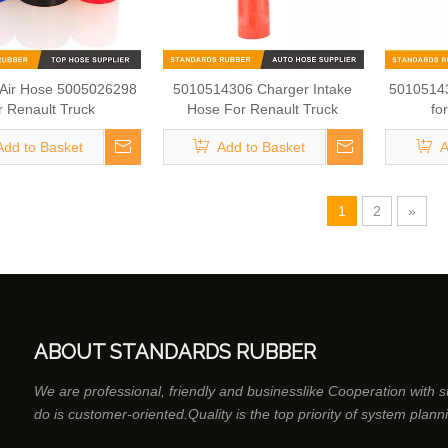
 Air Hose 5005026298
5010514306 Charger Intake
50105143
r Renault Truck
Hose For Renault Truck
fo
Add to Basket
Add to Basket
A
1
2
»
ABOUT STANDARDS RUBBER
We are professional, friendly and businesslike Cooperation with 
do is customer-oriented.Quality is the top priority of system plann