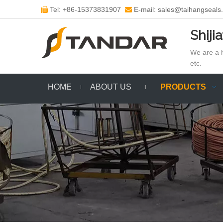
Tel: +86-15373831907
E-mail: sales@taihangseals


Shiji
We are a h
etc.
HOME
ABOUT US
PRODUCTS