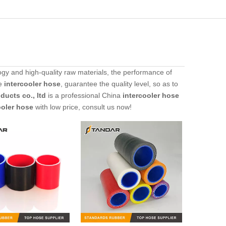
gy and high-quality raw materials, the performance of
he
intercooler hose
, guarantee the quality level, so as to
ucts co., ltd
is a professional China
intercooler hose
ooler hose
with low price, consult us now!