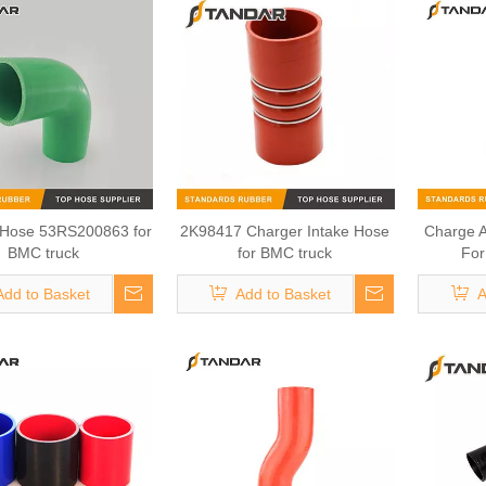
 Hose 53RS200863 for
2K98417 Charger Intake Hose
Charge 
BMC truck
for BMC truck
For
Add to Basket
Add to Basket
A