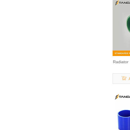
Radiator