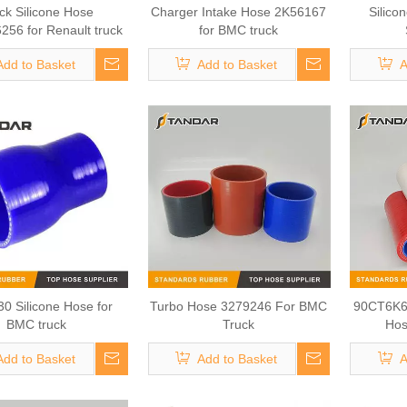
ck Silicone Hose
Charger Intake Hose 2K56167
Silico
56 for Renault truck
for BMC truck
Add to Basket
Add to Basket
A
0 Silicone Hose for
Turbo Hose 3279246 For BMC
90CT6K6
BMC truck
Truck
Hos
Add to Basket
Add to Basket
A