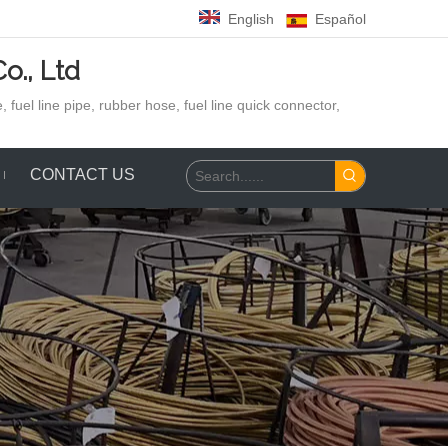
English
Español
o., Ltd
 fuel line pipe, rubber hose,
fuel line quick connector,
CONTACT US