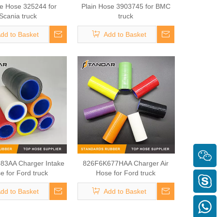
ne Hose 325244 for
Plain Hose 3903745 for BMC
Scania truck
truck
dd to Basket
Add to Basket
83AA Charger Intake
826F6K677HAA Charger Air
e for Ford truck
Hose for Ford truck
dd to Basket
Add to Basket