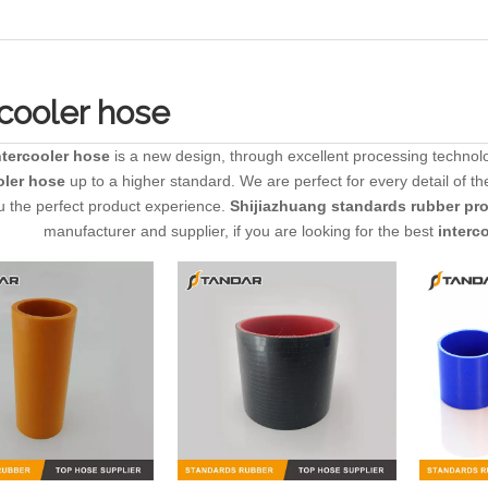
rcooler hose
ntercooler hose
is a new design, through excellent processing technolo
oler hose
up to a higher standard. We are perfect for every detail of t
u the perfect product experience.
Shijiazhuang standards rubber prod
manufacturer and supplier, if you are looking for the best
interc