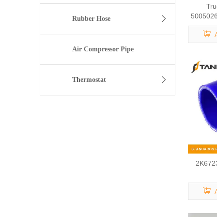
Tru
50050262
Rubber Hose
Air Compressor Pipe
Thermostat
2K6723