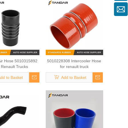
Air Hose 5010315892
5010228308 Intercooler Hose
 Renault Trucks
for renault truck
dd to Basket
Add to Basket