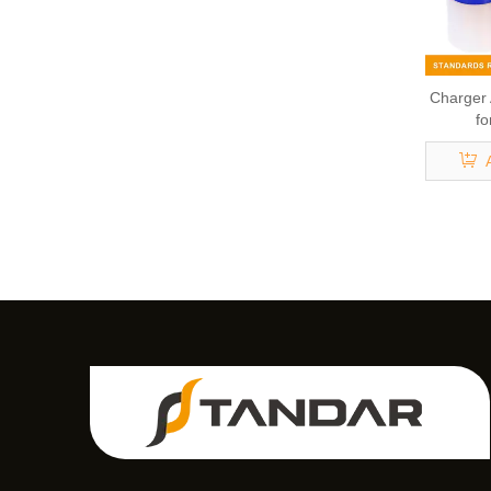
Charger
fo