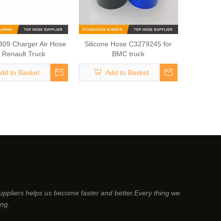
09 Charger Air Hose
Silicone Hose C3279245 for
r Renault Truck
BMC truck
dd to Basket
Add to Basket
suppliers helps us become faster and better.Every thing we
ing.