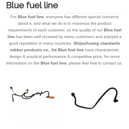
Blue fuel line
For
Blue fuel line
, everyone has different special concerns
about it, and what we do is to maximize the product
requirements of each customer, so the quality of our
Blue fuel
line
has been well received by many customers and enjoyed a
good reputation in many countries.
Shijiazhuang standards
rubber products co., ltd
Blue fuel line
have characteristic
design & practical performance & competitive price, for more
information on the
Blue fuel line
, please feel free to contact us.