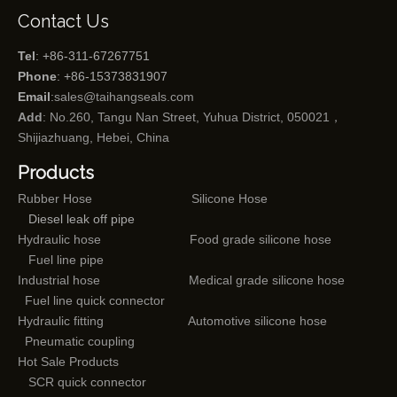
Contact Us
Tel
: +86-311-67267751
Phone
: +86-15373831907
Email
:
sales@taihangseals.com
Add
: No.260, Tangu Nan Street, Yuhua District, 050021，
Shijiazhuang, Hebei, China
Products
Rubber Hose
Silicone Hose
Diesel leak off pipe
Hydraulic hose
Food grade silicone hose
Fuel line pipe
Industrial hose
Medical grade silicone hose
Fuel line quick connector
Hydraulic fitting
Automotive silicone hose
Pneumatic coupling
Hot Sale Products
SCR quick connector