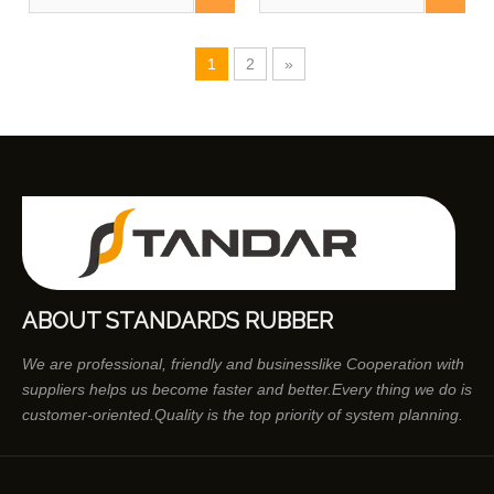
1
2
»
ABOUT STANDARDS RUBBER
We are professional, friendly and businesslike Cooperation with
suppliers helps us become faster and better.Every thing we do is
customer-oriented.Quality is the top priority of system planning.