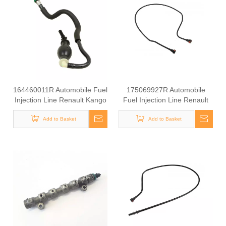
164460011R Automobile Fuel
175069927R Automobile
Injection Line Renault Kango
Fuel Injection Line Renault
1.9 DCI
Kango 1.9 DCI
Add to Basket
Add to Basket