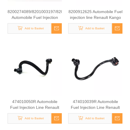
8200274089/8201003197/8200754773
8200912625 Automobile Fuel
Automobile Fuel Injection
injection line Renault Kango
Line Renault Kango 1.9 DCI
1.9 DCI
Add to Basket
Add to Basket
474010050R Automobile
474010039R Automobile
Fuel Injection Line Renault
Fuel Injection Line Renault
Kango 1.9 DCI
Kango 1.9 DCI
Add to Basket
Add to Basket