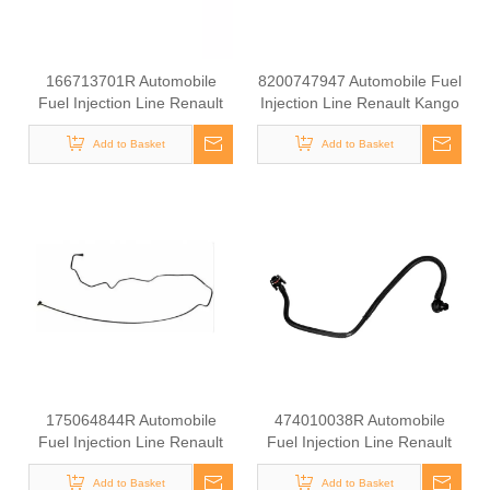
166713701R Automobile
8200747947 Automobile Fuel
Fuel Injection Line Renault
Injection Line Renault Kango
Kango 1.9 DCI
1.9 DCI
Add to Basket
Add to Basket
175064844R Automobile
474010038R Automobile
Fuel Injection Line Renault
Fuel Injection Line Renault
Kango 1.9 DCI
Kango 1.9 DCI
Add to Basket
Add to Basket