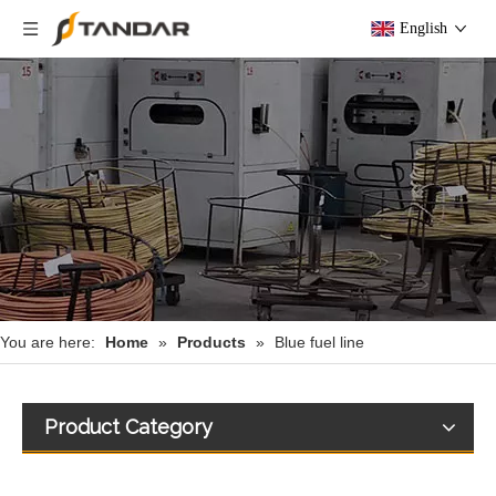
English
You are here:
Home
»
Products
»
Blue fuel line
Product Category