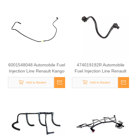
6001548048 Automobile Fuel
474019192R Automobile
Injection Line Renault Kango
Fuel Injection Line Renault
1.9 DCI
Kango 1.9 DCI
Add to Basket
Add to Basket