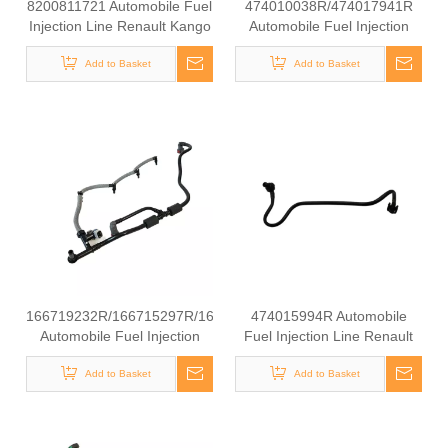
8200811721 Automobile Fuel
474010038R/474017941R
Injection Line Renault Kango
Automobile Fuel Injection
1.9 DCI
Line Renault Kango 1.9 DCI
Add to Basket
Add to Basket
166719232R/166715297R/166715777R
474015994R Automobile
Automobile Fuel Injection
Fuel Injection Line Renault
Line Renault Kango 1.9 DCI
Kango 1.9 DCI
Add to Basket
Add to Basket