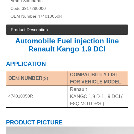
Brand:
Standards
Code:
3917290000
OEM Number:
474010050R
Product Description
Automobile Fuel injection line
Renault Kango 1.9 DCI
APPLICATION
COMPATIBILITY LIST
OE
M
NUMBER
(S)
FOR VEHICLE MODEL
Renault
474010050R
KANGO 1,9 D-1 , 9 DCI (
F8Q MOTORS )
PRODUCT PICTURE