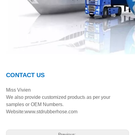
C
ONTACT
U
S
Miss Vivien
We also provide customized product
s
as per your
samples or OEM Numbers.
Website:www.stdrubberhose.com
Previous: