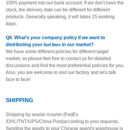
100% payment into our bank account. If we don't have the
stock, the delivery date can be different for different
products. Generally speaking, it will takes 15 working
days.
Q6. What's your company policy if we want to
distributing your
fuel lines
in our market?
We have some different policies for different target
market, so please feel free to contact us for detailed
discussions and find the most preferential policies for you.
Also, you are welcome to visit our factory and let's talk
face to face!
S
HIPPING
Shipping by sea/air /courier (FedEx
/DHL/TNT/UPS/China Post)according to your requests.
Sending the goods to your Chinese agent's warehouse is