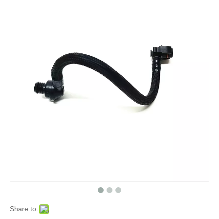
Share to: