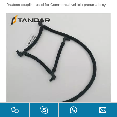
Raufoss coupling used for Commercial vehicle pneumatic system