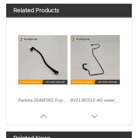
Related Products
Cummins Engine diesel flexible Turbocharger Oil feed Drain line 39776171 39268421 3977614 4932490
OEM No.N203531-5 Cloth Braided Fuel/Vacuum Hose Fit for Audi/BMW/VW
Perkins 2646F001 Fuel Pipe
8V21-8C012-AG water radiator tank expansion hose For Ford Fiesta