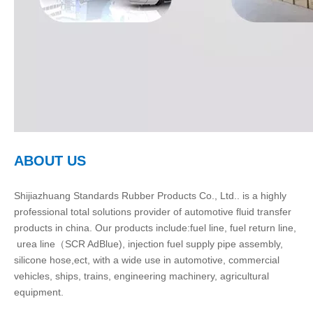
ABOUT US
Shijiazhuang Standards Rubber Products Co., Ltd.. is a highly
professional total solutions provider of automotive fluid transfer
products in china. Our products include:fuel line, fuel return line,
urea line（SCR AdBlue), injection fuel supply pipe assembly,
silicone hose,ect, with a wide use in automotive, commercial
vehicles, ships, trains, engineering machinery, agricultural
equipment.