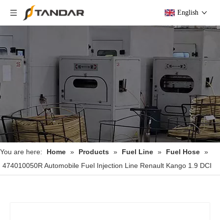
English
You are here:
Home
»
Products
»
Fuel Line
»
Fuel Hose
»
474010050R Automobile Fuel Injection Line Renault Kango 1.9 DCI