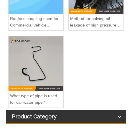
Raufoss coupling used for
Method for solving oil
Commercial vehicle
leakage of high pressure
pneumatic system
fuel pipe
8200139172 7700113964 fuel injection line For Renault Megane
8200218942 8200050936 Diesel Engine Fuel Pipe For Renault Clio Kango 1.5DCI
What type of pipe is used
for car water pipe?
Product Category