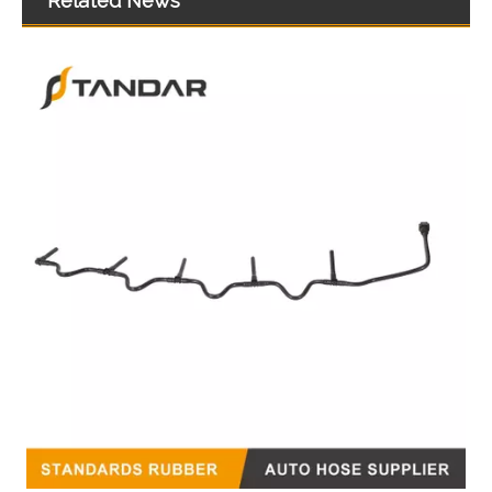
Related News
51123045848 51123045849 51123045850 51123045851 51123055300 Felxible Fuel Line Inlet For Man Trucks And Buses