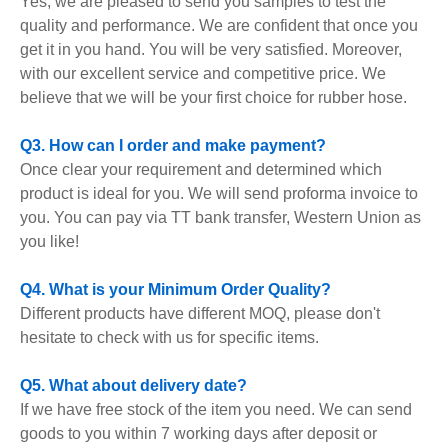
Yes, we are pleased to send you samples to test the
quality and performance. We are confident that once you
get it in you hand. You will be very satisfied. Moreover,
with our excellent service and competitive price. We
believe that we will be your first choice for rubber hose.
Q3. How can I order and make payment?
Once clear your requirement and determined which
product is ideal for you. We will send proforma invoice to
you. You can pay via TT bank transfer, Western Union as
you like!
Q4. What is your Minimum Order Quality?
Different products have different MOQ, please don't
hesitate to check with us for specific items.
Q5. What about delivery date?
If we have free stock of the item you need. We can send
goods to you within 7 working days after deposit or