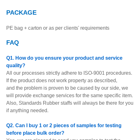
PACKAGE
PE bag + carton or as per clients' requirements
FAQ
Q1. How do you ensure your product and service
quality?
All our processes strictly adhere to ISO-9001 procedures.
If the product does not work property as described,
and the problem is proven to be caused by our side, we
will provide exchange services for the same specific item.
Also, Standards Rubber staffs will always be there for you
if anything needed.
Q2. Can I buy 1 or 2 pieces of samples for testing
before place bulk order?