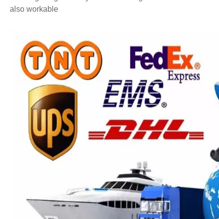
also workable