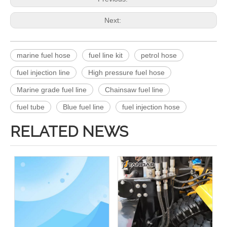
Next:
marine fuel hose
fuel line kit
petrol hose
fuel injection line
High pressure fuel hose
Marine grade fuel line
Chainsaw fuel line
fuel tube
Blue fuel line
fuel injection hose
RELATED NEWS