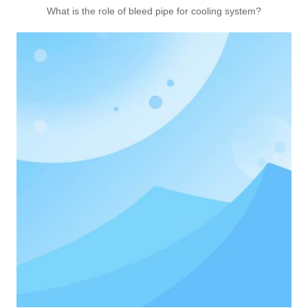
What is the role of bleed pipe for cooling system?