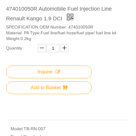
474010050R Automobile Fuel Injection Line
Renault Kango 1.9 DCI
SPECIFICATION OEM Number: 474010050R
Material: PA Type:Fuel line/fuel hose/fuel pipe/ fuel line kit
Weight:0.2kg
Quantity:
Inquire
Add to Basket
Model:
TB-RN-007