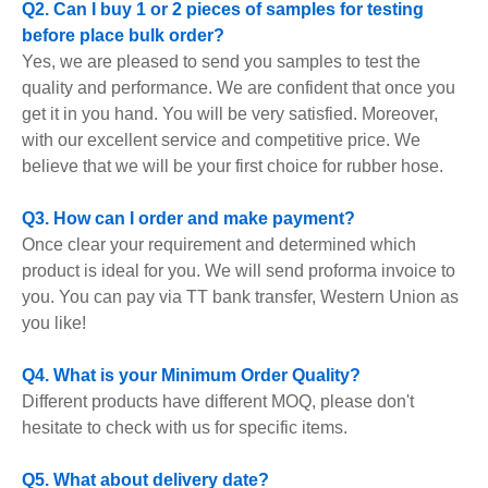
Q2. Can I buy 1 or 2 pieces of samples for testing
before place bulk order?
Yes, we are pleased to send you samples to test the
quality and performance. We are confident that once you
get it in you hand. You will be very satisfied. Moreover,
with our excellent service and competitive price. We
believe that we will be your first choice for rubber hose.
Q3. How can I order and make payment?
Once clear your requirement and determined which
product is ideal for you. We will send proforma invoice to
you. You can pay via TT bank transfer, Western Union as
you like!
Q4. What is your Minimum Order Quality?
Different products have different MOQ, please don't
hesitate to check with us for specific items.
Q5. What about delivery date?