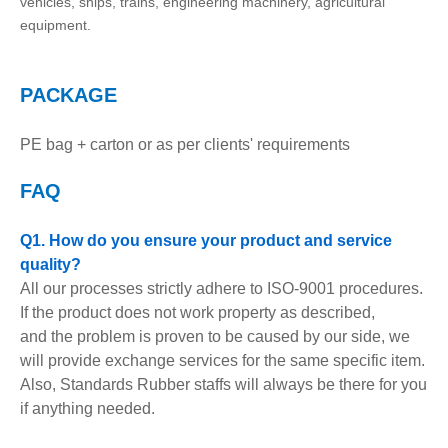
vehicles, ships, trains, engineering machinery, agricultural
equipment.
PACKAGE
PE bag + carton or as per clients' requirements
FAQ
Q1. How do you ensure your product and service
quality?
All our processes strictly adhere to ISO-9001 procedures.
If the product does not work property as described,
and the problem is proven to be caused by our side, we
will provide exchange services for the same specific item.
Also, Standards Rubber staffs will always be there for you
if anything needed.