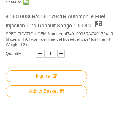
Share to:
474010038R/474017941R Automobile Fuel
Injection Line Renault Kango 1.9 DCI
SPECIFICATION OEM Number: 474010038R/474017941R
Material: PA Type:Fuel line/fuel hose/fuel pipe/ fuel line kit
Weight:0.2kg
Quantity:
Inquire
Add to Basket