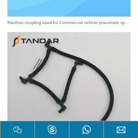
Raufoss coupling used for Commercial vehicle pneumatic system