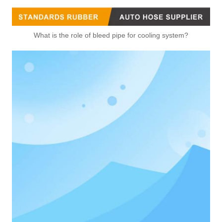
What is the role of bleed pipe for cooling system?