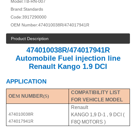
Model:
TB-RN-007
Brand:
Standards
Code:
3917290000
OEM Number:
474010038R/474017941R
Product Description
474010038R/474017941R
Automobile Fuel injection line
Renault Kango 1.9 DCI
APPLICATION
COMPATIBILITY LIST
OE
M
NUMBER
(S)
FOR VEHICLE MODEL
Renault
474010038R
KANGO 1,9 D-1 , 9 DCI (
474017941R
F8Q MOTORS )