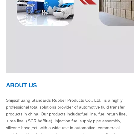
ABOUT US
Shijiazhuang Standards Rubber Products Co., Ltd.. is a highly
professional total solutions provider of automotive fluid transfer
products in china. Our products include:fuel line, fuel return line,
urea line（SCR AdBlue), injection fuel supply pipe assembly,
silicone hose,ect, with a wide use in automotive, commercial