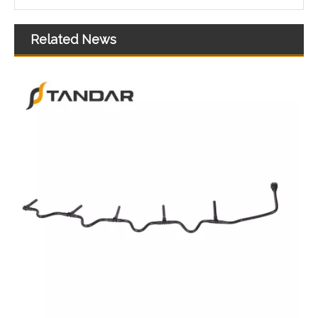
Related News
51123045848 51123045849 51123045850 51123045851 51123055300 Felxible Fuel Line Inlet For Man Trucks And Buses