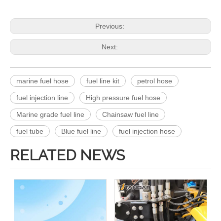
Previous:
Next:
marine fuel hose
fuel line kit
petrol hose
fuel injection line
High pressure fuel hose
Marine grade fuel line
Chainsaw fuel line
fuel tube
Blue fuel line
fuel injection hose
RELATED NEWS