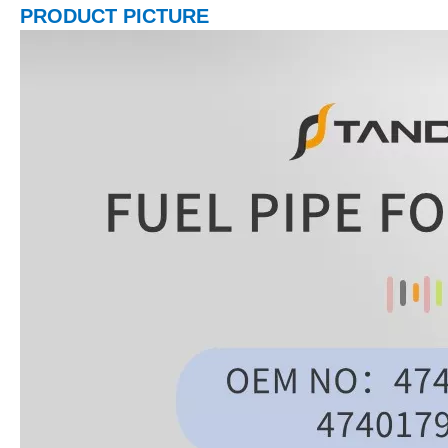
PRODUCT PICTURE