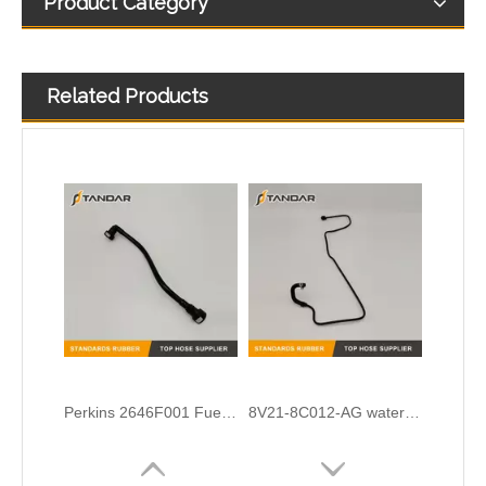
Product Category
Related Products
Cummins Engine diesel flexible Turbocharger Oil feed Drain line 39776171 39268421 3977614 4932490
OEM No.N203531-5 Cloth Braided Fuel/Vacuum Hose Fit for Audi/BMW/VW
Perkins 2646F001 Fuel Pipe
8V21-8C012-AG water radiator tank expansion hose For Ford Fiesta