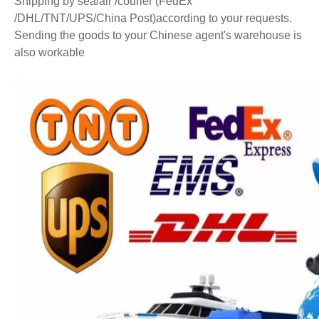
Shipping by sea/air /courier (FedEx
/DHL/TNT/UPS/China Post)according to your requests.
Sending the goods to your Chinese agent's warehouse is
also workable