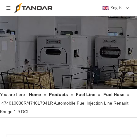
English
You are here:
Home
»
Products
»
Fuel Line
»
Fuel Hose
»
474010038R/474017941R Automobile Fuel Injection Line Renault
Kango 1.9 DCI