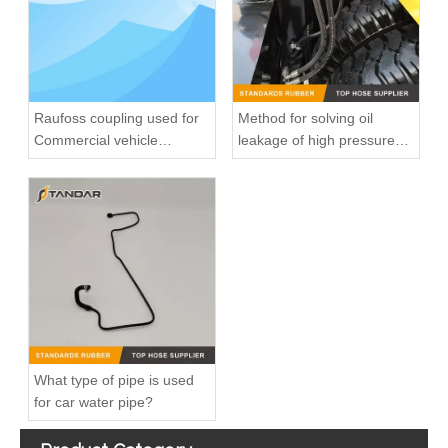
Raufoss coupling used for
Method for solving oil
Commercial vehicle
leakage of high pressure
pneumatic system
fuel pipe
8200139172 7700113964 fuel injection line For Renault Megane
8200218942 8200050936 Diesel Engine Fuel Pipe For Renault Clio Kango 1.5DCI
What type of pipe is used
for car water pipe?