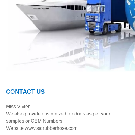
C
ONTACT
U
S
Miss Vivien
We also provide customized product
s
as per your
samples or OEM Numbers.
Website:www.stdrubberhose.com