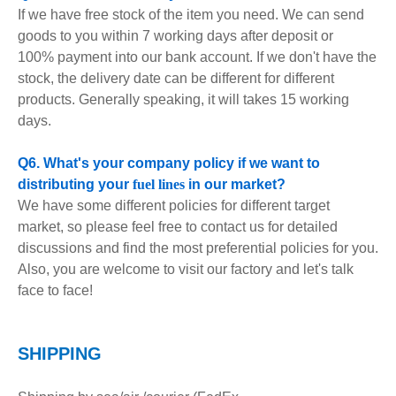
If we have free stock of the item you need. We can send
goods to you within 7 working days after deposit or
100% payment into our bank account. If we don't have the
stock, the delivery date can be different for different
products. Generally speaking, it will takes 15 working
days.
Q6. What's your company policy if we want to
distributing your
fuel lines
in our market?
We have some different policies for different target
market, so please feel free to contact us for detailed
discussions and find the most preferential policies for you.
Also, you are welcome to visit our factory and let's talk
face to face!
S
HIPPING