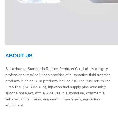
ABOUT US
Shijiazhuang Standards Rubber Products Co., Ltd.. is a highly
professional total solutions provider of automotive fluid transfer
products in china. Our products include:fuel line, fuel return line,
urea line（SCR AdBlue), injection fuel supply pipe assembly,
silicone hose,ect, with a wide use in automotive, commercial
vehicles, ships, trains, engineering machinery, agricultural
equipment.