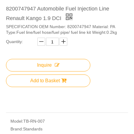
8200747947 Automobile Fuel Injection Line
Renault Kango 1.9 DCI
SPECIFICATION OEM Number: 8200747947 Material: PA
Type:Fuel line/fuel hose/fuel pipe/ fuel line kit Weight:0.2kg
Quantity:
Inquire
Add to Basket
Model:
TB-RN-007
Brand:
Standards