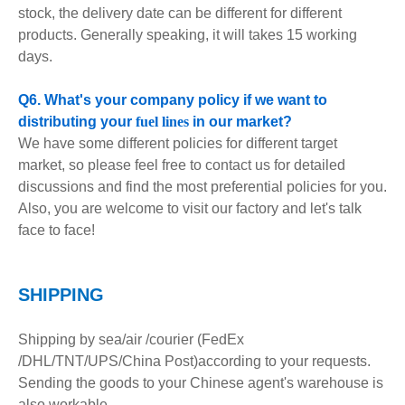
stock, the delivery date can be different for different
products. Generally speaking, it will takes 15 working
days.
Q6. What's your company policy if we want to
distributing your
fuel lines
in our market?
We have some different policies for different target
market, so please feel free to contact us for detailed
discussions and find the most preferential policies for you.
Also, you are welcome to visit our factory and let's talk
face to face!
S
HIPPING
Shipping by sea/air /courier (FedEx
/DHL/TNT/UPS/China Post)according to your requests.
Sending the goods to your Chinese agent's warehouse is
also workable