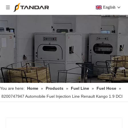
English
You are here:
Home
»
Products
»
Fuel Line
»
Fuel Hose
»
8200747947 Automobile Fuel Injection Line Renault Kango 1.9 DCI