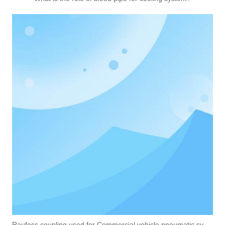
Raufoss coupling used for Commercial vehicle pneumatic system