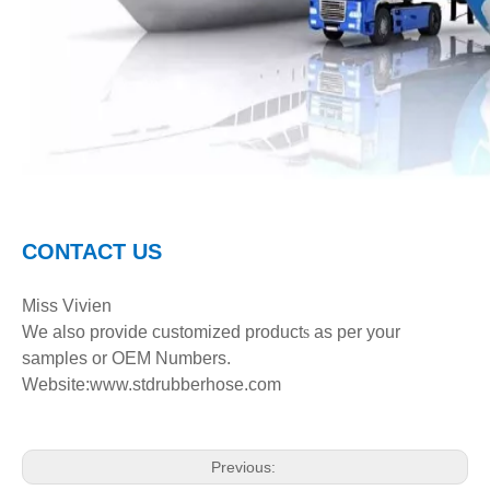
C
ONTACT
U
S
Miss Vivien
We also provide customized product
s
as per your
samples or OEM Numbers.
Website:www.stdrubberhose.com
Previous: