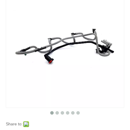
Share to: