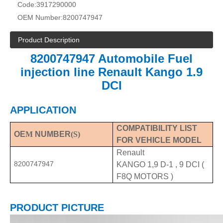
Code:
3917290000
OEM Number:
8200747947
Product Description
8200747947 Automobile Fuel
injection line Renault Kango 1.9
DCI
APPLICATION
COMPATIBILITY LIST
OE
M
NUMBER
(S)
FOR VEHICLE MODEL
Renault
8200747947
KANGO 1,9 D-1 , 9 DCI (
F8Q MOTORS )
PRODUCT PICTURE