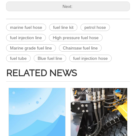
Next:
marine fuel hose
fuel line kit
petrol hose
fuel injection line
High pressure fuel hose
Marine grade fuel line
Chainsaw fuel line
fuel tube
Blue fuel line
fuel injection hose
RELATED NEWS