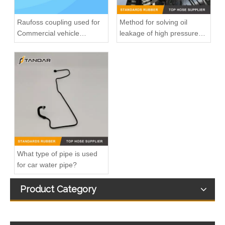
Raufoss coupling used for
Method for solving oil
Commercial vehicle
leakage of high pressure
pneumatic system
fuel pipe
8200139172 7700113964 fuel injection line For Renault Megane
8200218942 8200050936 Diesel Engine Fuel Pipe For Renault Clio Kango 1.5DCI
What type of pipe is used
for car water pipe?
Product Category