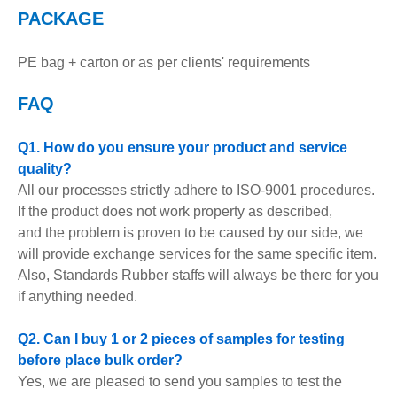
PACKAGE
PE bag + carton or as per clients' requirements
FAQ
Q1. How do you ensure your product and service
quality?
All our processes strictly adhere to ISO-9001 procedures.
If the product does not work property as described,
and the problem is proven to be caused by our side, we
will provide exchange services for the same specific item.
Also, Standards Rubber staffs will always be there for you
if anything needed.
Q2. Can I buy 1 or 2 pieces of samples for testing
before place bulk order?
Yes, we are pleased to send you samples to test the