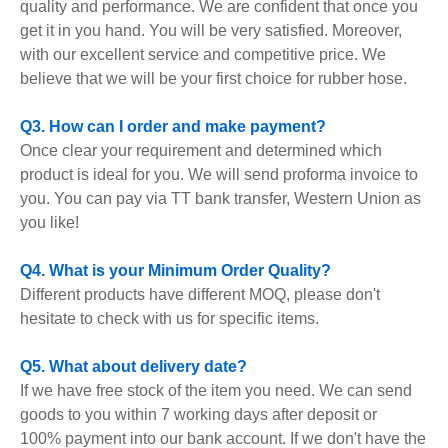
quality and performance. We are confident that once you
get it in you hand. You will be very satisfied. Moreover,
with our excellent service and competitive price. We
believe that we will be your first choice for rubber hose.
Q3. How can I order and make payment?
Once clear your requirement and determined which
product is ideal for you. We will send proforma invoice to
you. You can pay via TT bank transfer, Western Union as
you like!
Q4. What is your Minimum Order Quality?
Different products have different MOQ, please don't
hesitate to check with us for specific items.
Q5. What about delivery date?
If we have free stock of the item you need. We can send
goods to you within 7 working days after deposit or
100% payment into our bank account. If we don't have the