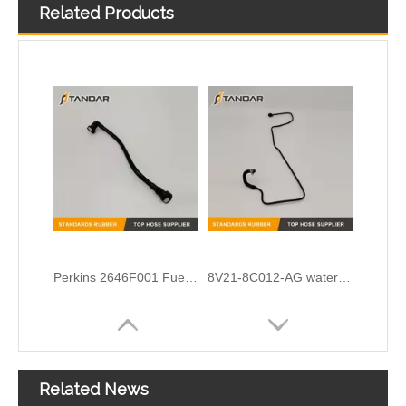
Related Products
Cummins Engine diesel flexible Turbocharger Oil feed Drain line 39776171 39268421 3977614 4932490
OEM No.N203531-5 Cloth Braided Fuel/Vacuum Hose Fit for Audi/BMW/VW
Perkins 2646F001 Fuel Pipe
8V21-8C012-AG water radiator tank expansion hose For Ford Fiesta
Related News