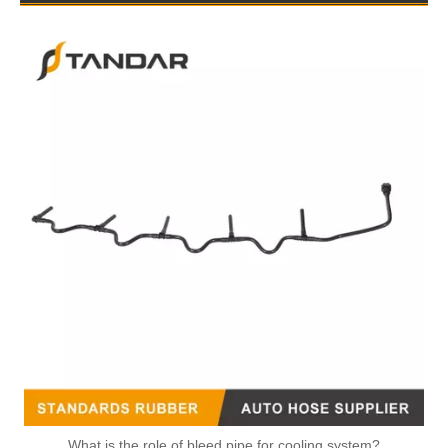
51123045848 51123045849 51123045850 51123045851 51123055300 Felxible Fuel Line Inlet For Man Trucks And Buses
What is the role of bleed pipe for cooling system?