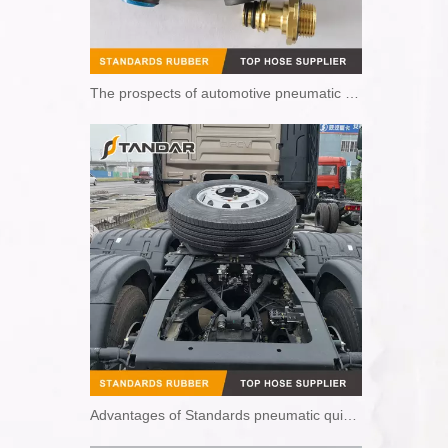
The prospects of automotive pneumatic quick couplings
Advantages of Standards pneumatic quick couplings