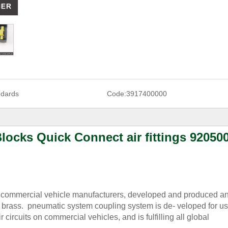
ndards
Code:
3917400000
locks Quick Connect air fittings 92050
g commercial vehicle manufacturers, developed and produced an
brass. pneumatic system coupling system is de- veloped for us
circuits on commercial vehicles, and is fulfilling all global