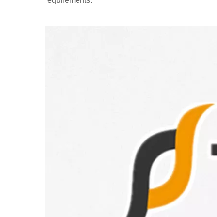
requirements.