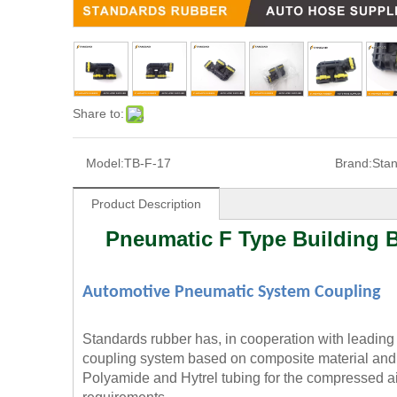
Share to:
Model:
TB-F-17
Brand:
Sta
Product Description
Pneumatic F Type Building B
Automotive Pneumatic System Coupling
Standards rubber has, in cooperation with leadin
coupling system based on composite material and 
Polyamide and Hytrel tubing for the compressed air 