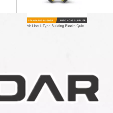
Air Line L Type Building Blocks Quick Connect Pneumatic Coupling Fittings For Truck