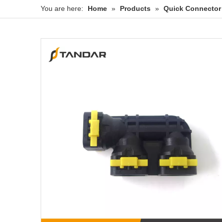
You are here:
Home
»
Products
»
Quick Connector