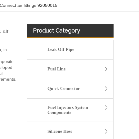
Connect air fittings 92050015
Product Category
 air
, in
Leak Off Pipe
mposite
veloped
Fuel Line
ir
irements.
Quick Connector
Fuel Injectors System
Components
Silicone Hose