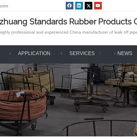
.com
azhuang Standards Rubber Products C
ighly professional and experienced China manufacturer of leak off pipe,
APPLICATION
SERVICES
NEWS