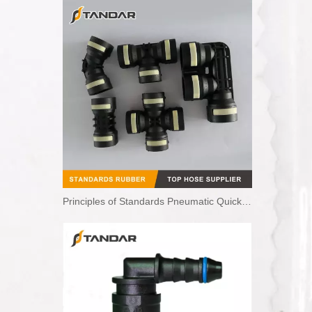
Principles of Standards Pneumatic Quick Couplings