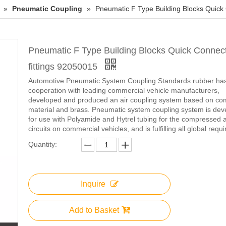
»
Pneumatic Coupling
»
Pneumatic F Type Building Blocks Quick 
Pneumatic F Type Building Blocks Quick Connect
fittings 92050015
Automotive Pneumatic System Coupling Standards rubber has
cooperation with leading commercial vehicle manufacturers,
developed and produced an air coupling system based on co
material and brass. Pneumatic system coupling system is de
for use with Polyamide and Hytrel tubing for the compressed a
circuits on commercial vehicles, and is fulfilling all global requ
Quantity:
Inquire
Add to Basket