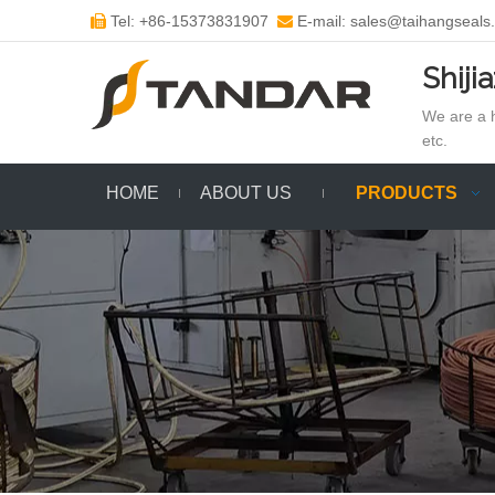
Tel: +86-15373831907
E-mail: sales@taihangseals


Shiji
We are a h
etc.
HOME
ABOUT US
PRODUCTS