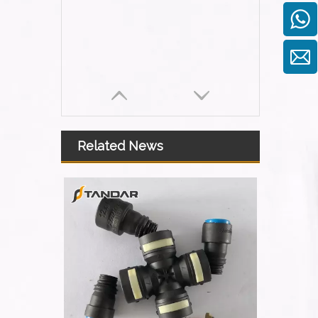
Related News