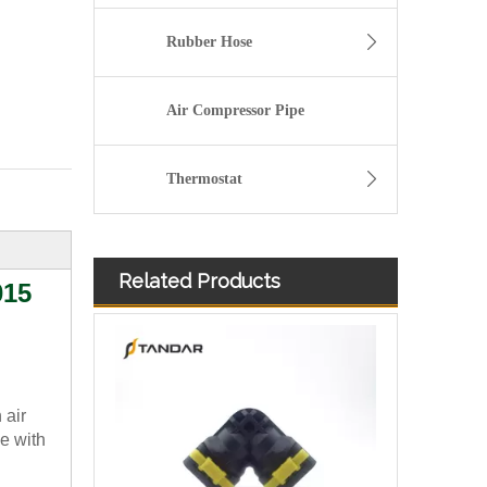
Rubber Hose
Air Compressor Pipe
Thermostat
Related Products
015
 air
e with