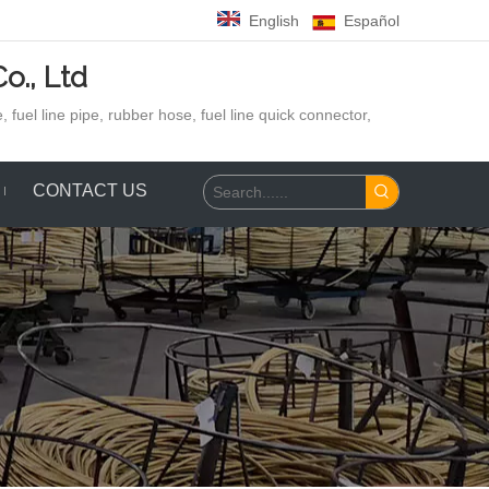
English
Español
o., Ltd
 fuel line pipe, rubber hose,
fuel line quick connector,
CONTACT US