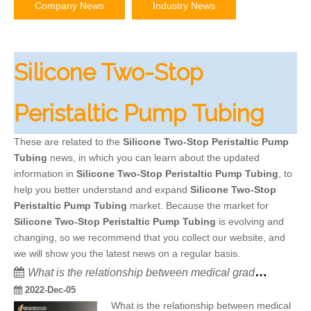
Company News
Industry News
Silicone Two-Stop
Peristaltic Pump Tubing
These are related to the
Silicone Two-Stop Peristaltic Pump
Tubing
news, in which you can learn about the updated
information in
Silicone Two-Stop Peristaltic Pump Tubing
, to
help you better understand and expand
Silicone Two-Stop
Peristaltic Pump Tubing
market. Because the market for
Silicone Two-Stop Peristaltic Pump Tubing
is evolving and
changing, so we recommend that you collect our website, and
we will show you the latest news on a regular basis.
What is the relationship between medical grade silicone hose and GMP?
2022-Dec-05
What is the relationship between medical