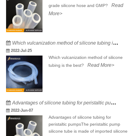
Read
grade silicone hose and GMP?
More>
Which vulcanization method of silicone tubing is the best?
2022-Jul-25
Which vulcanization method of silicone
Read More>
tubing is the best?
Advantages of silicone tubing for peristaltic pumps
2022-Jun-07
Advantages of silicone tubing for
peristaltic pumpsThe peristaltic pump
silicone tube is made of imported silicone