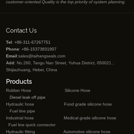
customer-oriented.Quality is the top priority of system planning.
Contact Us
Tel
: +86-311-67267751
Phone
: +86-15373831907
Email
:
sales@taihangseals.com
Add
: No.260, Tangu Nan Street, Yuhua District, 050021，
Shijiazhuang, Hebei, China
Products
Rubber Hose
Silicone Hose
Diesel leak off pipe
Hydraulic hose
Food grade silicone hose
Fuel line pipe
Industrial hose
Medical grade silicone hose
Fuel line quick connector
Hydraulic fitting
Automotive silicone hose