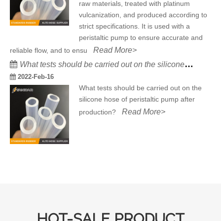
raw materials, treated with platinum
vulcanization, and produced according to
strict specifications. It is used with a
peristaltic pump to ensure accurate and
Read More>
reliable flow, and to ensu
What tests should be carried out on the silicone hose of peristaltic pump after production?
2022-Feb-16
What tests should be carried out on the
silicone hose of peristaltic pump after
Read More>
production?
HOT-SALE PRODUCT