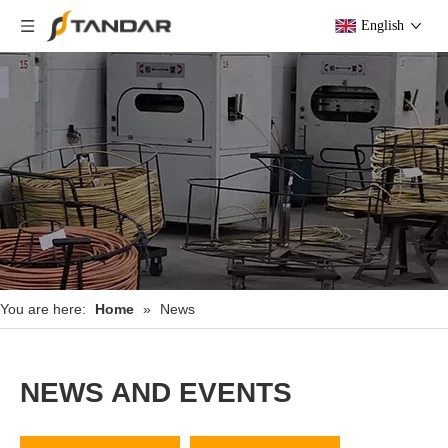
English
You are here:
Home
»
News
NEWS AND EVENTS