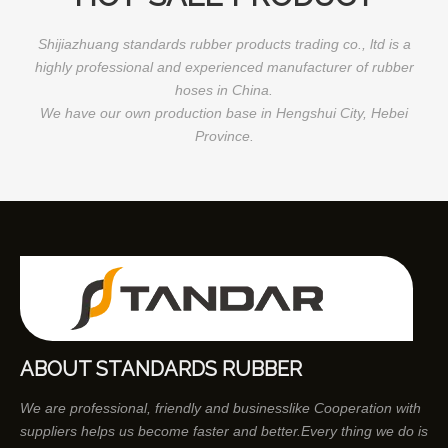
Shijiazhuang standards rubber products trading co., ltd is a
highly professional and experienced manufacturer of rubber
hoses in China.
We have our own production base in Hengshui City, Hebei
Province.
ABOUT STANDARDS RUBBER
We are professional, friendly and businesslike Cooperation with
suppliers helps us become faster and better.Every thing we do is