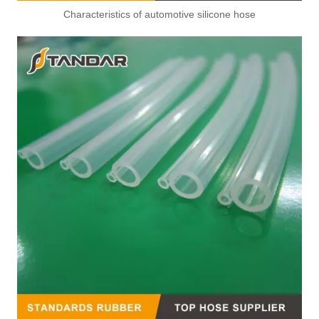
Characteristics of automotive silicone hose