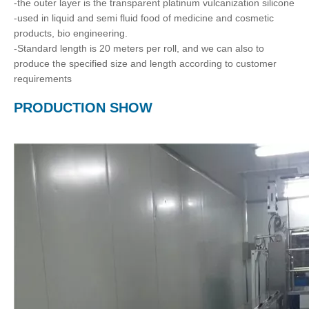
-the outer layer is the transparent platinum vulcanization silicone
-used in liquid and semi fluid food of medicine and cosmetic
products, bio engineering.
-Standard length is 20 meters per roll, and we can also to
produce the specified size and length according to customer
requirements
PRODUCTION SHOW