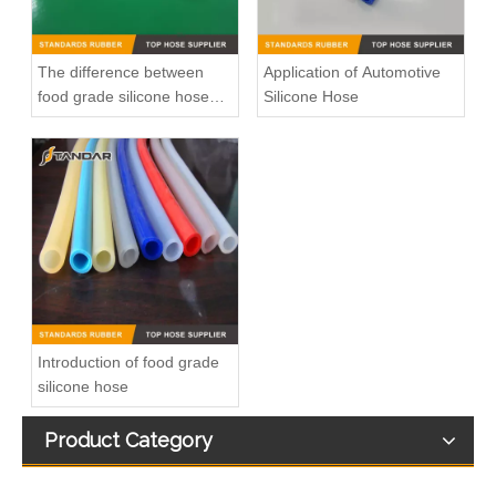
The difference between
Application of Automotive
food grade silicone hose
Silicone Hose
and medical silicone hose
Low Pressure thin wall soft clear platinum cured Medical Grade Silicone tubing
High Temperature FDA Medical Grade Silicone Hose
Introduction of food grade
silicone hose
Product Category