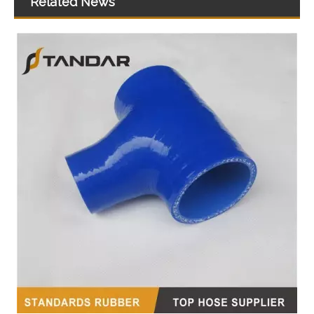
Related News