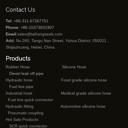
Contact Us
Tel
: +86-311-67267751
Phone
: +86-15373831907
Email
:
sales@taihangseals.com
Add
: No.260, Tangu Nan Street, Yuhua District, 050021，
Shijiazhuang, Hebei, China
Products
Rubber Hose
Silicone Hose
Diesel leak off pipe
Hydraulic hose
Food grade silicone hose
Fuel line pipe
Industrial hose
Medical grade silicone hose
Fuel line quick connector
Hydraulic fitting
Automotive silicone hose
Pneumatic coupling
Hot Sale Products
SCR quick connector