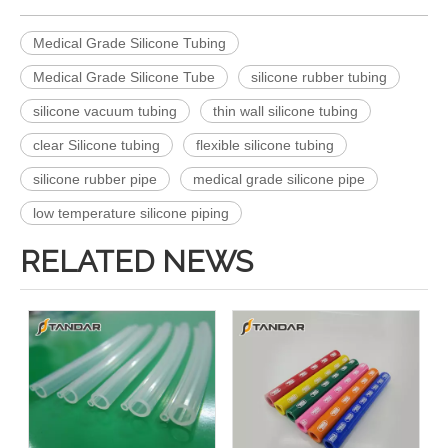
Medical Grade Silicone Tubing
Medical Grade Silicone Tube
silicone rubber tubing
silicone vacuum tubing
thin wall silicone tubing
clear Silicone tubing
flexible silicone tubing
silicone rubber pipe
medical grade silicone pipe
low temperature silicone piping
RELATED NEWS
Medical Grade Thin Wall transparent platinum cured Silicone rubber Tubing
Platinum Cured Medical Grade Silicone rubber Tubing