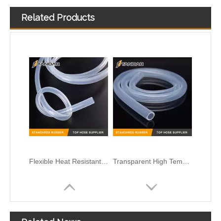
Related Products
Flexible Heat Resistant high pressure soft thin wall Medical Grade Silicone tubing
Transparent High Temperature flexible clear thin wall Medical Grade Silicone rubber tubing
Low Pressure clear soft Flexible Medical Grade Silicone Hose
High Pressure flexible platinum cured thin wall reinforced FDA Food Grade Silicone vacuum Hose