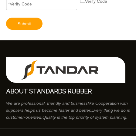
Submit
ABOUT STANDARDS RUBBER
We are professional, friendly and businesslike Cooperation with
suppliers helps us become faster and better.Every thing we do is
customer-oriented.Quality is the top priority of system planning.