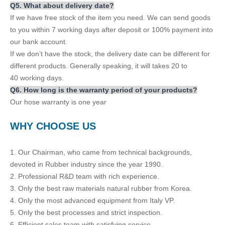
Q
5
. What about delivery date?
If we have free stock of the item you need. We can send goods
to you within 7 working days after deposit or 100% payment into
our bank account.
If we don’t have the stock, the delivery date can be different for
different products. Generally speaking, it will takes 20 to
40 working days.
Q
6.
How long is the warranty period of your products?
Our hose warranty is one year
WH
Y CHOOSE US
1. Our Chairman, who came from technical backgrounds,
devoted in Rubber industry since the year 1990.
2. Professional R&D team with rich experience.
3. Only the best raw materials natural rubber from Korea.
4. Only the most advanced equipment from Italy VP.
5. Only the best processes and strict inspection.
6. Efficient sales team with satisfying service.