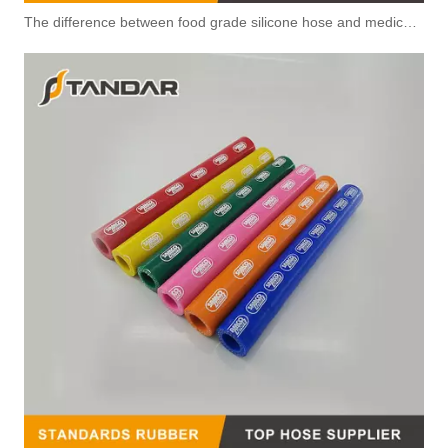
The difference between food grade silicone hose and medical silicone hose