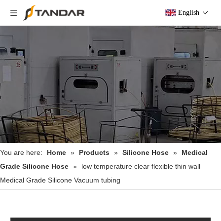
English
You are here:
Home
»
Products
»
Silicone Hose
»
Medical
Grade Silicone Hose
»
low temperature clear flexible thin wall
Medical Grade Silicone Vacuum tubing