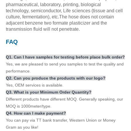
pharmaceutical, laboratory, printing, biological
technology, semiconductor, Life sciences (tissue and cell
culture, fermentation), etc.The hose does not contain
adjacent benzene two formate plasticizer and the
transmission fluid will not penetrate.
FAQ
Q
1
. Can
I
have
samples for testing before place bulk order?
Yes, we are pleased to send you samples to test the quality and
performance.
Q
2
. Can you produce the products with our logo?
Yes, OEM services is available.
Q
3
. What is your Minimum Order Qua
ntity
?
Different products have different MOQ. Generally speaking, our
MOQ is 1000meter/type.
Q
4
. How can
I
make payment?
You can pay via TT bank transfer, Western Union or Money
Gram as you like!