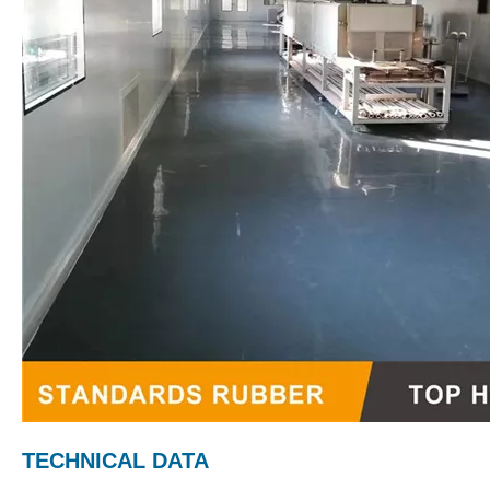
TECHNICAL DATA