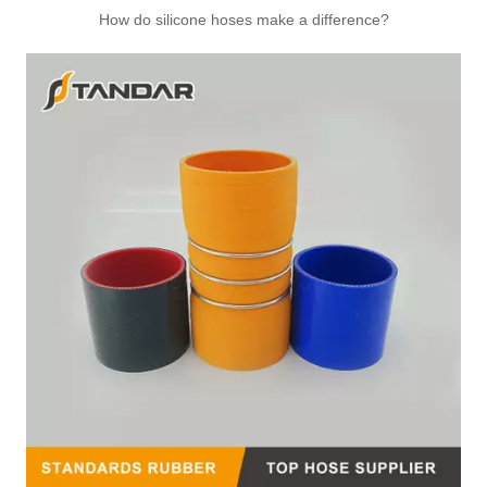
How do silicone hoses make a difference?