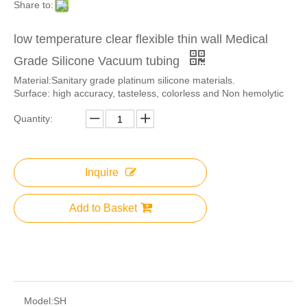
Share to:
low temperature clear flexible thin wall Medical
Grade Silicone Vacuum tubing
Material:Sanitary grade platinum silicone materials.
Surface: high accuracy, tasteless, colorless and Non hemolytic
Quantity:
Inquire
Add to Basket
Model:
SH