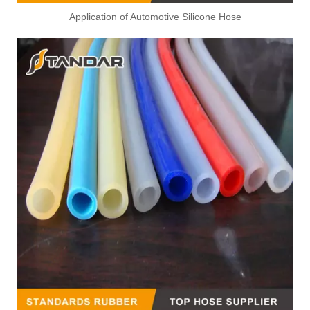
Application of Automotive Silicone Hose