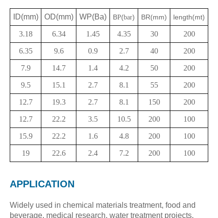
ID(mm)
OD(mm)
WP(Ba)
B
(
)
BR(mm)
length(mt)
P
bar
3.18
6.34
1.45
4.35
30
200
6.35
9.6
0.9
2.7
40
200
7.9
14.7
1.4
4.2
50
200
9.5
15.1
2.7
8.1
55
200
12.7
19.3
2.7
8.1
150
200
12.7
22.2
3.5
10.5
200
100
15.9
22.2
1.6
4.8
200
100
19
22.6
2.4
7.2
200
100
APP
LICATION
Widely used in chemical materials treatment, food and
beverage, medical research, water treatment projects,