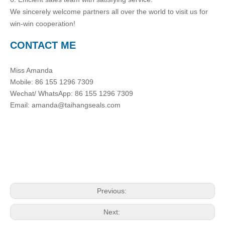
We sincerely welcome partners all over the world to visit us for
win-win cooperation!
CONTACT ME
Miss Amanda
Mobile: 86 155 1296 7309
Wechat/ WhatsApp: 86 155 1296 7309
Email: amanda@taihangseals.com
Previous:
Next: