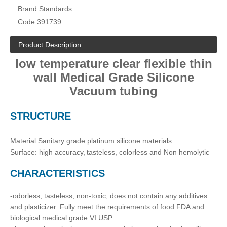
Brand:
Standards
Code:
391739
Product Description
low temperature clear flexible thin
wall Medical Grade Silicone
Vacuum tubing
STRUCTURE
Material:Sanitary grade platinum silicone materials.
Surface: high accuracy,
tasteless, colorless and Non hemolytic
CH
ARACTERISTICS
-odorless, tasteless, non-toxic, does not contain any additives
and plasticizer. Fully meet the requirements of food FDA and
biological medical grade VI USP.