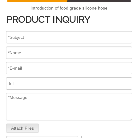
Introduction of food grade silicone hose
PRODUCT INQUIRY
Attach Files