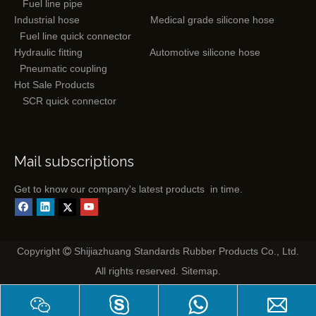
Fuel line pipe
Industrial hose
Medical grade silicone hose
Fuel line quick connector
Hydraulic fitting
Automotive silicone hose
Pneumatic coupling
Hot Sale Products
SCR quick connector
Mail subscriptions
Get to know our company's latest products in time.
Copyright
Shijiazhuang Standards Rubber Products Co., Ltd.

All rights reserved.
Sitemap
.