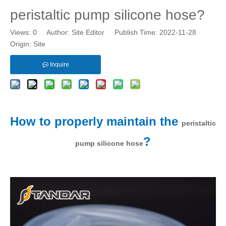
peristaltic pump silicone hose?
Views:
0
Author: Site Editor Publish Time: 2022-11-28
Origin:
Site
Inquire
How to properly maintain the
peristaltic
?
pump silicone hose