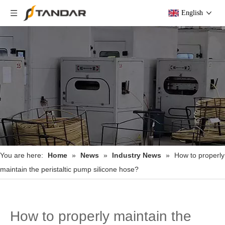
English
You are here:
Home
»
News
»
Industry News
»
How to properly
maintain the peristaltic pump silicone hose?
How to properly maintain the