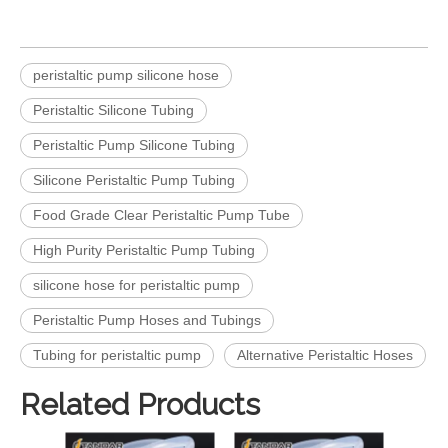
peristaltic pump silicone hose
Peristaltic Silicone Tubing
Peristaltic Pump Silicone Tubing
Silicone Peristaltic Pump Tubing
Food Grade Clear Peristaltic Pump Tube
High Purity Peristaltic Pump Tubing
silicone hose for peristaltic pump
Peristaltic Pump Hoses and Tubings
Tubing for peristaltic pump
Alternative Peristaltic Hoses
Related Products