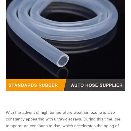
With the advent of high temperature weather, ozone is also
constantly appearing with ultraviolet rays. During this time, the
temperature continues to rise, which accelerates the aging of