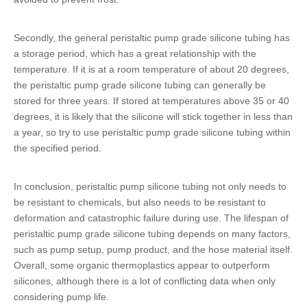
Secondly, the general
peristaltic pump grade silicone tubing
has
a storage period, which has a great relationship with the
temperature. If it is at a room temperature of about 20 degrees,
the
peristaltic pump grade silicone tubing
can generally be
stored for three years. If stored at temperatures above 35 or 40
degrees, it is likely that the silicone will stick together in less than
a year, so try to use
peristaltic pump grade silicone tubing
within
the specified period.
In conclusion,
peristaltic pump silicone tubing
not only needs to
be resistant to chemicals, but also needs to be resistant to
deformation and catastrophic failure during use. The lifespan of
peristaltic pump grade silicone tubing
depends on many factors,
such as pump setup, pump product, and the hose material itself.
Overall, some organic thermoplastics appear to outperform
silicones, although there is a lot of conflicting data when only
considering pump life.