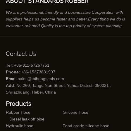
ABOUT STANDARDS RUBBER
We are professional, friendly and businesslike Cooperation with
suppliers helps us become faster and better.Every thing we do is
customer-oriented.Quality is the top priority of system planning.
Contact Us
Tel
: +86-311-67267751
Phone
: +86-15373831907
Email
:
sales@taihangseals.com
Add
: No.260, Tangu Nan Street, Yuhua District, 050021，
Shijiazhuang, Hebei, China
Products
Rubber Hose
Silicone Hose
Diesel leak off pipe
Hydraulic hose
Food grade silicone hose