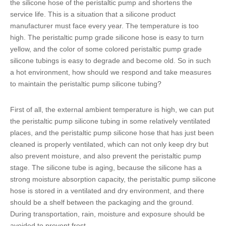
the
silicone hose of the peristaltic pump
and shortens the
service life. This is a situation that a silicone product
manufacturer must face every year. The temperature is too
high. The
peristaltic pump grade silicone hose
is easy to turn
yellow, and the color of some colored
peristaltic pump grade
silicone tubings
is easy to degrade and become old. So in such
a hot environment, how should we respond and take measures
to maintain the
peristaltic pump silicone tubing
?
First of all, the external ambient temperature is high, we can put
the
peristaltic pump silicone tubing
in some relatively ventilated
places, and the
peristaltic pump silicone hose
that has just been
cleaned is properly ventilated, which can not only keep dry but
also prevent moisture, and also prevent the peristaltic pump
stage. The
silicone tube
is aging, because the silicone has a
strong moisture absorption capacity, the p
eristaltic pump silicone
hose
is stored in a ventilated and dry environment, and there
should be a shelf between the packaging and the ground.
During transportation, rain, moisture and exposure should be
avoided to prevent frost.