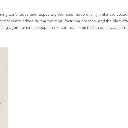
ing continuous use. Especially the hose made of vinyl chloride, because 
asticizers are added during the manufacturing process, and the plasticiz
ing agent, when it is exposed to external stimuli, such as ultraviolet rays