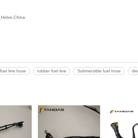
ng,Hebei,China
fuel line hose
rubber fuel line
Submersible fuel hose
die