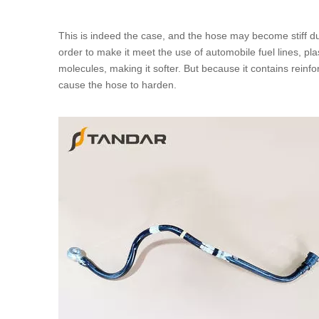
This is indeed the case, and the hose may become stiff dur
order to make it meet the use of
automobile fuel lines
, pl
molecules, making it softer. But because it contains reinforc
cause the hose to harden.