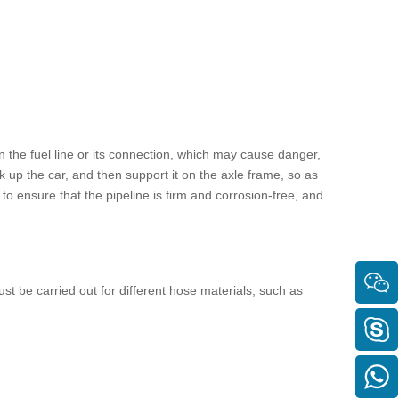
in the
fuel line
or its connection, which may cause danger,
k up the car, and then support it on the axle frame, so as
y to ensure that the pipeline is firm and corrosion-free, and
t be carried out for different hose materials, such as