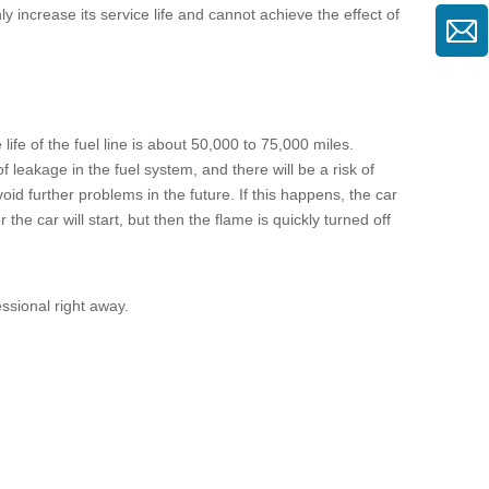
increase its service life and cannot achieve the effect of
 life of the
fuel line
is about 50,000 to 75,000 miles.
leakage in the fuel system, and there will be a risk of
void further problems in the future. If this happens, the car
he car will start, but then the flame is quickly turned off
fessional right away.