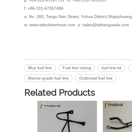
p: +86-311-67267751 m: +86-15373831907
f: +86-311-67267486
a: No. 260, Tangu Nan Street, Yuhua District,Shijiazhua
w: www.stdrubberhose.com e: sales@taihangseals.com
Blue fuel line
Fuel line tubing
fuel line kit
Marine grade fuel line
Outbroad fuel line
Related Products