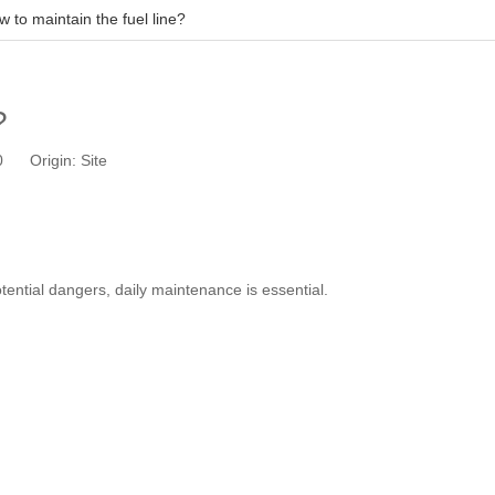
 to maintain the fuel line?
?
10 Origin:
Site
tential dangers, daily maintenance is essential.