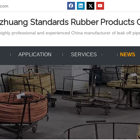
.com
azhuang Standards Rubber Products C
ighly professional and experienced China manufacturer of leak off pipe,
APPLICATION
SERVICES
NEWS