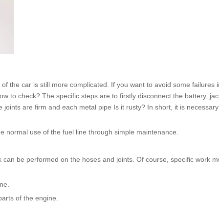
n of the car is still more complicated. If you want to avoid some failures 
to check? The specific steps are to firstly disconnect the battery, jac
 joints are firm and each metal pipe Is it rusty? In short, it is necessar
the normal use of the
fuel line
through simple maintenance.
can be performed on the hoses and joints. Of course, specific work mus
ine.
parts of the engine.