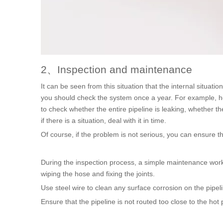
2、Inspection and maintenance
It can be seen from this situation that the internal situatio
you should check the system once a year. For example, how 
to check whether the entire pipeline is leaking, whether the
if there is a situation, deal with it in time.
Of course, if the problem is not serious, you can ensure 
During the inspection process, a simple maintenance work 
wiping the hose and fixing the joints.
Use steel wire to clean any surface corrosion on the pipel
Ensure that the pipeline is not routed too close to the hot 