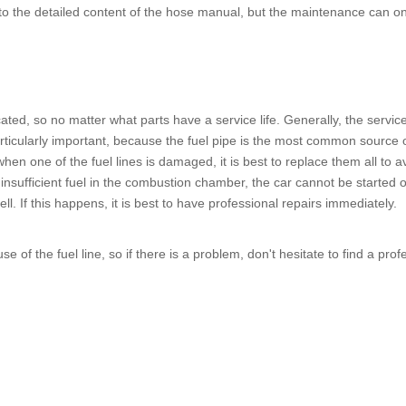
 the detailed content of the hose manual, but the maintenance can only 
.
cated, so no matter what parts have a service life. Generally, the service
ticularly important, because the
fuel pipe
is the most common source of 
, when one of the
fuel lines
is damaged, it is best to replace them all to a
nsufficient fuel in the combustion chamber, the car cannot be started or t
ll. If this happens, it is best to have professional repairs immediately.
use of the
fuel line
, so if there is a problem, don't hesitate to find a pro