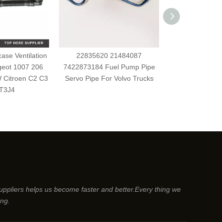
se Ventilation
22835620 21484087
8200262764 h
geot 1007 206
7422873184 Fuel Pump Pipe
diesel flexiblle
 Citroen C2 C3
Servo Pipe For Volvo Trucks
For Renault CL
T3J4
suppliers helps us become faster and better.Every thing we
ing.