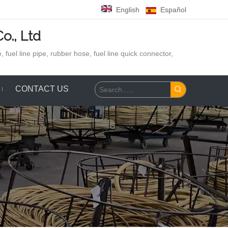
English
Español
o., Ltd
 fuel line pipe, rubber hose,
fuel line quick connector,
CONTACT US