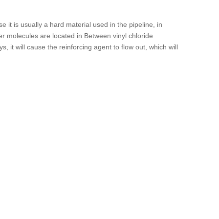
it is usually a hard material used in the pipeline, in
er molecules are located in Between vinyl chloride
, it will cause the reinforcing agent to flow out, which will