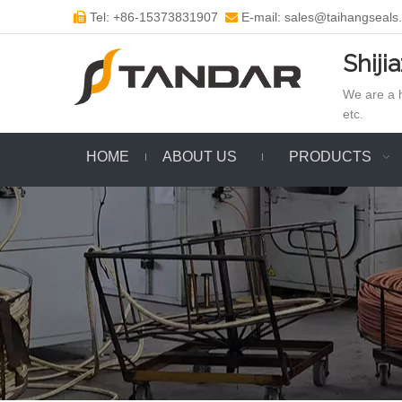
Tel: +86-15373831907
E-mail: sales@taihangseals


Shiji
We are a h
etc.
HOME
ABOUT US
PRODUCTS