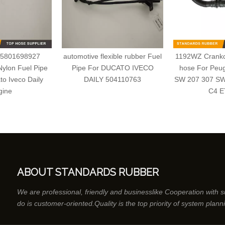
 5801698927
automotive flexible rubber Fuel
1192WZ Crankca
ylon Fuel Pipe
Pipe For DUCATO IVECO
hose For Peu
to Iveco Daily
DAILY 504110763
SW 207 307 SW
gine
C4 E
ABOUT STANDARDS RUBBER
We are professional, friendly and businesslike Cooperation with 
do is customer-oriented.Quality is the top priority of system plann