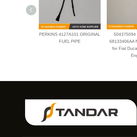
PERKINS 4127A101 ORIGINAL
504375094
FUEL PIPE
68133406AA N
for Fiat Duca
En