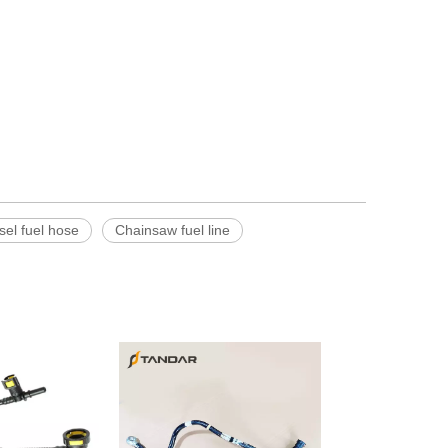
sel fuel hose
Chainsaw fuel line