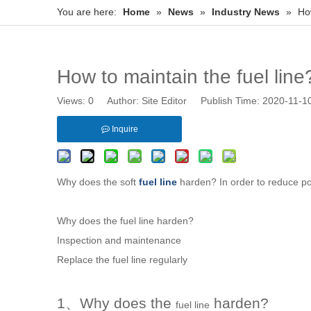
You are here:
Home
»
News
»
Industry News
»
How
How to maintain the fuel line
Views:
0
Author: Site Editor Publish Time: 2020-11-
Inquire
Why does the soft
fuel line
harden? In order to reduce po
Why does the
fuel line
harden?
Inspection and maintenance
Replace the
fuel line
regularly
1、Why does the
harden?
fuel line