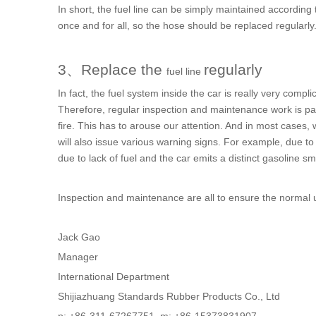
In short, the
fuel line
can be simply maintained according to
once and for all, so the hose should be replaced regularly
3、Replace the
regularly
fuel line
In fact, the fuel system inside the car is really very compli
Therefore, regular inspection and maintenance work is par
fire. This has to arouse our attention. And in most cases
will also issue various warning signs. For example, due to i
due to lack of fuel and the car emits a distinct gasoline sme
Inspection and maintenance are all to ensure the normal 
Jack Gao
Manager
International Department
Shijiazhuang Standards Rubber Products Co., Ltd