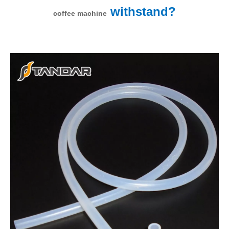
withstand?
coffee machine