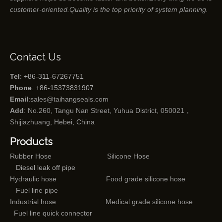
customer-oriented.Quality is the top priority of system planning.
Contact Us
Tel
: +86-311-67267751
Phone
: +86-15373831907
Email
:
sales@taihangseals.com
Add
: No.260, Tangu Nan Street, Yuhua District, 050021，
Shijiazhuang, Hebei, China
Products
Rubber Hose
Silicone Hose
Diesel leak off pipe
Hydraulic hose
Food grade silicone hose
Fuel line pipe
Industrial hose
Medical grade silicone hose
Fuel line quick connector