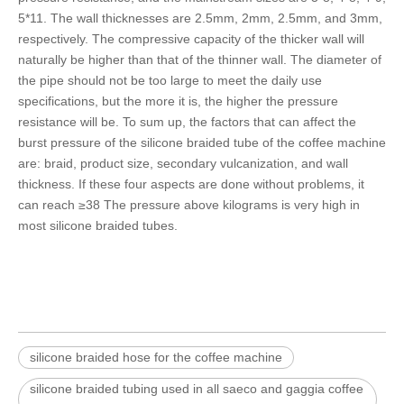
5*11. The wall thicknesses are 2.5mm, 2mm, 2.5mm, and 3mm,
respectively. The compressive capacity of the thicker wall will
naturally be higher than that of the thinner wall. The diameter of
the pipe should not be too large to meet the daily use
specifications, but the more it is, the higher the pressure
resistance will be. To sum up, the factors that can affect the
burst pressure of the
silicone braided tube of the coffee machine
are: braid, product size, secondary vulcanization, and wall
thickness. If these four aspects are done without problems, it
can reach ≥38 The pressure above kilograms is very high in
most
silicone braided tubes
.
silicone braided hose for the coffee machine
silicone braided tubing used in all saeco and gaggia coffee