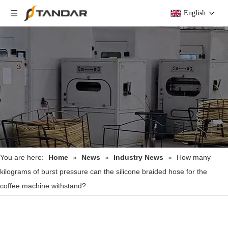
English
You are here:
Home
»
News
»
Industry News
»
How many
kilograms of burst pressure can the silicone braided hose for the
coffee machine withstand?