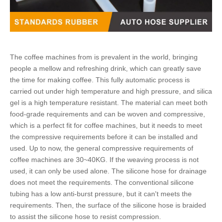
The coffee machines from is prevalent in the world, bringing
people a mellow and refreshing drink, which can greatly save
the time for making coffee. This fully automatic process is
carried out under high temperature and high pressure, and silica
gel is a high temperature resistant. The material can meet both
food-grade requirements and can be woven and compressive,
which is a perfect fit for coffee machines, but it needs to meet
the compressive requirements before it can be installed and
used. Up to now, the general compressive requirements of
coffee machines are 30~40KG. If the weaving process is not
used, it can only be used alone. The
silicone hose
for drainage
does not meet the requirements. The
conventional silicone
tubing
has a low anti-burst pressure, but it can't meets the
requirements. Then, the surface of the
silicone hose
is braided
to assist the
silicone hose
to resist compression.