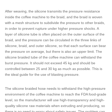
After weaving, the silicone transmits the pressure resistance
inside the coffee machine to the braid, and the braid is woven
with a mesh structure to subdivide the pressure to other braids,
in order to prevent rupture under higher pressure shocks. A
layer of
silicone tube
is often placed on the outer surface of the
braid, and the pressure can be circulated in the three links of
silicone, braid, and outer silicone, so that each surface can bear
the pressure on average, but there is also an upper limit. The
silicone braided tube
of the coffee machine can withstand the
burst pressure. It should not exceed 45 kg and should be
controlled between 25 and 30 kg as much as possible. This is
the ideal guide for the use of blasting pressure.
The
silicone braided hose
needs to withstand the high-pressure
environment of the coffee machine to reach the FDA food-grade
level, so the manufacturer will use high-transparency and high-
quality silicone raw materials when extruding and producing, so
there is no need to worry about safety issues. The problem can