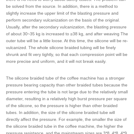
be solved from the source. In addition, there is a method to
slightly increase the upper limit of the blasting pressure and
perform secondary vulcanization on the basis of the original.
Usually, after the secondary vulcanization, the blasting pressure
of about 30~35 kg is increased to ≥38 kg, and after weaving The
outer tube will be a little loose. At this time, the silicone will be re-
vulcanized. The whole
silicone braided tubing
will be finely
shrunk and fit very tightly, so that each compression point will be
more precise and uniform, and it will not break easily.
The
silicone braided tube of the coffee machine
has a stronger
pressure bearing capacity than other braided tubes because the
pressure entering the tube is not large due to the relatively small
diameter, resulting in a relatively high burst pressure per square
of the silicone, so the pressure is higher than other braided
tubes. In addition, the size of the
silicone braided tube
will
directly affect the pressure. For example, the smaller the size of
the
silicone braided tube
in the coffee machine, the higher the
pressure resistance, and the mainstream sizes are 3*8, 4*8, 4*9,