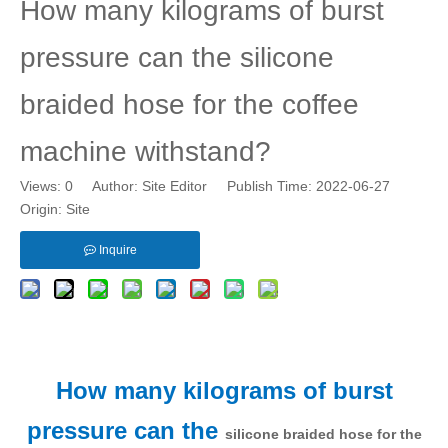
How many kilograms of burst
pressure can the silicone
braided hose for the coffee
machine withstand?
Views:
0
Author: Site Editor Publish Time: 2022-06-27
Origin:
Site
Inquire
How many kilograms of burst
pressure can the
silicone braided hose for the