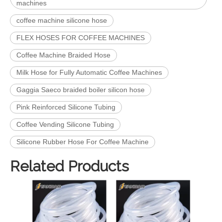
machines
coffee machine silicone hose
FLEX HOSES FOR COFFEE MACHINES
Coffee Machine Braided Hose
Milk Hose for Fully Automatic Coffee Machines
Gaggia Saeco braided boiler silicon hose
Pink Reinforced Silicone Tubing
Coffee Vending Silicone Tubing
Silicone Rubber Hose For Coffee Machine
Related Products