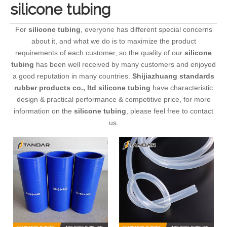
silicone tubing
For
silicone tubing
, everyone has different special concerns
about it, and what we do is to maximize the product
requirements of each customer, so the quality of our
silicone
tubing
has been well received by many customers and enjoyed
a good reputation in many countries.
Shijiazhuang standards
rubber products co., ltd
silicone tubing
have characteristic
design & practical performance & competitive price, for more
information on the
silicone tubing
, please feel free to contact
us.