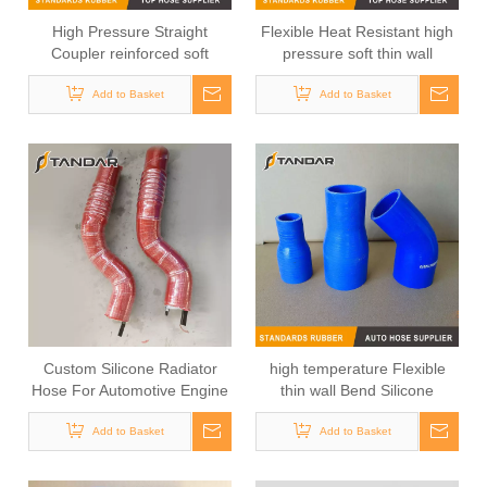
High Pressure Straight
Flexible Heat Resistant high
Coupler reinforced soft
pressure soft thin wall
Silicone tubing
Medical Grade Silicone
Add to Basket
Add to Basket
tubing
Custom Silicone Radiator
high temperature Flexible
Hose For Automotive Engine
thin wall Bend Silicone
Rubber Tubing
Add to Basket
Add to Basket