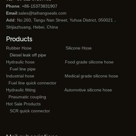
Phone
: +86-15373831907
Email
:
sales@taihangseals.com
Add
: No.260, Tangu Nan Street, Yuhua District, 050021，
Shijiazhuang, Hebei, China
Products
Rubber Hose
Silicone Hose
Diesel leak off pipe
Hydraulic hose
Food grade silicone hose
Fuel line pipe
Industrial hose
Medical grade silicone hose
Fuel line quick connector
Hydraulic fitting
Automotive silicone hose
Pneumatic coupling
Hot Sale Products
SCR quick connector