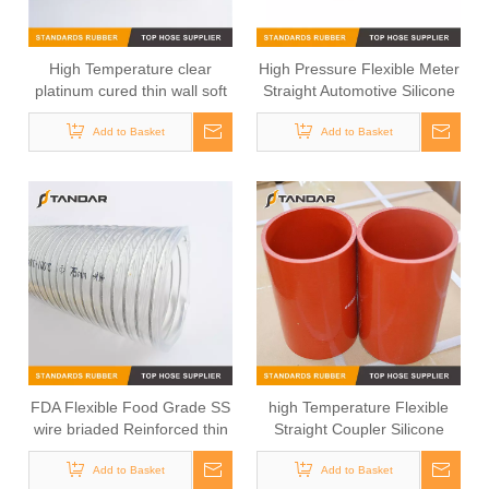
High Temperature clear
High Pressure Flexible Meter
platinum cured thin wall soft
Straight Automotive Silicone
custom Food Grade Silicone
Hose
Add to Basket
Hose
Add to Basket
FDA Flexible Food Grade SS
high Temperature Flexible
wire briaded Reinforced thin
Straight Coupler Silicone
wall platinum cured Silicone
Hose
Add to Basket
Hose
Add to Basket