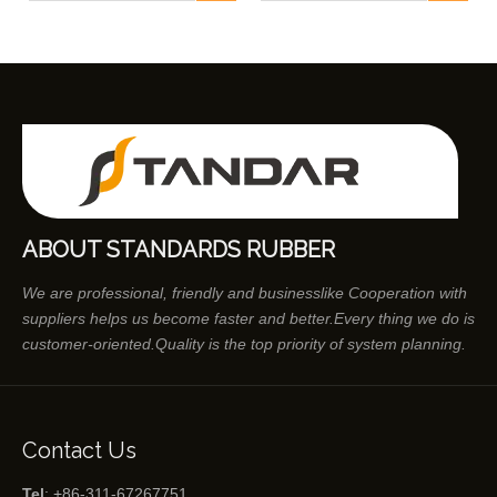
ABOUT STANDARDS RUBBER
We are professional, friendly and businesslike Cooperation with
suppliers helps us become faster and better.Every thing we do is
customer-oriented.Quality is the top priority of system planning.
Contact Us
Tel
: +86-311-67267751