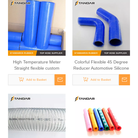
High Temperature Meter
Colorful Flexible 45 Degree
Straight flexible custom
Reducer Automotive Silicone
Silicone turbo Hose
Hose
Add to Basket
Add to Basket