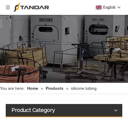
English
You are here:
Home
»
Products
»
silicone tubing
Product Category