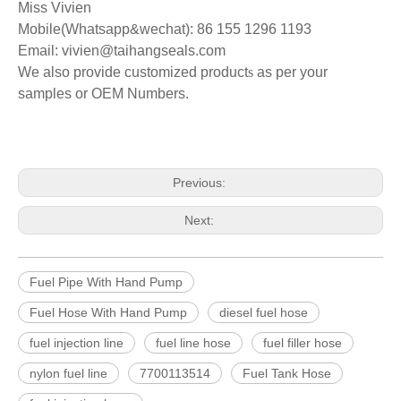
Miss Vivien
Mobile(Whatsapp&wechat): 86 155 1296 1193
Email: vivien@taihangseals.com
We also provide customized product
s
as per your
samples or OEM Numbers.
Previous:
Next:
Fuel Pipe With Hand Pump
Fuel Hose With Hand Pump
diesel fuel hose
fuel injection line
fuel line hose
fuel filler hose
nylon fuel line
7700113514
Fuel Tank Hose