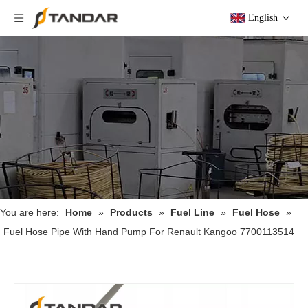
English
You are here:
Home
»
Products
»
Fuel Line
»
Fuel Hose
»
Fuel Hose Pipe With Hand Pump For Renault Kangoo 7700113514