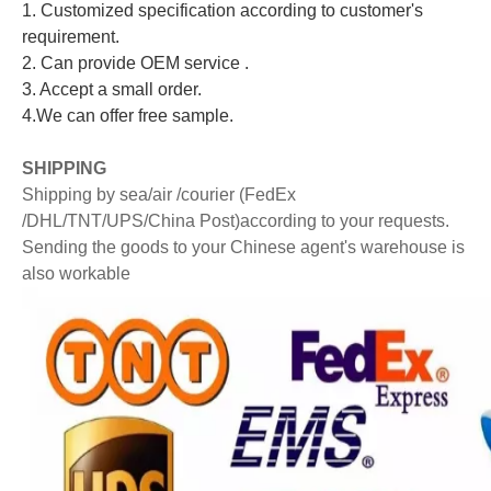
1. Customized specification according to customer's
requirement.
2. Can provide OEM service .
3. Accept a small order.
4.We can offer free sample.
S
HIPPING
Shipping by sea/air /courier (FedEx
/DHL/TNT/UPS/China Post)according to your requests.
Sending the goods to your Chinese agent's warehouse is
also workable