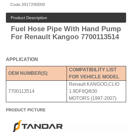
Code:
3917290000
Product Description
Fuel Hose Pipe With Hand Pump
For Renault Kangoo 7700113514
APPLICATION
COMPATIBILITY LIST
OE
M
NUMBER
(S)
FOR VEHICLE MODEL
Renault KANGOO,CLIO
7700113514
1.9DF8Q/630
MOTORS (1997-2007)
PRODUCT PICTURE