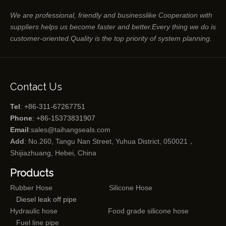
We are professional, friendly and businesslike Cooperation with
suppliers helps us become faster and better.Every thing we do is
customer-oriented.Quality is the top priority of system planning.
Contact Us
Tel
: +86-311-67267751
Phone
: +86-15373831907
Email
:
sales@taihangseals.com
Add
: No.260, Tangu Nan Street, Yuhua District, 050021，
Shijiazhuang, Hebei, China
Products
Rubber Hose
Silicone Hose
Diesel leak off pipe
Hydraulic hose
Food grade silicone hose
Fuel line pipe