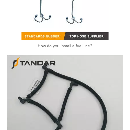
How do you install a fuel line?