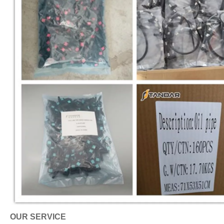
OUR SERVICE