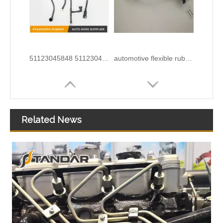
51123045848 51123045849 51123045850 51123045851 51123055300 Felxible Fuel Line Inlet For Man Trucks And Buses
automotive flexible rubber Fuel Pipe For DUCATO IVECO DAILY 504110763
Related News
Perkins 2646F001 Fuel Pipe