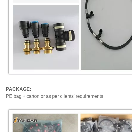
PACKAGE:
PE bag + carton or as per clients' requirements