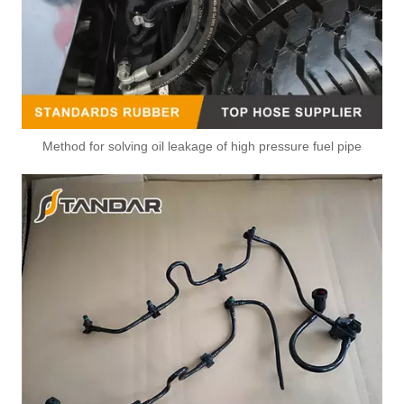
Method for solving oil leakage of high pressure fuel pipe