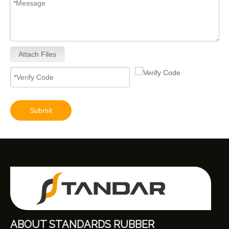
Attach Files
Submit
ABOUT STANDARDS RUBBER