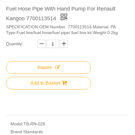
Fuel Hose Pipe With Hand Pump For Renault
Kangoo 7700113514
SPECIFICATION OEM Number: 7700113514 Material: PA
Type:Fuel line/fuel hose/fuel pipe/ fuel line kit Weight:0.2kg
Quantity:
Inquire
Add to Basket
Model:
TB-RN-026
Brand:
Standards