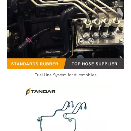
Fuel Line System for Automobiles