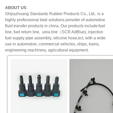
ABOUT US
Shijiazhuang Standards Rubber Products Co., Ltd.. is a
highly professional total solutions provider of automotive
fluid transfer products in china. Our products include:fuel
line, fuel return line, urea line（SCR AdBlue), injection
fuel supply pipe assembly, silicone hose,ect, with a wide
use in automotive, commercial vehicles, ships, trains,
engineering machinery, agricultural equipment.