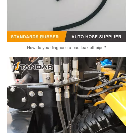
How do you diagnose a bad leak off pipe?