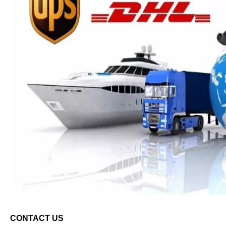
C
ONTACT
U
S