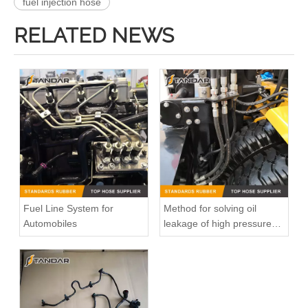
fuel injection hose
RELATED NEWS
Fuel Line System for
Method for solving oil
Automobiles
leakage of high pressure
fuel pipe
8200121735 Automobile Fuel injection line Renault Kango 1.9 DCI
8200218942 8200050936 Diesel Engine Fuel Pipe For Renault Clio Kango 1.5DCI