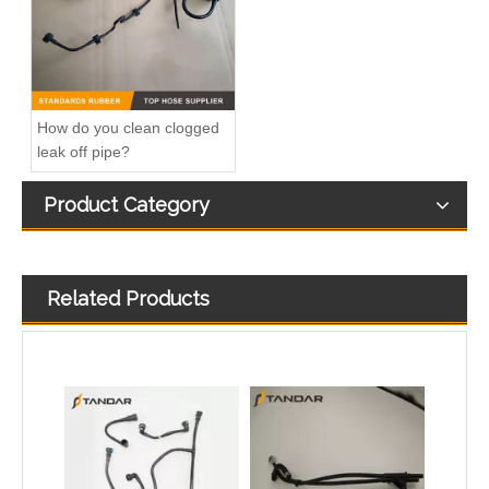
How do you clean clogged
leak off pipe?
Product Category
Related Products
OEM No.N203531-5 Cloth Braided Fuel/Vacuum Hose Fit for Audi/BMW/VW
8V21-8C012-AG water radiator tank expansion hose For Ford Fiesta