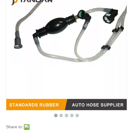
Share to: