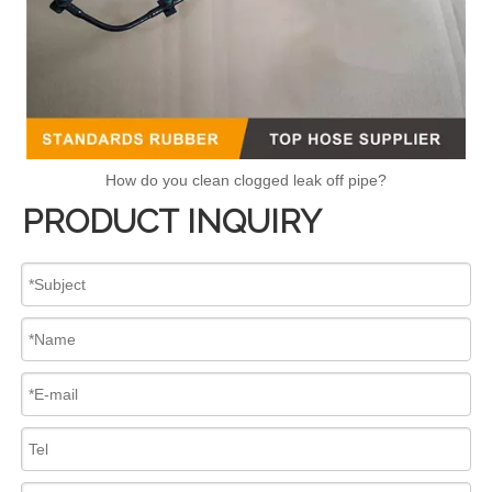
How do you clean clogged leak off pipe?
PRODUCT INQUIRY