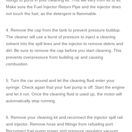
fittings to ports in your cleaning kit. This will vary from kit to kit.
Make sure the
Fuel Injector Return Pipe
and the injector does
not touch the fuel, as the detergent is flammable.
4. Remove the cap from the tank to prevent pressure buildup.
The cleaner will use a burst of pressure to inject a cleaning
solvent into the
spill lines
and the injector to remove debris and
dirt. Be sure to remove the cap before you start cleaning. This
prevents overpressure from building up and causing
combustion.
5. Turn the car around and let the cleaning fluid enter your
syringe. Check again that your fuel pump is off. Start the engine
and let it run. Once the cleaning fluid is used up, the motor will
automatically stop running.
6. Remove your cleaning kit and reconnect the
injector spill rail
and injector. Remove hose and fittings from refueling port.
Reconnect fuel pump power and pressure regulator vacuum