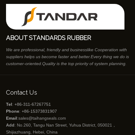
ABOUT STANDARDS RUBBER
We are professional, friendly and businesslike Cooperation with
suppliers helps us become faster and better.Every thing we do is
customer-oriented.Quality is the top priority of system planning.
Contact Us
Tel
: +86-311-67267751
Phone
: +86-15373831907
Email
:
sales@taihangseals.com
Add
: No.260, Tangu Nan Street, Yuhua District, 050021，
Shijiazhuang, Hebei, China