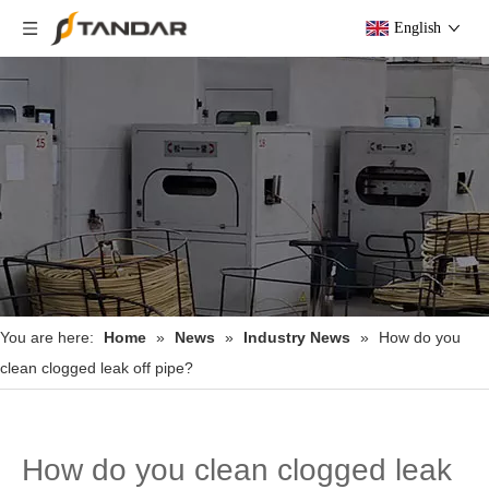
English
You are here:
Home
»
News
»
Industry News
»
How do you
clean clogged leak off pipe?
How do you clean clogged leak