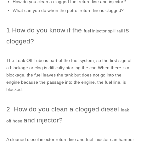
How do you clean a clogged
fuel return line
and injector?
What can you do when the
petrol return line
is clogged?
1.How do you know if the
is
fuel injector spill rail
clogged?
The
Leak Off Tube
is part of the fuel system, so the first sign of
a blockage or clog is difficulty starting the car. When there is a
blockage, the fuel leaves the tank but does not go into the
engine because the passage into the engine, the
fuel line
, is
blocked.
2. How do you clean a clogged diesel
leak
and injector?
off hose
A clogged
diesel injector return line
and fuel injector can hamper