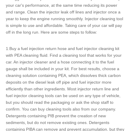
your car's performance, at the same time reducing its power
and range. Clean the
injector leak off lines
and injector once a
year to keep the engine running smoothly. Injector cleaning tool
is simple to use and affordable. Taking care of your car will pay
off in the long run. Here are some steps to follow:
1.Buy a
fuel injection return hose
and fuel injector cleaning kit
with PEA cleaning fluid. Find a cleaning tool that works for your
car. An injector cleaner and a hose connecting it to the fuel
gauge shall be included in your kit. For best results, choose a
cleaning solution containing PEA, which dissolves thick carbon
deposits on the diesel leak off pipe and fuel injector more
efficiently than other ingredients. Most
injector return line
and
fuel injector cleaning tools can be used on any type of vehicle,
but you should read the packaging or ask the shop staff to
confirm. You can buy cleaning tools also from our company.
Detergents containing PIB prevent the creation of new
sediments, but do not remove existing ones. Detergents
containing PIBA can remove and prevent accumulation, but they