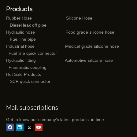
Products
Rubber Hose
Silicone Hose
Diesel leak off pipe
Hydraulic hose
Food grade silicone hose
Fuel line pipe
Industrial hose
Medical grade silicone hose
Fuel line quick connector
Hydraulic fitting
Automotive silicone hose
Pneumatic coupling
Hot Sale Products
SCR quick connector
Mail subscriptions
Get to know our company's latest products in time.