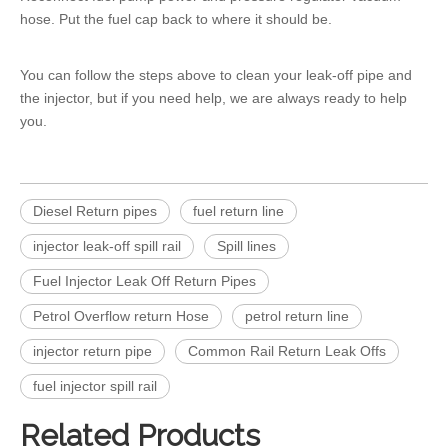
hose. Put the fuel cap back to where it should be.
You can follow the steps above to clean your
leak-off pipe
and
the injector, but if you need help, we are always ready to help
you.
Diesel Return pipes
fuel return line
injector leak-off spill rail
Spill lines
Fuel Injector Leak Off Return Pipes
Petrol Overflow return Hose
petrol return line
injector return pipe
Common Rail Return Leak Offs
fuel injector spill rail
Related Products