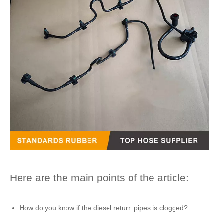
Here are the main points of the article:
How do you know if the
diesel return pipes
is clogged?