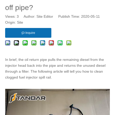
off pipe?
Views:
3
Author: Site Editor Publish Time: 2020-05-11
Origin:
Site
Inquire
In brief, the
oil return pipe
pulls the remaining diesel from the
injector head back into the pipe and returns the unused diesel
through a filter. The following article will tell you how to clean
clogged
fuel injector spill rail
.