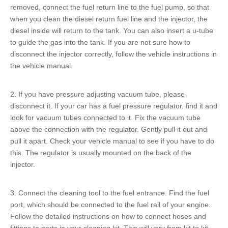
removed, connect the
fuel return line
to the fuel pump, so that
when you clean the
diesel return fuel line
and the injector, the
diesel inside will return to the tank. You can also insert a u-tube
to guide the gas into the tank. If you are not sure how to
disconnect the injector correctly, follow the vehicle instructions in
the vehicle manual.
2. If you have pressure adjusting vacuum tube, please
disconnect it. If your car has a fuel pressure regulator, find it and
look for vacuum tubes connected to it. Fix the vacuum tube
above the connection with the regulator. Gently pull it out and
pull it apart. Check your vehicle manual to see if you have to do
this. The regulator is usually mounted on the back of the
injector.
3. Connect the cleaning tool to the fuel entrance. Find the fuel
port, which should be connected to the
fuel rail
of your engine.
Follow the detailed instructions on how to connect hoses and