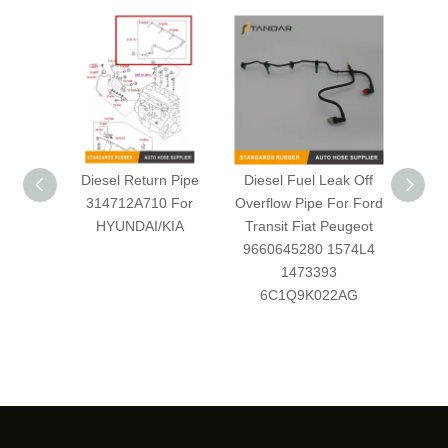
Diesel Return Pipe
Diesel Fuel Leak Off
Diese
314712A710 For
Overflow Pipe For Ford
Leakag
HYUNDAI/KIA
Transit Fiat Peugeot
retur
9660645280 1574L4
Ford
1473393
4M
6C1Q9K022AG