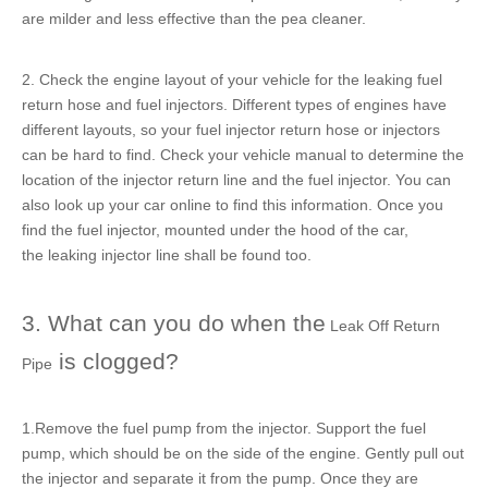
are milder and less effective than the pea cleaner.
2. Check the engine layout of your vehicle for the
leaking fuel
return hose
and fuel injectors. Different types of engines have
different layouts, so your
fuel injector return hose
or injectors
can be hard to find. Check your vehicle manual to determine the
location of the
injector return line
and the fuel injector. You can
also look up your car online to find this information. Once you
find the fuel injector, mounted under the hood of the car,
the
leaking injector line
shall be found too.
3. What can you do when the
Leak Off Return
is clogged?
Pipe
1.Remove the fuel pump from the injector. Support the fuel
pump, which should be on the side of the engine. Gently pull out
the injector and separate it from the pump. Once they are