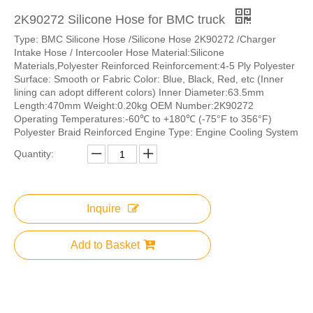
2K90272 Silicone Hose for BMC​ truck
Type: BMC Silicone Hose /Silicone Hose 2K90272 /Charger
Intake Hose / Intercooler Hose Material:Silicone
Materials,Polyester Reinforced Reinforcement:4-5 Ply Polyester
Surface: Smooth or Fabric Color: Blue, Black, Red, etc (Inner
lining can adopt different colors) Inner Diameter:63.5mm
Length:470mm Weight:0.20kg OEM Number:2K90272
Operating Temperatures:-60℃ to +180℃ (-75°F to 356°F)
Polyester Braid Reinforced Engine Type: Engine Cooling System
Quantity:
Inquire
Add to Basket