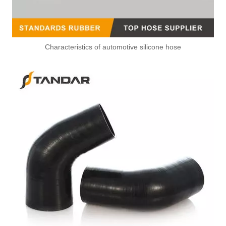
Characteristics of automotive silicone hose