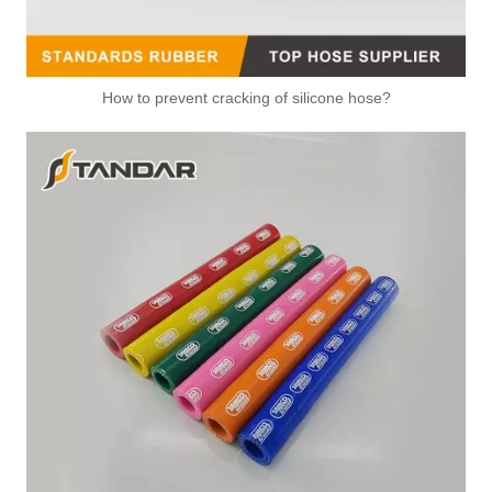
How to prevent cracking of silicone hose?