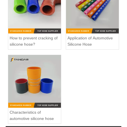
How to prevent cracking of
Application of Automotive
silicone hose?
Silicone Hose
Charger Air Hose 0005010082 Fits Mercedes-Benz Trucks
high Temperature Flexible Straight Coupler Silicone Hose
Characteristics of
automotive silicone hose