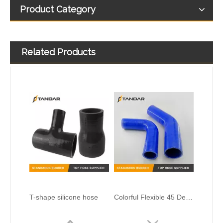
Product Category
Related Products
T-shape silicone hose
Colorful Flexible 45 Degree Reducer Automotive Silicone Hose
Heat Resistent high Pressure Automotive Silicone Hump Hose