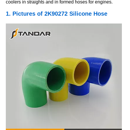
coolers in straights and in formed hoses for engines.
1. Pictures
of 2K90272 Silicone Hose