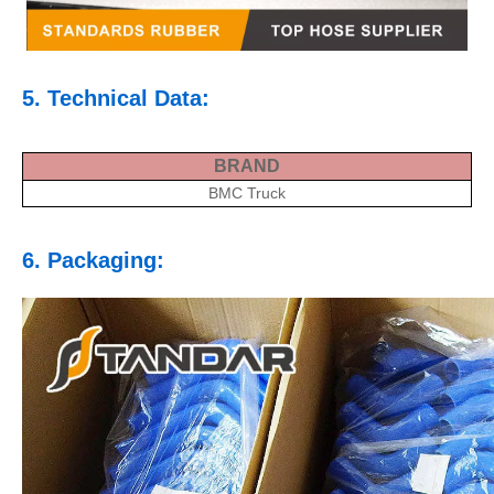
5. Technical Data:
BRAND
BMC Truck
6. Packaging: