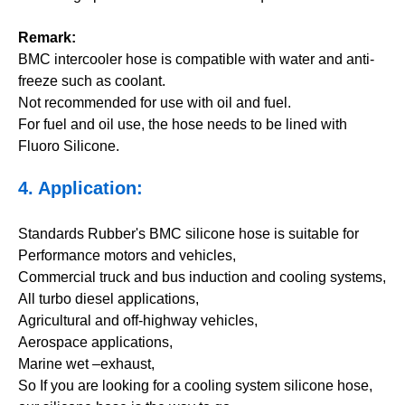
Remark:
BMC intercooler hose is compatible with water and anti-
freeze such as coolant.
Not recommended for use with oil and fuel.
For fuel and oil use, the hose needs to be lined with
Fluoro Silicone.
4. Application:
Standards Rubber's BMC silicone hose is suitable for
Performance motors and vehicles,
Commercial truck and bus induction and cooling systems,
All turbo diesel applications,
Agricultural and off-highway vehicles,
Aerospace applications,
Marine wet –exhaust,
So If you are looking for a cooling system silicone hose,