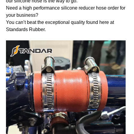
our silicone hose is the way to go.
Need a high performance silicone reducer hose order for
your business?
You can’t beat the exceptional quality found here at
Standards Rubber.