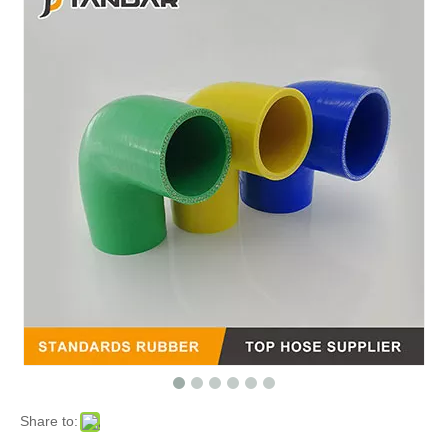
Share to: