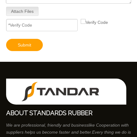
Attach Files
Submit
ABOUT STANDARDS RUBBER
We are professional, friendly and businesslike Cooperation with
suppliers helps us become faster and better.Every thing we do is