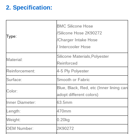
2. Specification:
BMC Silicone Hose
/Silicone Hose 2K90272
Type:
/Charger Intake Hose
/ Intercooler Hose
Silicone Materials,Polyester
Material:
Reinforced
Reinforcement:
4-5 Ply Polyester
Surface:
Smooth or Fabric
Blue, Black, Red, etc (Inner lining can
Color:
adopt different colors)
Inner Diameter:
63.5mm
Length:
470mm
Weight:
0.20kg
OEM Number:
2K90272