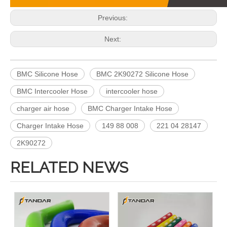
Previous:
Next:
BMC Silicone Hose
BMC 2K90272 Silicone Hose
BMC Intercooler Hose
intercooler hose
charger air hose
BMC Charger Intake Hose
Charger Intake Hose
149 88 008
221 04 28147
2K90272
RELATED NEWS
466328 Charger Intake Hose For Volvo Truck F12
1525145 Charger Intake Hose For Scania Truck