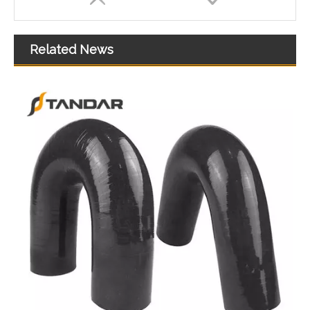
Related News