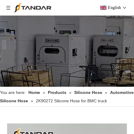
English
You are here:
Home
»
Products
»
Silicone Hose
»
Automotive
Silicone Hose
»
2K90272 Silicone Hose for BMC​ truck