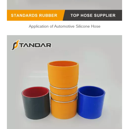
Application of Automotive Silicone Hose