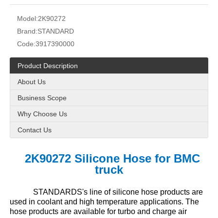
Model:
2K90272
Brand:
STANDARD
Code:
3917390000
Product Description
About Us
Business Scope
Why Choose Us
Contact Us
2K90272 Silicone Hose
for
BMC
truck
STANDARDS's line of silicone hose products are
used in coolant and high temperature applications. The
hose products are available for turbo and charge air