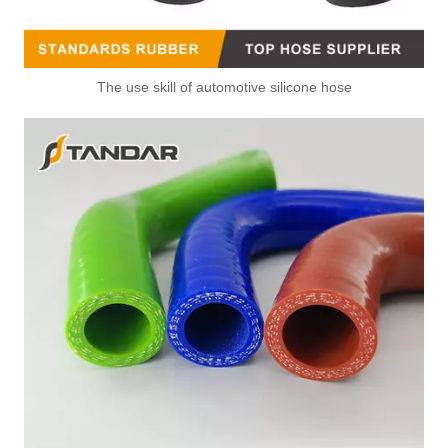
The use skill of automotive silicone hose