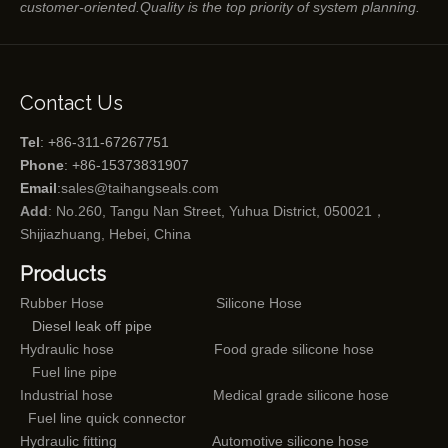
customer-oriented.Quality is the top priority of system planning.
Contact Us
Tel
: +86-311-67267751
Phone
: +86-15373831907
Email
:
sales@taihangseals.com
Add
: No.260, Tangu Nan Street, Yuhua District, 050021，
Shijiazhuang, Hebei, China
Products
Rubber Hose
Silicone Hose
Diesel leak off pipe
Hydraulic hose
Food grade silicone hose
Fuel line pipe
Industrial hose
Medical grade silicone hose
Fuel line quick connector
Hydraulic fitting
Automotive silicone hose