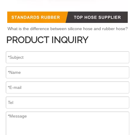
What is the difference between silicone hose and rubber hose?
PRODUCT INQUIRY