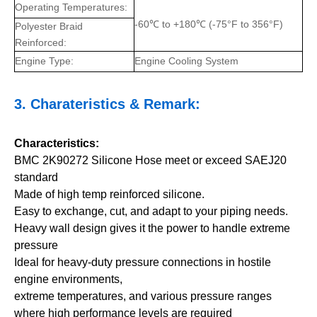
Operating Temperatures:
-60℃ to +180℃ (-75°F to 356°F)
Polyester Braid
Reinforced:
Engine Type:
Engine Cooling System
3.
Charateristics
& Remark:
Characteristics:
BMC 2K90272 Silicone Hose meet or exceed SAEJ20
standard
Made of high temp reinforced silicone.
Easy to exchange, cut, and adapt to your piping needs.
Heavy wall design gives it the power to handle extreme
pressure
Ideal for heavy-duty pressure connections in hostile
engine environments,
extreme temperatures, and various pressure ranges
where high performance levels are required