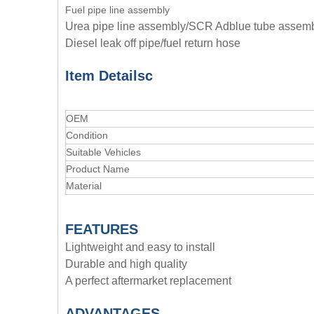
Fuel pipe line assembly
Urea pipe line assembly/SCR Adblue tube assem
Diesel leak off pipe/fuel return hose
Item Details
c
OEM
Condition
Suitable Vehicles
Product Name
Material
FEATURES
Lightweight and easy to install
Durable and high quality
A perfect aftermarket replacement
ADVANTAGE
S