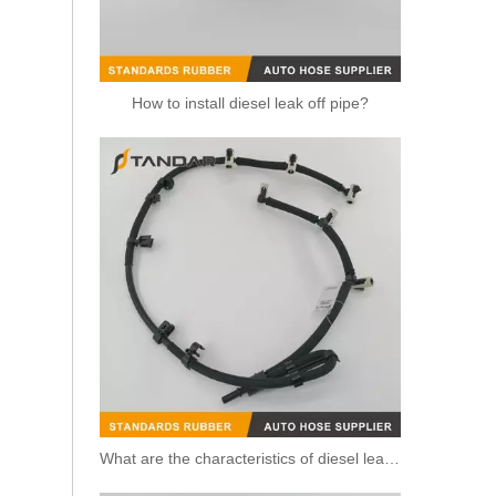
How to install diesel leak off pipe?
Fuel Injection Oil Return Hose Pipe BB3Q9K022AG for Ford Ranger 2.2TDCi
What are the characteristics of diesel leak off pipe?