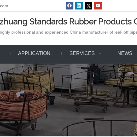
.com
azhuang Standards Rubber Products C
ighly professional and experienced China manufacturer of leak off pipe,
APPLICATION
SERVICES
NEWS