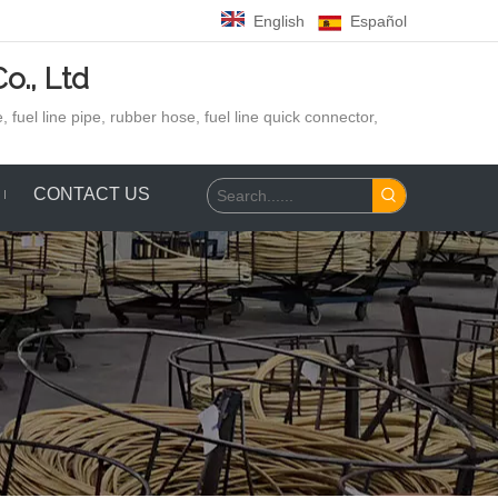
English
Español
o., Ltd
 fuel line pipe, rubber hose,
fuel line quick connector,
CONTACT US