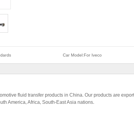
ndards
Car Model:
For Iveco
tomotive fluid transfer products in China. Our products are expor
uth America, Africa, South-East Asia nations.