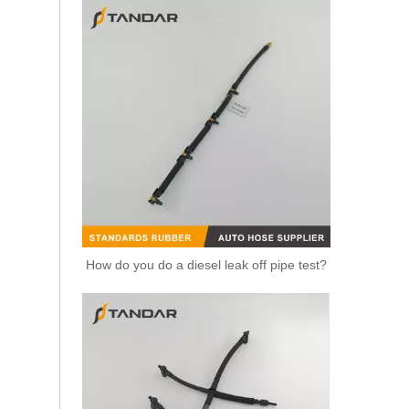
Replacement Fuel Line 5802067839 For IVECO Daily Diesel Engine Fuel System Commercial Vehicle Diesel Supply Line
How do you do a diesel leak off pipe test?
Fuel Line 5801637997 V27-0124 For IVECO Daily 6 F1A F1C Diesel Engine Engine Fuel Supply Hose