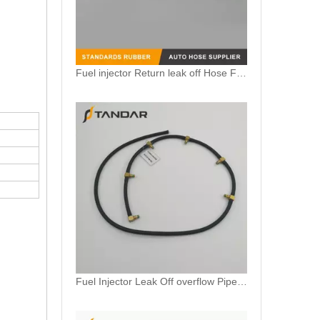
Fuel injector Return leak off Hose Fit For Citroen Peugeot 1.6 HDi 1574HX
Fuel Injector Leak Off overflow Pipe Line For Mercedes Benz E-Class A6480700832 A6480700732 A6480700632