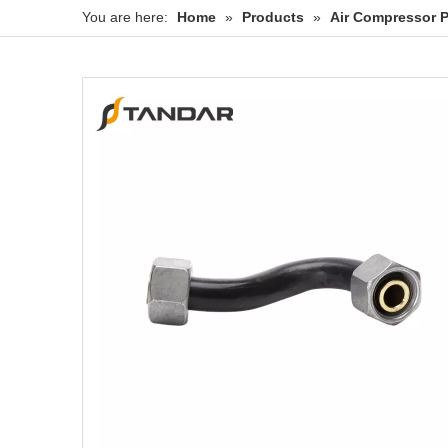
You are here:
Home
»
Products
»
Air Compressor P