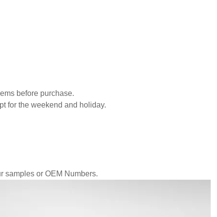
blems before purchase.
pt for the weekend and holiday.
our samples or OEM Numbers.