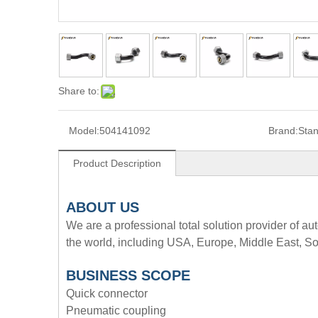
Share to:
Model:
504141092
Brand:
Sta
Product Description
A
BOUT
US
We are a professional total solution provider of au
the world, including USA, Europe, Middle East, So
BUSINESS SCOPE
Quick connector
Pneumatic coupling