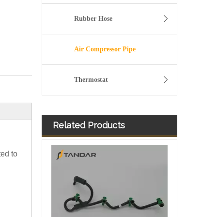
Rubber Hose
Air Compressor Pipe
Thermostat
Related Products
Diesel Fuel Injector Spill Rail Overflow return Hose For Jaguar And Land Rover OEM 7H2Q9K022DA 1386505
ted to