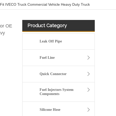
Fit IVECO Truck Commercial Vehicle Heavy Duty Truck
Product Category
sor OE
avy
Leak Off Pipe
Fuel Line
Quick Connector
Fuel Injectors System
Components
03L130235P Petrol Return Line For VW POLO VENTO
Silicone Hose