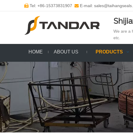
Tel: +86-15373831907
E-mail: sales@taihangseals


Shiji
We are a h
etc.
HOME
ABOUT US
PRODUCTS