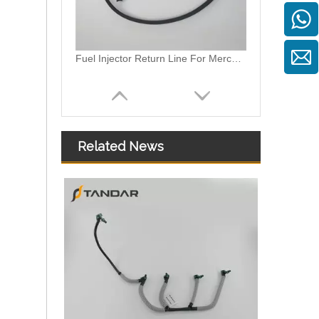
Fuel Injector Return Line For Mercedes 6420705632 642070563264
Related News
059130218AM 059130218AS 059130218AJ Diesel Fuel Injector Return Tank Pipe Line Fit For Audi Volkswagen 3.0TDI