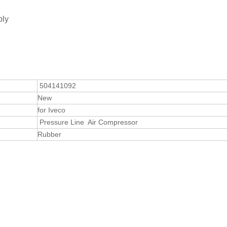
bly
504141092
New
for Iveco
Pressure Line Air Compressor
Rubber