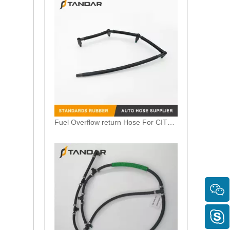
Fuel Overflow return Hose For CITROEN C5 1.6 HDI 1574R2