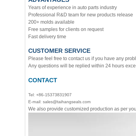
Years of experience in auto parts industry
Professional R&D team for new products release
200+ molds available
Free samples for clients on request
Fast delivery time
CUSTOMER SERVICE
Please feel free to contact us if you have any pro
Any questions will be replied within 24 hours exce
CONTACT
Tel: +86-15373831907
E-mail: sales@taihangseals.com
We also provide customized production as per y