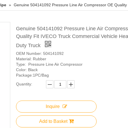
ipe
»
Genuine 504141092 Pressure Line Air Compressor OE Quality 
Genuine 504141092 Pressure Line Air Compres
Quality Fit IVECO Truck Commercial Vehicle He
Duty Truck
OEM Number: 504141092
Material: Rubber
Type: Pressure Line Air Compressor
Color: Black
Package:1PC/Bag
Quantity:
Inquire
Add to Basket