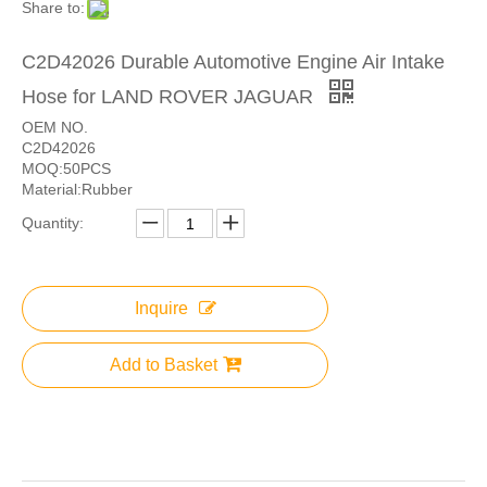
Share to:
C2D42026 Durable Automotive Engine Air Intake
Hose for LAND ROVER JAGUAR
OEM NO.
C2D42026
MOQ:50PCS
Material:Rubber
Quantity:
Inquire
Add to Basket