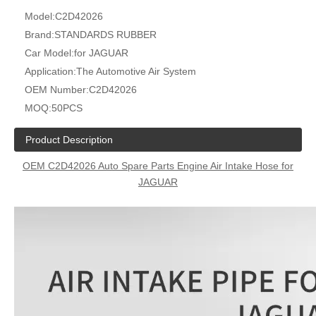
Model:
C2D42026
Brand:
STANDARDS RUBBER
Car Model:
for JAGUAR
Application:
The Automotive Air System
OEM Number:
C2D42026
MOQ:
50PCS
Product Description
OEM C2D42026 Auto Spare Parts Engine Air Intake Hose for
JAGUAR