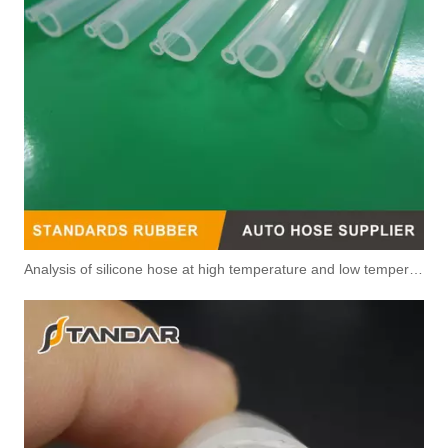
Analysis of silicone hose at high temperature and low temperature