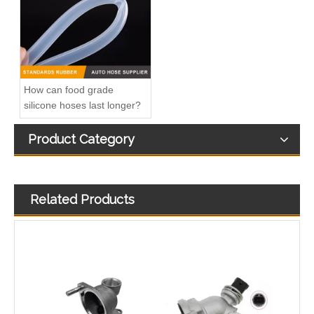
How can food grade
silicone hoses last longer?
Product Category
Related Products
25600-26100 /25600-26120/25600-26870/25600-23640 Auto Spare Parts Thermostat Housing Coolant for Hyundai/KIA
Automotive Thermostat Housing Coolant for Hyundai/KIA OEM 25631-23501/25125-42540/22151-42003/22151-42004/25611-35520/22151-42022/22151-42600