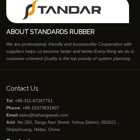
ABOUT STANDARDS RUBBER
We are professional, friendly and businesslike Cooperation with
suppliers helps us become faster and better.Every thing we do is
customer-oriented.Quality is the top priority of system planning.
Contact Us
Tel
: +86-311-67267751
Phone
: +86-15373831907
Email
:
sales@taihangseals.com
Add
: No.260, Tangu Nan Street, Yuhua District, 050021，
Shijiazhuang, Hebei, China