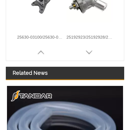
25630-03100/25630-03010/25125-42600/MB301-15172B/0K2A1-15-172/25631-02550 Automotive Thermostat Housing Coolant for Hyundai/KIA
25192923/25192928/25199831/96988257/24101252/25500-2E080/25500-2E080 High Quality Auto Spare Parts Coolant Thermostat for Hyundai/KIA
Related News
25613-22600/25600-22760/25610-2A601/25500-2E085 High Quality Auto Spare Parts Coolant Thermostat for Hyundai/KIA
OEM 17560-78A00/25611-26100/25631-23001/25631-37100 Automotive Thermostat Housing Coolant for Hyundai/KIA