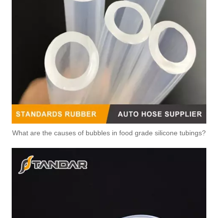
What are the causes of bubbles in food grade silicone tubings?