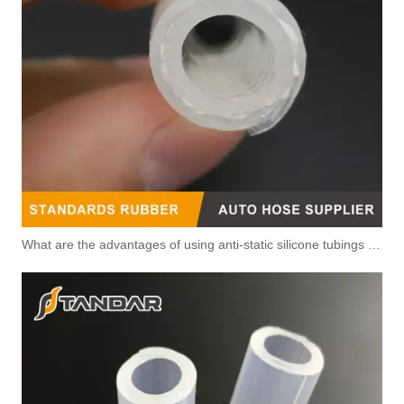
What are the advantages of using anti-static silicone tubings in factories?