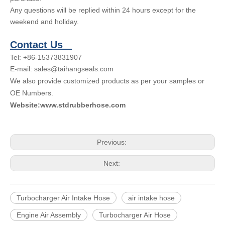
Any questions will be replied within 24 hours except for the
weekend and holiday.
Contact Us
Tel: +86-15373831907
E-mail: sales@taihangseals.com
We also provide customized products as per your samples or
OE Numbers.
Website:www.stdrubberhose.com
Previous:
Next:
Turbocharger Air Intake Hose
air intake hose
Engine Air Assembly
Turbocharger Air Hose