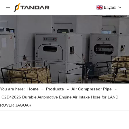
English
You are here:
Home
»
Products
»
Air Compressor Pipe
»
C2D42026 Durable Automotive Engine Air Intake Hose for LAND
ROVER JAGUAR