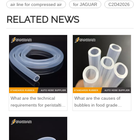
air line for compressed air
for JAGUAR
C2D42026
RELATED NEWS
What are the technical
What are the causes of
requirements for peristaltic
bubbles in food grade
pump silicone hose?
silicone tubings?