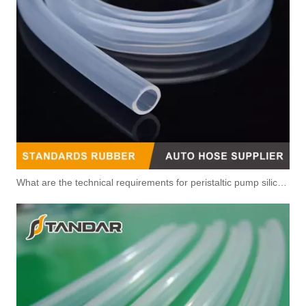
What are the technical requirements for peristaltic pump silicone hose?