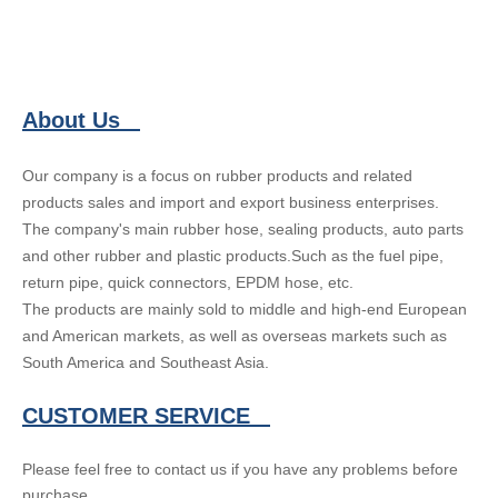
About Us
Our company is a focus on rubber products and related
products sales and import and export business enterprises.
The company's main rubber hose, sealing products, auto parts
and other rubber and plastic products.Such as the fuel pipe,
return pipe, quick connectors, EPDM hose, etc.
The products are mainly sold to middle and high-end European
and American markets, as well as overseas markets such as
South America and Southeast Asia.
CUSTOMER SERVICE
Please feel free to contact us if you have any problems before
purchase.