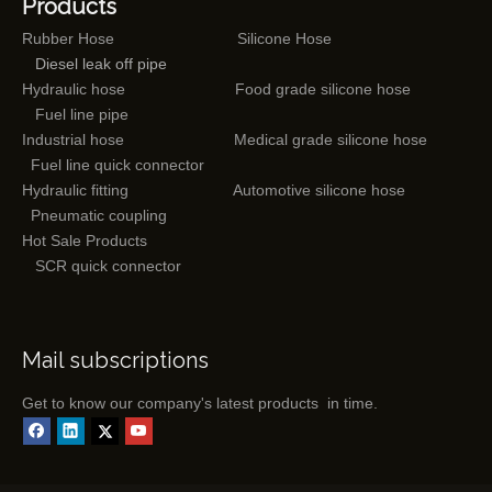
Products
Rubber Hose
Silicone Hose
Diesel leak off pipe
Hydraulic hose
Food grade silicone hose
Fuel line pipe
Industrial hose
Medical grade silicone hose
Fuel line quick connector
Hydraulic fitting
Automotive silicone hose
Pneumatic coupling
Hot Sale Products
SCR quick connector
Mail subscriptions
Get to know our company's latest products in time.