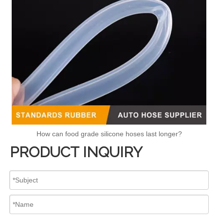
How can food grade silicone hoses last longer?
PRODUCT INQUIRY