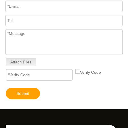
Attach Files
Submit