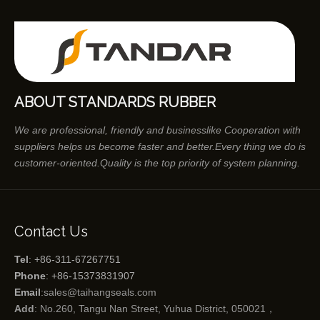
ABOUT STANDARDS RUBBER
We are professional, friendly and businesslike Cooperation with
suppliers helps us become faster and better.Every thing we do is
customer-oriented.Quality is the top priority of system planning.
Contact Us
Tel
: +86-311-67267751
Phone
: +86-15373831907
Email
:
sales@taihangseals.com
Add
: No.260, Tangu Nan Street, Yuhua District, 050021，