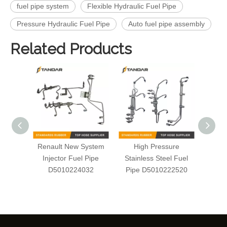
fuel pipe system
Flexible Hydraulic Fuel Pipe
Pressure Hydraulic Fuel Pipe
Auto fuel pipe assembly
Related Products
Renault New System
High Pressure
Auto
Injector Fuel Pipe
Stainless Steel Fuel
Serie
D5010224032
Pipe D5010222520
S
D