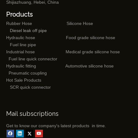
Shijiazhuang, Hebei, China
Products
Rubber Hose
Silicone Hose
Diesel leak off pipe
Hydraulic hose
Food grade silicone hose
Fuel line pipe
Industrial hose
Medical grade silicone hose
Fuel line quick connector
Hydraulic fitting
Automotive silicone hose
Pneumatic coupling
Hot Sale Products
SCR quick connector
Mail subscriptions
Get to know our company's latest products in time.