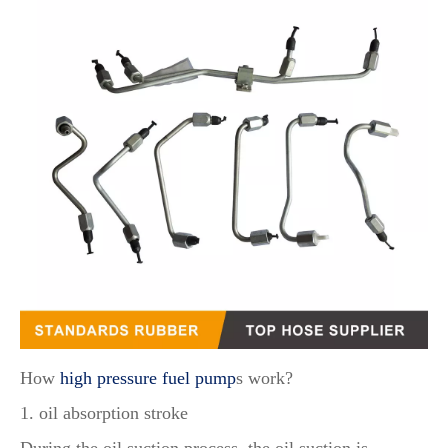
How
high pressure fuel pump
s work?
1. oil absorption stroke