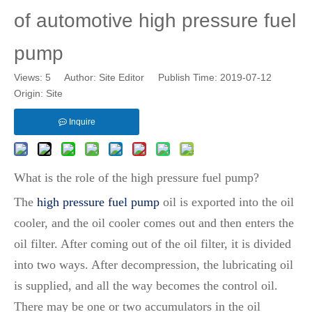
of automotive high pressure fuel
pump
Views:
5
Author: Site Editor Publish Time: 2019-07-12
Origin:
Site
Inquire
What is the role of the high pressure fuel pump?
The
high pressure fuel pump
oil is exported into the oil
cooler, and the oil cooler comes out and then enters the
oil filter. After coming out of the oil filter, it is divided
into two ways. After decompression, the lubricating oil
is supplied, and all the way becomes the control oil.
There may be one or two accumulators in the oil