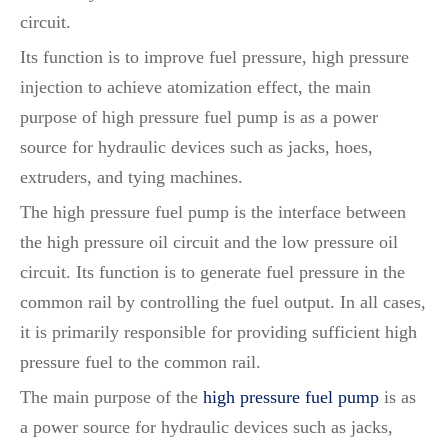
circuit.
Its function is to improve fuel pressure, high pressure
injection to achieve atomization effect, the main
purpose of high pressure fuel pump is as a power
source for hydraulic devices such as jacks, hoes,
extruders, and tying machines.
The high pressure fuel pump is the interface between
the high pressure oil circuit and the low pressure oil
circuit. Its function is to generate fuel pressure in the
common rail by controlling the fuel output. In all cases,
it is primarily responsible for providing sufficient high
pressure fuel to the common rail.
The main purpose of the
high pressure fuel pump
is as
a power source for hydraulic devices such as jacks,