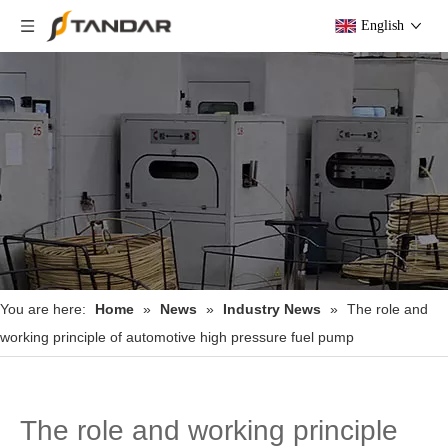
English
You are here:
Home
»
News
»
Industry News
»
The role and
working principle of automotive high pressure fuel pump
The role and working principle