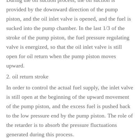
During the oil suction process, the oil suction is
provided by the downward direction of the pump
piston, and the oil inlet valve is opened, and the fuel is
sucked into the pump chamber. In the last 1/3 of the
stroke of the pump piston, the fuel pressure regulating
valve is energized, so that the oil inlet valve is still
open for oil return when the pump piston moves
upward.
2. oil return stroke
In order to control the actual fuel supply, the inlet valve
is still open at the beginning of the upward movement
of the pump piston, and the excess fuel is pushed back
to the low pressure end by the pump piston. The role of
the retarder is to absorb the pressure fluctuations
generated during this process.