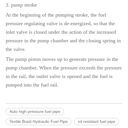
3. pump stroke
At the beginning of the pumping stroke, the fuel
pressure regulating valve is de-energized, so that the
inlet valve is closed under the action of the increased
pressure in the pump chamber and the closing spring in
the valve.
The pump piston moves up to generate pressure in the
pump chamber. When the pressure exceeds the pressure
in the rail, the outlet valve is opened and the fuel is
pumped into the fuel rail.
Auto high pressure fuel pipe
Textile Braid Hydraulic Fuel Pipe
oil resistant fuel pipe