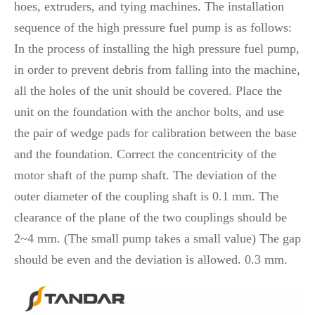
hoes, extruders, and tying machines. The installation
sequence of the high pressure fuel pump is as follows:
In the process of installing the high pressure fuel pump,
in order to prevent debris from falling into the machine,
all the holes of the unit should be covered. Place the
unit on the foundation with the anchor bolts, and use
the pair of wedge pads for calibration between the base
and the foundation. Correct the concentricity of the
motor shaft of the pump shaft. The deviation of the
outer diameter of the coupling shaft is 0.1 mm. The
clearance of the plane of the two couplings should be
2~4 mm. (The small pump takes a small value) The gap
should be even and the deviation is allowed. 0.3 mm.