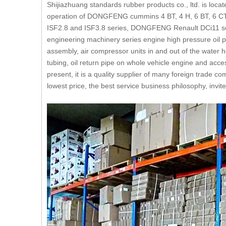
Shijiazhuang standards rubber products co., ltd. is loca
operation of DONGFENG cummins 4 BT, 4 H, 6 BT, 6 CT, 
ISF2.8 and ISF3.8 series, DONGFENG Renault DCi11 se
engineering machinery series engine high pressure oil p
assembly, air compressor units in and out of the water hos
tubing, oil return pipe on whole vehicle engine and acc
present, it is a quality supplier of many foreign trade 
lowest price, the best service business philosophy, inv