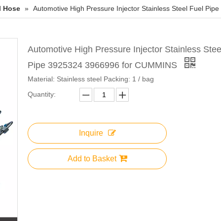
l Hose
»
Automotive High Pressure Injector Stainless Steel Fuel P
Automotive High Pressure Injector Stainless Stee
Pipe 3925324 3966996 for CUMMINS
Material: Stainless steel Packing: 1 / bag
Quantity:
Inquire
Add to Basket