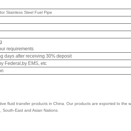
tor Stainless Steel Fuel Pipe
g
our requirements
g days after receiving 30% deposit
by Federal,by EMS, etc
on
ive fluid transfer products in China. Our products are exported to the w
a, South-East and Asian Nations.