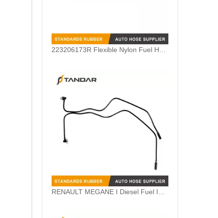
223206173R Flexible Nylon Fuel Hose Fit For Renault Petrol Engine
RENAULT MEGANE I Diesel Fuel Injection Line 7700273714