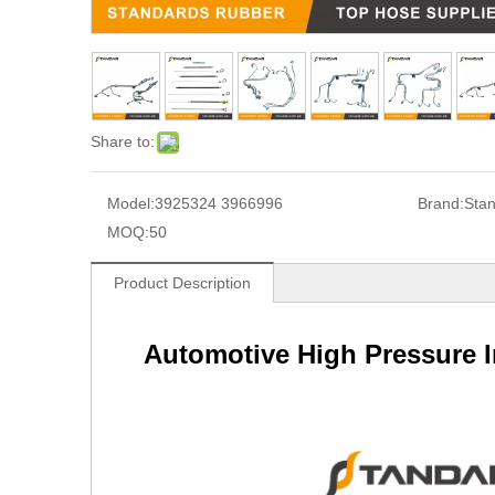
Share to:
Model:
3925324 3966996
Brand:
Sta
MOQ:
50
Product Description
Automotive High Pressure In