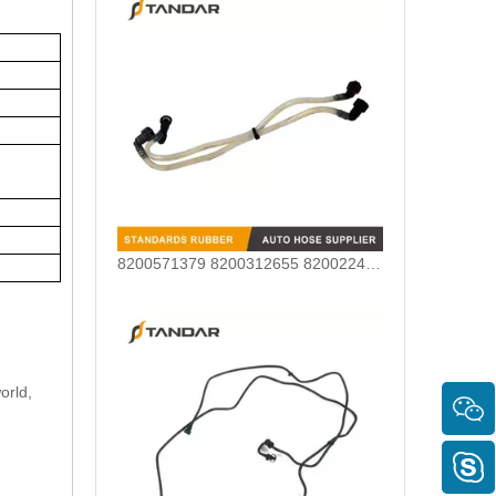
8200571379 8200312655 8200224517 Renault Fuel Line Hose Fit For 1.5DCI Engines
orld,