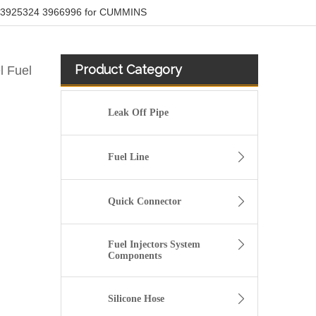
ipe 3925324 3966996 for CUMMINS
Product Category
l Fuel
Leak Off Pipe
Fuel Line
Quick Connector
Fuel Injectors System
Components
Renault 8200497315 Plastic Fuel Hose Assembly For Engine Fuel System
Silicone Hose