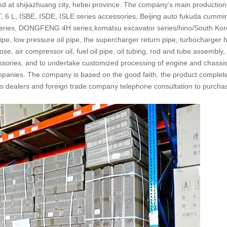
ted at shijiazhuang city, hebei province. The company's main productio
6 L, ISBE, ISDE, ISLE series accessories, Beijing auto fukuda cummi
ries, DONGFENG 4H series,komatsu excavator series/hino/South Kor
ipe, low pressure oil pipe, the supercharger return pipe, turbocharger 
e, air compressor oil, fuel oil pipe, oil tubing, rod and tube assembly, 
essories, and to undertake customized processing of engine and chassis 
companies. The company is based on the good faith, the product complete
ites dealers and foreign trade company telephone consultation to purcha