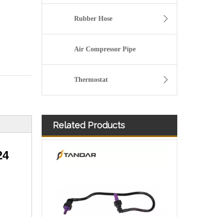
Rubber Hose
Air Compressor Pipe
Thermostat
Related Products
8200934107 Fuel Pipe For Nissan Qashqai 2 Renault Kangoo
24