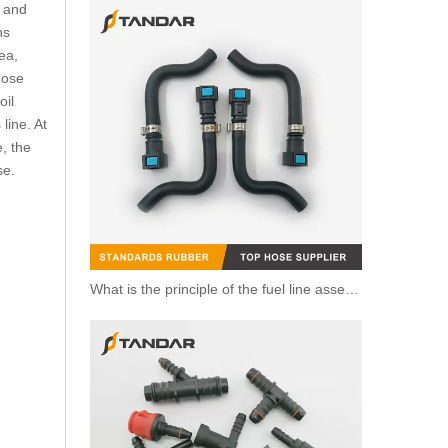
n and
ns
ea,
hose
oil
line. At
, the
se.
What is the principle of the fuel line assembly?