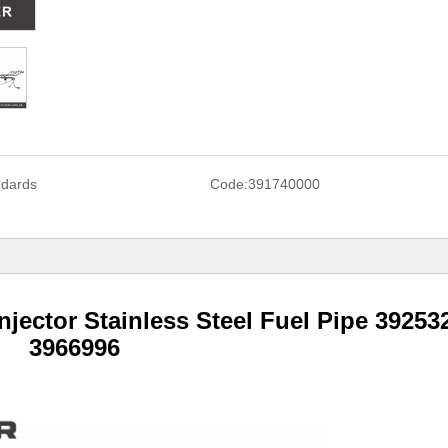
ndards
Code:
391740000
jector Stainless Steel Fuel Pipe 39253
3966996