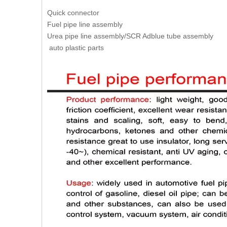
Quick connector
Fuel pipe line assembly
Urea pipe line assembly/SCR Adblue tube assembly
auto plastic parts