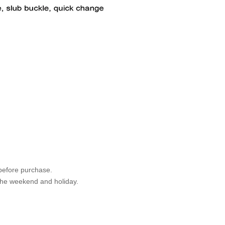
 before purchase.
 the weekend and holiday.