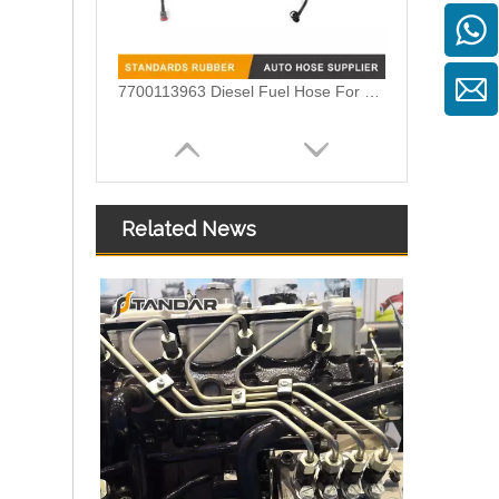
7700113963 Diesel Fuel Hose For MEGANE SCENIC
Related News
Renault CLIO Fuel Line Tubing OEM 8200139173 8200199858 8200493228