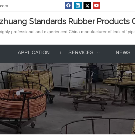
.com
azhuang Standards Rubber Products C
ighly professional and experienced China manufacturer of leak off pipe,
APPLICATION
SERVICES
NEWS