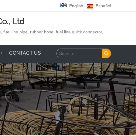
English
Español
o., Ltd
 fuel line pipe, rubber hose,
fuel line quick connector,
CONTACT US