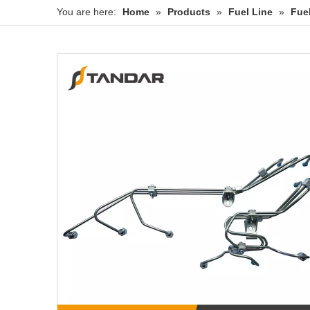
You are here:
Home
»
Products
»
Fuel Line
»
Fue