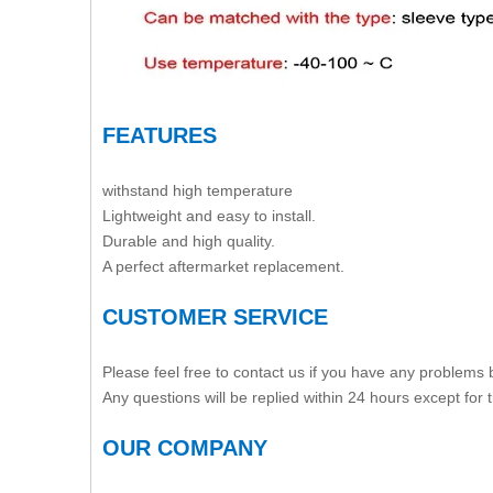
FEATURES
withstand high temperature
Lightweight and easy to install.
Durable and high quality.
A perfect aftermarket replacement.
CUSTOMER SERVICE
Please feel free to contact us if you have any problems
Any questions will be replied within 24 hours except for
OUR COMPANY