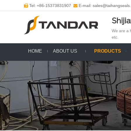
Tel: +86-15373831907
E-mail: sales@taihangseals


Shiji
We are a h
etc.
HOME
ABOUT US
PRODUCTS