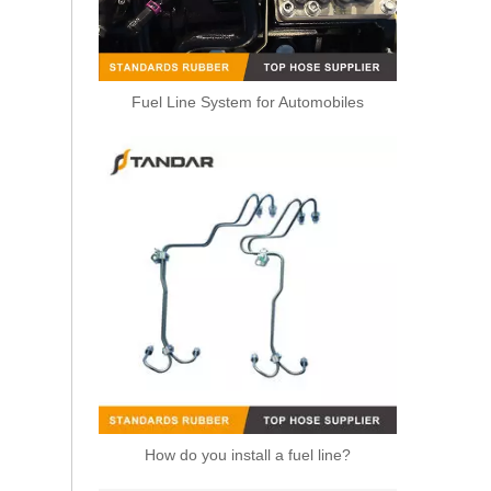
Fuel Line System for Automobiles
Renault SYMBOL 7701206592 High Pressure Diesel Fuel Hose
How do you install a fuel line?