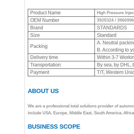
Product Name
High Pressure Injec
OEM Number
3925324 / 3966996
Brand
STANDARDS
Size
Standard
A. Neutral packin
Packing
B. According to y
Delivery time
Within 3-7 Workin
Transportation
By sea, by DHL, 
Payment
T/T, Western Uni
ABOUT US
We are a professional total solutions provider of automot
include USA, Europe, Middle East, South America, Afric
BUSINESS SCOPE