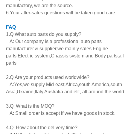
manufactory, we are the source.
6.Your after-sales questions will be taken good care.
FAQ
1.Q:What auto parts do you supply?
A: Our company is a professional auto parts
manufacturer & supplier,we mainly sales Engine
parts,Electric system,Chassis system,and Body parts,all
parts.
2.Q:Are your products used worldwide?
A:Yes,we supply Mid-east,Africa,south America,south
Asia,Ukraine,Italy,Australia and etc, all around the world.
3.Q: What is the MOQ?
A: Small order is accept if we have goods in stock.
4.Q: How about the delivery time?