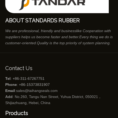
ABOUT STANDARDS RUBBER
We are professional, friendly and businesslike Cooperation with
suppliers helps us become faster and better.Every thing we do is
customer-oriented.Quality is the top priority of system planning.
Contact Us
Tel
: +86-311-67267751
Phone
: +86-15373831907
Email
:
sales@taihangseals.com
Add
: No.260, Tangu Nan Street, Yuhua District, 050021，
Shijiazhuang, Hebei, China
Products