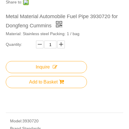
Share to:
Metal Material Automobile Fuel Pipe 3930720 for
Dongfeng Cummins
Material: Stainless steel Packing: 1 / bag
Quantity:
Inquire
Add to Basket
Model:
3930720
Brand:
Standards