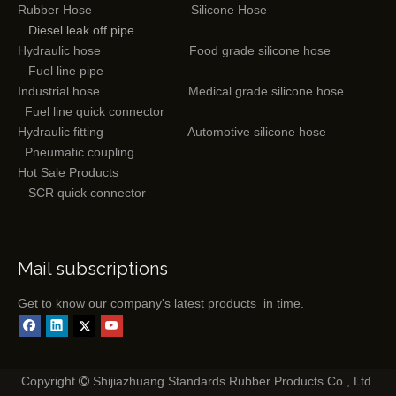
Rubber Hose
Silicone Hose
Diesel leak off pipe
Hydraulic hose
Food grade silicone hose
Fuel line pipe
Industrial hose
Medical grade silicone hose
Fuel line quick connector
Hydraulic fitting
Automotive silicone hose
Pneumatic coupling
Hot Sale Products
SCR quick connector
Mail subscriptions
Get to know our company's latest products in time.
Copyright
Shijiazhuang Standards Rubber Products Co., Ltd.
