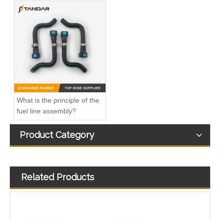
Automotive 4bt Overall Injector Fuel Pipe for Dongfeng 5259409
Stainless Steel Safety Fuel Supply Hose 11BF11-12170 for Engine System
What is the principle of the
fuel line assembly?
Product Category
Related Products
Nylon Fuel Line Kit Fiat Doblo And Lancia 51762137
Auto 180 Horsepower Fuel Hose 3960650 for Automotive Engine