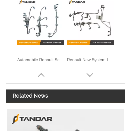
Automobile Renault Series Injector Fuel Supply Pipe D5010412166
Renault New System Injector Fuel Pipe D5010224032
Related News