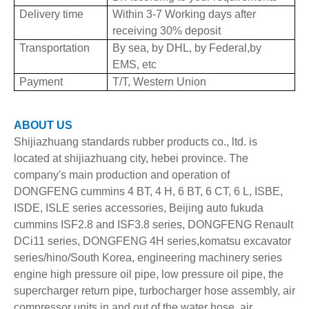
Delivery time
Within 3-7 Working days after
receiving 30% deposit
Transportation
By sea, by DHL, by Federal,by
EMS, etc
Payment
T/T, Western Union
ABOUT US
Shijiazhuang standards rubber products co., ltd. is
located at shijiazhuang city, hebei province. The
company's main production and operation of
DONGFENG cummins 4 BT, 4 H, 6 BT, 6 CT, 6 L, ISBE,
ISDE, ISLE series accessories, Beijing auto fukuda
cummins ISF2.8 and ISF3.8 series, DONGFENG Renault
DCi11 series, DONGFENG 4H series,komatsu excavator
series/hino/South Korea, engineering machinery series
engine high pressure oil pipe, low pressure oil pipe, the
supercharger return pipe, turbocharger hose assembly, air
compressor units in and out of the water hose, air