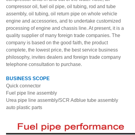
compressor oil, fuel oil pipe, oil tubing, rod and tube
assembly, oil tubing, oil return pipe on whole vehicle
engine and accessories, and to undertake customized
processing of engine and chassis line. At present, it is a
quality supplier of many foreign trade companies. The
company is based on the good faith, the product
complete, the lowest price, the best service business
philosophy, invites dealers and foreign trade company
telephone consultation to purchase.
BUSINESS SCOPE
Quick connector
Fuel pipe line assembly
Urea pipe line assembly/SCR Adblue tube assembly
auto plastic parts