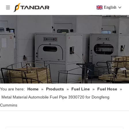
English
You are here:
Home
»
Products
»
Fuel Line
»
Fuel Hose
»
Metal Material Automobile Fuel Pipe 3930720 for Dongfeng
Cummins