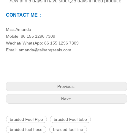
A:Within 5 days if have stock,25 days if need produce.
CONTACT ME：
Miss Amanda
Mobile: 86 155 1296 7309
Wechat/ WhatsApp: 86 155 1296 7309
Email: amanda@taihangseals.com
Previous:
Next:
braided Fuel Pipe
braided Fuel tube
braided fuel hose
braided fuel line