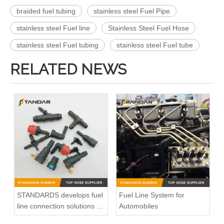
braided fuel tubing
stainless steel Fuel Pipe
stainless steel Fuel line
Stainless Steel Fuel Hose
stainless steel Fuel tubing
stainless steel Fuel tube
RELATED NEWS
STANDARDS develops fuel
Fuel Line System for
line connection solutions for
Automobiles
automotive power systems