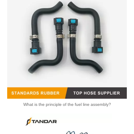
What is the principle of the fuel line assembly?