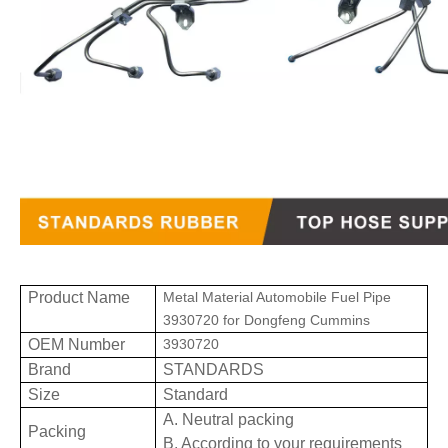
Product Name
Metal Material Automobile Fuel Pipe
3930720 for Dongfeng Cummins
OEM Number
3930720
Brand
STANDARDS
Size
Standard
A. Neutral packing
Packing
B. According to your requirements