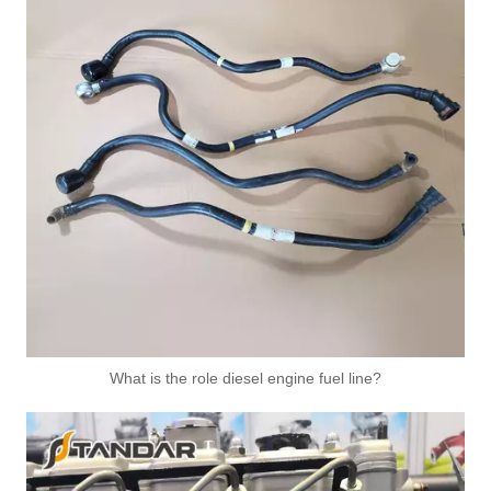
What is the role diesel engine fuel line?