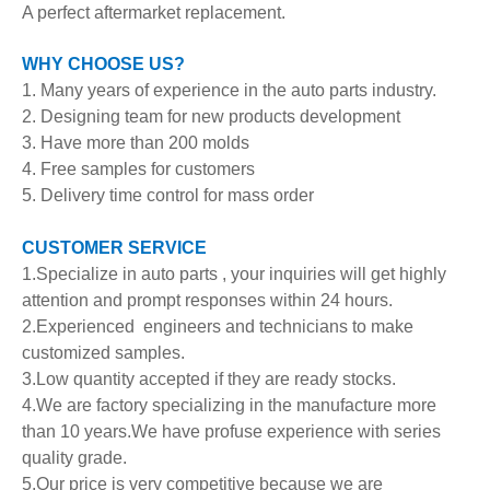
A perfect aftermarket replacement.
WHY CHOOSE US?
1. Many years of experience in the auto parts industry.
2. Designing team for new products development
3. Have more than 200 molds
4. Free samples for customers
5. Delivery time control for mass order
CUSTOMER SERVICE
1.Specialize in auto parts , your inquiries will get highly
attention and prompt responses within 24 hours.
2.Experienced engineers and technicians to make
customized samples.
3.Low quantity accepted if they are ready stocks.
4.We are factory specializing in the manufacture more
than 10 years.We have profuse experience with series
quality grade.
5.Our price is very competitive because we are