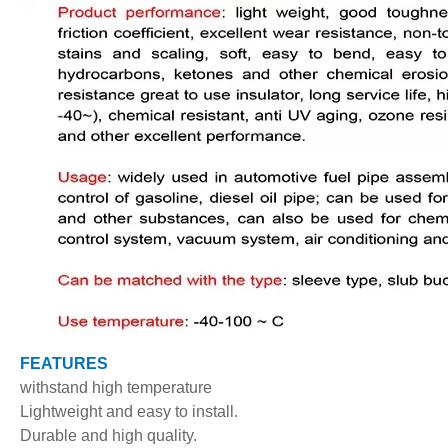
FEATURES
withstand high temperature
Lightweight and easy to install.
Durable and high quality.