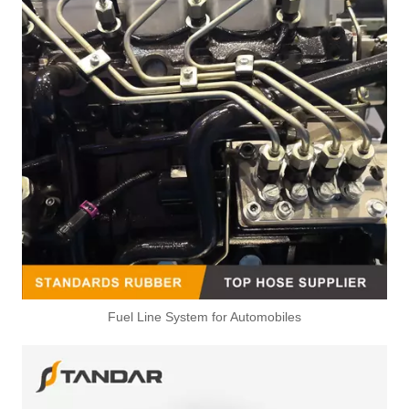
Fuel Line System for Automobiles