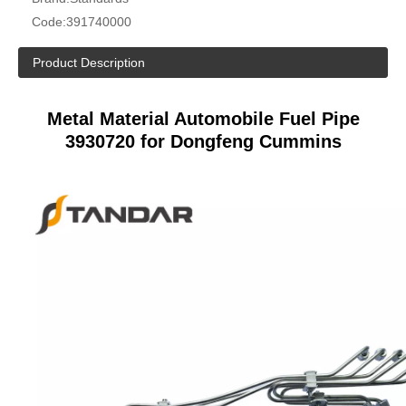
Code:
391740000
Product Description
Metal Material Automobile Fuel Pipe
3930720 for Dongfeng Cummins