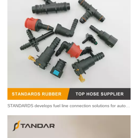
OEM 504385731 504342430 Fuel Line For Iveco Daily 2011-2014 3.0
High Pressure Fuel Hose For Fiat Doblo 1.3 Multijet 51743941
STANDARDS develops fuel line connection solutions for automotive power systems