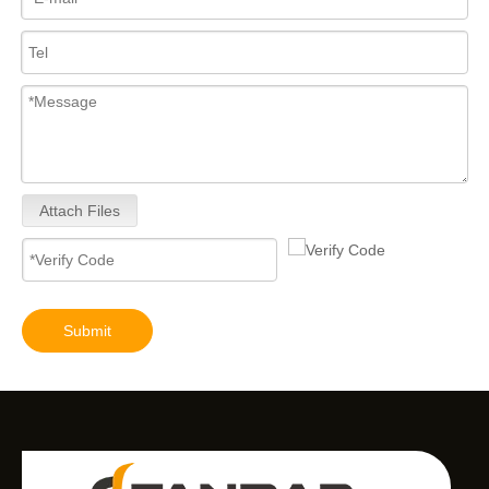
Attach Files
Submit