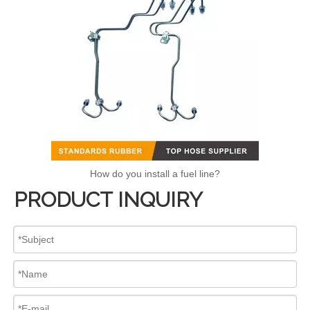
How do you install a fuel line?
PRODUCT INQUIRY