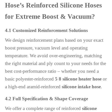
Hose’s Reinforced Silicone Hoses
for Extreme Boost & Vacuum?
4.1 Customized Reinforcement Solutions
We design reinforcement plans based on your exact
boost pressure, vacuum level and operating
temperature. We avoid over-engineering, matching
the right material and ply count to your needs for the
best cost-performance ratio – whether you need a
basic polyester-reinforced
5 8 silicone heater hose
or
a high-end aramid-reinforced
silicone intake hose
.
4.2 Full Specification & Shape Coverage
We offer a complete range of reinforced
silicone