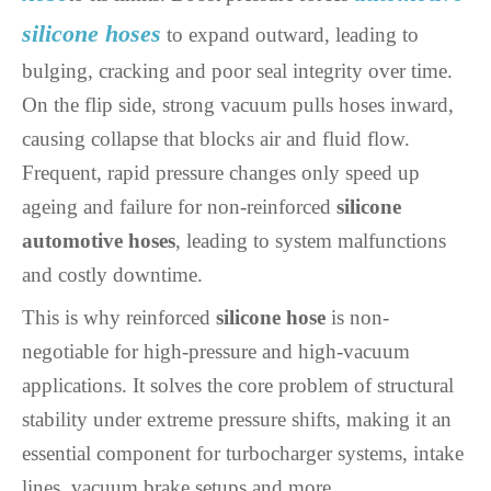
silicone hoses
to expand outward, leading to
bulging, cracking and poor seal integrity over time.
On the flip side, strong vacuum pulls hoses inward,
causing collapse that blocks air and fluid flow.
Frequent, rapid pressure changes only speed up
ageing and failure for non-reinforced
silicone
automotive hoses
, leading to system malfunctions
and costly downtime.
This is why reinforced
silicone hose
is non-
negotiable for high-pressure and high-vacuum
applications. It solves the core problem of structural
stability under extreme pressure shifts, making it an
essential component for turbocharger systems, intake
lines, vacuum brake setups and more.