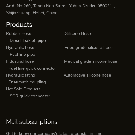
Add
: No.260, Tangu Nan Street, Yuhua District, 050021，
Shijiazhuang, Hebei, China
Products
Rubber Hose
Silicone Hose
Diesel leak off pipe
Hydraulic hose
Food grade silicone hose
Fuel line pipe
Industrial hose
Medical grade silicone hose
Fuel line quick connector
Hydraulic fitting
Automotive silicone hose
Pneumatic coupling
Hot Sale Products
SCR quick connector
Mail subscriptions
Get to know our company's latest products in time.