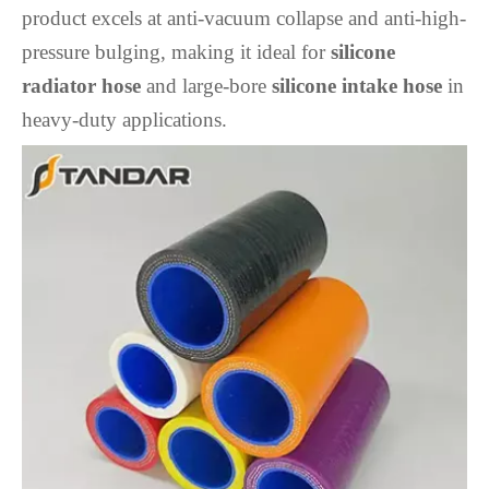
product excels at anti-vacuum collapse and anti-high-
pressure bulging, making it ideal for
silicone
radiator hose
and large-bore
silicone intake hose
in
heavy-duty applications.