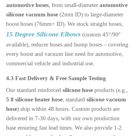
automotive hoses
, from small-diameter
automotive
silicone vacuum hose
(2mm ID) to large-diameter
boost hoses (76mm+ ID). We stock straight hoses,
15 Degree Silicone Elbows
(custom 45°/90°
available), reducer hoses and hump hoses – covering
every boost and vacuum line need for automotive,
commercial vehicle and industrial use.
4.3 Fast Delivery & Free Sample Testing
Our standard reinforced
silicone hose
products (e.g.,
5 8 silicone heater hose
, standard
silicone vacuum
hose
) ship within 48 hours. Custom products are
delivered in 7-30 days, with our own production
base ensuring fast lead times. We also provide 1-2