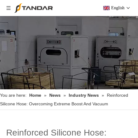
English
You are here:
Home
»
News
»
Industry News
»
Reinforced
Silicone Hose: Overcoming Extreme Boost And Vacuum
Reinforced Silicone Hose: