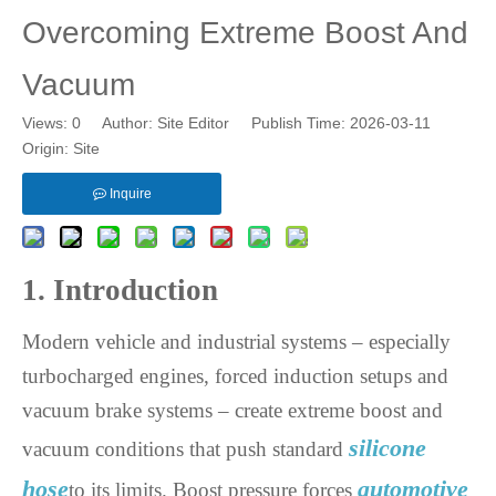
Overcoming Extreme Boost And
Vacuum
Views:
0
Author: Site Editor Publish Time: 2026-03-11
Origin:
Site
Inquire
1. Introduction
Modern vehicle and industrial systems – especially
turbocharged engines, forced induction setups and
vacuum brake systems – create extreme boost and
silicone
vacuum conditions that push standard
hose
automotive
to its limits. Boost pressure forces