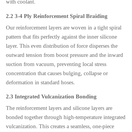
with coolant.
2.2 3-4 Ply Reinforcement Spiral Braiding
Our reinforcement layers are woven in a tight spiral
pattern that fits perfectly against the inner silicone
layer. This even distribution of force disperses the
outward tension from boost pressure and the inward
suction from vacuum, preventing local stress
concentration that causes bulging, collapse or
deformation in standard hoses.
2.3 Integrated Vulcanization Bonding
The reinforcement layers and silicone layers are
bonded together through high-temperature integrated
vulcanization. This creates a seamless, one-piece