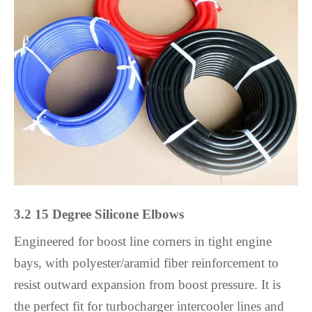
3.2 15 Degree Silicone Elbows
Engineered for boost line corners in tight engine
bays, with polyester/aramid fiber reinforcement to
resist outward expansion from boost pressure. It is
the perfect fit for turbocharger intercooler lines and