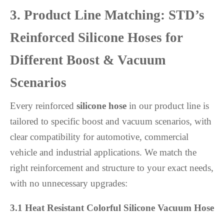
3. Product Line Matching: STD’s
Reinforced Silicone Hoses for
Different Boost & Vacuum
Scenarios
Every reinforced
silicone hose
in our product line is
tailored to specific boost and vacuum scenarios, with
clear compatibility for automotive, commercial
vehicle and industrial applications. We match the
right reinforcement and structure to your exact needs,
with no unnecessary upgrades:
3.1 Heat Resistant Colorful Silicone Vacuum Hose