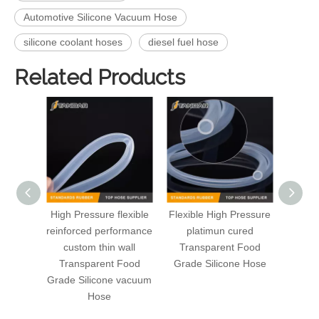
Automotive Silicone Vacuum Hose
silicone coolant hoses
diesel fuel hose
Related Products
High Pressure flexible
Flexible High Pressure
High 
reinforced performance
platimun cured
Fa
custom thin wall
Transparent Food
rein
Transparent Food
Grade Silicone Hose
Grade Silicone vacuum
Hose