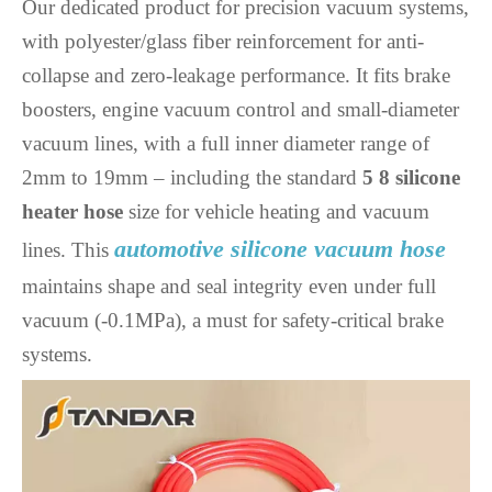
Our dedicated product for precision vacuum systems,
with polyester/glass fiber reinforcement for anti-
collapse and zero-leakage performance. It fits brake
boosters, engine vacuum control and small-diameter
vacuum lines, with a full inner diameter range of
2mm to 19mm – including the standard
5 8 silicone
heater hose
size for vehicle heating and vacuum
automotive silicone vacuum hose
lines. This
maintains shape and seal integrity even under full
vacuum (-0.1MPa), a must for safety-critical brake
systems.