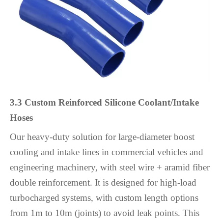
3.3 Custom Reinforced Silicone Coolant/Intake
Hoses
Our heavy-duty solution for large-diameter boost
cooling and intake lines in commercial vehicles and
engineering machinery, with steel wire + aramid fiber
double reinforcement. It is designed for high-load
turbocharged systems, with custom length options
from 1m to 10m (joints) to avoid leak points. This