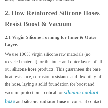
2. How Reinforced Silicone Hoses
Resist Boost & Vacuum
2.1 Virgin Silicone Forming for Inner & Outer
Layers
We use 100% virgin silicone raw materials (no
recycled material) for the inner and outer layers of all
our
silicone hose
products. This guarantees the base
heat resistance, corrosion resistance and flexibility of
the hose, laying a solid foundation for boost and
silicone coolant
vacuum protection – critical for
hose
and
silicone radiator hose
in constant contact