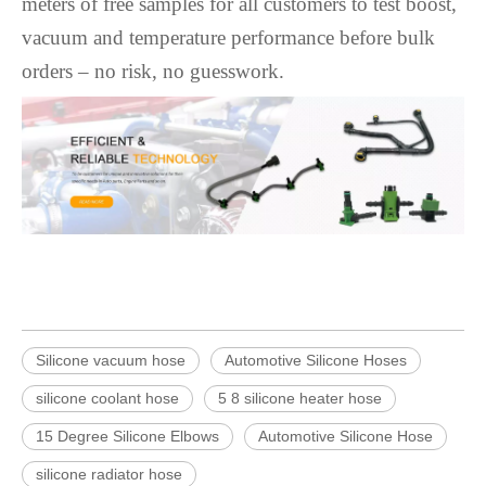
meters of free samples for all customers to test boost,
vacuum and temperature performance before bulk
orders – no risk, no guesswork.
​Silicone vacuum hose
Automotive Silicone Hoses
silicone coolant hose
5 8 silicone heater hose
15 Degree Silicone Elbows
Automotive Silicone Hose
silicone radiator hose