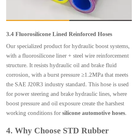
3.4 Fluorosilicone Lined Reinforced Hoses
Our specialized product for hydraulic boost systems,
with a fluorosilicone liner + steel wire reinforcement
structure. It resists hydraulic oil and brake fluid
corrosion, with a burst pressure ≥1.2MPa that meets
the SAE J20R3 industry standard. This hose is used
for power steering and brake hydraulic lines, where
boost pressure and oil exposure create the harshest
working conditions for
silicone automotive hoses
.
4. Why Choose STD Rubber