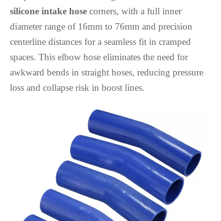
silicone intake hose
corners, with a full inner
diameter range of 16mm to 76mm and precision
centerline distances for a seamless fit in cramped
spaces. This elbow hose eliminates the need for
awkward bends in straight hoses, reducing pressure
loss and collapse risk in boost lines.