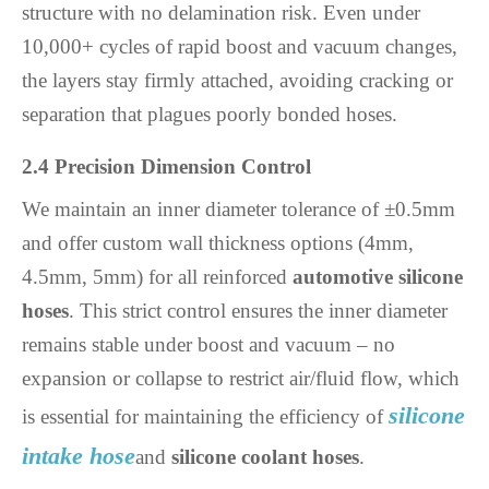
structure with no delamination risk. Even under
10,000+ cycles of rapid boost and vacuum changes,
the layers stay firmly attached, avoiding cracking or
separation that plagues poorly bonded hoses.
2.4 Precision Dimension Control
We maintain an inner diameter tolerance of ±0.5mm
and offer custom wall thickness options (4mm,
4.5mm, 5mm) for all reinforced
automotive silicone
hoses
. This strict control ensures the inner diameter
remains stable under boost and vacuum – no
expansion or collapse to restrict air/fluid flow, which
silicone
is essential for maintaining the efficiency of
intake hose
and
silicone coolant hoses
.