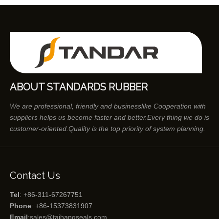
ABOUT STANDARDS RUBBER
We are professional, friendly and businesslike Cooperation with
suppliers helps us become faster and better.Every thing we do is
customer-oriented.Quality is the top priority of system planning.
Contact Us
Tel
: +86-311-67267751
Phone
: +86-15373831907
Email
:
sales@taihangseals.com