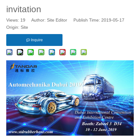
invitation
Views:
19
Author: Site Editor Publish Time: 2019-05-17
Origin:
Site
Inquire