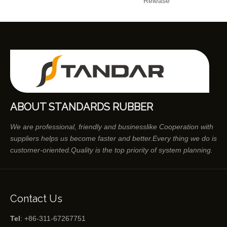
Release
ABOUT STANDARDS RUBBER
We are professional, friendly and businesslike Cooperation with
suppliers helps us become faster and better.Every thing we do is
customer-oriented.Quality is the top priority of system planning.
Contact Us
Tel
: +86-311-67267751