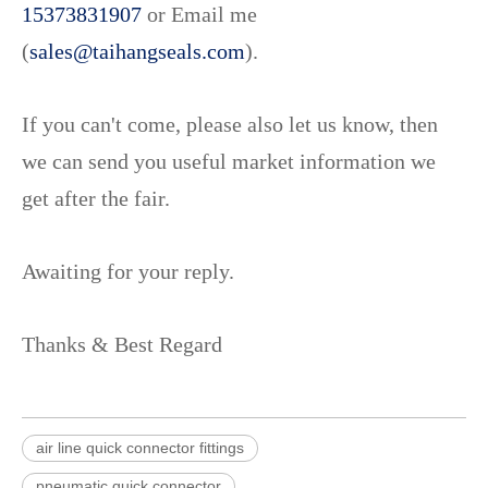
15373831907
or Email me
(
sales@taihangseals.com
).
If you can't come, please also let us know, then
we can send you useful market information we
get after the fair.
Awaiting for your reply.
Thanks & Best Regard
air line quick connector fittings
pneumatic quick connector