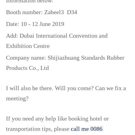
Information below:
Booth number: Zabeel3 D34
Date: 10 - 12 June 2019
Add: Dubai International Convention and
Exhibition Centre
Company name:
Shijiazhuang Standards Rubber
Products Co., Ltd
I will also be there. Will you come? Can we fix a
meeting?
If you need any help like booking hotel or
transportation tips, please
call me 0086