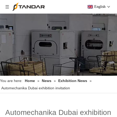
English
You are here:
Home
»
News
»
Exhibition News
»
Automechanika Dubai exhibition invitation
Automechanika Dubai exhibition