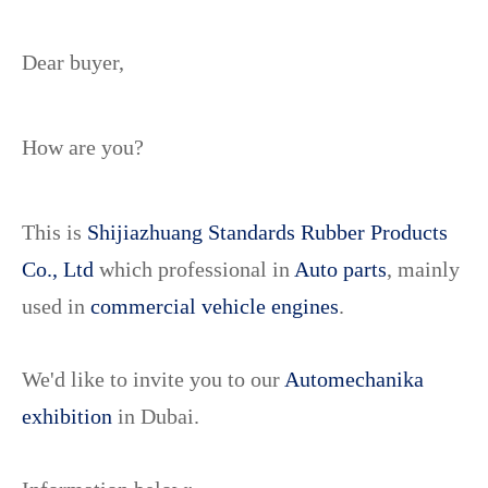
Dear buyer,
How are you?
This is
Shijiazhuang Standards Rubber Products
Co., Ltd
which professional in
Auto parts
, mainly
used in
commercial vehicle engines
.
We'd like to invite you to our
Automechanika
exhibition
in Dubai.