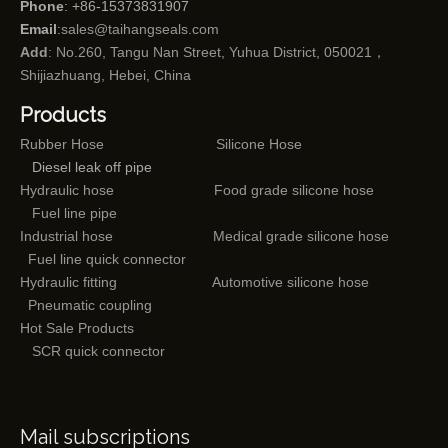
Phone
: +86-15373831907
Email
:
sales@taihangseals.com
Add
: No.260, Tangu Nan Street, Yuhua District, 050021，
Shijiazhuang, Hebei, China
Products
Rubber Hose
Silicone Hose
Diesel leak off pipe
Hydraulic hose
Food grade silicone hose
Fuel line pipe
Industrial hose
Medical grade silicone hose
Fuel line quick connector
Hydraulic fitting
Automotive silicone hose
Pneumatic coupling
Hot Sale Products
SCR quick connector
Mail subscriptions