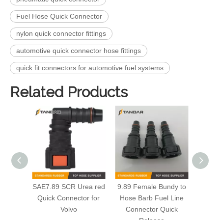
Fuel Hose Quick Connector
nylon quick connector fittings
automotive quick connector hose fittings
quick fit connectors for automotive fuel systems
Related Products
SAE7.89 SCR Urea red
9.89 Female Bundy to
F
Quick Connector for
Hose Barb Fuel Line
Co
Volvo
Connector Quick
Autom