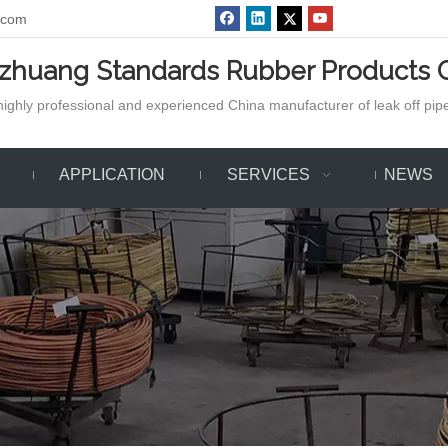
.com
azhuang Standards Rubber Products C
ighly professional and experienced China manufacturer of leak off pipe,
APPLICATION
SERVICES
NEWS