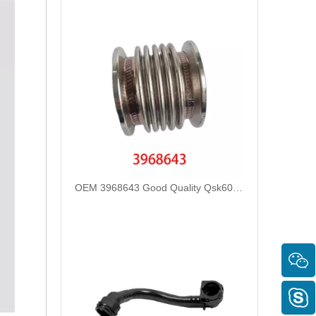
OEM 3968643 Good Quality Qsk60 Diesel Engine Parts Turbocharger Bellows for Cummins