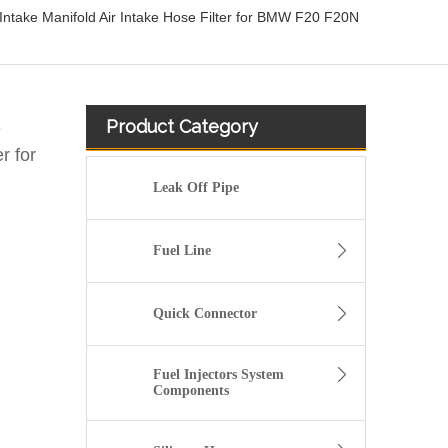
Intake Manifold Air Intake Hose Filter for BMW F20 F20N
Product Category
e
r for
Leak Off Pipe
Fuel Line
Quick Connector
Fuel Injectors System
Components
13717571348 Automotive Engine Air Intake Hose Car Engine Air Intake Pipe for BMW F02 E71