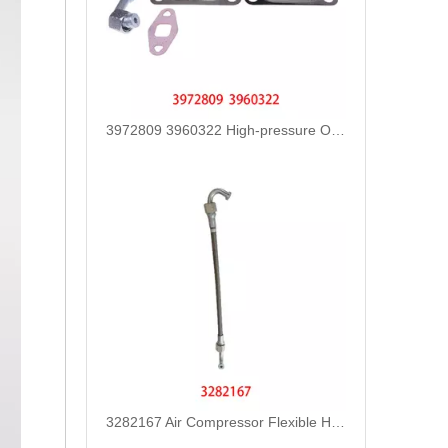
3972809 3960322 High-pressure Oil Pump Assembly Hose for Dongfeng Cummins Engine with High-Strength, Pressure-Tested
3282167 Air Compressor Flexible Hose for CUMMINS ISLE Automotive Engine with High-Strength, Pressure-Tested