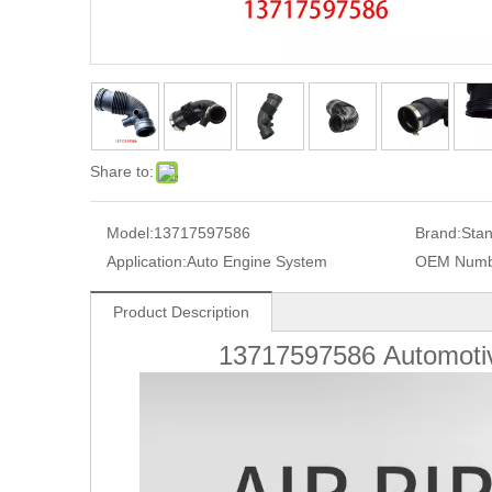
Share to:
Model:
13717597586
Brand:
Sta
Application:
Auto Engine System
OEM Numb
Product Description
13717597586
Automoti