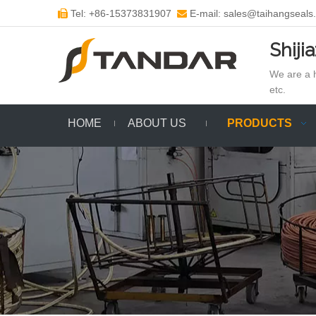
Tel: +86-15373831907
E-mail: sales@taihangseals


Shiji
We are a h
etc.
HOME
ABOUT US
PRODUCTS