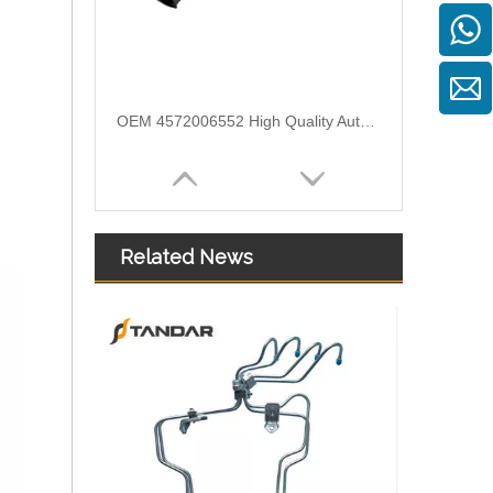
OEM 4572006552 High Quality Auto Spare Parts Engine Air Compressor Pipe For Benz
Related News
Air Intake Hose Auto Spare Engine Parts For Truck MERCEDES AXOR 1840 OEM 9405281982 Air Filter Hose