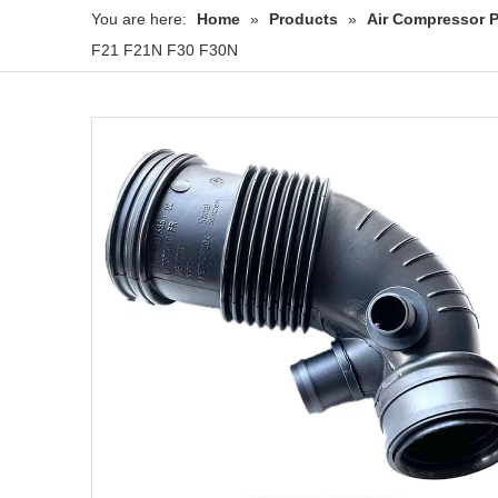
You are here:
Home
»
Products
»
Air Compressor P
F21 F21N F30 F30N