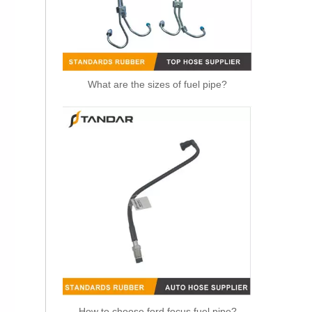
What are the sizes of fuel pipe?
OEM 21288838 Air Intake Hose Auto Spare Engine Parts For VOLVO Truck Air Filter Hose
How to choose ford focus fuel pipe?