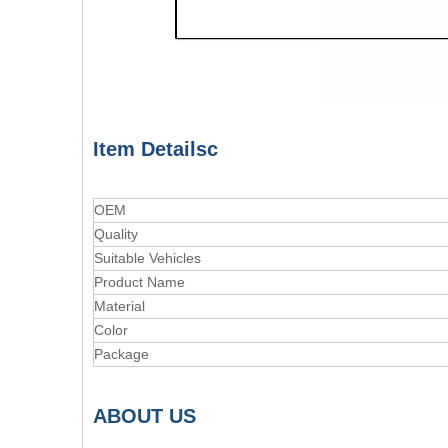
Item Detailsc
OEM
Quality
Suitable Vehicles
Product Name
Material
Color
Package
A
BOUT
US