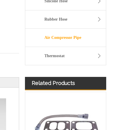
Silicone Hose
Rubber Hose
Air Compressor Pipe
Thermostat
Related Products
11157642546 Crankcase Ventilation Vent Pipe for BMW Engine with High-Strength, Pressure-Tested