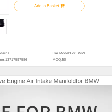
Add to Basket
ndards
Car Model:
For BMW
er:
13717597586
MOQ:
50
ve Engine Air Intake Manifoldfor BMW