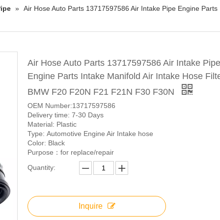
ipe
»
Air Hose Auto Parts 13717597586 Air Intake Pipe Engine Parts 
Air Hose Auto Parts 13717597586 Air Intake Pip
Engine Parts Intake Manifold Air Intake Hose Filte
BMW F20 F20N F21 F21N F30 F30N
OEM Number:13717597586
Delivery time: 7-30 Days
Material: Plastic
Type: Automotive Engine Air Intake hose
Color: Black
Purpose：for replace/repair
Quantity:
Inquire