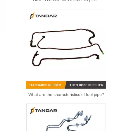
High Quality Auto Spare Parts Engine Air Compressor Pipe For Benz OEM 9362032702
What are the characteristics of fuel pipe?