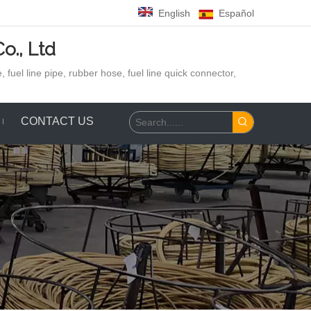
English
Español
o., Ltd
 fuel line pipe, rubber hose,
fuel line quick connector,
CONTACT US