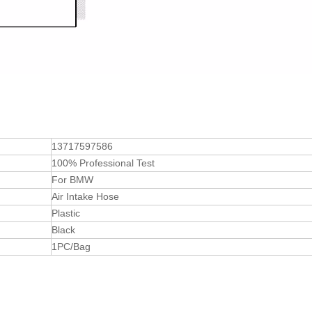
13717597586
100% Professional Test
For BMW
Air Intake Hose
Plastic
Black
1PC/Bag