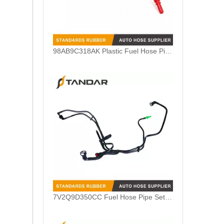
7V2Q9D350CC Fuel Hose Pipe Set Harness For Ford Fiesta 1.4TDCI
98AB9A322BL Nylon Fuel Feed Pipe Line For Ford Focus MK