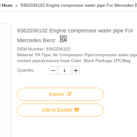
l Hose
»
9362036102 Engine compressor water pipe For Mercedes 
9362036102 Engine compressor water pipe For
Mercedes Benz
OEM Number: 9362036102
Material: PA Type: Air Compressor Pipe/compressor water pip
coolant pipe/pressure hose Color: Black Package:1PC/Bag
Quantity:
Inquire
Add to Basket