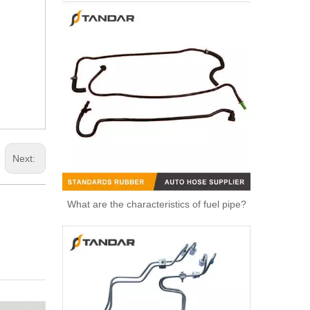
Next:
What are the characteristics of fuel pipe?