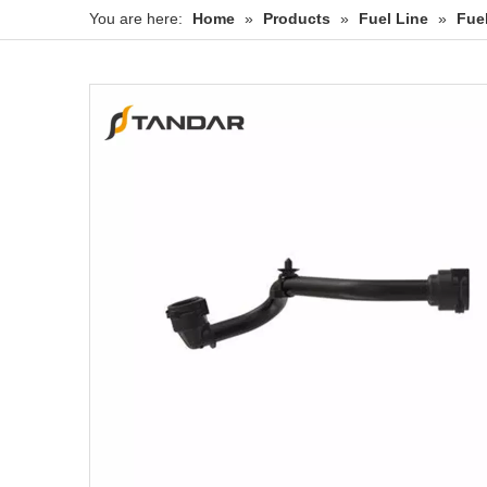
You are here:
Home
»
Products
»
Fuel Line
»
Fue