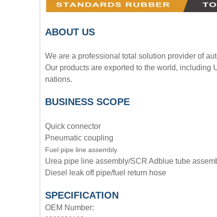
A
BOUT
US
We are a professional total solution provider of au
Our products are exported to the world, including
nations.
BUSINESS SCOPE
Quick connector
Pneumatic coupling
Fuel pipe line assembly
Urea pipe line assembly/SCR Adblue tube assem
Diesel leak off pipe/fuel return hose
SPECIFICATION
OEM Number: