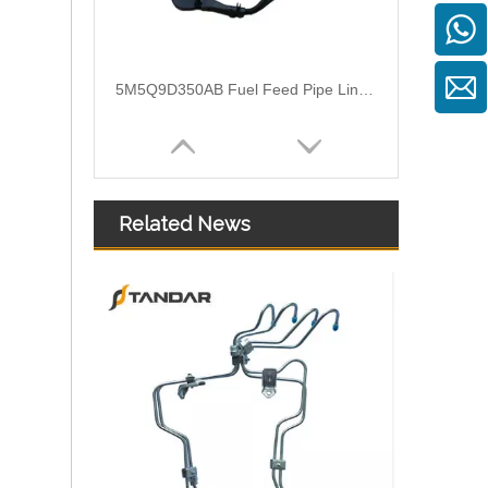
3M519A322AG Flexible Fuel Hose Pipe For Ford Focus II
Related News
1574S8 2S6Q9D350AF Nylon Fuel Pipe With Hand Primer Pump For Citroen Xsara II