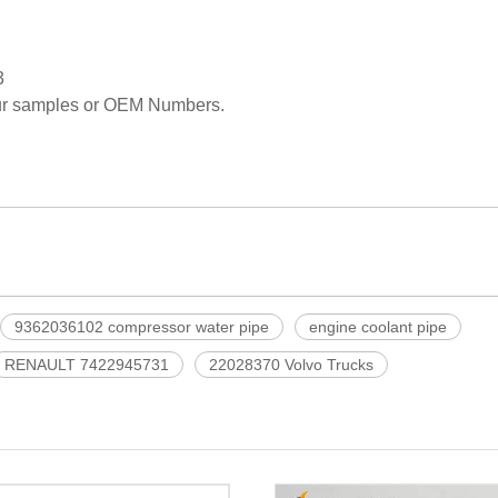
3
our samples or OEM Numbers.
9362036102 compressor water pipe
engine coolant pipe
RENAULT 7422945731
22028370 Volvo Trucks