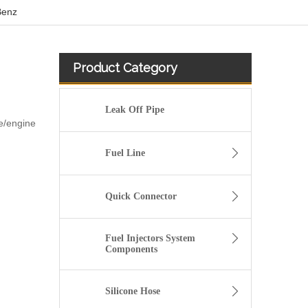
Benz
Product Category
Leak Off Pipe
e/engine
Fuel Line
Quick Connector
Fuel Injectors System
Components
8200262764 high pressure diesel flexiblle Fuel Tank Hose For Renault CLIO III 1.5 DCI
Silicone Hose