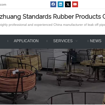
.com
azhuang Standards Rubber Products C
ighly professional and experienced China manufacturer of leak off pipe,
APPLICATION
SERVICES
NEWS