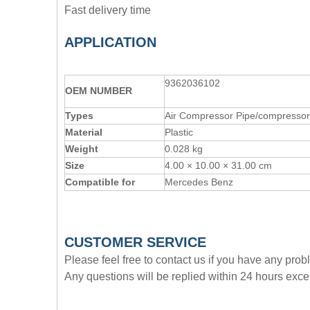
Fast delivery time
APPLICATION
9362036102
OE
M
NUMBER
Types
Air Compressor Pipe/compressor 
Material
Plastic
Weight
0.028 kg
Size
4.00 × 10.00 × 31.00 cm
Compatible for
Mercedes Benz
CUSTOMER SERVICE
Please feel free to contact us if you have any pro
Any questions will be replied within 24 hours exce