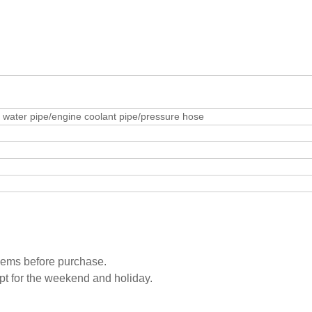
water pipe/engine coolant pipe/pressure hose
blems before purchase.
pt for the weekend and holiday.