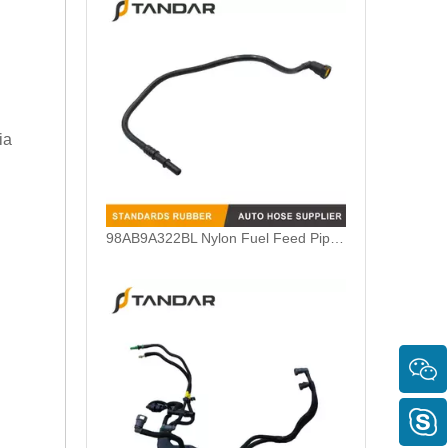
ia
5M5Q9D350AB Fuel Feed Pipe Line Harness For Ford Focus 1.6 TDCI