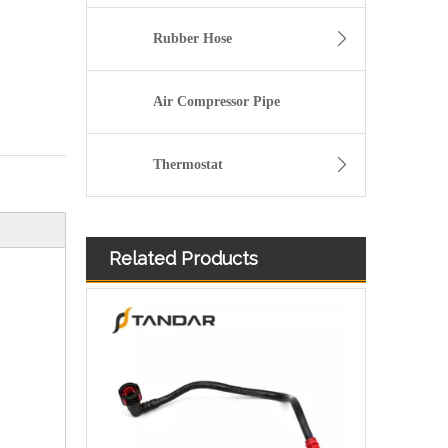
Rubber Hose
Air Compressor Pipe
Thermostat
Related Products
98AB9C318AK Plastic Fuel Hose Pipe Set For Ford Focus Zetec