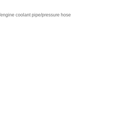
engine coolant pipe/pressure hose