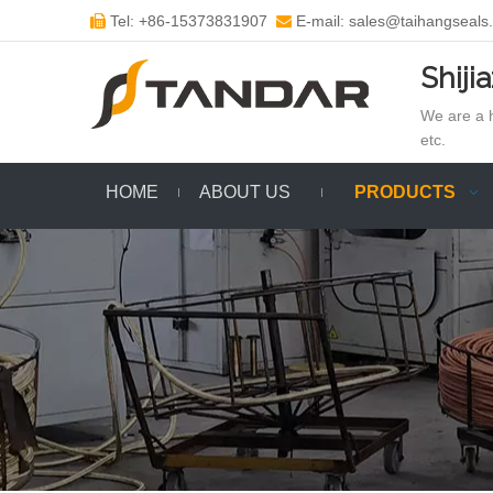
Tel: +86-15373831907
E-mail: sales@taihangseals


Shiji
We are a h
etc.
HOME
ABOUT US
PRODUCTS