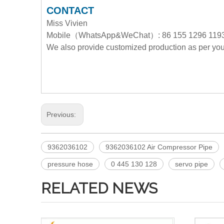
CONTACT
Miss Vivien
Mobile（WhatsApp&WeChat）: 86 155 1296 119
We also provide customized production as per y
Previous:
9362036102
9362036102 Air Compressor Pipe
pressure hose
0 445 130 128
servo pipe
RELATED NEWS