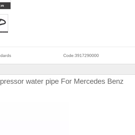
ndards
Code:
3917290000
ressor water pipe For Mercedes Benz