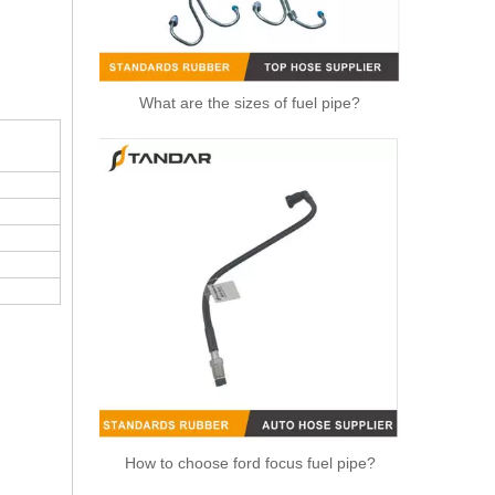
What are the sizes of fuel pipe?
1574T2 Fuel Line With Hand Fuel Primer Pump For Peugeot 206 307
How to choose ford focus fuel pipe?