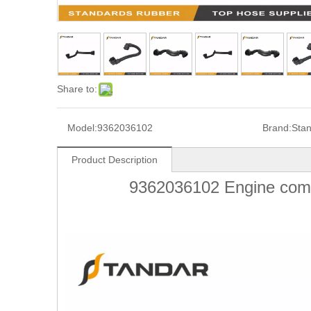
Share to:
Model:
9362036102
Brand:
Sta
Product Description
9362036102 Engine comp