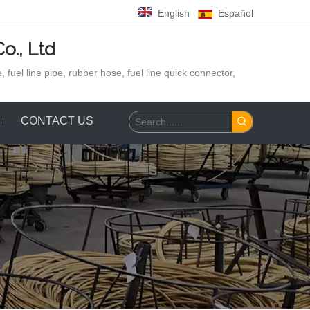
English
Español
o., Ltd
 fuel line pipe, rubber hose,
fuel line quick connector,
CONTACT US