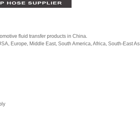
tomotive fluid transfer products in China.
 USA, Europe, Middle East, South America, Africa, South-East As
bly