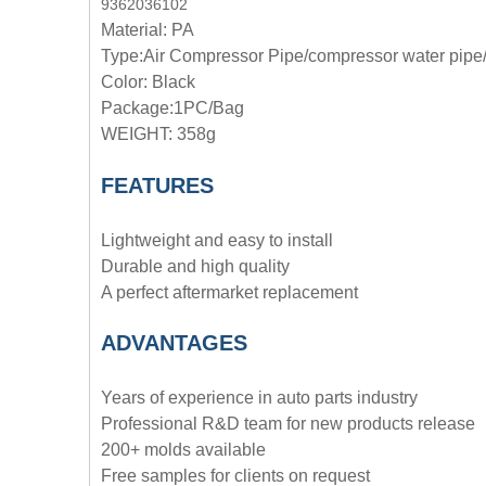
9362036102
Material: PA
Type:
Air Compressor Pipe/compressor water pipe/
Color: Black
Package:1PC/Bag
WEIGHT: 358g
FEATURES
Lightweight and easy to install
Durable and high quality
A perfect aftermarket replacement
ADVANTAGE
S
Years of experience in auto parts industry
Professional R&D team for new products release
200+ molds available
Free samples for clients on request