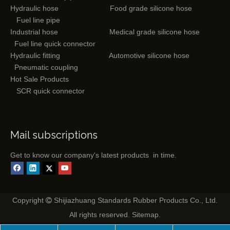
Hydraulic hose
Food grade silicone hose
Fuel line pipe
Industrial hose
Medical grade silicone hose
Fuel line quick connector
Hydraulic fitting
Automotive silicone hose
Pneumatic coupling
Hot Sale Products
SCR quick connector
Mail subscriptions
Get to know our company's latest products in time.
Copyright
Shijiazhuang Standards Rubber Products Co., Ltd.

All rights reserved.
Sitemap
.