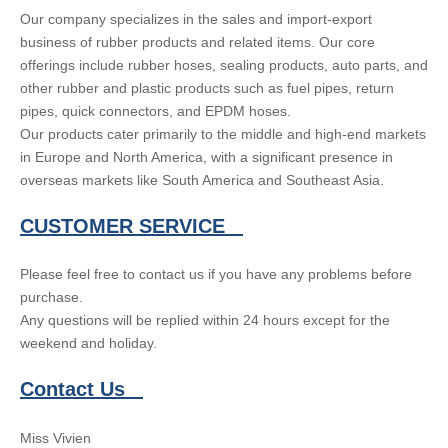
Our company specializes in the sales and import-export
business of rubber products and related items. Our core
offerings include rubber hoses, sealing products, auto parts, and
other rubber and plastic products such as fuel pipes, return
pipes, quick connectors, and EPDM hoses.
Our products cater primarily to the middle and high-end markets
in Europe and North America, with a significant presence in
overseas markets like South America and Southeast Asia.
CUSTOMER SERVICE
Please feel free to contact us if you have any problems before
purchase.
Any questions will be replied within 24 hours except for the
weekend and holiday.
Contact Us
Miss Vivien