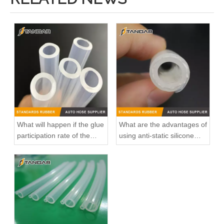
What will happen if the glue
What are the advantages of
participation rate of the
using anti-static silicone
silicone hose is high?
tubings in factories?
Hot Sales High Quality And Durable Automotive Thermostat Housing Coolant for CHERY A11-3412021/A11-3412015
Hot Sales High Quality And Durable Automotive Thermostat Housing Coolant OEM 11537512733 for BMW