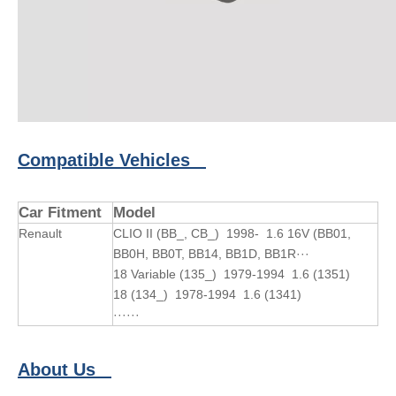
Compatible Vehicles
Car Fitment
Model
Renault
CLIO II (BB_, CB_) 1998- 1.6 16V (BB01,
BB0H, BB0T, BB14, BB1D, BB1R···
18 Variable (135_) 1979-1994 1.6 (1351)
18 (134_) 1978-1994 1.6 (1341)
······
About Us