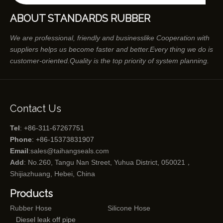
ABOUT STANDARDS RUBBER
We are professional, friendly and businesslike Cooperation with
suppliers helps us become faster and better.Every thing we do is
customer-oriented.Quality is the top priority of system planning.
Contact Us
Tel
: +86-311-67267751
Phone
: +86-15373831907
Email
:
sales@taihangseals.com
Add
: No.260, Tangu Nan Street, Yuhua District, 050021，
Shijiazhuang, Hebei, China
Products
Rubber Hose
Silicone Hose
Diesel leak off pipe