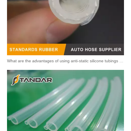
What are the advantages of using anti-static silicone tubings in factories?