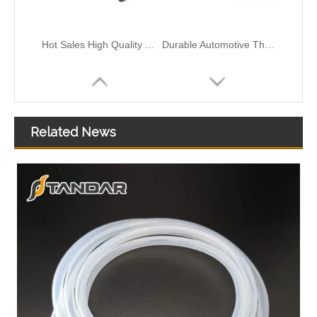
Hot Sales High Quality And Durable Automotive Thermostat Housing Coolant OEM 11517572859/11517506576 for BMW
Durable Automotive Thermostat Housing Coolant OEM 06H121132E/06H121132H for AUDI/VW to Replace Broken Car Thermostat
Related News
Durable Automotive Thermostat Housing Coolant OEM 8200934203/8200557693/82007000092/8200700094 for RENAULT to Replace Broken Car Thermostat
Durable Automotive Thermostat Housing Coolant OEM 8200729683 for RENAULT to Replace Broken Car Thermostat