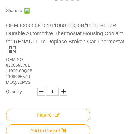
Share to:
OEM 8200558751/11060-00Q0B/110609657R
Durable Automotive Thermostat Housing Coolant
for RENAULT To Replace Broken Car Thermostat
OEM NO.
8200558751
11060-00Q0B
110609657R
MOQ:50PCS
Quantity:
Inquire
Add to Basket