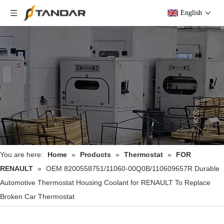
English
You are here:
Home
»
Products
»
Thermostat
»
FOR
RENAULT
»
OEM 8200558751/11060-00Q0B/110609657R Durable
Automotive Thermostat Housing Coolant for RENAULT To Replace
Broken Car Thermostat