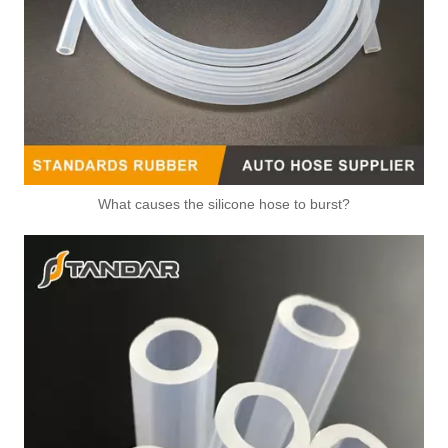
What causes the silicone hose to burst?