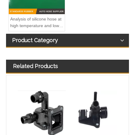
Analysis of silicone hose at
high temperature and low
temperature
Product Category
Related Products
Hot Sales High Quality And Durable Automotive Thermostat Housing Coolant OEM 11531740478 for BMW
Durable Automotive Thermostat Housing Coolant OEM A2712001256 for BENZ to Replace Broken Car Thermostat