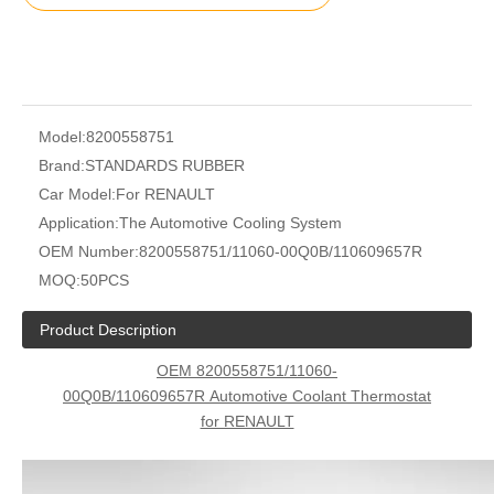
Model:
8200558751
Brand:
STANDARDS RUBBER
Car Model:
For RENAULT
Application:
The Automotive Cooling System
OEM Number:
8200558751/11060-00Q0B/110609657R
MOQ:
50PCS
Product Description
OEM 8200558751/11060-
00Q0B/110609657R
Automotive Coolant Thermostat
for RENAULT