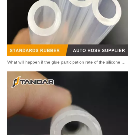
What will happen if the glue participation rate of the silicone hose is high?