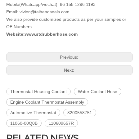
Mobile(Whatsapp/wechat): 86 155 1296 1193
Email: vivien@taihangseals.com
We also provide customized products as per your samples or
OE Numbers.
Website:www.stdrubberhose.com
Previous:
Next:
Thermostat Housing Coolant
Water Coolant Hose
Engine Coolant Thermostat Assembly
Automotive Thermostat
8200558751
11060-00Q0B
110609657R
RELATED NEWS