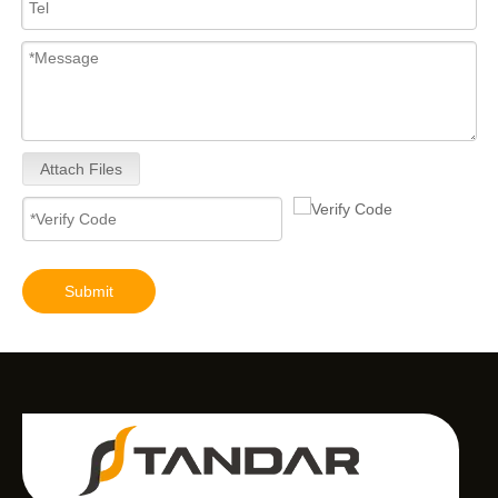
Attach Files
Submit