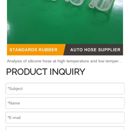
Analysis of silicone hose at high temperature and low temperature
PRODUCT INQUIRY