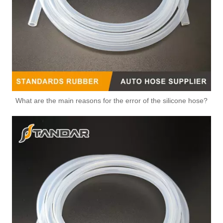
Durable Automotive Thermostat Housing Coolant OEM 8200493154 for RENAULT to Replace Broken Car Thermostat
OEM 8200374994 Durable Automotive Thermostat Housing Coolant for RENAULT to Replace Broken Car Thermostat
What are the main reasons for the error of the silicone hose?