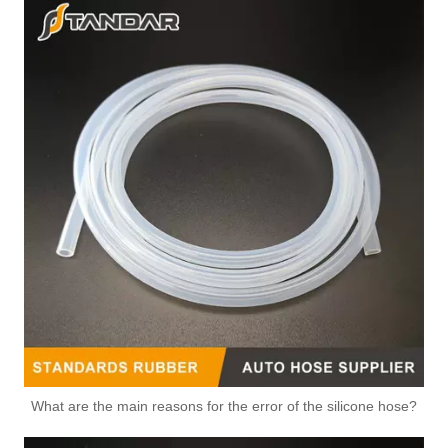
for VW Hot Sales High Quality And Durable Automotive Thermostat Housing Coolant OEM 06J-121-132F/03C121065K/LO3C121065H
Hot Sales High Quality And Durable Automotive Thermostat Housing Coolant for CHERY A11-3412021/A11-3412015
Hot Sales High Quality And Durable Automotive Thermostat Housing Coolant OEM 02E305045/0BH325159B/050121133E for VW
Hot Sales High Quality And Durable Automotive Thermostat Housing Coolant OEM 03H121117A/037121132B/034121143E for VW
What are the main reasons for the error of the silicone hose?