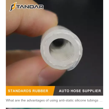
What are the advantages of using anti-static silicone tubings in factories?