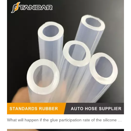
What will happen if the glue participation rate of the silicone hose is high?