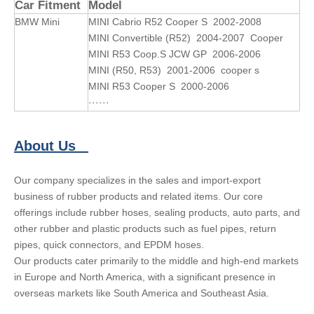
Car Fitment
Model
BMW Mini
MINI Cabrio R52 Cooper S 2002-2008
MINI Convertible (R52) 2004-2007 Cooper
MINI R53 Coop.S JCW GP 2006-2006
MINI (R50, R53) 2001-2006 cooper s
MINI R53 Cooper S 2000-2006
······
About Us
Our company specializes in the sales and import-export
business of rubber products and related items. Our core
offerings include rubber hoses, sealing products, auto parts, and
other rubber and plastic products such as fuel pipes, return
pipes, quick connectors, and EPDM hoses.
Our products cater primarily to the middle and high-end markets
in Europe and North America, with a significant presence in
overseas markets like South America and Southeast Asia.