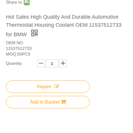
Share to:
Hot Sales High Quality And Durable Automotive
Thermostat Housing Coolant OEM 11537512733
for BMW
OEM NO.
11537512733
MOQ:50PCS
Quantity:
Inquire
Add to Basket