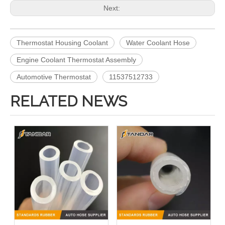
Next:
Thermostat Housing Coolant
Water Coolant Hose
Engine Coolant Thermostat Assembly
Automotive Thermostat
11537512733
RELATED NEWS