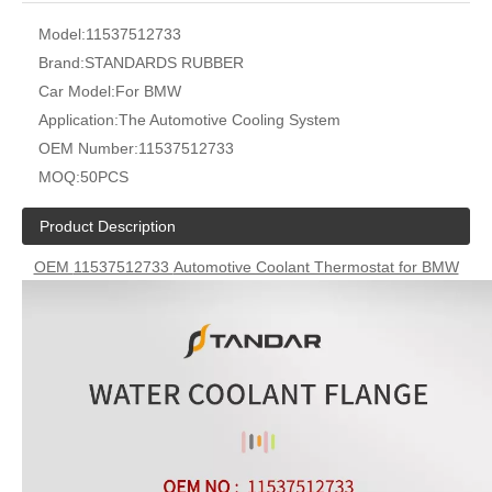
Model:
11537512733
Brand:
STANDARDS RUBBER
Car Model:
For BMW
Application:
The Automotive Cooling System
OEM Number:
11537512733
MOQ:
50PCS
Product Description
OEM
11537512733
Automotive Coolant Thermostat for BMW