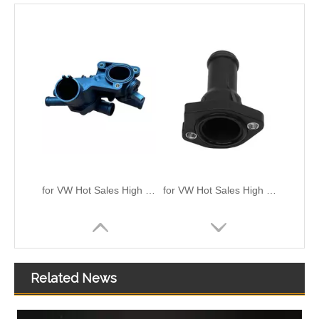
for VW Hot Sales High Quality And Durable Automotive Thermostat Housing Coolant OEM 032-121-111CL/111B/111AP/111N
for VW Hot Sales High Quality And Durable Automotive Thermostat Housing Coolant OEM 026121145E/0261211144A/0261211144E/0261211145L
Related News