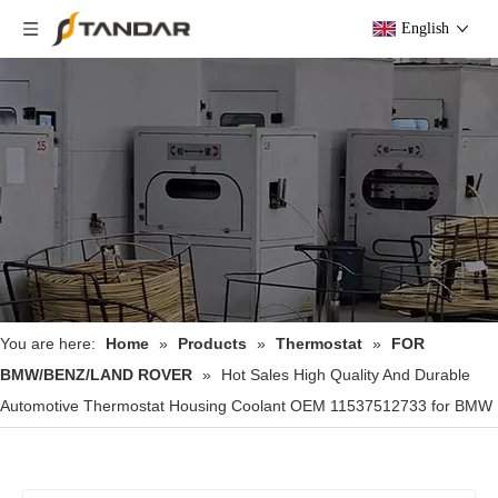
English
You are here:
Home
»
Products
»
Thermostat
»
FOR
BMW/BENZ/LAND ROVER
»
Hot Sales High Quality And Durable
Automotive Thermostat Housing Coolant OEM 11537512733 for BMW