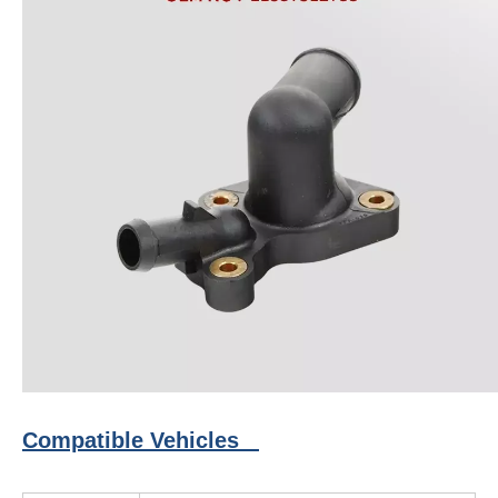
Compatible Vehicles