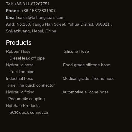
Tel
: +86-311-67267751
Phone
: +86-15373831907
Email
:
sales@taihangseals.com
Add
: No.260, Tangu Nan Street, Yuhua District, 050021，
Shijiazhuang, Hebei, China
Products
Rubber Hose
Silicone Hose
Diesel leak off pipe
Hydraulic hose
Food grade silicone hose
Fuel line pipe
Industrial hose
Medical grade silicone hose
Fuel line quick connector
Hydraulic fitting
Automotive silicone hose
Pneumatic coupling
Hot Sale Products
SCR quick connector