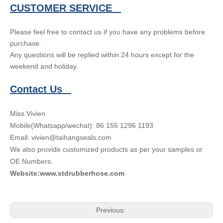
CUSTOMER SERVICE
Please feel free to contact us if you have any problems before
purchase.
Any questions will be replied within 24 hours except for the
weekend and holiday.
Contact Us
Miss Vivien
Mobile(Whatsapp/wechat): 86 155 1296 1193
Email: vivien@taihangseals.com
We also provide customized products as per your samples or
OE Numbers.
Website:www.stdrubberhose.com
Previous: