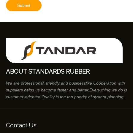
Submit
ABOUT STANDARDS RUBBER
We are professional, friendly and businesslike Cooperation with
suppliers helps us become faster and better.Every thing we do is
customer-oriented.Quality is the top priority of system planning.
Contact Us