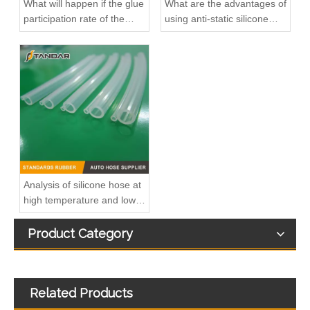
What will happen if the glue
What are the advantages of
participation rate of the
using anti-static silicone
silicone hose is high?
tubings in factories?
Hot Sales High Quality And Durable Automotive Thermostat Housing Coolant for MITSUBISHI MD358257/ME015017/ME229784
Hot Sales High Quality And Durable Automotive Thermostat Housing Coolant for MITSUBISHI 1350A043/1350A409/1350A105/1350A015
Analysis of silicone hose at
high temperature and low
temperature
Product Category
Related Products
Hot Sales High Quality And Durable Automotive Thermostat Housing Coolant for HONDA 19311-R1A-A00
Hot Sales High Quality And Durable Automotive Thermostat Housing Coolant for MITSUBISHI MD312328