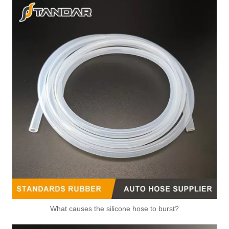
What causes the silicone hose to burst?