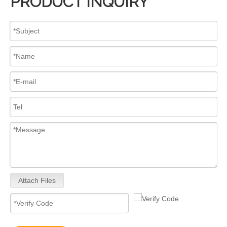
PRODUCT INQUIRY
Attach Files