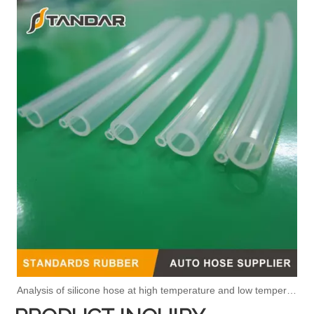
Analysis of silicone hose at high temperature and low temperature