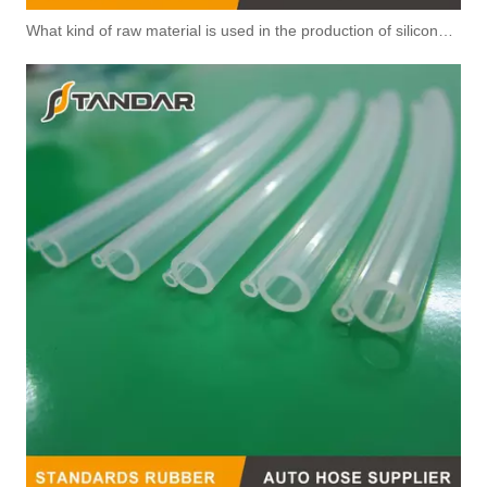
What kind of raw material is used in the production of silicone hoses so that it is not easy to smell?