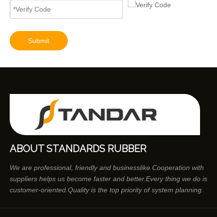
Submit
ABOUT STANDARDS RUBBER
We are professional, friendly and businesslike Cooperation with
suppliers helps us become faster and better.Every thing we do is
customer-oriented.Quality is the top priority of system planning.