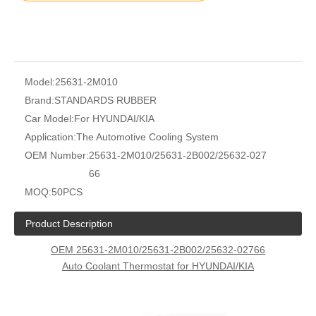
Model:
25631-2M010
Brand:
STANDARDS RUBBER
Car Model:
For HYUNDAI/KIA
Application:
The Automotive Cooling System
OEM Number:
25631-2M010/25631-2B002/25632-027
66
MOQ:
50PCS
Product Description
OEM 25631-2M010/25631-2B002/25632-02766
Auto Coolant Thermostat for HYUNDAI/KIA