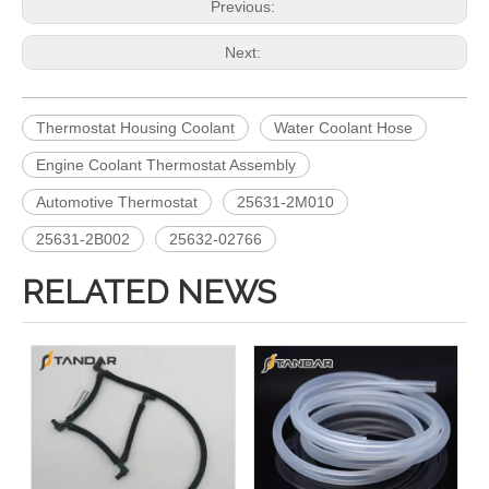
Previous:
Next:
Thermostat Housing Coolant
Water Coolant Hose
Engine Coolant Thermostat Assembly
Automotive Thermostat
25631-2M010
25631-2B002
25632-02766
RELATED NEWS