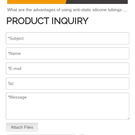
What are the advantages of using anti-static silicone tubings in factories?
PRODUCT INQUIRY
Attach Files