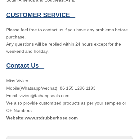
South America and Southeast Asia.
CUSTOMER SERVICE
Please feel free to contact us if you have any problems before
purchase.
Any questions will be replied within 24 hours except for the
weekend and holiday.
Contact Us
Miss Vivien
Mobile(Whatsapp/wechat): 86 155 1296 1193
Email: vivien@taihangseals.com
We also provide customized products as per your samples or
OE Numbers.
Website:www.stdrubberhose.com