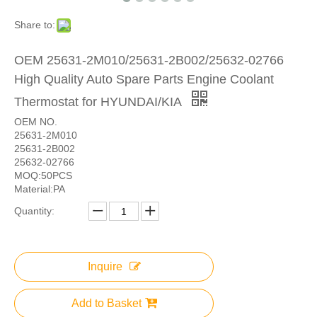
Share to:
OEM 25631-2M010/25631-2B002/25632-02766
High Quality Auto Spare Parts Engine Coolant
Thermostat for HYUNDAI/KIA
OEM NO.
25631-2M010
25631-2B002
25632-02766
MOQ:50PCS
Material:PA
Quantity:
Inquire
Add to Basket