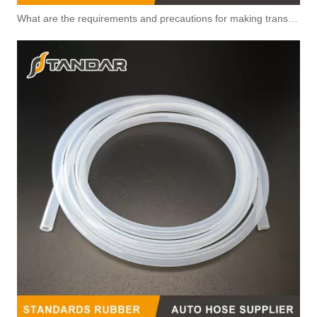
What are the requirements and precautions for making transparent silicone catheters?