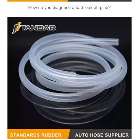
Automotive Thermostat Housing Coolant for Hyundai/KIA OEM 25631-23501/25125-42540/22151-42003/22151-42004/25611-35520/22151-42022/22151-42600
OEM 17560-78A00/25611-26100/25631-23001/25631-37100 Automotive Thermostat Housing Coolant for Hyundai/KIA
How do you diagnose a bad leak off pipe?
25611-02552/25622-02750/25622-02551/25650-02555/25611-22010/25611-22011 Automotive Thermostat Housing Coolant for Hyundai/KIA