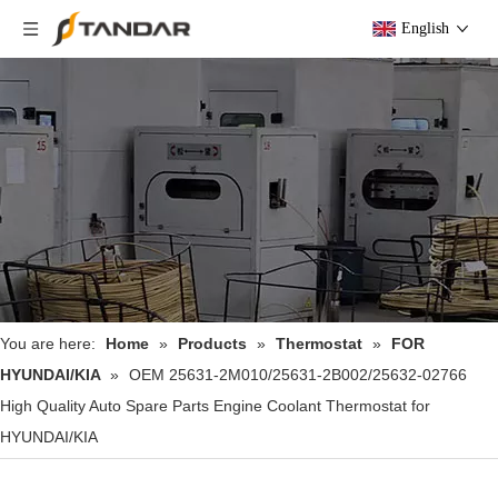
English
You are here:
Home
»
Products
»
Thermostat
»
FOR
HYUNDAI/KIA
»
OEM 25631-2M010/25631-2B002/25632-02766
High Quality Auto Spare Parts Engine Coolant Thermostat for
HYUNDAI/KIA