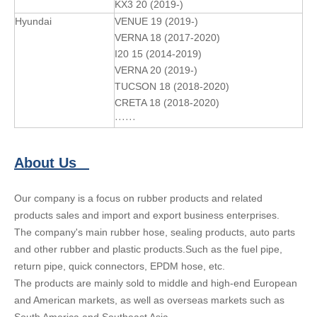
KX3 20 (2019-)
Hyundai
VENUE 19 (2019-)
VERNA 18 (2017-2020)
I20 15 (2014-2019)
VERNA 20 (2019-)
TUCSON 18 (2018-2020)
CRETA 18 (2018-2020)
······
About Us
Our company is a focus on rubber products and related
products sales and import and export business enterprises.
The company's main rubber hose, sealing products, auto parts
and other rubber and plastic products.Such as the fuel pipe,
return pipe, quick connectors, EPDM hose, etc.
The products are mainly sold to middle and high-end European
and American markets, as well as overseas markets such as