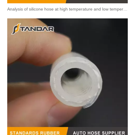
Analysis of silicone hose at high temperature and low temperature