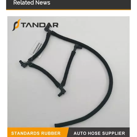
Related News
High Quality Auto Spare Parts Engine Coolant Thermostat for Hyundai/KIA OEM 25631-25001/25620-37350/25622-38000/25631-3E000
25613-22600/25600-22760/25610-2A601/25500-2E085 High Quality Auto Spare Parts Coolant Thermostat for Hyundai/KIA