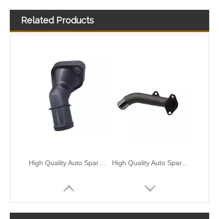
Related Products
OEM 25329-3X600/25329-B2100 High Quality Auto Spare Parts Engine Coolant Thermostat for Hyundai/KIA
OEM 25600-2G510/25600-2G545/25600-2G600 High Quality Auto Spare Parts Engine Coolant Thermostat for Hyundai/KIA
High Quality Auto Spare Parts Engine Coolant Thermostat for Hyundai/KIA OEM 25631-2B001/25631-04000/25631-03750/25631-2E100
High Quality Auto Spare Parts Engine Coolant Thermostat for Hyundai/KIA OEM 25611-3E001/97324-3A000/25485-1J000/25485-3J000