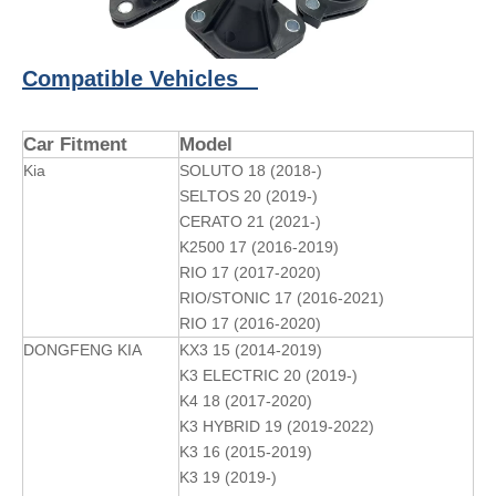
Compatible Vehicles
Car Fitment
Model
Kia
SOLUTO 18 (2018-)
SELTOS 20 (2019-)
CERATO 21 (2021-)
K2500 17 (2016-2019)
RIO 17 (2017-2020)
RIO/STONIC 17 (2016-2021)
RIO 17 (2016-2020)
DONGFENG KIA
KX3 15 (2014-2019)
K3 ELECTRIC 20 (2019-)
K4 18 (2017-2020)
K3 HYBRID 19 (2019-2022)
K3 16 (2015-2019)
K3 19 (2019-)