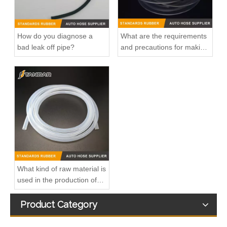
How do you diagnose a
What are the requirements
bad leak off pipe?
and precautions for making
transparent silicone
catheters?
OEM 96180035/96143794/96273608/90531675 High Quality Auto Spare Parts Engine Coolant Thermostat for DAEWOO
OEM 25630-1U500/25630-2W500/25630-D3000 High Quality Auto Spare Parts Engine Coolant Thermostat for Hyundai/KIA
What kind of raw material is
used in the production of
silicone hoses so that it is
not easy to smell?
Product Category