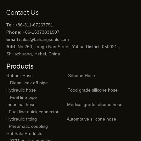
Contact Us
Tel
: +86-311-67267751
Phone
: +86-15373831907
Email
:
sales@taihangseals.com
Add
: No.260, Tangu Nan Street, Yuhua District, 050021，
Shijiazhuang, Hebei, China
Products
Rubber Hose
Silicone Hose
Diesel leak off pipe
Hydraulic hose
Food grade silicone hose
Fuel line pipe
Industrial hose
Medical grade silicone hose
Fuel line quick connector
Hydraulic fitting
Automotive silicone hose
Pneumatic coupling
Hot Sale Products
SCR quick connector