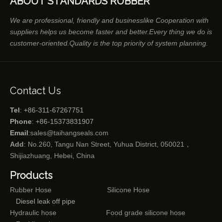
ABOUT STANDARDS RUBBER
We are professional, friendly and businesslike Cooperation with
suppliers helps us become faster and better.Every thing we do is
customer-oriented.Quality is the top priority of system planning.
Contact Us
Tel
: +86-311-67267751
Phone
: +86-15373831907
Email
:
sales@taihangseals.com
Add
: No.260, Tangu Nan Street, Yuhua District, 050021，
Shijiazhuang, Hebei, China
Products
Rubber Hose
Silicone Hose
Diesel leak off pipe
Hydraulic hose
Food grade silicone hose