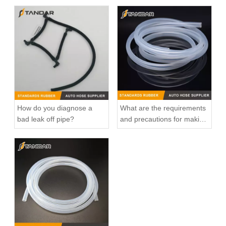
How do you diagnose a
What are the requirements
bad leak off pipe?
and precautions for making
transparent silicone
catheters?
25600-26100 /25600-26120/25600-26870/25600-23640 Auto Spare Parts Thermostat Housing Coolant for Hyundai/KIA
Automotive Thermostat Housing Coolant for Hyundai/KIA OEM 25631-23501/25125-42540/22151-42003/22151-42004/25611-35520/22151-42022/22151-42600