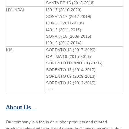
SANTA FE 16 (2015-2018)
HYUNDAI
I30 17 (2016-2020)
SONATA 17 (2017-2019)
EON 11 (2011-2018)
I40 12 (2011-2015)
SONATA 10 (2009-2015)
I20 12 (2012-2014)
KIA
SORENTO 18 (2017-2020)
OPTIMA 16 (2015-2019)
SORENTO HYBRID 20 (2021-)
SORENTO 15 (2014-2017)
SORENTO 09 (2009-2013)
SORENTO 12 (2012-2015)
······
About Us
Our company is a focus on rubber products and related
products sales and import and export business enterprises, the