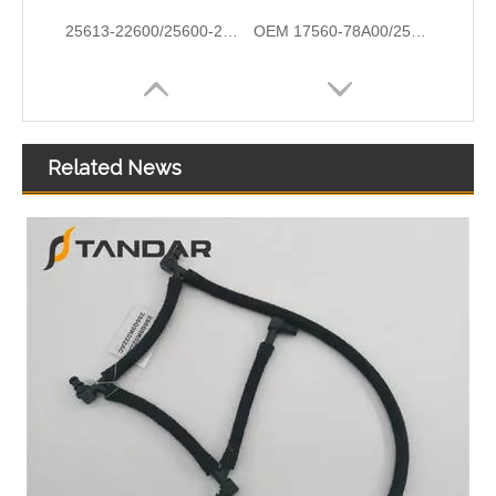
25613-22600/25600-22760/25610-2A601/25500-2E085 High Quality Auto Spare Parts Coolant Thermostat for Hyundai/KIA
OEM 17560-78A00/25611-26100/25631-23001/25631-37100 Automotive Thermostat Housing Coolant for Hyundai/KIA
Related News