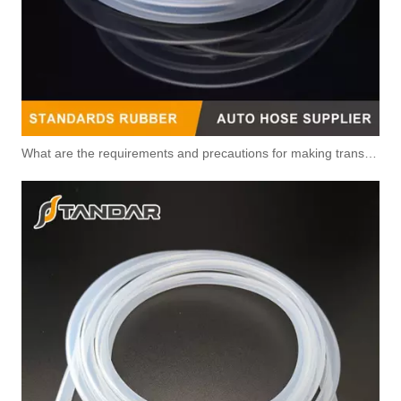
What are the requirements and precautions for making transparent silicone catheters?