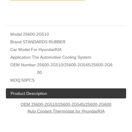
Model:
25600-2G510
Brand:
STANDARDS RUBBER
Car Model:
For Hyundai/KIA
Application:
The Automotive Cooling System
OEM Number:
25600-2G510/25600-2G545/25600-2G6
00
MOQ:
50PCS
Product Description
OEM 25600-2G510/25600-2G545/25600-2G600
Auto Coolant Thermostat for Hyundai/KIA