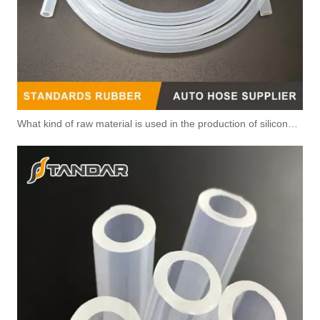
What kind of raw material is used in the production of silicone hoses so that it is not easy to smell?