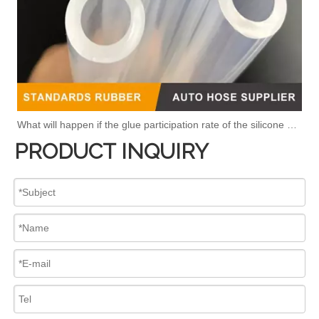
What will happen if the glue participation rate of the silicone hose is high?
PRODUCT INQUIRY