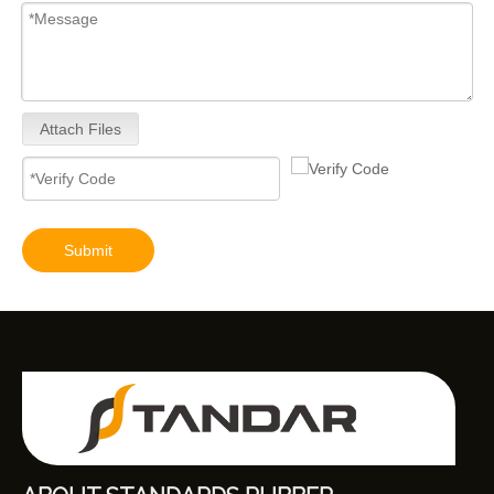
Attach Files
Submit