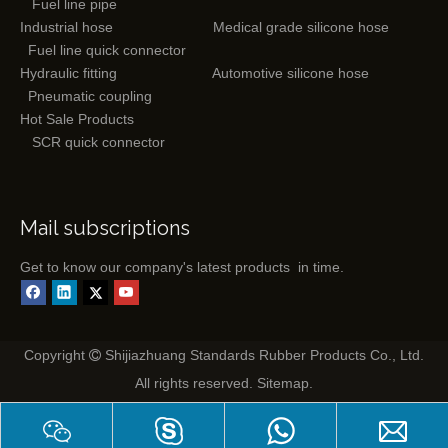
Fuel line pipe
Industrial hose
Medical grade silicone hose
Fuel line quick connector
Hydraulic fitting
Automotive silicone hose
Pneumatic coupling
Hot Sale Products
SCR quick connector
Mail subscriptions
Get to know our company's latest products in time.
Copyright
Shijiazhuang Standards Rubber Products Co., Ltd.

All rights reserved.
Sitemap
.