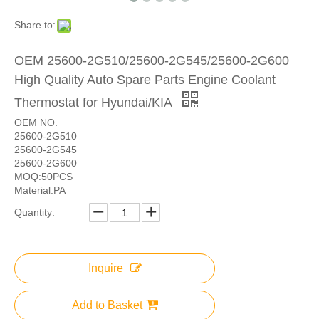
Share to:
OEM 25600-2G510/25600-2G545/25600-2G600
High Quality Auto Spare Parts Engine Coolant
Thermostat for Hyundai/KIA
OEM NO.
25600-2G510
25600-2G545
25600-2G600
MOQ:50PCS
Material:PA
Quantity:
Inquire
Add to Basket