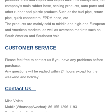
company's main rubber hose, sealing products, auto parts and
other rubber and plastic products.Such as the fuel pipe, return
pipe, quick connectors, EPDM hose, etc.
The products are mainly sold to middle and high-end European
and American markets, as well as overseas markets such as
South America and Southeast Asia.
CUSTOMER SERVICE
Please feel free to contact us if you have any problems before
purchase.
Any questions will be replied within 24 hours except for the
weekend and holiday.
Contact Us
Miss Vivien
Mobile(Whatsapp/wechat): 86 155 1296 1193