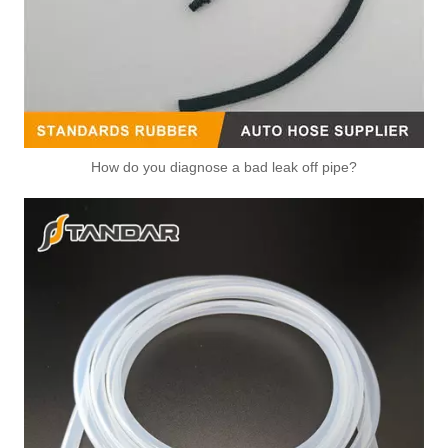
How do you diagnose a bad leak off pipe?