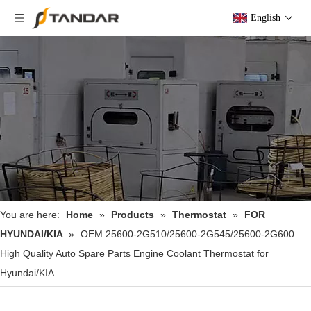
English
You are here:
Home
»
Products
»
Thermostat
»
FOR
HYUNDAI/KIA
»
OEM 25600-2G510/25600-2G545/25600-2G600
High Quality Auto Spare Parts Engine Coolant Thermostat for
Hyundai/KIA