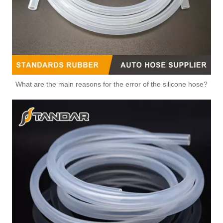
What are the main reasons for the error of the silicone hose?