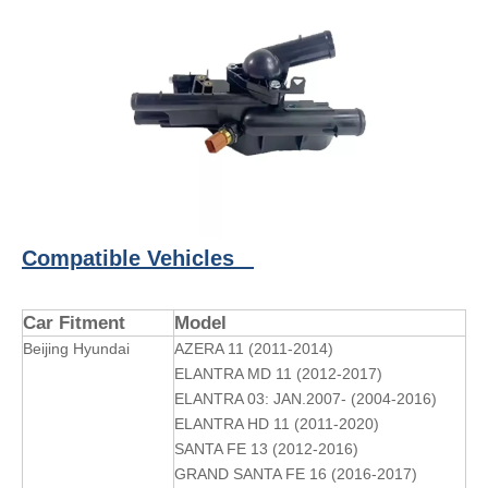
Compatible Vehicles
Car Fitment
Model
Beijing Hyundai
AZERA 11 (2011-2014)
ELANTRA MD 11 (2012-2017)
ELANTRA 03: JAN.2007- (2004-2016)
ELANTRA HD 11 (2011-2020)
SANTA FE 13 (2012-2016)
GRAND SANTA FE 16 (2016-2017)