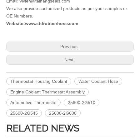
Email: vivien@taihangseals.com
We also provide customized products as per your samples or
OE Numbers.
Website:www.stdrubberhose.com
Previous:
Next:
Thermostat Housing Coolant
Water Coolant Hose
Engine Coolant Thermostat Assembly
Automotive Thermostat
25600-2G510
25600-2G545
25600-2G600
RELATED NEWS