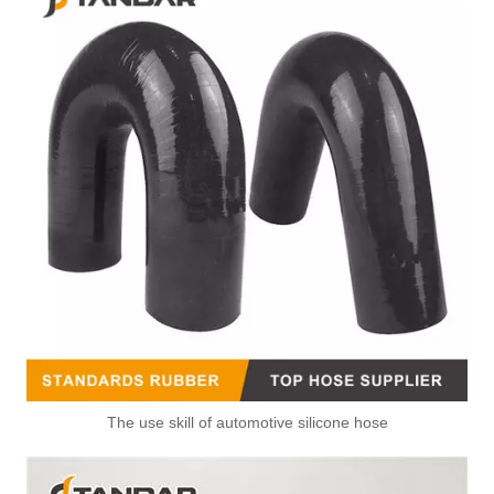
The use skill of automotive silicone hose