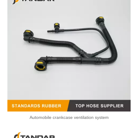
Automobile crankcase ventilation system