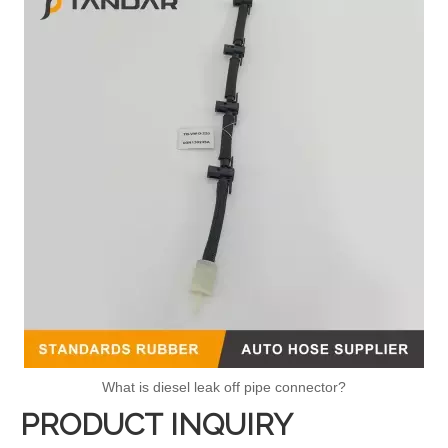
What is diesel leak off pipe connector?
PRODUCT INQUIRY