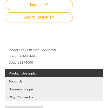
Inquire
Add to Basket
Model:
Leak Off Pipe Connector
Brand:
STANDARD
Code:
39174000
Product Description
About Us
Business Scope
Why Choose Us