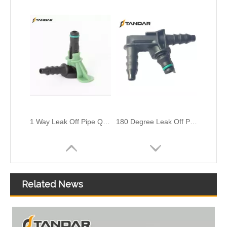
1 Way Leak Off Pipe Quick Connector For Siemens Injector
180 Degree Leak Off Pipe Connector For Renault Master Bosch Injectors
Related News