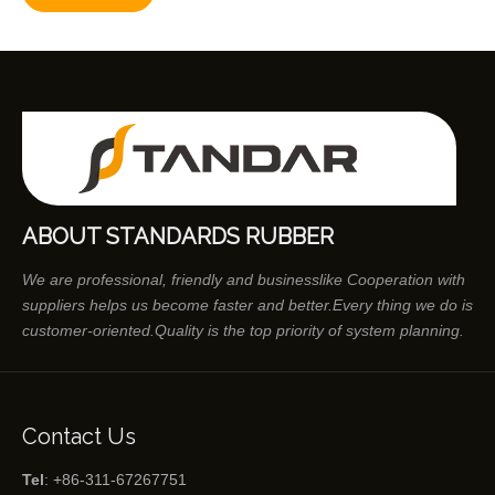
ABOUT STANDARDS RUBBER
We are professional, friendly and businesslike Cooperation with
suppliers helps us become faster and better.Every thing we do is
customer-oriented.Quality is the top priority of system planning.
Contact Us
Tel
: +86-311-67267751