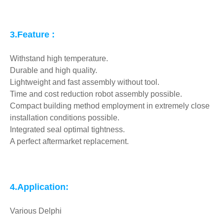
3.Feature :
Withstand high temperature.
Durable and high quality.
Lightweight and fast assembly without tool.
Time and cost reduction robot assembly possible.
Compact building method employment in extremely close
installation conditions possible.
Integrated seal optimal tightness.
A perfect aftermarket replacement.
4.Application:
Various Delphi