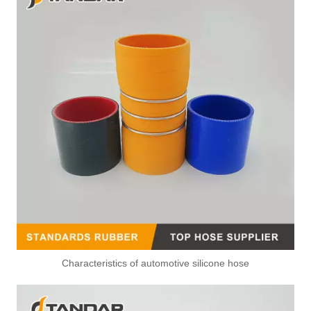
1 Way 90 Degree Leak Off Pipe Connector For Renault Master Injectors
L Type Injector Leak Off Connector For Volkswagen Injector And Pump
Characteristics of automotive silicone hose