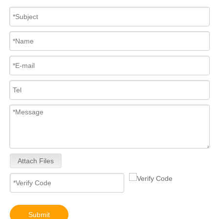
Attach Files
Submit