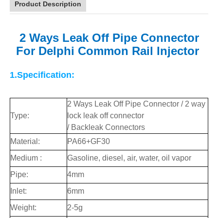
Product Description
2 Ways Leak Off Pipe Connector
For Delphi Common
Rail Injector
1.Specification:
2 Ways Leak Off Pipe Connector / 2 way
Type:
lock leak off connector
/ Backleak Connectors
Material:
PA66+GF30
Medium :
Gasoline, diesel, air, water, oil vapor
Pipe:
4mm
Inlet:
6mm
Weight:
2-5g