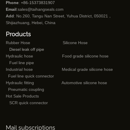
Phone
: +86-15373831907
Email
:
sales@taihangseals.com
Add
: No.260, Tangu Nan Street, Yuhua District, 050021，
Shijiazhuang, Hebei, China
Products
Rubber Hose
Silicone Hose
Diesel leak off pipe
Hydraulic hose
Food grade silicone hose
Fuel line pipe
Industrial hose
Medical grade silicone hose
Fuel line quick connector
Hydraulic fitting
Automotive silicone hose
Pneumatic coupling
Hot Sale Products
SCR quick connector
Mail subscriptions