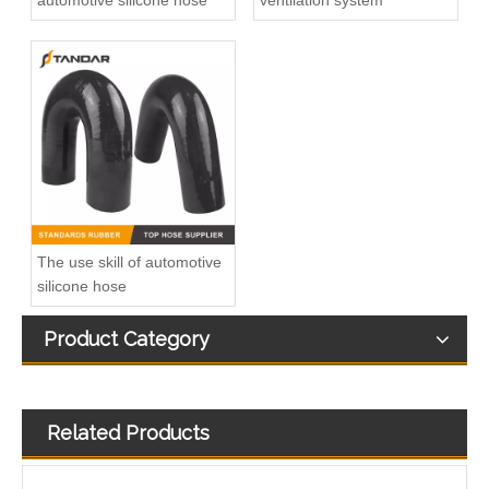
automotive silicone hose
ventilation system
5/16" Elbow Quick Connector for Fuel Line Pipe
Diesel Injector Fuel Return Line Quick Connector
The use skill of automotive
silicone hose
Product Category
Related Products
Plastic Leak Off Connection For Renault Megane I 1.9 DTI
03L130235AE L Shape Leak Off Connector For Bosch CP4 Common Rail Injector