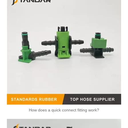
How does a quick connect fitting work?