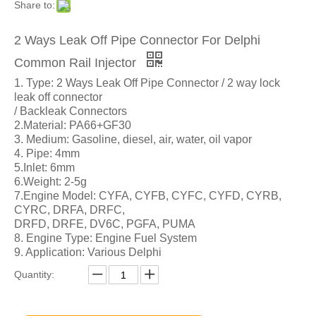
Share to:
2 Ways Leak Off Pipe Connector For Delphi
Common Rail Injector
1. Type: 2 Ways Leak Off Pipe Connector / 2 way lock
leak off connector
/ Backleak Connectors
2.Material: PA66+GF30
3. Medium: Gasoline, diesel, air, water, oil vapor
4. Pipe: 4mm
5.Inlet: 6mm
6.Weight: 2-5g
7.Engine Model: CYFA, CYFB, CYFC, CYFD, CYRB,
CYRC, DRFA, DRFC,
DRFD, DRFE, DV6C, PGFA, PUMA
8. Engine Type: Engine Fuel System
9. Application: Various Delphi
Quantity: