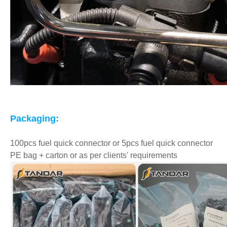
Packaging:
100pcs fuel quick connector or 5pcs fuel quick connector
PE bag + carton or as per clients' requirements