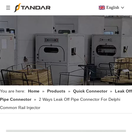
English
You are here:
Home
»
Products
»
Quick Connector
»
Leak Off
Pipe Connector
»
2 Ways Leak Off Pipe Connector For Delphi
Common Rail Injector