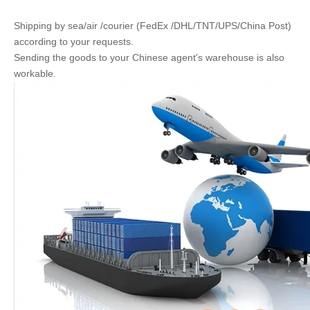
Shipping by sea/air /courier (FedEx /DHL/TNT/UPS/China Post)
according to your requests.
Sending the goods to your Chinese agent's warehouse is also
workable.