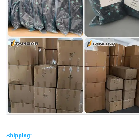
Shipping: