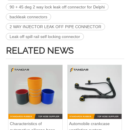
90 + 45 deg 2 way lock leak off connector for Delphi
backleak connectors
2 WAY INJECTOR LEAK OFF PIPE CONNECTOR
Leak off spill rail self locking connector
RELATED NEWS
Characteristics of
Automobile crankcase