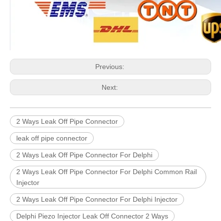
Previous:
Next:
2 Ways Leak Off Pipe Connector
leak off pipe connector
2 Ways Leak Off Pipe Connector For Delphi
2 Ways Leak Off Pipe Connector For Delphi Common Rail
Injector
2 Ways Leak Off Pipe Connector For Delphi Injector
Delphi Piezo Injector Leak Off Connector 2 Ways