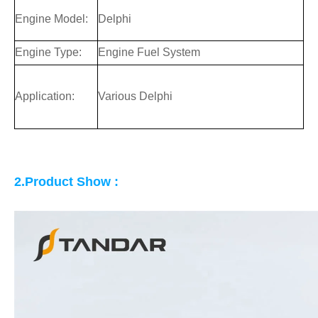
Engine Model:
Delphi
Engine Type:
Engine Fuel System
Application:
Various Delphi
2.Product Show :