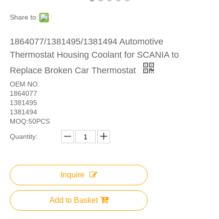
Share to:
1864077/1381495/1381494 Automotive
Thermostat Housing Coolant for SCANIA to
Replace Broken Car Thermostat
OEM NO.
1864077
1381495
1381494
MOQ:50PCS
Quantity:
Inquire
Add to Basket