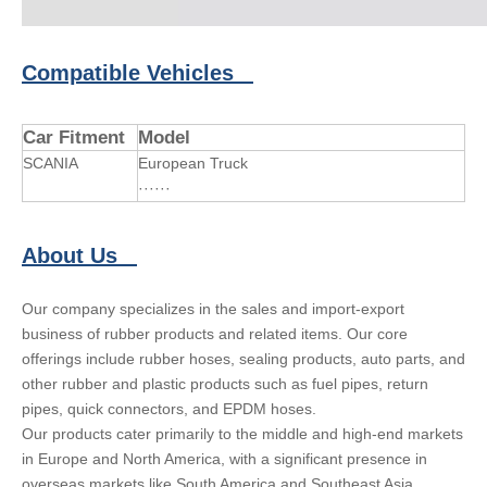
Compatible Vehicles
Car Fitment
Model
SCANIA
European Truck
······
About Us
Our company specializes in the sales and import-export
business of rubber products and related items. Our core
offerings include rubber hoses, sealing products, auto parts, and
other rubber and plastic products such as fuel pipes, return
pipes, quick connectors, and EPDM hoses.
Our products cater primarily to the middle and high-end markets
in Europe and North America, with a significant presence in
overseas markets like South America and Southeast Asia.