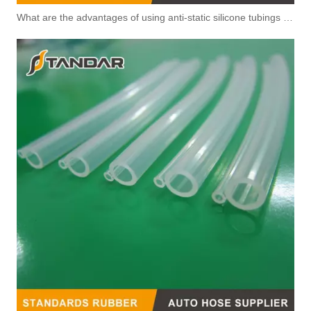
What are the advantages of using anti-static silicone tubings in factories?