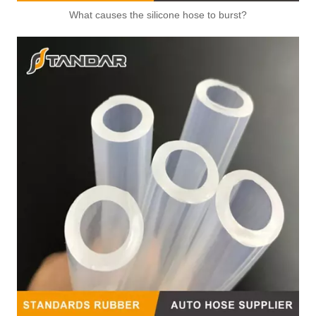
What causes the silicone hose to burst?