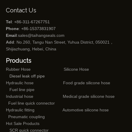
Contact Us
Tel
: +86-311-67267751
Phone
: +86-15373831907
Email
:
sales@taihangseals.com
Add
: No.260, Tangu Nan Street, Yuhua District, 050021，
Shijiazhuang, Hebei, China
Products
Rubber Hose
Silicone Hose
Diesel leak off pipe
Hydraulic hose
Food grade silicone hose
Fuel line pipe
Industrial hose
Medical grade silicone hose
Fuel line quick connector
Hydraulic fitting
Automotive silicone hose
Pneumatic coupling
Hot Sale Products
SCR quick connector