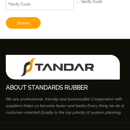
Submit
ABOUT STANDARDS RUBBER
We are professional, friendly and businesslike Cooperation with
suppliers helps us become faster and better.Every thing we do is
customer-oriented.Quality is the top priority of system planning.