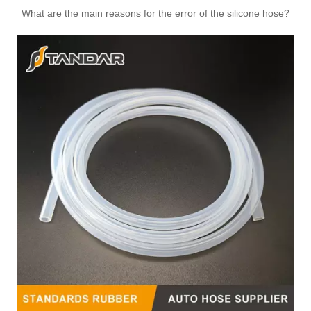
1336Q1 Automotive Thermostat Housing Coolant for PEUGEOT to Replace Broken Car Thermostat
Automotive Thermostat Housing Coolant for FIAT to Replace Broken Car Thermostat 46790296/60816475/55211694/55202373/55224022
What are the main reasons for the error of the silicone hose?