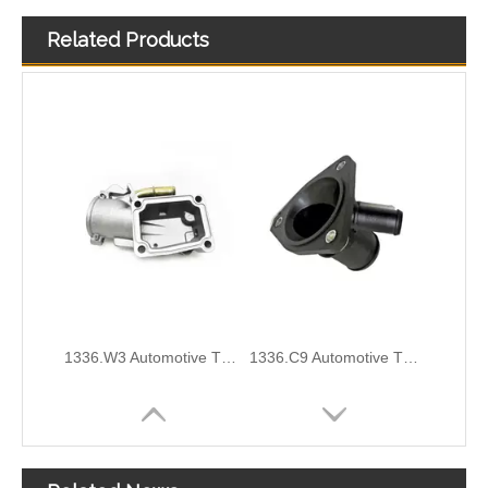
Related Products
1336.Z0/9647265980 Automotive Thermostat Housing Coolant for PEUGEOT to Replace Broken Car Thermostat
OEM 8200558751/11060-00Q0B/110609657R Durable Automotive Thermostat Housing Coolant for RENAULT To Replace Broken Car Thermostat
1336.W3 Automotive Thermostat Housing Coolant for PEUGEOT to Replace Broken Car Thermostat
1336.C9 Automotive Thermostat Housing Coolant for PEUGEOT to Replace Broken Car Thermostat