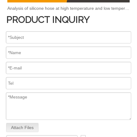
Analysis of silicone hose at high temperature and low temperature
PRODUCT INQUIRY
Attach Files