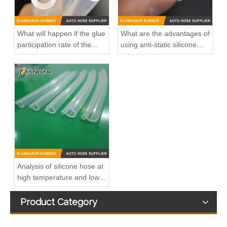
What will happen if the glue
What are the advantages of
participation rate of the
using anti-static silicone
silicone hose is high?
tubings in factories?
Durable Automotive Thermostat Housing Coolant OEM 8200934203/8200557693/82007000092/8200700094 for RENAULT to Replace Broken Car Thermostat
OEM 8200374994 Durable Automotive Thermostat Housing Coolant for RENAULT to Replace Broken Car Thermostat
Analysis of silicone hose at
high temperature and low
temperature
Product Category