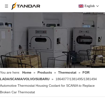
English
You are here:
Home
»
Products
»
Thermostat
»
FOR
LADA/SCANIA/VOLVO/SUBARU
»
1864077/1381495/1381494
Automotive Thermostat Housing Coolant for SCANIA to Replace
Broken Car Thermostat