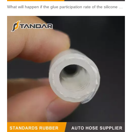
What will happen if the glue participation rate of the silicone hose is high?