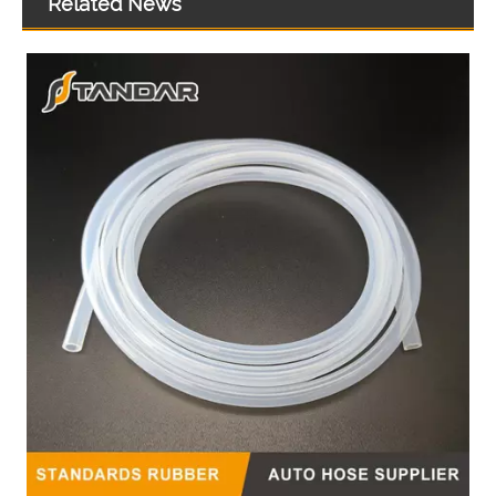
Related News
Hot Sales High Quality And Durable Automotive Thermostat Housing Coolant OEM 7581200/7581635 for VW
Automotive Thermostat Housing Coolant for FIAT to Replace Broken Car Thermostat 4292856/4423976/5964120