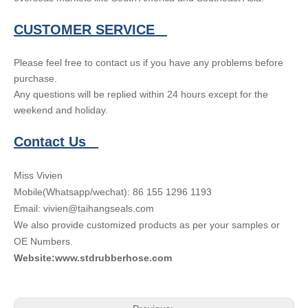
CUSTOMER SERVICE
Please feel free to contact us if you have any problems before
purchase.
Any questions will be replied within 24 hours except for the
weekend and holiday.
Contact Us
Miss Vivien
Mobile(Whatsapp/wechat): 86 155 1296 1193
Email: vivien@taihangseals.com
We also provide customized products as per your samples or
OE Numbers.
Website:www.stdrubberhose.com