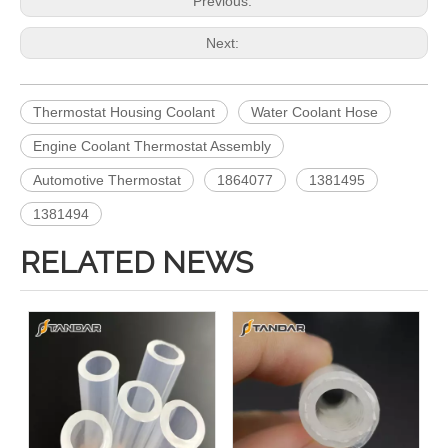
Previous:
Next:
Thermostat Housing Coolant
Water Coolant Hose
Engine Coolant Thermostat Assembly
Automotive Thermostat
1864077
1381495
1381494
RELATED NEWS