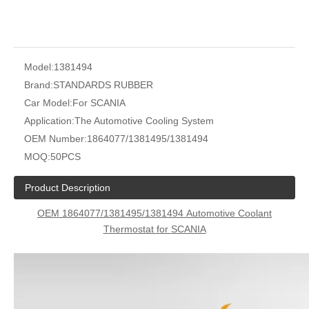
Model:
1381494
Brand:
STANDARDS RUBBER
Car Model:
For SCANIA
Application:
The Automotive Cooling System
OEM Number:
1864077/1381495/1381494
MOQ:
50PCS
Product Description
OEM 1864077/1381495/1381494
Automotive Coolant
Thermostat for
SCANIA