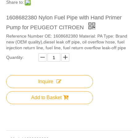
Share to:
1608682380 Nylon Fuel Pipe with Hand Primer
Pump for PEUGEOT CITROEN
Reference Number OE: 1608682380 Material: PA Type: Brand
new (OEM quality),diesel leak off pipe, oil overflow hose, fuel
injection return line, fuel line, fuel return overflow leak-off pipe
Quantity:
Inquire
Add to Basket