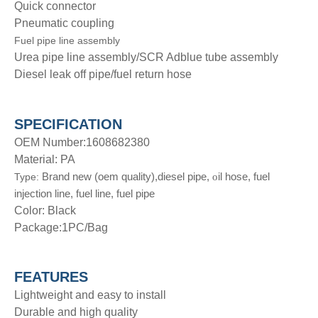
Quick connector
Pneumatic coupling
Fuel pipe line assembly
Urea pipe line assembly/SCR Adblue tube assembly
Diesel leak off pipe/fuel return hose
SPECIFICATION
OEM Number:1608682380
Material: PA
Brand new (oem quality),diesel pipe,
il hose, fuel
Type:
o
injection line, fuel line, fuel pipe
Color: Black
Package:1PC/Bag
FEATURES
Lightweight and easy to install
Durable and high quality