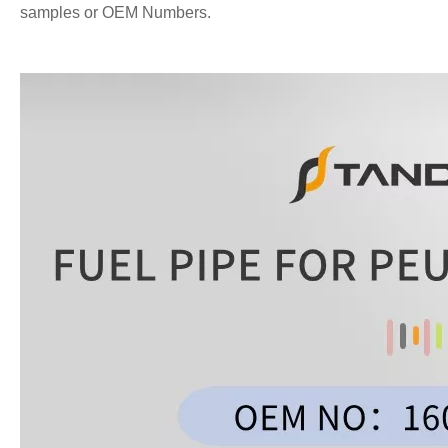
samples or OEM Numbers.