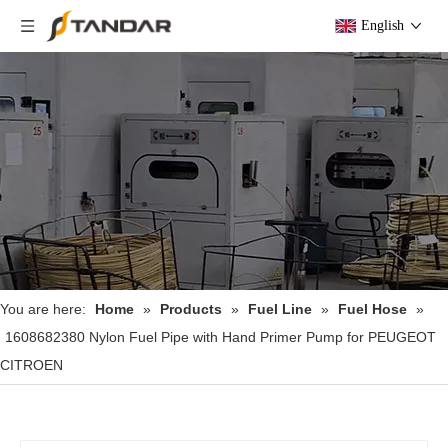
English
You are here:
Home
»
Products
»
Fuel Line
»
Fuel Hose
»
1608682380 Nylon Fuel Pipe with Hand Primer Pump for PEUGEOT
CITROEN