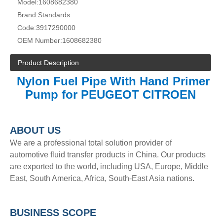
Model:
1608682380
Brand:
Standards
Code:
3917290000
OEM Number:
1608682380
Product Description
Nylon Fuel Pipe With Hand Primer
Pump for PEUGEOT CITROEN
A
BOUT
US
We are a professional total solution provider of
automotive fluid transfer products in China. Our products
are exported to the world, including USA, Europe, Middle
East, South America, Africa, South-East Asia nations.
BUSINESS SCOPE