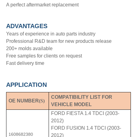
A perfect aftermarket replacement
ADVANTAGE
S
Years of experience in auto parts industry
Professional R&D team for new products release
200+ molds available
Free samples for clients on request
Fast delivery time
APPLICATION
COMPATIBILITY LIST FOR
OE NUMBER
(S)
VEHICLE MODEL
FORD FIESTA 1.4 TDCI (2003-
2012)
FORD FUSION 1.4 TDCI (2003-
1608682380
2012)