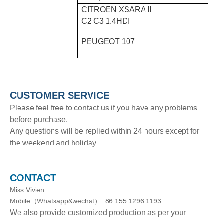
CITROEN XSARA II
C2 C3 1.4HDI
PEUGEOT 107
CUSTOMER SERVICE
Please feel free to contact us if you have any problems
before purchase.
Any questions will be replied within 24 hours except for
the weekend and holiday.
CONTACT
Miss Vivien
Mobile（Whatsapp&wechat）: 86 155 1296 1193
We also provide customized production as per your