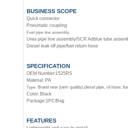
BUSINESS SCOPE
Quick connector
Pneumatic coupling
Fuel pipe line assembly
Urea pipe line assembly/SCR Adblue tube assem
Diesel leak off pipe/fuel return hose
SPECIFICATION
OEM Number:1525RS
Material: PA
Brand new (oem quality),diesel pipe,
il hose, fue
Type:
o
Color: Black
Package:1PC/Bag
FEATURES
Lightweight and easy to install