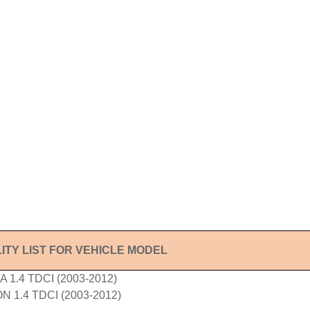
ITY LIST FOR VEHICLE MODEL
 1.4 TDCI (2003-2012)
 1.4 TDCI (2003-2012)