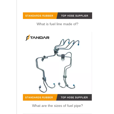
What is fuel line made of?
2646F009 Perkins Fuel Pipe
What are the sizes of fuel pipe?