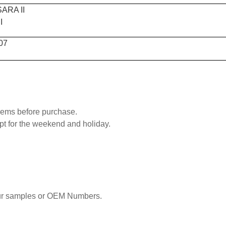
ARA II
I
07
blems before purchase.
pt for the weekend and holiday.
our samples or OEM Numbers.