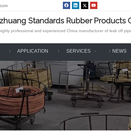
.com
azhuang Standards Rubber Products C
ighly professional and experienced China manufacturer of leak off pipe,
APPLICATION
SERVICES
NEWS