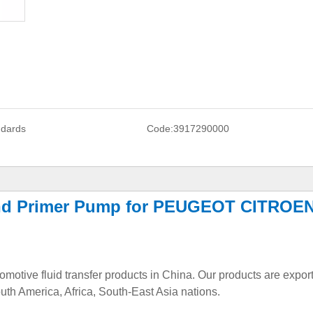
ndards
Code:
3917290000
and Primer Pump for PEUGEOT CITROE
tomotive fluid transfer products in China. Our products are expor
uth America, Africa, South-East Asia nations.