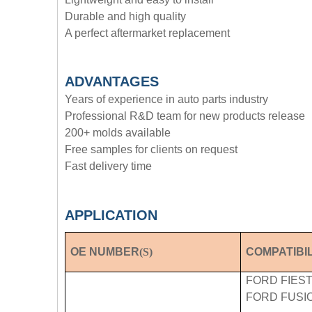
Durable and high quality
A perfect aftermarket replacement
ADVANTAGE
S
Years of experience in auto parts industry
Professional R&D team for new products release
200+ molds available
Free samples for clients on request
Fast delivery time
APPLICATION
OE NUMBER
(S)
COMPATIBIL
FORD FIESTA
FORD FUSION