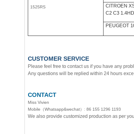
CITROEN XS
1525RS
C2 C3 1.4HD
PEUGEOT 1
CUSTOMER SERVICE
Please feel free to contact us if you have any pro
Any questions will be replied within 24 hours exce
CONTACT
Miss Vivien
Mobile（Whatsapp&wechat）: 86 155 1296 1193
We also provide customized production as per y