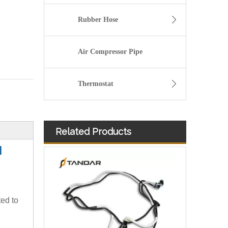
Rubber Hose
Air Compressor Pipe
Thermostat
Related Products
21538766 Nylon Fuel Line For Volvo Part
N
ted to