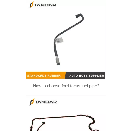
How to choose ford focus fuel pipe?