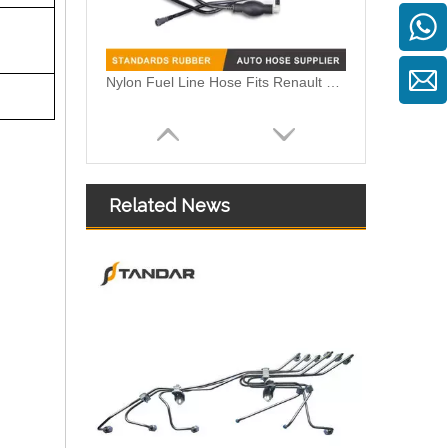
Nylon Fuel Line Hose Fits Renault Trafic Bus 2.5 DCI OEM 8200338434 93852807 4413311 1788300QAB
Related News
8200199856 Auto Flexible Fuel Hose Pipe Fit For KANGOO EXPRESS