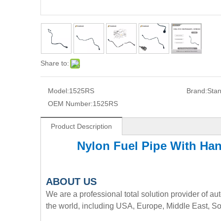
Share to:
Model:
1525RS
Brand:
Sta
OEM Number:
1525RS
Product Description
Nylon Fuel Pipe With H
A
BOUT
US
We are a professional total solution provider of au
the world, including USA, Europe, Middle East, So