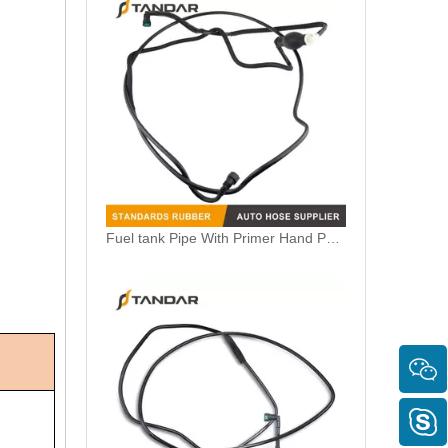
Fuel tank Pipe With Primer Hand Pump For Dacia Logan 1.5DCI OEM 6001548507/8200838566