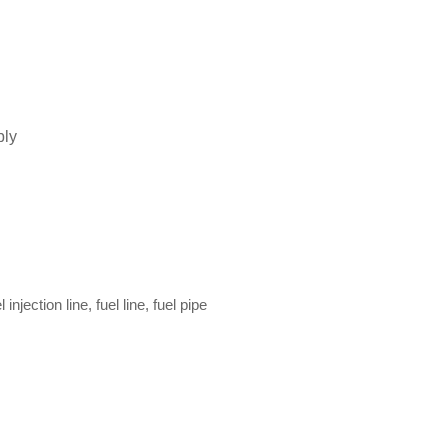
bly
l injection line, fuel line, fuel pipe