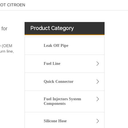
UGEOT CITROEN
Product Category
for
ew (OEM
Leak Off Pipe
urn line,
Fuel Line
Quick Connector
Fuel Injectors System
Components
1574T1 Fuel Hose Pipe Harness and Primer Pump For Peugeot Bipper
Silicone Hose