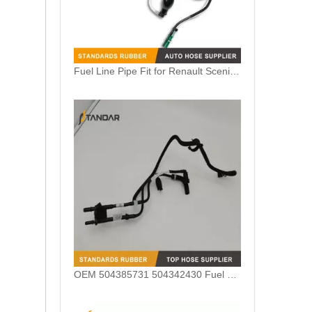
Fuel Line Pipe Fit for Renault Scenic 2 II 1.5 DCI OEM 8200571380 8200224524 8200295270
OEM 504385731 504342430 Fuel Line For Iveco Daily 2011-2014 3.0