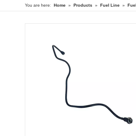
You are here:
Home
»
Products
»
Fuel Line
»
Fue