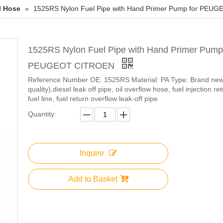
l Hose
»
1525RS Nylon Fuel Pipe with Hand Primer Pump for PE
1525RS Nylon Fuel Pipe with Hand Primer Pump 
PEUGEOT CITROEN
Reference Number OE: 1525RS Material: PA Type: Brand n
quality),diesel leak off pipe, oil overflow hose, fuel injection ret
fuel line, fuel return overflow leak-off pipe
Quantity:
Inquire
Add to Basket