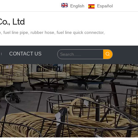
English
Español
o., Ltd
 fuel line pipe, rubber hose,
fuel line quick connector,
CONTACT US