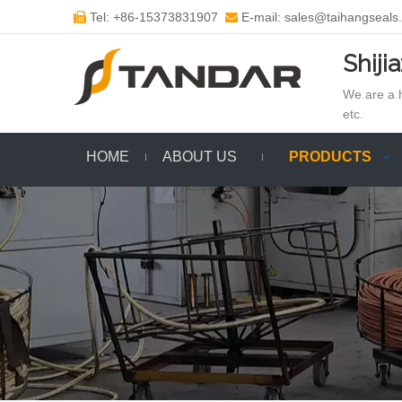
Tel: +86-15373831907
E-mail: sales@taihangseals


Shiji
We are a h
etc.
HOME
ABOUT US
PRODUCTS