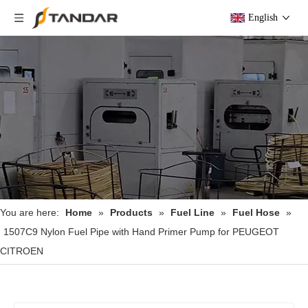
English
You are here:
Home
»
Products
»
Fuel Line
»
Fuel Hose
»
1507C9 Nylon Fuel Pipe with Hand Primer Pump for PEUGEOT
CITROEN