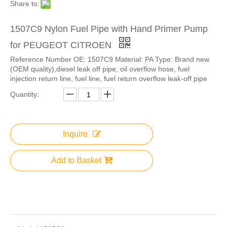
Share to:
1507C9 Nylon Fuel Pipe with Hand Primer Pump
for PEUGEOT CITROEN
Reference Number OE: 1507C9 Material: PA Type: Brand new
(OEM quality),diesel leak off pipe, oil overflow hose, fuel
injection return line, fuel line, fuel return overflow leak-off pipe
Quantity:
Inquire
Add to Basket