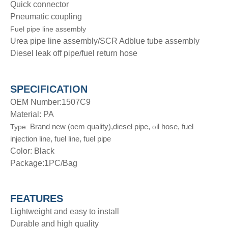
Quick connector
Pneumatic coupling
Fuel pipe line assembly
Urea pipe line assembly/SCR Adblue tube assembly
Diesel leak off pipe/fuel return hose
SPECIFICATION
OEM Number:1507C9
Material: PA
Brand new (oem quality),diesel pipe,
il hose, fuel
Type:
o
injection line, fuel line, fuel pipe
Color: Black
Package:1PC/Bag
FEATURES
Lightweight and easy to install
Durable and high quality