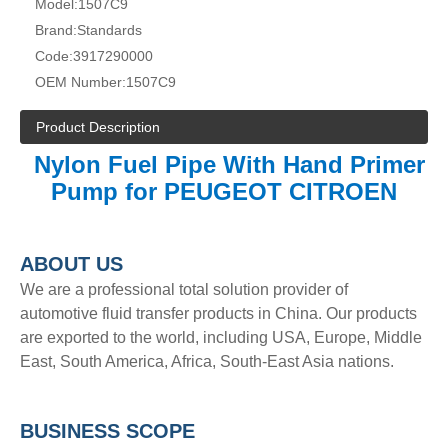
Model:
1507C9
Brand:
Standards
Code:
3917290000
OEM Number:
1507C9
Product Description
Nylon Fuel Pipe With Hand Primer
Pump for PEUGEOT CITROEN
A
BOUT
US
We are a professional total solution provider of
automotive fluid transfer products in China. Our products
are exported to the world, including USA, Europe, Middle
East, South America, Africa, South-East Asia nations.
BUSINESS SCOPE