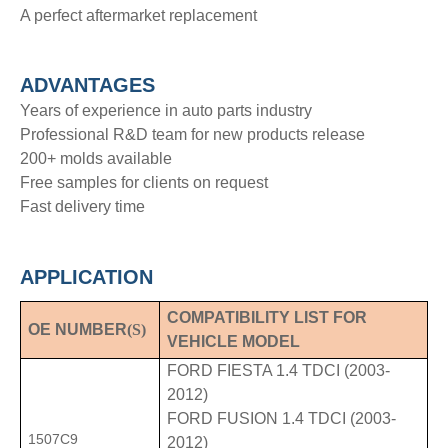
A perfect aftermarket replacement
ADVANTAGE
S
Years of experience in auto parts industry
Professional R&D team for new products release
200+ molds available
Free samples for clients on request
Fast delivery time
APPLICATION
COMPATIBILITY LIST FOR
OE NUMBER
(S)
VEHICLE MODEL
FORD FIESTA 1.4 TDCI (2003-
2012)
FORD FUSION 1.4 TDCI (2003-
1507C9
2012)