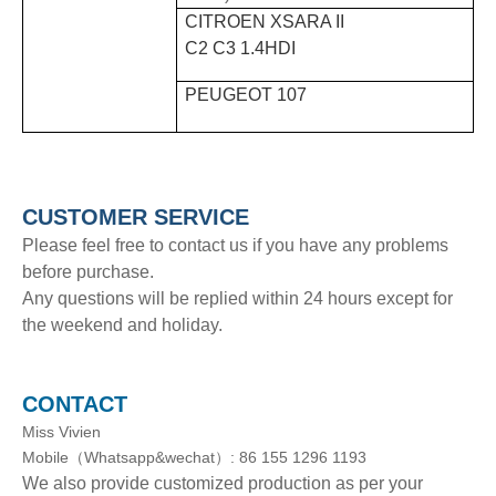
CITROEN XSARA II
C2 C3 1.4HDI
PEUGEOT 107
CUSTOMER SERVICE
Please feel free to contact us if you have any problems
before purchase.
Any questions will be replied within 24 hours except for
the weekend and holiday.
CONTACT
Miss Vivien
Mobile（Whatsapp&wechat）: 86 155 1296 1193
We also provide customized production as per your