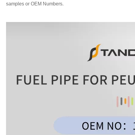
samples or OEM Numbers.