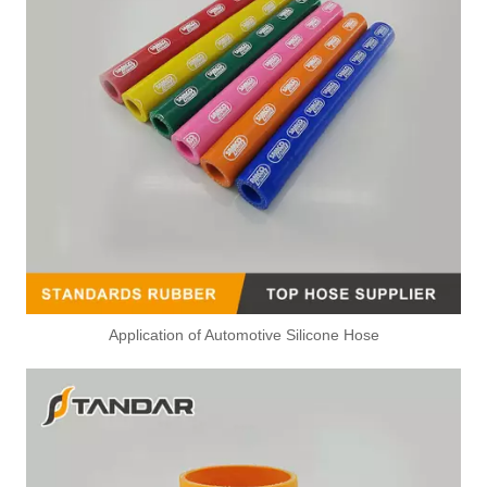
Application of Automotive Silicone Hose