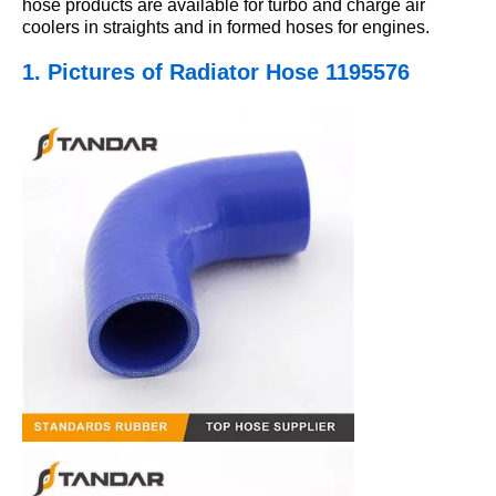
hose products are available for turbo and charge air
coolers in straights and in formed hoses for engines.
1. Pictures
of Radiator Hose 1195576