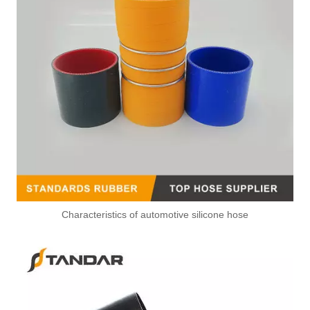
Characteristics of automotive silicone hose