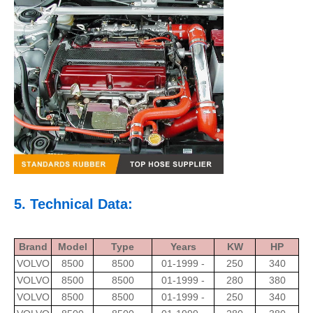
5. Technical Data:
Brand
Model
Type
Years
KW
HP
VOLVO
8500
8500
01-1999 -
250
340
VOLVO
8500
8500
01-1999 -
280
380
VOLVO
8500
8500
01-1999 -
250
340