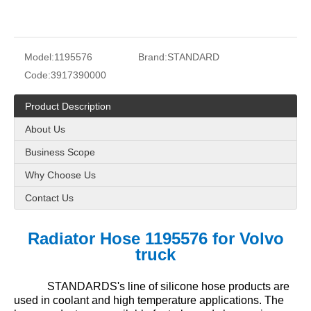
Model:
1195576
Brand:
STANDARD
Code:
3917390000
Product Description
About Us
Business Scope
Why Choose Us
Contact Us
Radiator Hose 1195576 for Volvo
truck
STANDARDS's line of silicone hose products are
used in coolant and high temperature applications. The