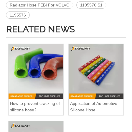
Radiator Hose FEBI For VOLVO
1195576 S1
1195576
RELATED NEWS
High Pressure Flexible Automotive Silicone Vacuum Hose
High Pressure Straight Coupler reinforced soft Silicone tubing
How to prevent cracking of
Application of Automotive
silicone hose?
Silicone Hose