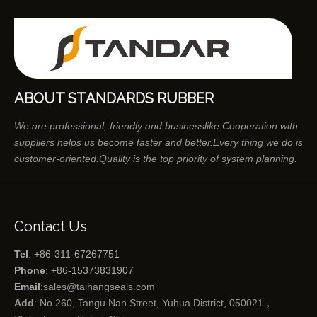
ABOUT STANDARDS RUBBER
We are professional, friendly and businesslike Cooperation with
suppliers helps us become faster and better.Every thing we do is
customer-oriented.Quality is the top priority of system planning.
Contact Us
Tel
: +86-311-67267751
Phone
: +86-15373831907
Email
:
sales@taihangseals.com
Add
: No.260, Tangu Nan Street, Yuhua District, 050021，