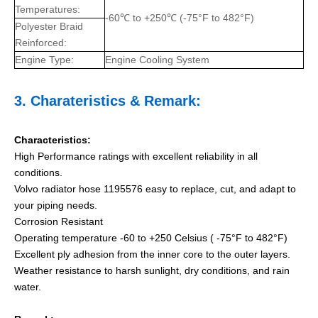
Temperatures:
-60℃ to +250℃ (-75°F to 482°F)
Polyester Braid
Reinforced:
Engine Type:
Engine Cooling System
3.
Charateristics
& Remark:
Characteristics:
High Performance ratings with excellent reliability in all
conditions.
Volvo radiator hose 1195576 easy to replace, cut, and adapt to
your piping needs.
Corrosion Resistant
Operating temperature -60 to +250 Celsius ( -75°F to 482°F)
Excellent ply adhesion from the inner core to the outer layers.
Weather resistance to harsh sunlight, dry conditions, and rain
water.