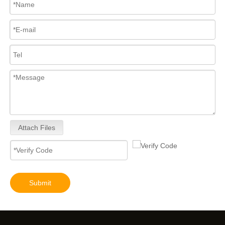
Attach Files
Submit