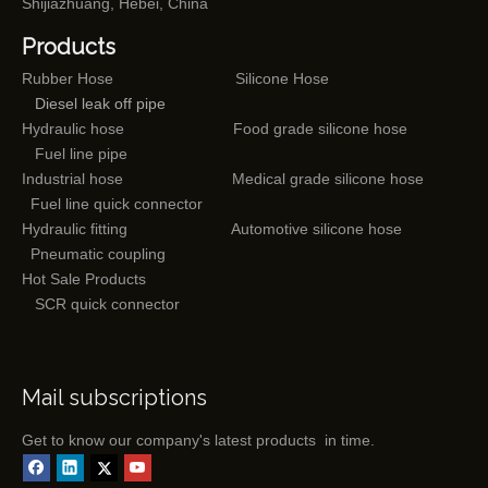
Shijiazhuang, Hebei, China
Products
Rubber Hose
Silicone Hose
Diesel leak off pipe
Hydraulic hose
Food grade silicone hose
Fuel line pipe
Industrial hose
Medical grade silicone hose
Fuel line quick connector
Hydraulic fitting
Automotive silicone hose
Pneumatic coupling
Hot Sale Products
SCR quick connector
Mail subscriptions
Get to know our company's latest products in time.