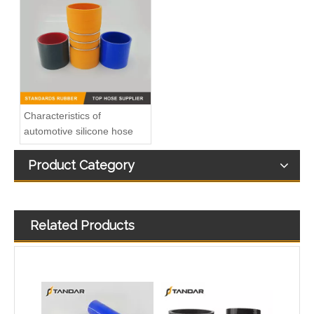
high Temperature Flexible Straight Coupler Silicone Hose
T-shape silicone hose
Characteristics of
automotive silicone hose
Product Category
Related Products
Colorful Flexible 45 Degree Reducer Automotive Silicone Hose
Heat Resistent high Pressure Automotive Silicone Hump Hose