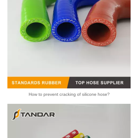
How to prevent cracking of silicone hose?