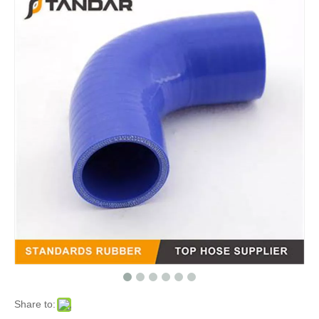
Share to: