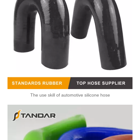
The use skill of automotive silicone hose