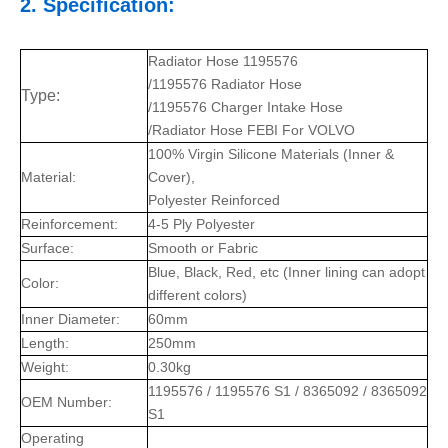
2. Specification:
Radiator Hose 1195576
/1195576 Radiator Hose
Type:
/1195576 Charger Intake Hose
/Radiator Hose FEBI For VOLVO
100% Virgin Silicone Materials (Inner &
Material:
Cover),
Polyester Reinforced
Reinforcement:
4-5 Ply Polyester
Surface:
Smooth or Fabric
Blue, Black, Red, etc (Inner lining can adopt
Color:
different colors)
Inner Diameter:
60mm
Length:
250mm
Weight:
0.30kg
1195576 / 1195576 S1 / 8365092 / 8365092
OEM Number:
S1
Operating