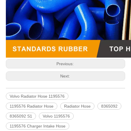
Previous:
Next:
Volvo Radiator Hose 1195576
1195576 Radiator Hose
Radiator Hose
8365092
8365092 S1
Volvo 1195576
1195576 Charger Intake Hose