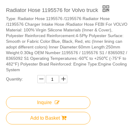
Radiator Hose 1195576 for Volvo truck
Type: Radiator Hose 1195576 /1195576 Radiator Hose
/1195576 Charger Intake Hose /Radiator Hose FEBI For VOLVO
Material: 100% Virgin Silicone Materials (Inner & Cover),
Polyester Reinforced Reinforcement:4-5Ply Polyester Surface:
Smooth or Fabric Color:Blue, Black, Red, etc (Inner lining can
adopt different colors) Inner Diameter:60mm Length:250mm
Weight:0.30kg OEM Number:1195576 / 1195576 S1 / 8365092 /
8365092 S1 Operating Temperatures:-60℃ to +250℃ (-75°F to
482°F) Polyester Braid Reinforced: Engine Type:Engine Cooling
System
Quantity:
Inquire
Add to Basket