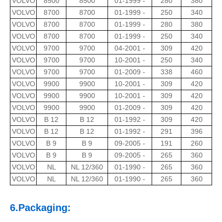
VOLVO
8500
8500
01-1999 -
280
380
VOLVO
8700
8700
01-1999 -
250
340
VOLVO
8700
8700
01-1999 -
280
380
VOLVO
8700
8700
01-1999 -
250
340
VOLVO
9700
9700
04-2001 -
309
420
VOLVO
9700
9700
10-2001 -
250
340
VOLVO
9700
9700
01-2009 -
338
460
VOLVO
9900
9900
10-2001 -
309
420
VOLVO
9900
9900
10-2001 -
309
420
VOLVO
9900
9900
01-2009 -
309
420
VOLVO
B 12
B 12
01-1992 -
309
420
VOLVO
B 12
B 12
01-1992 -
291
396
VOLVO
B 9
B 9
09-2005 -
191
260
VOLVO
B 9
B 9
09-2005 -
265
360
VOLVO
NL
NL 12/360
01-1990 -
265
360
VOLVO
NL
NL 12/360
01-1990 -
265
360
6.Packaging: