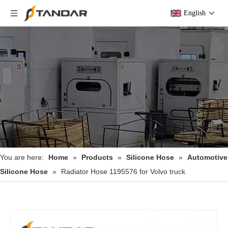
English
You are here:
Home
»
Products
»
Silicone Hose
»
Automotive
Silicone Hose
»
Radiator Hose 1195576 for Volvo truck