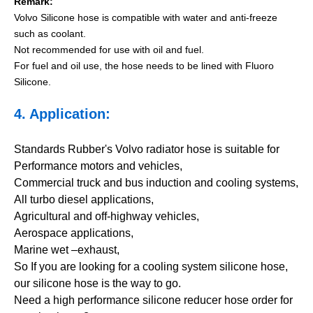
Remark:
Volvo Silicone hose is compatible with water and anti-freeze
such as coolant.
Not recommended for use with oil and fuel.
For fuel and oil use, the hose needs to be lined with Fluoro
Silicone.
4. Application:
Standards Rubber's Volvo radiator hose is suitable for
Performance motors and vehicles,
Commercial truck and bus induction and cooling systems,
All turbo diesel applications,
Agricultural and off-highway vehicles,
Aerospace applications,
Marine wet –exhaust,
So If you are looking for a cooling system silicone hose,
our silicone hose is the way to go.
Need a high performance silicone reducer hose order for