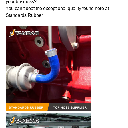
your business?
You can’t beat the exceptional quality found here at
Standards Rubber.