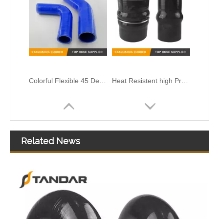
High Temperature platinum cured clear thin wall FDA Flexible Medical Grade Silicone Hose
Related News