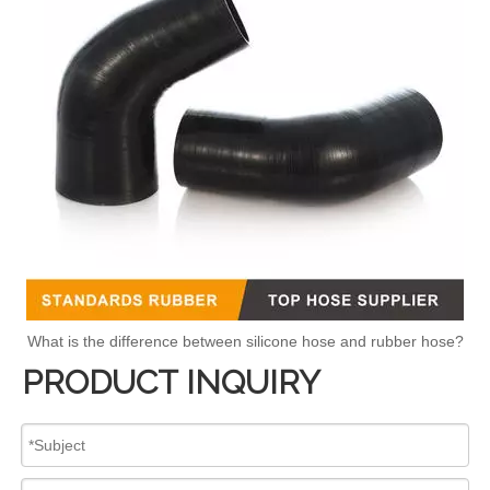
What is the difference between silicone hose and rubber hose?
PRODUCT INQUIRY