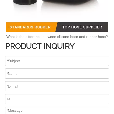
What is the difference between silicone hose and rubber hose?
PRODUCT INQUIRY