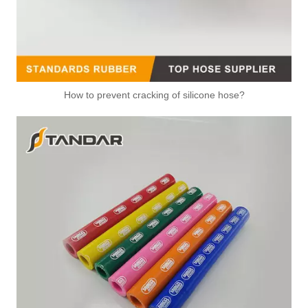
How to prevent cracking of silicone hose?