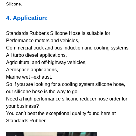
Silicone.
4. Application:
Standards Rubber's Silicone Hose is suitable for
Performance motors and vehicles,
Commercial truck and bus induction and cooling systems,
All turbo diesel applications,
Agricultural and off-highway vehicles,
Aerospace applications,
Marine wet –exhaust,
So If you are looking for a cooling system silicone hose,
our silicone hose is the way to go.
Need a high performance silicone reducer hose order for
your business?
You can’t beat the exceptional quality found here at
Standards Rubber.