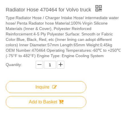
Radiator Hose 470464 for Volvo truck
Type:Radiator Hose / Charger Intake Hose/ intermediate water
hose/ Penta Radiator hose Material:100% Virgin Silicone
Materials (Inner & Cover), Polyester Reinforced
Reinforcement:4-5 Ply Polyester Surface: Smooth or Fabric
Color:Blue, Black, Red, etc (Inner lining can adopt different
colors) Inner Diameter:57mm Length:65mm Weight:0.45kg
OEM Number:470464 Operating Temperatures:-60℃ to +250℃
(-75°F to 482°F) Engine Type: Engine Cooling System
Quantity:
Inquire
Add to Basket