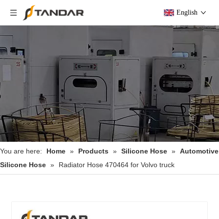
English
You are here:
Home
»
Products
»
Silicone Hose
»
Automotive
Silicone Hose
»
Radiator Hose 470464 for Volvo truck