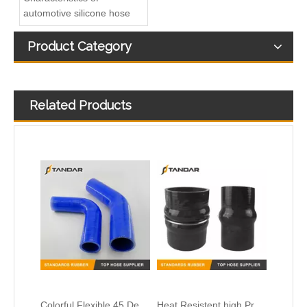
automotive silicone hose
Product Category
Related Products
Colorful Flexible 45 Degree Reducer Automotive Silicone Hose
Heat Resistent high Pressure Automotive Silicone Hump Hose
High Temperature platinum cured clear thin wall FDA Flexible Medical Grade Silicone Hose