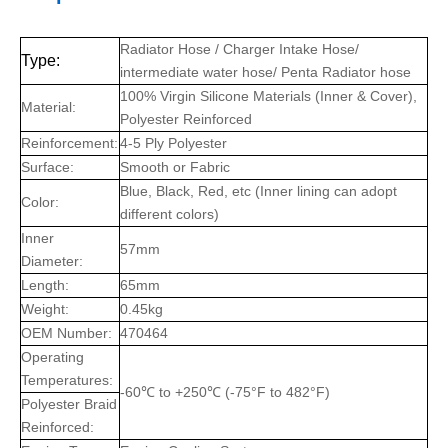
Radiator Hose / Charger Intake Hose/
Type:
intermediate water hose/ Penta Radiator hose
100% Virgin Silicone Materials (Inner & Cover),
Material:
Polyester Reinforced
Reinforcement:
4-5 Ply Polyester
Surface:
Smooth or Fabric
Blue, Black, Red, etc (Inner lining can adopt
Color:
different colors)
Inner
57mm
Diameter:
Length:
65mm
Weight:
0.45kg
OEM Number:
470464
Operating
Temperatures:
-60℃ to +250℃ (-75°F to 482°F)
Polyester Braid
Reinforced: