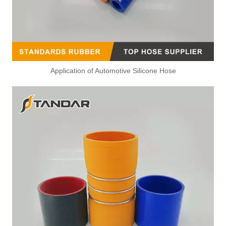
Application of Automotive Silicone Hose