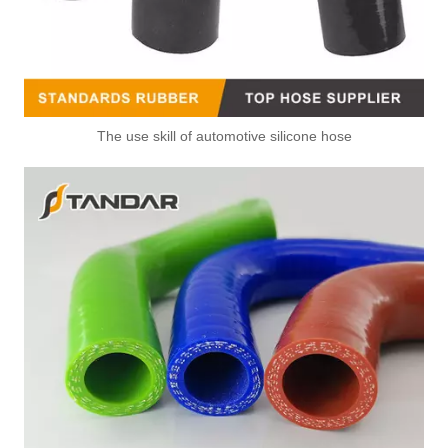
The use skill of automotive silicone hose