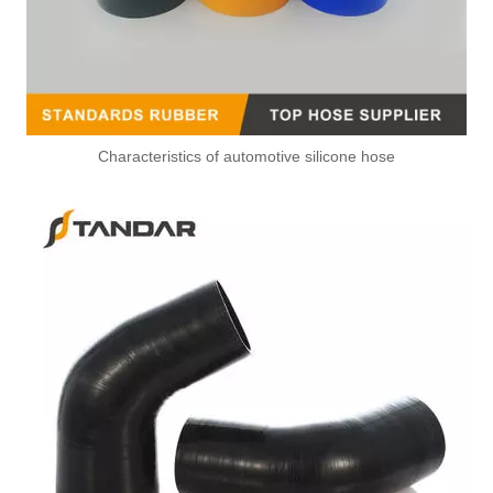
Characteristics of automotive silicone hose