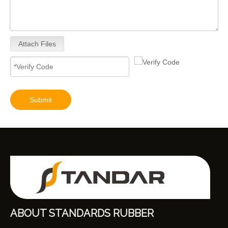
Attach Files
Submit
ABOUT STANDARDS RUBBER