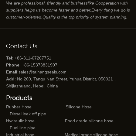
We are professional, friendly and businesslike Cooperation with
suppliers helps us become faster and better.Every thing we do is
customer-oriented.Quality is the top priority of system planning.
Contact Us
Tel
: +86-311-67267751
Phone
: +86-15373831907
Email
:
sales@taihangseals.com
Add
: No.260, Tangu Nan Street, Yuhua District, 050021，
Shijiazhuang, Hebei, China
Products
Rubber Hose
Silicone Hose
Diesel leak off pipe
Hydraulic hose
Food grade silicone hose
Fuel line pipe
Industrial hose
Medical grade silicone hose