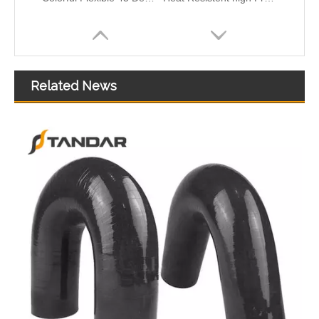
Related News