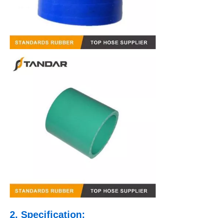
2. Specification: