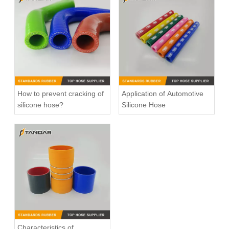
High Pressure Flexible Automotive Silicone Vacuum Hose
High Pressure Straight Coupler reinforced soft Silicone tubing
How to prevent cracking of
Application of Automotive
silicone hose?
Silicone Hose
high Temperature Flexible Straight Coupler Silicone Hose
T-shape silicone hose
Characteristics of