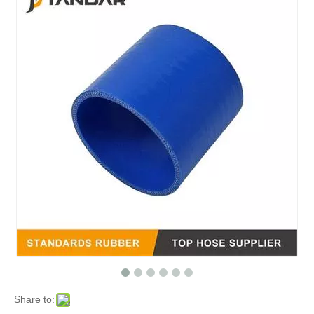
Share to: