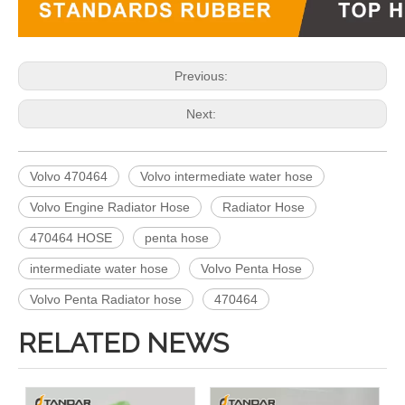
Previous:
Next:
Volvo 470464
Volvo intermediate water hose
Volvo Engine Radiator Hose
Radiator Hose
470464 HOSE
penta hose
intermediate water hose
Volvo Penta Hose
Volvo Penta Radiator hose
470464
RELATED NEWS