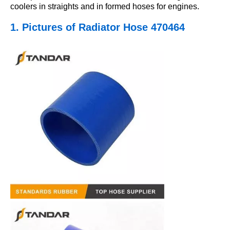
coolers in straights and in formed hoses for engines.
1. Pictures
of Radiator Hose 470464