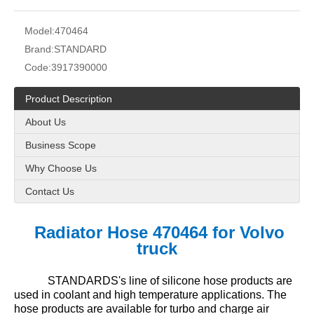
Model:
470464
Brand:
STANDARD
Code:
3917390000
Product Description
About Us
Business Scope
Why Choose Us
Contact Us
Radiator Hose 470464 for Volvo
truck
STANDARDS's line of silicone hose products are
used in coolant and high temperature applications. The
hose products are available for turbo and charge air