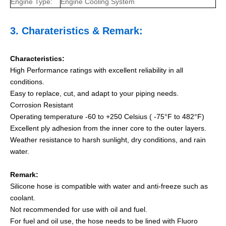
Engine Type:
Engine Cooling System
3.
Charateristics
& Remark:
Characteristics:
High Performance ratings with excellent reliability in all
conditions.
Easy to replace, cut, and adapt to your piping needs.
Corrosion Resistant
Operating temperature -60 to +250 Celsius ( -75°F to 482°F)
Excellent ply adhesion from the inner core to the outer layers.
Weather resistance to harsh sunlight, dry conditions, and rain
water.
Remark:
Silicone hose is compatible with water and anti-freeze such as
coolant.
Not recommended for use with oil and fuel.
For fuel and oil use, the hose needs to be lined with Fluoro