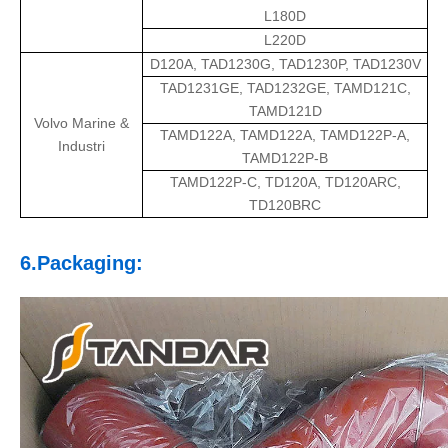
L180D
L220D
D120A, TAD1230G, TAD1230P, TAD1230V
TAD1231GE, TAD1232GE, TAMD121C,
TAMD121D
Volvo Marine &
TAMD122A, TAMD122A, TAMD122P-A,
Industri
TAMD122P-B
TAMD122P-C, TD120A, TD120ARC,
TD120BRC
6.Packaging: