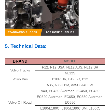
5. Technical Data:
BRAND
MODEL
F12, N12 USA, NL12 AUS, NL12 BR
Volvo Trucks
NL12S
Volvo Bus
B10R BR, B12 BR, B12
A35, A35C BM, A35C, A40 BM
A40, EC450 Åkerman, EC450, EC450
EC620 Åkerman, EC650, EC650 Åkerman,
Volvo Off Road
EC650
L180/L180C, L180/L180C BM, L180C,