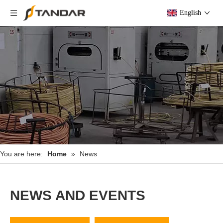
English
You are here:
Home
»
News
NEWS AND EVENTS