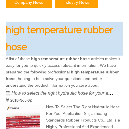
Company News
Industry News
high temperature rubber
hose
A list of these
high temperature rubber hose
articles makes it
easy for you to quickly access relevant information. We have
prepared the following professional
high temperature rubber
hose
, hoping to help solve your questions and better
understand the product information you care about.
How to select the right hydraulic hose for your application
2018-Nov-02
How To Select The Right Hydraulic Hose
For Your Application Shijiazhuang
Standards Rubber Products Co., Ltd Is a
Highly Professional And Experienced