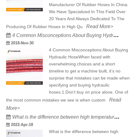
Manufacturer Of Rubber Hoses In China.
We Have Specialized In This Field Over
20 Years And Always Dedicated To The
Read More>
Producing Of Rubber Hoses In High Qu
4 Common Misconceptions About Buying Hydraulic Hose
2018-Nov-30
4 Common Misconceptions About Buying
Hydraulic HoseWhen faced with
overwhelming choices and a short
timeline to get a machine built, it’s no
surprise that mistakes can be made when
specifying and buying hydraulic
hoses.1.Don’t buy on price alone. One of
Read
the most common mistakes we see is when custom
More>
What is the difference between high temperature resistant silicone hose and high temperature resistant rubber hose
2022-Apr-18
What is the difference between high