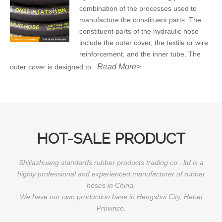
combination of the processes used to
manufacture the constituent parts. The
constituent parts of the hydraulic hose
include the outer cover, the textile or wire
reinforcement, and the inner tube. The
Read More>
outer cover is designed to
HOT-SALE PRODUCT
Shijiazhuang standards rubber products trading co., ltd is a
highly professional and experienced manufacturer of rubber
hoses in China.
We have our own production base in Hengshui City, Hebei
Province.