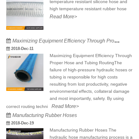
temperature resistant silicone hose and
high temperature resistant rubber hose
Read More>
Maximizing Equipment Efficiency Through Proper Hose and Tubing Routing
2018-Dec-11
Maximizing Equipment Efficiency Through
Proper Hose and Tubing RoutingThe
failure of high-pressure hydraulic hoses or
tubing is responsible for high costs
resulting from lost productivity, negative
environmental effects, collateral damage
and most importantly, safety. By using
Read More>
correct routing techni
Manufacturing Rubber Hoses
2018-Dec-19
Manufacturing Rubber Hoses The
hydraulic hose manufacturing process is a