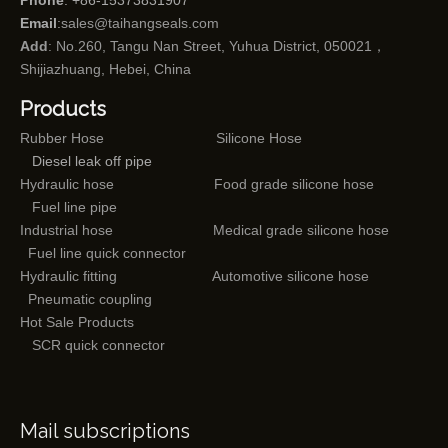
Phone
: +86-15373831907
Email
:
sales@taihangseals.com
Add
: No.260, Tangu Nan Street, Yuhua District, 050021，
Shijiazhuang, Hebei, China
Products
Rubber Hose
Silicone Hose
Diesel leak off pipe
Hydraulic hose
Food grade silicone hose
Fuel line pipe
Industrial hose
Medical grade silicone hose
Fuel line quick connector
Hydraulic fitting
Automotive silicone hose
Pneumatic coupling
Hot Sale Products
SCR quick connector
Mail subscriptions