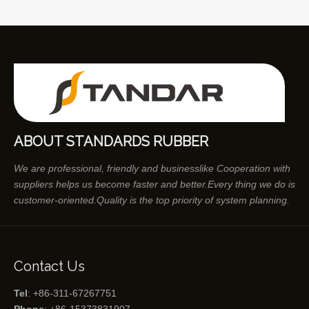
ABOUT STANDARDS RUBBER
We are professional, friendly and businesslike Cooperation with
suppliers helps us become faster and better.Every thing we do is
customer-oriented.Quality is the top priority of system planning.
Contact Us
Tel
: +86-311-67267751