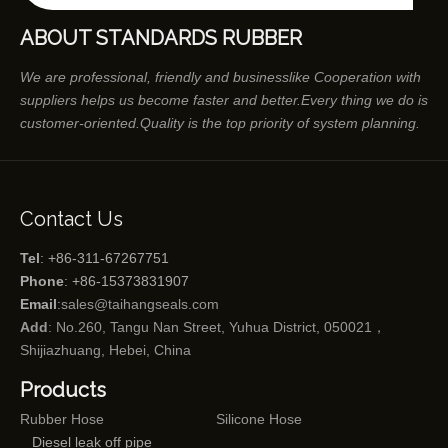
ABOUT STANDARDS RUBBER
We are professional, friendly and businesslike Cooperation with
suppliers helps us become faster and better.Every thing we do is
customer-oriented.Quality is the top priority of system planning.
Contact Us
Tel
: +86-311-67267751
Phone
: +86-15373831907
Email
:
sales@taihangseals.com
Add
: No.260, Tangu Nan Street, Yuhua District, 050021，
Shijiazhuang, Hebei, China
Products
Rubber Hose
Silicone Hose
Diesel leak off pipe