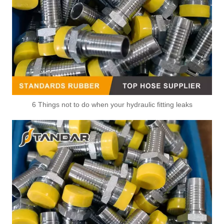
6 Things not to do when your hydraulic fitting leaks