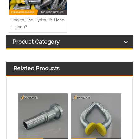
How to Use Hydraulic Hose
Fittings?
Product Category
Related Products
sae reusable high pressure Male Hydraulic line Fittings
High Pressure reusable jic sae Metric Rotary Hydraulic line Fittings