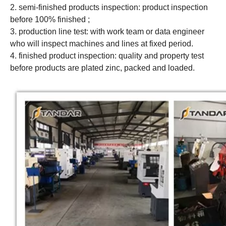
2. semi-finished products inspection: product inspection
before 100% finished ;
3. production line test: with work team or data engineer
who will inspect machines and lines at fixed period.
4. finished product inspection: quality and property test
before products are plated zinc, packed and loaded.