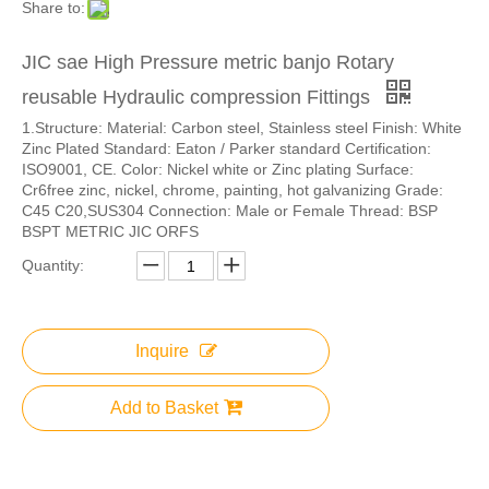
Share to:
JIC sae High Pressure metric banjo Rotary
reusable Hydraulic compression Fittings
1.Structure: Material: Carbon steel, Stainless steel Finish: White
Zinc Plated Standard: Eaton / Parker standard Certification:
ISO9001, CE. Color: Nickel white or Zinc plating Surface:
Cr6free zinc, nickel, chrome, painting, hot galvanizing Grade:
C45 C20,SUS304 Connection: Male or Female Thread: BSP
BSPT METRIC JIC ORFS
Quantity:
Inquire
Add to Basket