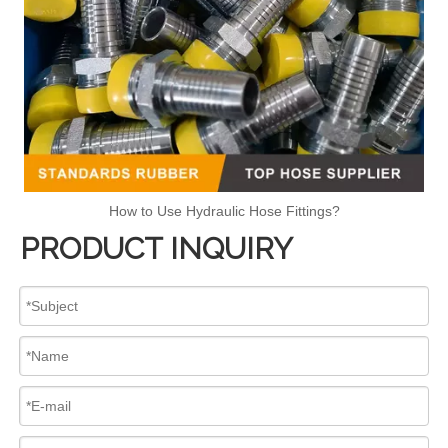
How to Use Hydraulic Hose Fittings?
PRODUCT INQUIRY