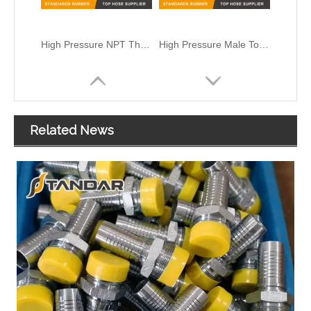
High Pressure NPT Thread Standard sae reusable metric Rotary Hydraulic hose Fittings
High Pressure Male To Male Elbow Hydraulic Quick connect couplings
Related News