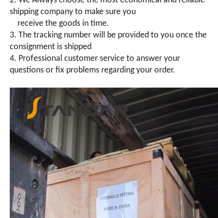
2. We Always choose the most economical and reliable
shipping company to make sure you
receive the goods in time.
3. The tracking number will be provided to you once the
consignment is shipped
4. Professional customer service to answer your
questions or fix problems regarding your order.