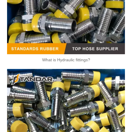
What is Hydraulic fittings?