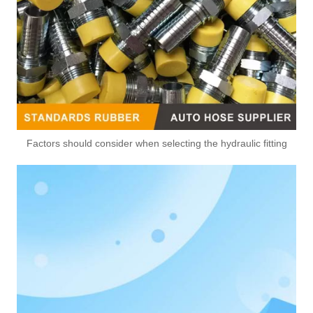
Factors should consider when selecting the hydraulic fitting