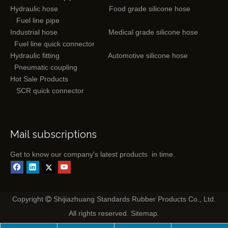
Hydraulic hose
Food grade silicone hose
Fuel line pipe
Industrial hose
Medical grade silicone hose
Fuel line quick connector
Hydraulic fitting
Automotive silicone hose
Pneumatic coupling
Hot Sale Products
SCR quick connector
Mail subscriptions
Get to know our company's latest products in time.
Copyright
Shijiazhuang Standards Rubber Products Co., Ltd.

All rights reserved.
Sitemap
.