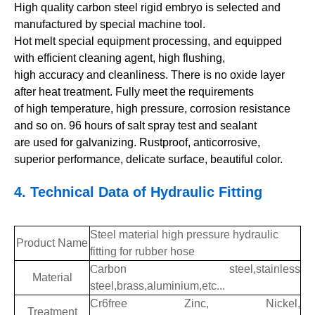
High quality carbon steel rigid embryo is selected and
manufactured by special machine tool.
Hot melt special equipment processing, and equipped
with efficient cleaning agent, high flushing,
high accuracy and cleanliness. There is no oxide layer
after heat treatment. Fully meet the requirements
of high temperature, high pressure, corrosion resistance
and so on. 96 hours of salt spray test and sealant
are used for galvanizing. Rustproof, anticorrosive,
superior performance, delicate surface, beautiful color.
4.
Technical Data of
Hydraulic Fitting
Steel material high pressure hydraulic
Product Name
fitting for rubber hose
C
arbon steel,stainless
Material
steel,brass,aluminium,etc...
Cr6free Zinc, Nickel,
Treatment