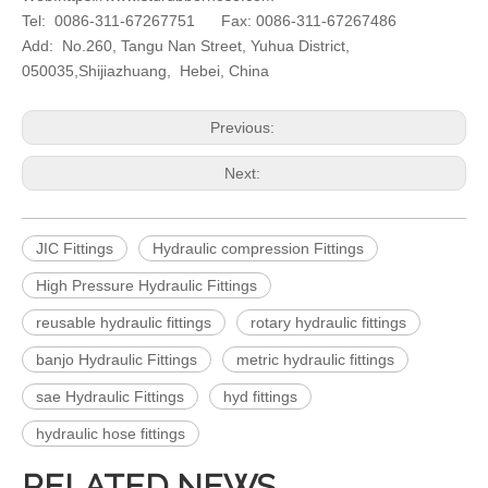
Tel: 0086-311-67267751 Fax: 0086-311-67267486
Add: No.260, Tangu Nan Street, Yuhua District,
050035,Shijiazhuang, Hebei, China
Previous:
Next:
JIC Fittings
Hydraulic compression Fittings
High Pressure Hydraulic Fittings
reusable hydraulic fittings
rotary hydraulic fittings
banjo Hydraulic Fittings
metric hydraulic fittings
sae Hydraulic Fittings
hyd fittings
hydraulic hose fittings
RELATED NEWS