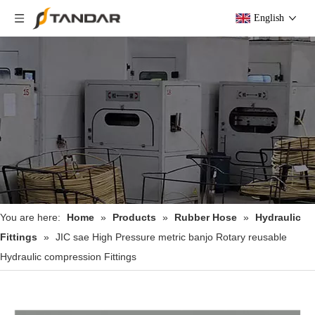
English
You are here:
Home
»
Products
»
Rubber Hose
»
Hydraulic
Fittings
»
JIC sae High Pressure metric banjo Rotary reusable
Hydraulic compression Fittings