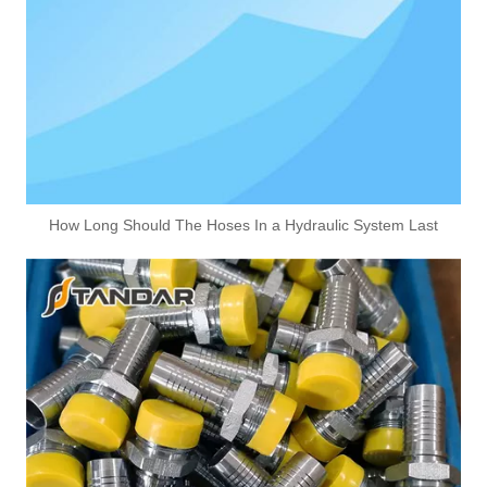
How Long Should The Hoses In a Hydraulic System Last