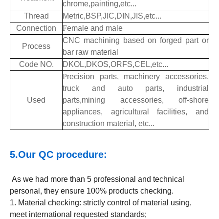
chrome,painting,etc...
Thread
Metric,BSP,JIC,DIN,JIS,etc...
Connection
F
emale and male
CNC machining based on forged part or
Process
bar raw material
Code NO.
DKOL,DKOS,ORFS,CEL,etc...
P
recision parts, machinery accessories,
truck and auto parts, industrial
Used
parts,mining accessories, off-shore
appliances, agricult
ur
al facilities, and
construction material, etc...
5.Our QC procedure:
As we had more than 5 professional and technical
personal, they ensure 100% products checking.
1. Material checking: strictly control of material using,
meet international requested standards;