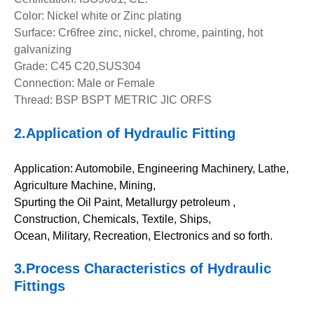
Color: Nickel white or Zinc plating
Surface: Cr6free zinc, nickel, chrome, painting, hot
galvanizing
Grade: C45 C20,SUS304
Connection: Male or Female
Thread: BSP BSPT METRIC JIC ORFS
2.A
pplication of
Hydraulic Fitting
Application: Automobile, Engineering Machinery, Lathe,
Agriculture Machine, Mining,
Spurting the Oil Paint, Metallurgy petroleum ,
Construction, Chemicals, Textile, Ships,
Ocean, Military, Recreation, Electronics and so forth.
3.Pro
cess Characteristics of
Hydraulic
Fittings