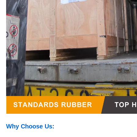
Why Choose Us: