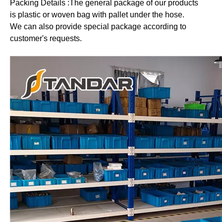
Packing Details :The general package of our products
is plastic or woven bag with pallet under the hose.
We can also provide special package according to
customer's requests.