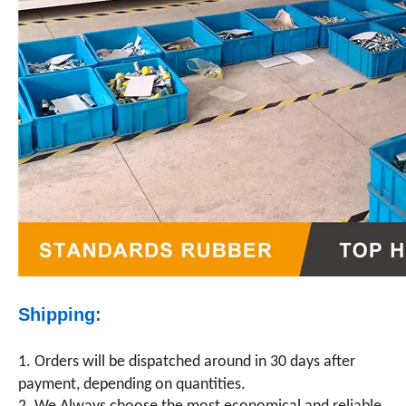
Shipping:
1. Orders will be dispatched around in 30 days after
payment, depending on quantities.