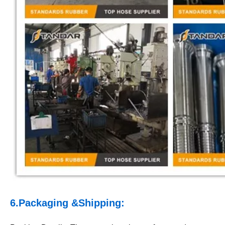
6.Packaging &Shipping: