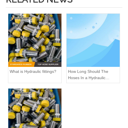
What is Hydraulic fittings?
How Long Should The
Hoses In a Hydraulic
System Last
High Pressure Elbow Rotary reusable Hydraulic hose Fittings
Metric Male Thread Hydraulic Hose Fittings