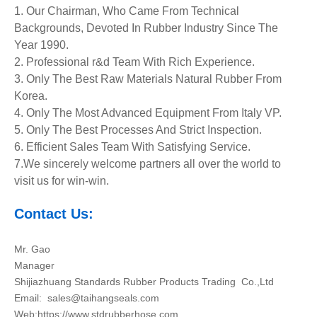
1. Our Chairman, Who Came From Technical
Backgrounds, Devoted In Rubber Industry Since The
Year 1990.
2. Professional r&d Team With Rich Experience.
3. Only The Best Raw Materials Natural Rubber From
Korea.
4. Only The Most Advanced Equipment
From Italy VP.
5. Only The Best Processes And Strict Inspection.
6. Efficient Sales Team With Satisfying Service.
7.We sincerely welcome partners all over the world to
visit us for win-win.
Contact Us:
Mr. Gao
Manager
Shijiazhuang Standards Rubber Products Trading Co.,Ltd
Email:
sales@taihangseals.com
Web:https://www.stdrubberhose.com