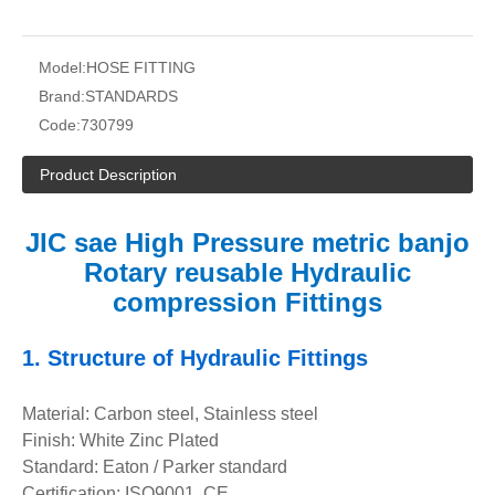
Model:
HOSE FITTING
Brand:
STANDARDS
Code:
730799
Product Description
JIC sae High Pressure metric banjo
Rotary reusable Hydraulic
compression Fittings
1.
Structure of
Hydraulic Fittings
Material: Carbon steel, Stainless steel
Finish: White Zinc Plated
Standard: Eaton / Parker standard
Certification: ISO9001, CE.