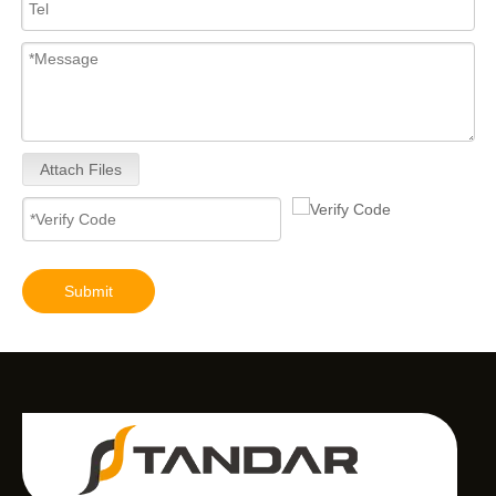
Attach Files
Submit