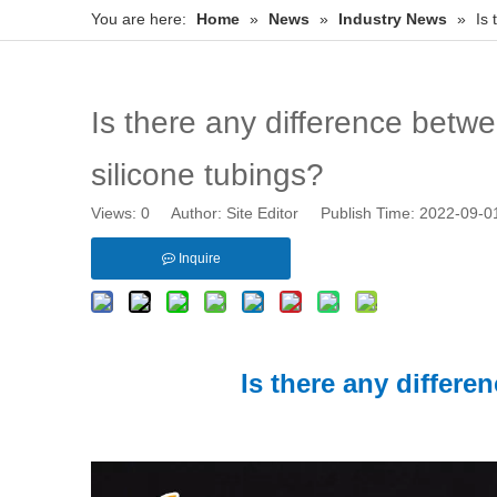
You are here:
Home
»
News
»
Industry News
»
Is
Is there any difference betw
silicone tubings?
Views:
0
Author: Site Editor Publish Time: 2022-09-
Inquire
Is there any differ