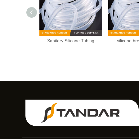
Sanitary Silicone Tubing
silicone br