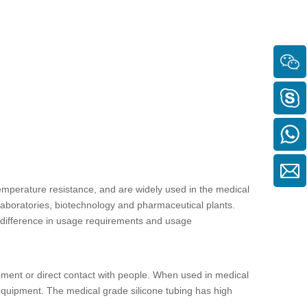
mperature resistance, and are widely used in the medical
 laboratories, biotechnology and pharmaceutical plants.
e difference in usage requirements and usage
ment or direct contact with people. When used in medical
r equipment. The
medical grade silicone tubing
has high