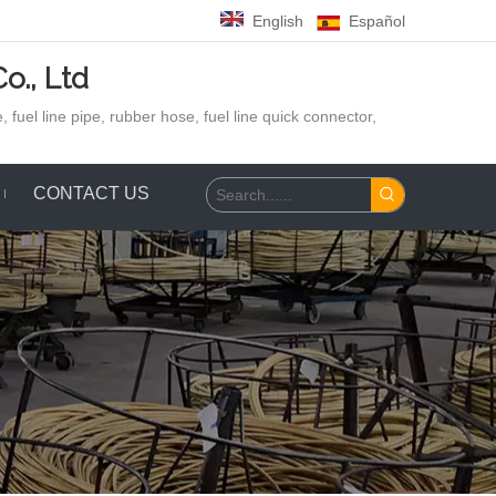
English
Español
o., Ltd
 fuel line pipe, rubber hose,
fuel line quick connector,
CONTACT US