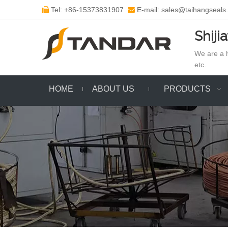
Tel: +86-15373831907
E-mail: sales@taihangseals


Shiji
We are a h
etc.
HOME
ABOUT US
PRODUCTS