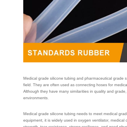
Medical grade silicone tubing
and
pharmaceutical grade si
field. They are often used as connecting hoses for medical
Although they have many similarities in quality and grade
environments.
Medical grade silicone tubing
needs to meet medical grade
equipment, it is widely used in oxygen ventilator, medica
strength, tear resistance, strong resilience, and good phy