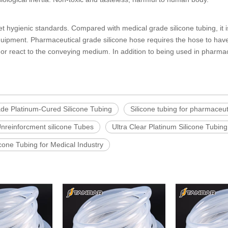
et hygienic standards. Compared with
medical grade silicone tubing
, it
equipment.
Pharmaceutical grade silicone hose
requires the hose to have
ct or react to the conveying medium. In addition to being used in pharmac
e Platinum-Cured Silicone Tubing
Silicone tubing for pharmaceut
Unreinforcment silicone Tubes
Ultra Clear Platinum Silicone Tubing
icone Tubing for Medical Industry