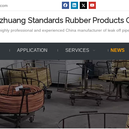
.com
azhuang Standards Rubber Products C
ighly professional and experienced China manufacturer of leak off pipe,
APPLICATION
SERVICES
NEWS