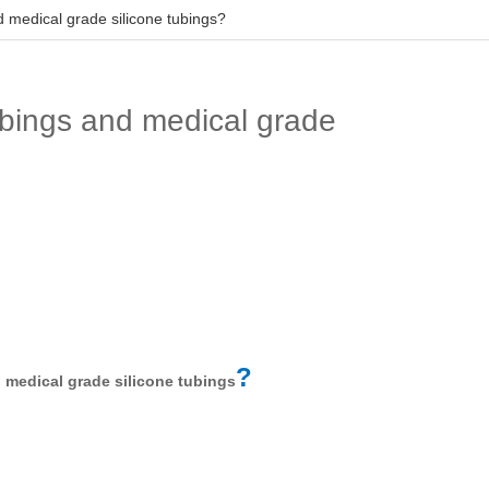
d medical grade silicone tubings?
ubings and medical grade
d
?
medical grade silicone tubings