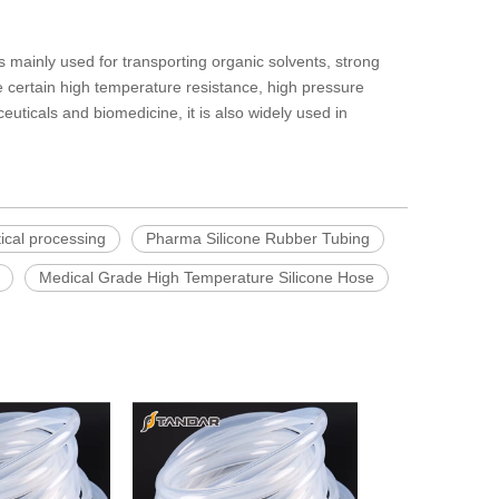
 is mainly used for transporting organic solvents, strong
 certain high temperature resistance, high pressure
euticals and biomedicine, it is also widely used in
ical processing
Pharma Silicone Rubber Tubing
Medical Grade High Temperature Silicone Hose