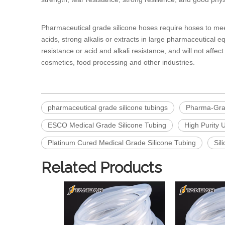
Pharmaceutical grade silicone hoses
require hoses to me
acids, strong alkalis or extracts in large pharmaceutical 
resistance or acid and alkali resistance, and will not affe
cosmetics, food processing and other industries.
pharmaceutical grade silicone tubings
Pharma-Grad
ESCO Medical Grade Silicone Tubing
High Purity 
Platinum Cured Medical Grade Silicone Tubing
Sil
Related Products