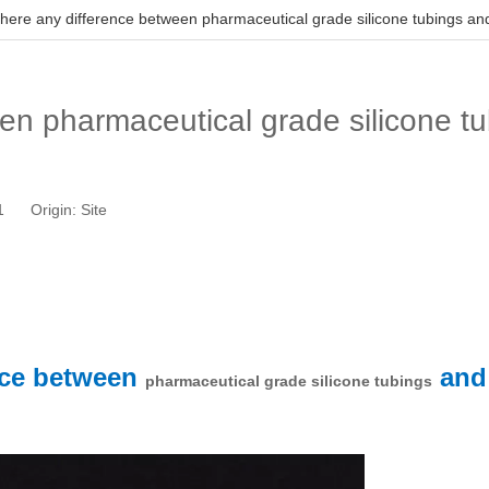
 there any difference between pharmaceutical grade silicone tubings an
een pharmaceutical grade silicone t
01 Origin:
Site
ence between
an
pharmaceutical grade silicone tubings