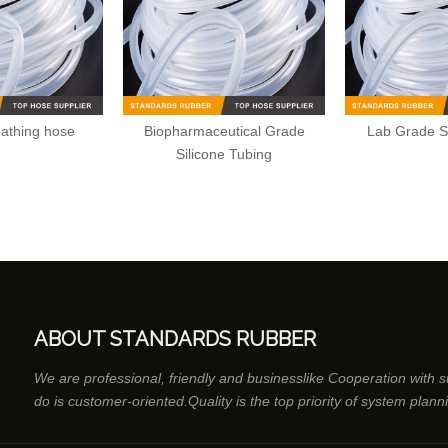
eathing hose
Biopharmaceutical Grade
Lab Grade S
Silicone Tubing
ABOUT STANDARDS RUBBER
We are professional, friendly and businesslike Cooperation with 
do is customer-oriented.Quality is the top priority of system plann