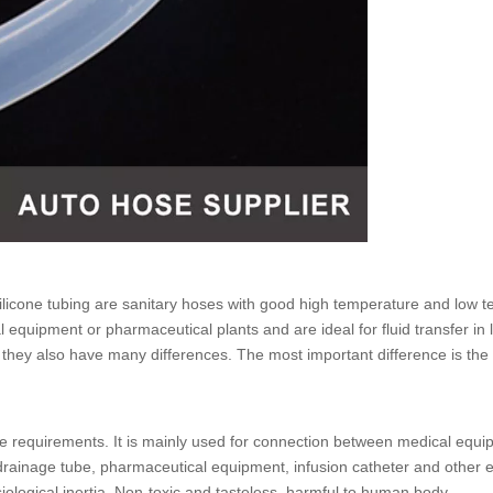
licone tubing
are sanitary hoses with good high temperature and low te
 equipment or pharmaceutical plants and are ideal for fluid transfer in
, they also have many differences. The most important difference is th
 requirements. It is mainly used for connection between medical equip
l drainage tube, pharmaceutical equipment, infusion catheter and othe
siological inertia. Non-toxic and tasteless, harmful to human body.