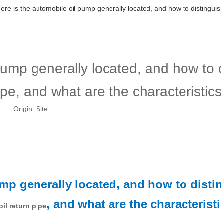
re is the automobile oil pump generally located, and how to distinguish 
pump generally located, and how to d
pipe, and what are the characteristic
11 Origin:
Site
ump generally located, and how to dist
, and what are the characterist
oil return pipe