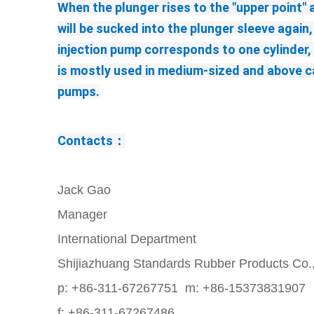
When the plunger rises to the "upper point" 
will be sucked into the plunger sleeve again,
injection pump corresponds to one cylinder, a
is mostly used in medium-sized and above car
pumps.
Contacts：
Jack Gao
Manager
International Department
Shijiazhuang Standards Rubber Products Co.
p: +86-311-67267751 m: +86-15373831907
f: +86-311-67267486