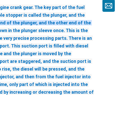
ine crank gear. The key part of the fuel 
e stopper is called the plunger, and the 
end of the plunger, and the other end of the 
n in the plunger sleeve once. This is the 
 very precise processing parts. There is an 
rt. This suction port is filled with diesel 
ve and the plunger is moved by the 
ort are staggered, and the suction port is 
ise, the diesel will be pressed, and the 
jector, and then from the fuel injector into 
, only part of which is injected into the 
ted by increasing or decreasing the amount of 