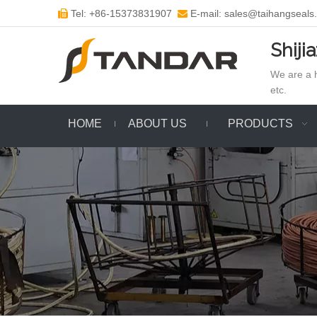
Tel: +86-15373831907
E-mail: sales@taihangseals


Shiji
We are a h
etc.
HOME
ABOUT US
PRODUCTS