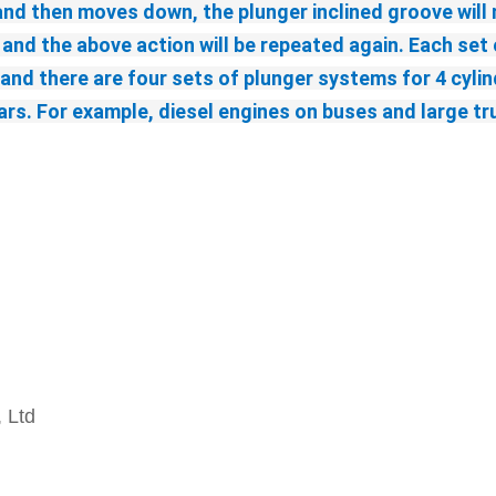
and then moves down, the plunger inclined groove will m
 and the above action will be repeated again. Each set o
nd there are four sets of plunger systems for 4 cylinde
s. For example, diesel engines on buses and large truck
, Ltd