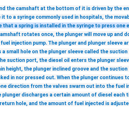
d the camshaft at the bottom of it is driven by the eng
 it to a syringe commonly used in hospitals, the movabl
that a spring is installed in the syringe to press one 
amshaft rotates once, the plunger will move up and dow
el injection pump. The plunger and plunger sleeve are
a small hole on the plunger sleeve called the suction po
he suction port, the diesel oil enters the plunger slee
 height, the plunger inclined groove and the suction p
ked in nor pressed out. When the plunger continues to r
one direction from the valves swarm out into the fuel in
plunger discharges a certain amount of diesel each time
l return hole, and the amount of fuel injected is adjus