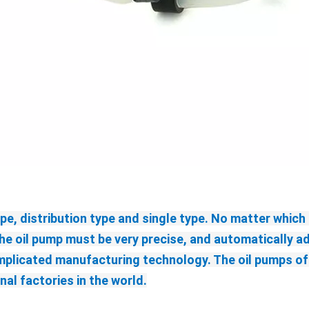
ype, distribution type and single type. No matter which t
he 
oil 
pump must be very precise, and automatically ad
mplicated manufacturing technology. The oil pumps of 
al factories in the world.