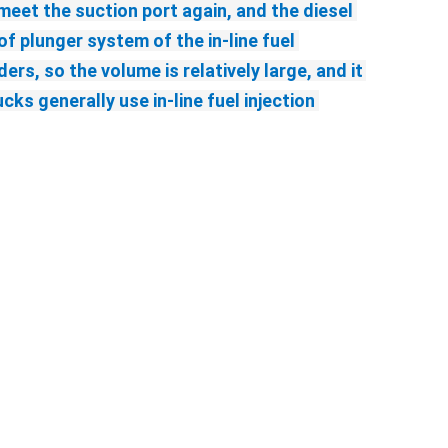
eet the suction port again, and the diesel 
f plunger system of the in-line fuel 
rs, so the volume is relatively large, and it 
s generally use in-line fuel injection 