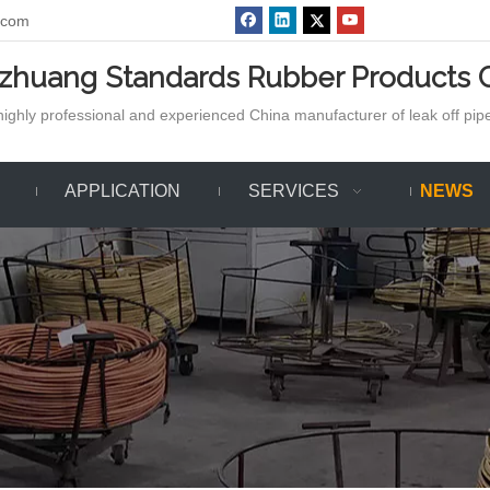
.com
azhuang Standards Rubber Products C
ighly professional and experienced China manufacturer of leak off pipe,
APPLICATION
SERVICES
NEWS