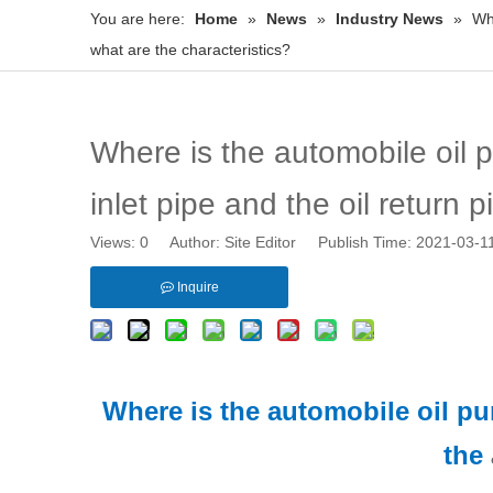
You are here:
Home
»
News
»
Industry News
»
Whe
what are the characteristics?
Where is the automobile oil 
inlet pipe and the oil return 
Views:
0
Author: Site Editor Publish Time: 2021-03-
Inquire
Where is the automobile oil p
the