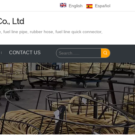
English
Español
o., Ltd
 fuel line pipe, rubber hose,
fuel line quick connector,
CONTACT US