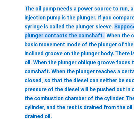
The oil pump needs a power source to run, an
injection pump is the plunger. If you compare
syringe is called the plunger sleeve. 
Suppose 
plunger contacts the camshaft. 
 When the c
basic movement mode of the plunger of the fu
inclined groove on the plunger body. There is 
oil. When the plunger oblique groove faces t
camshaft. When the plunger reaches a certain
closed, so that the diesel can neither be suc
pressure of the diesel will be pushed out in 
the combustion chamber of the cylinder. The 
cylinder, and the rest is drained from the oi
drained oil.