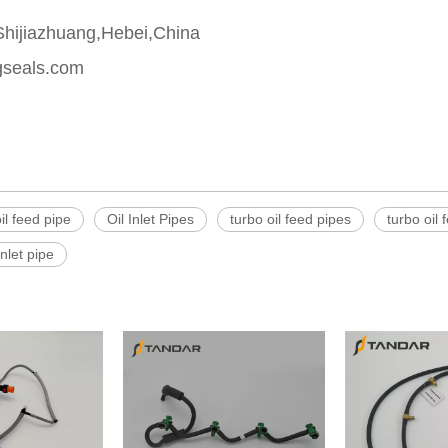
,Shijiazhuang,Hebei,China
gseals.com
il feed pipe
Oil Inlet Pipes
turbo oil feed pipes
turbo oil 
inlet pipe