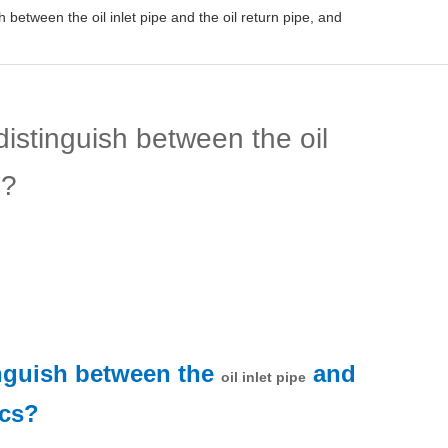
between the oil inlet pipe and the oil return pipe, and
istinguish between the oil
s?
inguish between the
and
oil inlet pipe
ics?