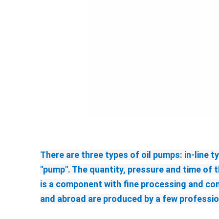
There are three types of oil pumps: in-line t
"pump". The quantity, pressure and time of t
is a component with fine processing and co
and abroad are produced by a few profession