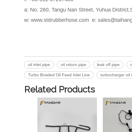
a: No. 260, Tangu Nan Street, Yuhua District
w: www.stdrubberhose.com e: sales@taihan
oil inlet pipe
oil return pipe
leak off pipe
o
Turbo Braided Oil Feed Inlet Line
turbocharger oil 
Related Products