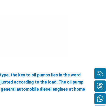
ype, the key to oil pumps lies in the word 
justed according to the load. The oil pump 
general automobile diesel engines at home 