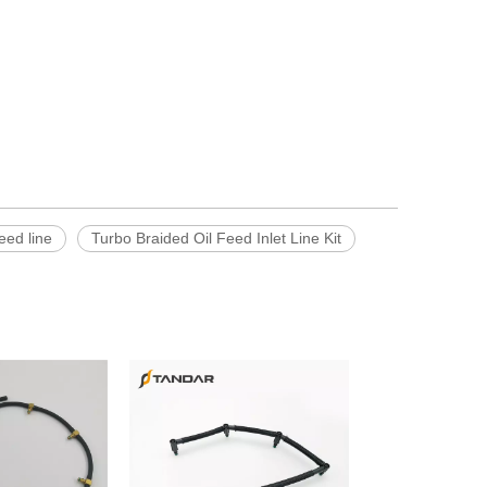
feed line
Turbo Braided Oil Feed Inlet Line Kit