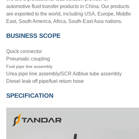
automotive fluid transfer products in China. Our products
are exported to the world, including USA, Europe, Middle
East, South America, Africa, South-East Asia nations.
BUSINESS SCOPE
Quick connector
Pneumatic coupling
Fuel pipe line assembly
Urea pipe line assembly/SCR Adblue tube assembly
Diesel leak off pipe/fuel return hose
SPECIFICATION