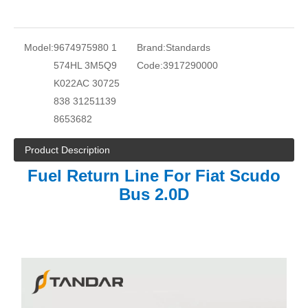
Model:
9674975980 1
Brand:
Standards
574HL 3M5Q9
Code:
3917290000
K022AC 30725
838 31251139
8653682
Product Description
Fuel Return Line For Fiat Scudo
Bus 2.0D