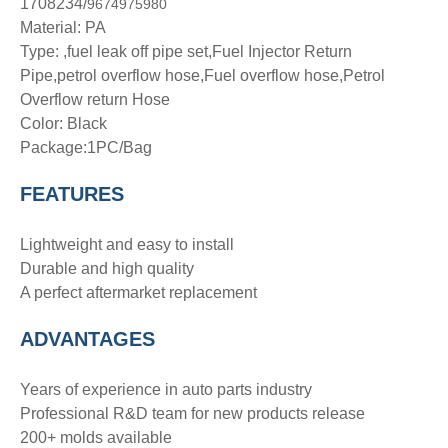
1708234/
9674975980
Material: PA
Type: ,fuel leak off pipe set,Fuel Injector Return
Pipe,petrol overflow hose,Fuel overflow hose,Petrol
Overflow return Hose
Color: Black
Package:1PC/Bag
FEATURES
Lightweight and easy to install
Durable and high quality
A perfect aftermarket replacement
ADVANTAGE
S
Years of experience in auto parts industry
Professional R&D team for new products release
200+ molds available