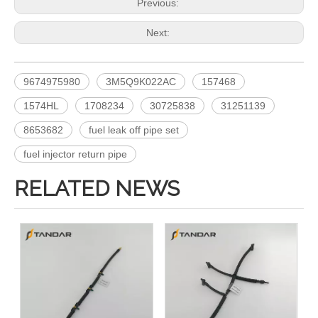
Previous:
Next:
9674975980
3M5Q9K022AC
157468
1574HL
1708234
30725838
31251139
8653682
fuel leak off pipe set
fuel injector return pipe
RELATED NEWS