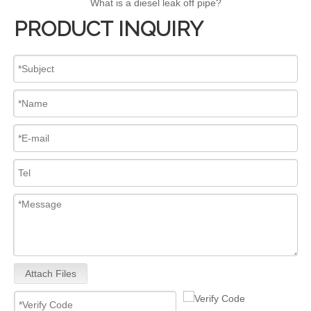
What is a diesel leak off pipe?
PRODUCT INQUIRY
Attach Files