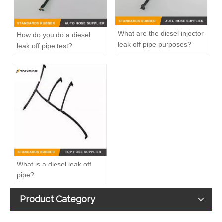
What are the diesel injector
How do you do a diesel
leak off pipe purposes?
leak off pipe test?
03L130235P Petrol Return Line For VW POLO VENTO
Diesel Fuel Injector Spill Rail Overflow return Hose For Jaguar And Land Rover OEM 7H2Q9K022DA 1386505
What is a diesel leak off
pipe?
Product Category