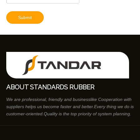
Submit
ABOUT STANDARDS RUBBER
We are professional, friendly and businesslike Cooperation with
suppliers helps us become faster and better.Every thing we do is
customer-oriented.Quality is the top priority of system planning.