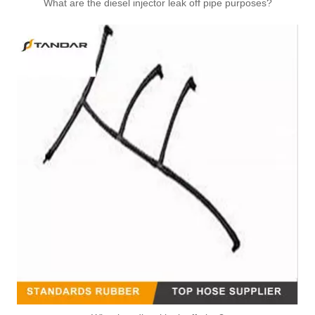
What are the diesel injector leak off pipe purposes?