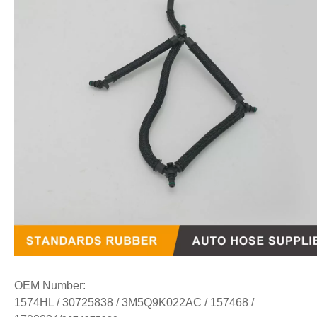
OEM Number:
1574HL / 30725838 / 3M5Q9K022AC / 157468 /