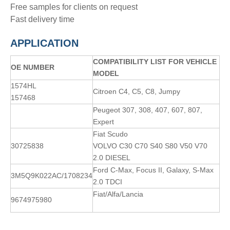
Free samples for clients on request
Fast delivery time
APPLICATION
COMPATIBILITY LIST FOR VEHICLE
OE NUMBER
MODEL
1574HL
Citroen C4, C5, C8, Jumpy
157468
Peugeot 307, 308, 407, 607, 807,
Expert
Fiat Scudo
30725838
VOLVO C30 C70 S40 S80 V50 V70
2.0 DIESEL
Ford C-Max, Focus II, Galaxy, S-Max
3M5Q9K022AC/1708234
2.0 TDCI
Fiat/Alfa/Lancia
9674975980