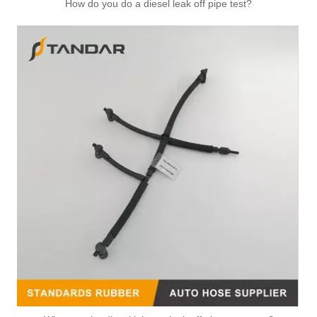
How do you do a diesel leak off pipe test?