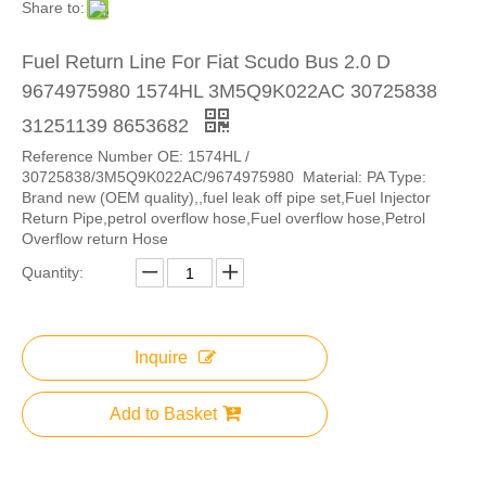
Share to:
Fuel Return Line For Fiat Scudo Bus 2.0 D
9674975980 1574HL 3M5Q9K022AC 30725838
31251139 8653682
Reference Number OE: 1574HL /
30725838/3M5Q9K022AC/9674975980 Material: PA Type:
Brand new (OEM quality),,fuel leak off pipe set,Fuel Injector
Return Pipe,petrol overflow hose,Fuel overflow hose,Petrol
Overflow return Hose
Quantity:
Inquire
Add to Basket