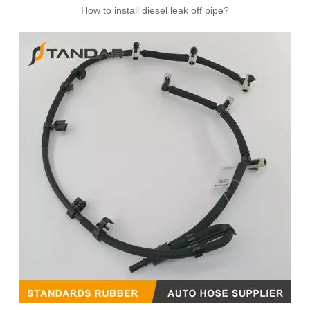
How to install diesel leak off pipe?