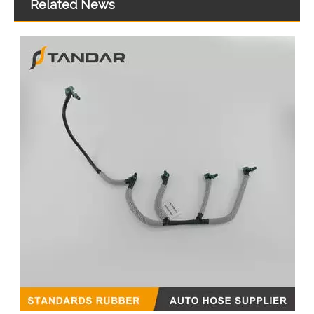
Related News
059130218AM 059130218AS 059130218AJ Diesel Fuel Injector Return Tank Pipe Line Fit For Audi Volkswagen 3.0TDI
Fuel Injection Oil Return Hose Pipe BB3Q9K022AG for Ford Ranger 2.2TDCi