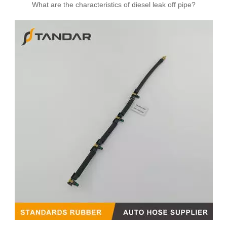
What are the characteristics of diesel leak off pipe?