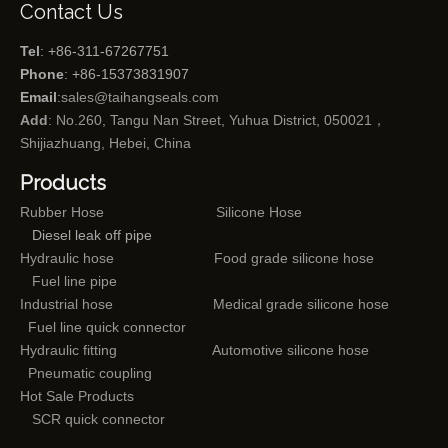
Contact Us
Tel
: +86-311-67267751
Phone
: +86-15373831907
Email
:
sales@taihangseals.com
Add
: No.260, Tangu Nan Street, Yuhua District, 050021，
Shijiazhuang, Hebei, China
Products
Rubber Hose
Silicone Hose
Diesel leak off pipe
Hydraulic hose
Food grade silicone hose
Fuel line pipe
Industrial hose
Medical grade silicone hose
Fuel line quick connector
Hydraulic fitting
Automotive silicone hose
Pneumatic coupling
Hot Sale Products
SCR quick connector