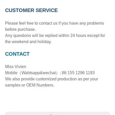
CUSTOMER SERVICE
Please feel free to contact us if you have any problems
before purchase.
Any questions will be replied within 24 hours except for
the weekend and holiday.
CONTACT
Miss Vivien
Mobile（Wahtsapp&wechat）: 86 155 1296 1193
We also provide customized production as per your
samples or OEM Numbers.