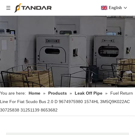
English
You are here:
Home
»
Products
»
Leak Off Pipe
»
Fuel Return
Line For Fiat Scudo Bus 2.0 D 9674975980 1574HL 3M5Q9K022AC
30725838 31251139 8653682