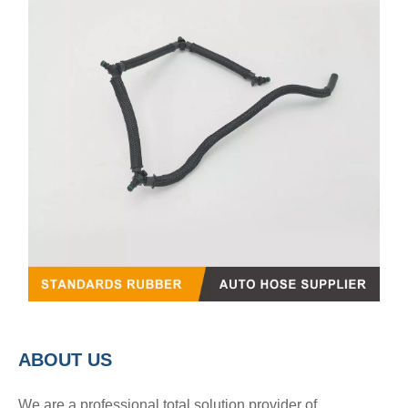
A
BOUT
US
We are a professional total solution provider of