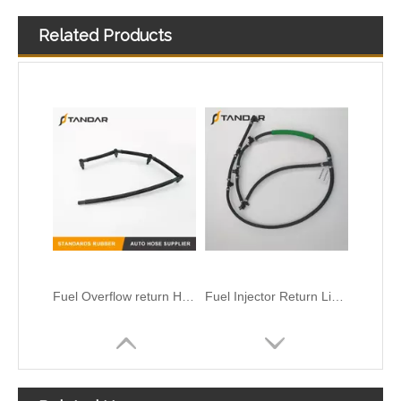
Related Products
Fuel injector Return leak off Hose Fit For Citroen Peugeot 1.6 HDi 1574HX
Fuel Injector Leak Off overflow Pipe Line For Mercedes Benz E-Class A6480700832 A6480700732 A6480700632
Fuel Overflow return Hose For CITROEN C5 1.6 HDI 1574R2
Fuel Injector Return Line For Mercedes 6420705632 642070563264