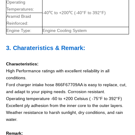
Operating
Temperatures:
-40℃ to +200℃ (-40°F to 392°F)
Aramid Braid
Reinforced:
Engine Type:
Engine Cooling System
3.
Charateristics
& Remark:
Characteristics:
High Performance ratings with excellent reliability in all
conditions.
Ford charger intake hose 866F67709AA is easy to replace, cut,
and adapt to your piping needs.
Corrosion resistant.
Operating temperature -60 to +200 Celsius ( -75°F to 392°F)
Excellent ply adhesion from the inner core to the outer layers.
Weather resistance to harsh sunlight, dry conditions, and rain
water.
Remark: