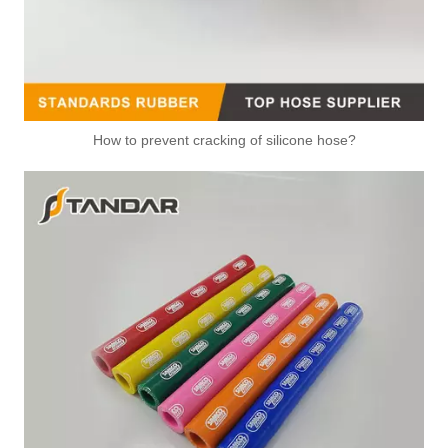
How to prevent cracking of silicone hose?