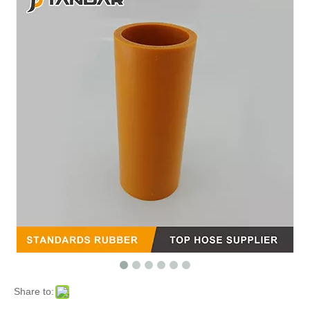
Share to: