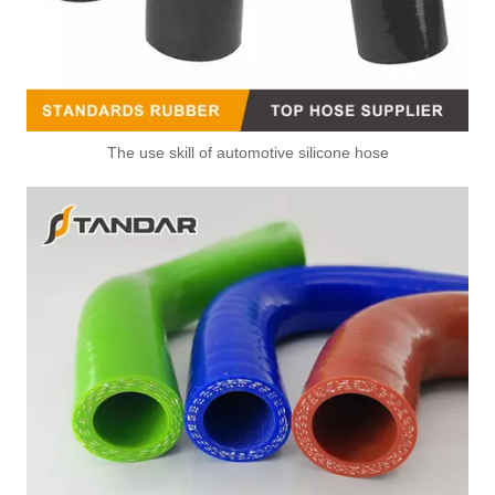
The use skill of automotive silicone hose