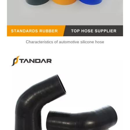
Characteristics of automotive silicone hose