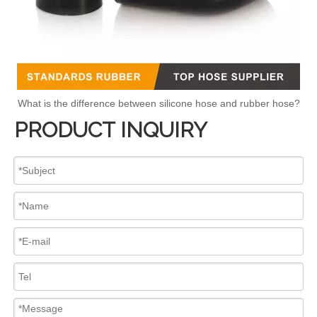
What is the difference between silicone hose and rubber hose?
PRODUCT INQUIRY