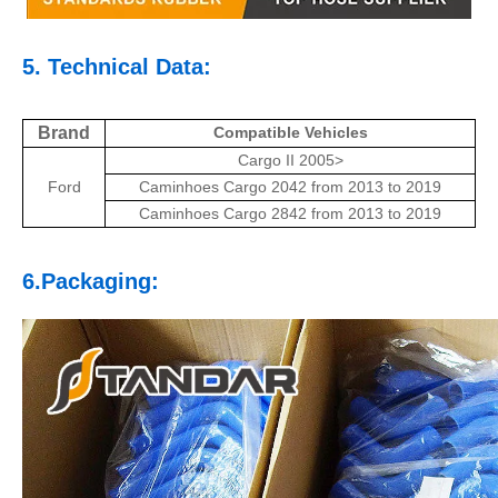
5. Technical Data:
Brand
Compatible Vehicles
Cargo II 2005>
Ford
Caminhoes Cargo 2042 from 2013 to 2019
Caminhoes Cargo 2842 from 2013 to 2019
6.Packaging: