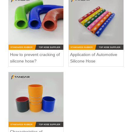
466328 Charger Intake Hose For Volvo Truck F12
1525145 Charger Intake Hose For Scania Truck
How to prevent cracking of
Application of Automotive
silicone hose?
Silicone Hose
Charger Air Hose 0005010082 Fits Mercedes-Benz Trucks
high Temperature Flexible Straight Coupler Silicone Hose
Characteristics of