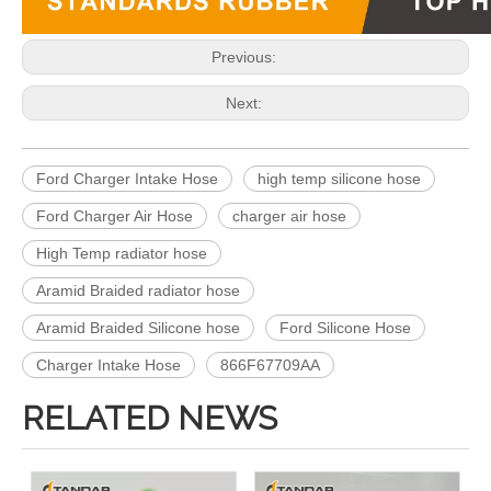
Previous:
Next:
Ford Charger Intake Hose
high temp silicone hose
Ford Charger Air Hose
charger air hose
High Temp radiator hose
Aramid Braided radiator hose
Aramid Braided Silicone hose
Ford Silicone Hose
Charger Intake Hose
866F67709AA
RELATED NEWS