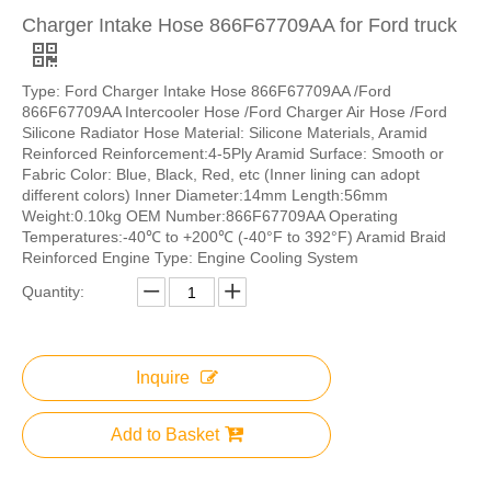
Charger Intake Hose 866F67709AA for Ford truck
Type: Ford Charger Intake Hose 866F67709AA /Ford
866F67709AA Intercooler Hose /Ford Charger Air Hose /Ford
Silicone Radiator Hose Material: Silicone Materials, Aramid
Reinforced Reinforcement:4-5Ply Aramid Surface: Smooth or
Fabric Color: Blue, Black, Red, etc (Inner lining can adopt
different colors) Inner Diameter:14mm Length:56mm
Weight:0.10kg OEM Number:866F67709AA Operating
Temperatures:-40℃ to +200℃ (-40°F to 392°F) Aramid Braid
Reinforced Engine Type: Engine Cooling System
Quantity:
Inquire
Add to Basket