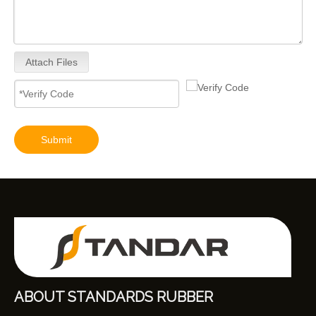
Attach Files
Submit
ABOUT STANDARDS RUBBER