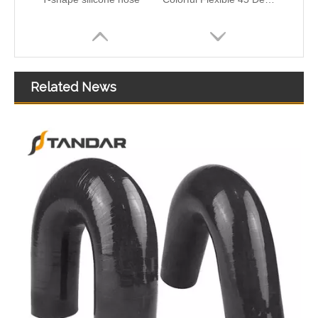
Related News