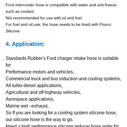
Ford intercooler hose is compatible with water and anti-freeze
such as coolant.
Not recommended for use with oil and fuel.
For fuel and oil use, the hose needs to be lined with Fluoro
Silicone.
4. Application:
Standards Rubber's Ford charger intake hose is suitable
for
Performance motors and vehicles,
Commercial truck and bus induction and cooling systems,
All turbo diesel applications,
Agricultural and off-highway vehicles,
Aerospace applications,
Marine wet –exhaust,
So If you are looking for a cooling system silicone hose,
our silicone hose is the way to go.
Need a high performance silicone reducer hose order for