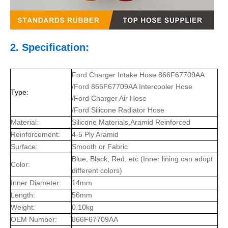
2. Specification:
Ford Charger Intake Hose 866F67709AA
/Ford 866F67709AA Intercooler Hose
Type:
/Ford Charger Air Hose
/Ford Silicone Radiator Hose
Material:
Silicone Materials,Aramid Reinforced
Reinforcement:
4-5 Ply Aramid
Surface:
Smooth or Fabric
Blue, Black, Red, etc (Inner lining can adopt
Color:
different colors)
Inner Diameter:
14mm
Length:
56mm
Weight:
0.10kg
OEM Number:
866F67709AA