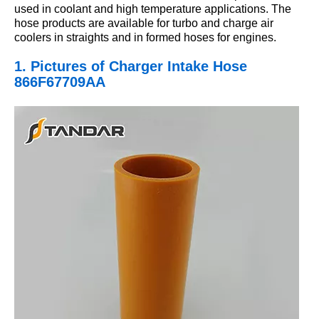
used in coolant and high temperature applications. The
hose products are available for turbo and charge air
coolers in straights and in formed hoses for engines.
1. Pictures
of Charger Intake Hose
866F67709AA