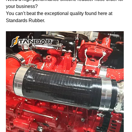
your business?
You can’t beat the exceptional quality found here at
Standards Rubber.