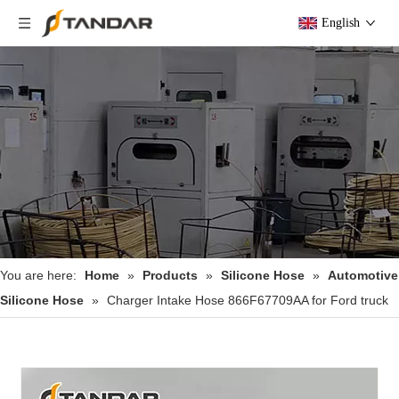
English
You are here:
Home
»
Products
»
Silicone Hose
»
Automotive
Silicone Hose
»
Charger Intake Hose 866F67709AA for Ford truck