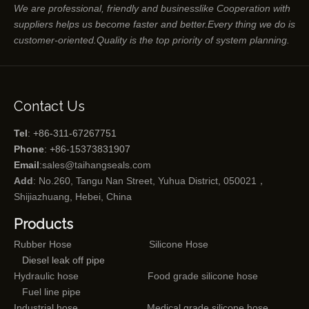
We are professional, friendly and businesslike Cooperation with
suppliers helps us become faster and better.Every thing we do is
customer-oriented.Quality is the top priority of system planning.
Contact Us
Tel
: +86-311-67267751
Phone
: +86-15373831907
Email
:
sales@taihangseals.com
Add
: No.260, Tangu Nan Street, Yuhua District, 050021，
Shijiazhuang, Hebei, China
Products
Rubber Hose
Silicone Hose
Diesel leak off pipe
Hydraulic hose
Food grade silicone hose
Fuel line pipe
Industrial hose
Medical grade silicone hose