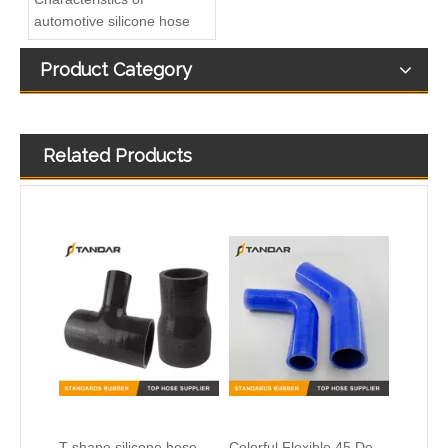
automotive silicone hose
Product Category
Related Products
T-shape silicone hose
Colorful Flexible 45 Degree Reducer Automotive Silicone Hose
Heat Resistent high Pressure Automotive Silicone Hump Hose