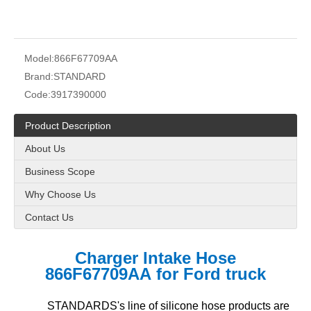
Model:
866F67709AA
Brand:
STANDARD
Code:
3917390000
Product Description
About Us
Business Scope
Why Choose Us
Contact Us
Charger Intake Hose
866F67709AA for Ford truck
STANDARDS's line of silicone hose products are