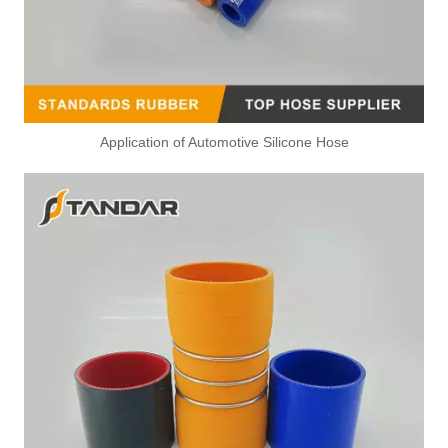
Application of Automotive Silicone Hose