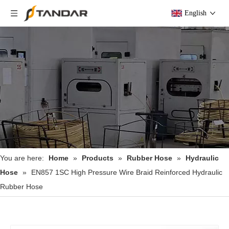
English
You are here:
Home
»
Products
»
Rubber Hose
»
Hydraulic
Hose
»
EN857 1SC High Pressure Wire Braid Reinforced Hydraulic
Rubber Hose