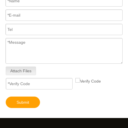
Attach Files
Submit