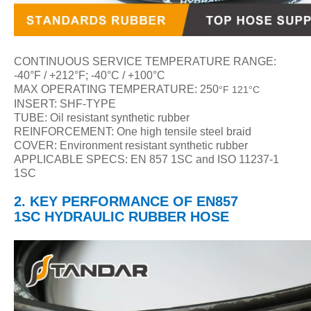
CONTINUOUS SERVICE TEMPERATURE RANGE:
-40
°F / +212°F; -40°C / +100°C
MAX OPERATING TEMPERATURE: 250
F 121
C
°
°
INSERT: SHF-TYPE
TUBE: Oil resistant synthetic rubber
REINFORCEMENT: One high tensile steel braid
COVER: Environment resistant synthetic rubber
APPLICABLE SPECS: EN 857 1SC and ISO 11237-1
1SC
2.
KEY PERFORMANCE
OF
EN857
1SC
HYDRAULIC
RUBBER HOSE