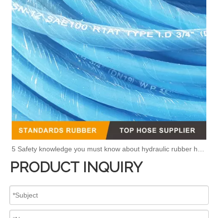
5 Safety knowledge you must know about hydraulic rubber hose
PRODUCT INQUIRY