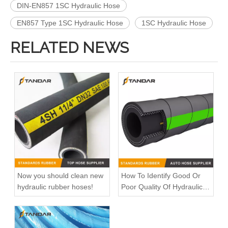
DIN-EN857 1SC Hydraulic Hose
EN857 Type 1SC Hydraulic Hose
1SC Hydraulic Hose
RELATED NEWS
Now you should clean new
How To Identify Good Or
hydraulic rubber hoses!
Poor Quality Of Hydraulic
Rubber Hose