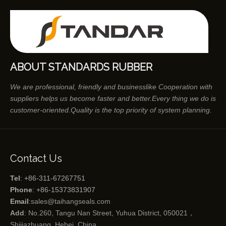
ABOUT STANDARDS RUBBER
We are professional, friendly and businesslike Cooperation with
suppliers helps us become faster and better.Every thing we do is
customer-oriented.Quality is the top priority of system planning.
Contact Us
Tel
: +86-311-67267751
Phone
: +86-15373831907
Email
:
sales@taihangseals.com
Add
: No.260, Tangu Nan Street, Yuhua District, 050021，
Shijiazhuang, Hebei, China