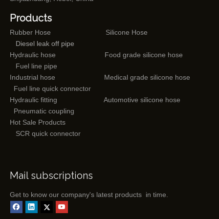
Products
Rubber Hose
Silicone Hose
Diesel leak off pipe
Hydraulic hose
Food grade silicone hose
Fuel line pipe
Industrial hose
Medical grade silicone hose
Fuel line quick connector
Hydraulic fitting
Automotive silicone hose
Pneumatic coupling
Hot Sale Products
SCR quick connector
Mail subscriptions
Get to know our company's latest products in time.