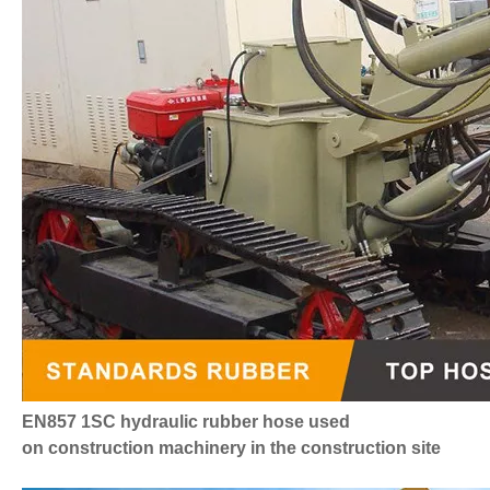
EN857 1SC hydraulic rubber hose
used
on construction machinery in the construction site