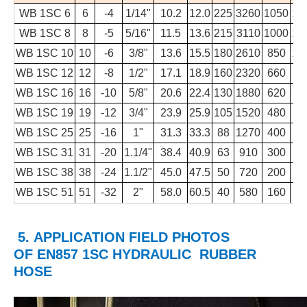
WB 1SC 6
6
-4
1/14"
10.2
12.0
225
3260
1050
15
WB 1SC 8
8
-5
5/16"
11.5
13.6
215
3110
1000
14
WB 1SC 10
10
-6
3/8"
13.6
15.5
180
2610
850
12
WB 1SC 12
12
-8
1/2"
17.1
18.9
160
2320
660
9
WB 1SC 16
16
-10
5/8"
20.6
22.4
130
1880
620
8
WB 1SC 19
19
-12
3/4"
23.9
25.9
105
1520
480
6
WB 1SC 25
25
-16
1"
31.3
33.3
88
1270
400
5
WB 1SC 31
31
-20
1.1/4"
38.4
40.9
63
910
300
4
WB 1SC 38
38
-24
1.1/2"
45.0
47.5
50
720
200
2
WB 1SC 51
51
-32
2"
58.0
60.5
40
580
160
2
5. APPLICATION FIELD PHOTOS
OF
EN857 1SC HYDRAULIC RUBBER
HOSE