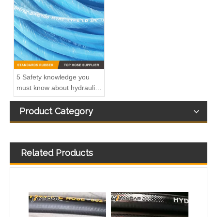
5 Safety knowledge you
must know about hydraulic
rubber hose
Product Category
Related Products
SAE100 R1AT Stainless Steel Wire Braided Reinforced Hydraulic Hose
EN854 R6 Textile Braided Reinforced Low Pressure Hydraulic Rubber Hose