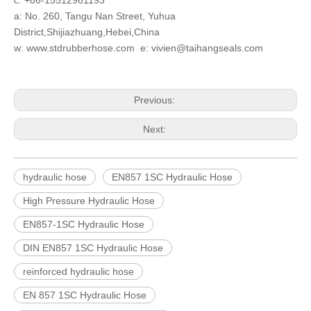
c: +86-15512961193
a: No. 260, Tangu Nan Street, Yuhua
District,Shijiazhuang,Hebei,China
w: www.stdrubberhose.com e: vivien@taihangseals.com
Previous:
Next:
hydraulic hose
EN857 1SC Hydraulic Hose
High Pressure Hydraulic Hose
EN857-1SC Hydraulic Hose
DIN EN857 1SC Hydraulic Hose
reinforced hydraulic hose
EN 857 1SC Hydraulic Hose