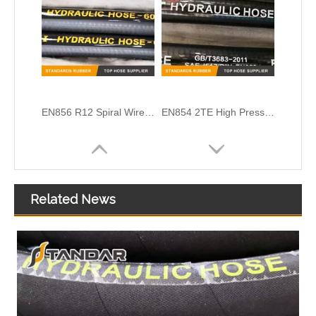
EN856 R12 Spiral Wire High Pressure Hydraulic Rubber Hose
EN854 2TE High Pressure Textile Braided Reinforced Hydraulic Rubber Hose
Related News