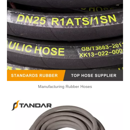
Manufacturing Rubber Hoses