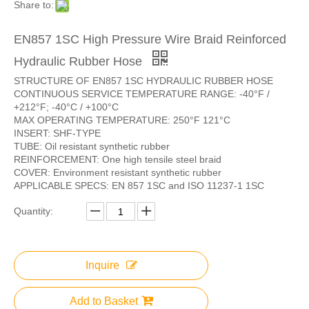
Share to:
EN857 1SC High Pressure Wire Braid Reinforced
Hydraulic Rubber Hose
STRUCTURE OF EN857 1SC HYDRAULIC RUBBER HOSE
CONTINUOUS SERVICE TEMPERATURE RANGE: -40°F /
+212°F; -40°C / +100°C
MAX OPERATING TEMPERATURE: 250°F 121°C
INSERT: SHF-TYPE
TUBE: Oil resistant synthetic rubber
REINFORCEMENT: One high tensile steel braid
COVER: Environment resistant synthetic rubber
APPLICABLE SPECS: EN 857 1SC and ISO 11237-1 1SC
Quantity:
Inquire
Add to Basket