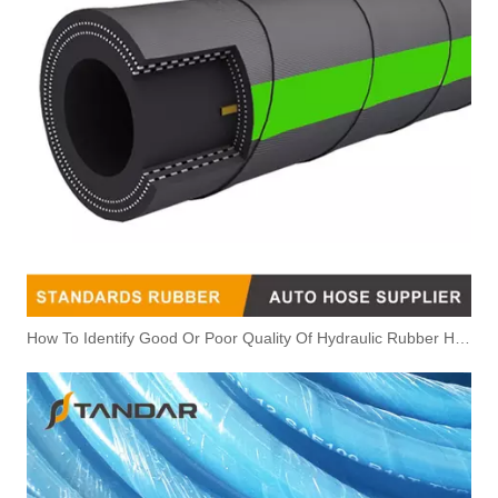
How To Identify Good Or Poor Quality Of Hydraulic Rubber Hose