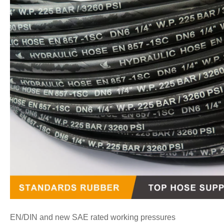
EN/DIN and new SAE rated working pressures