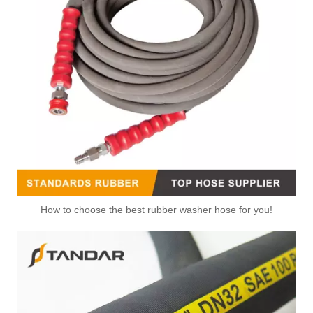
How to choose the best rubber washer hose for you!