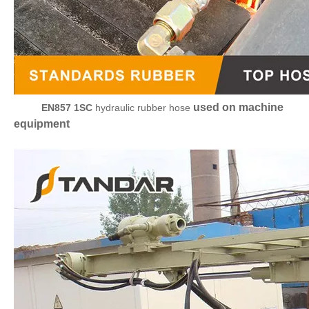
used on machine
EN857 1SC
hydraulic rubber hose
equipment