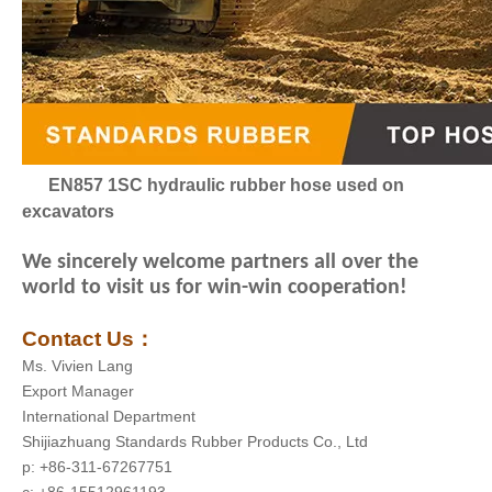
EN857 1SC hydraulic rubber hose used on
excavators
We sincerely welcome partners all over the
world to visit us for win-win cooperation!
Contact Us
：
Ms. Vivien Lang
Export Manager
International Department
Shijiazhuang Standards Rubber Products Co., Ltd
p: +86-311-67267751