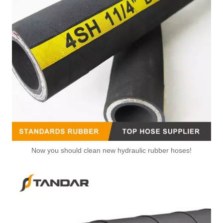
Now you should clean new hydraulic rubber hoses!