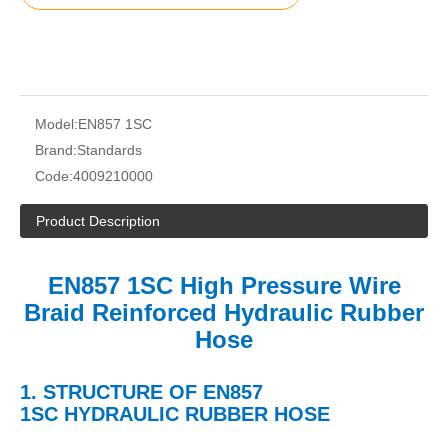
Model:
EN857 1SC
Brand:
Standards
Code:
4009210000
Product Description
EN857 1SC High Pressure Wire
Braid Reinforced Hydraulic Rubber
Hose
1.
STRUCTURE OF
EN857
1SC
HYDRAULIC
RUBBER HOSE