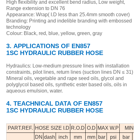
High flexibility and excellent bend radius, Low weight,
Range extension to DN 76
Appearance: Wrap( I.D less than 25.4mm smooth cover)
Branding: Printing and indelible branding with embossed
technology
Colour: Black, red, blue, yellow, green, gray
3.
APPLICATIONS
OF
EN857
1SC
HYDRAULIC
RUBBER HOSE
Hydraulics: Low-medium pressure lines with installation
constraints, pilot lines, return lines (suction lines DN ≤ 31)
Mineral oils, vegetable and rape seed oils, glycol and
polyglycol based oils, synthetic ester based oils, oils in
aqueous emulsion, water.
4. TEACHNICAL DATA OF EN857
1SC HYDRAULIC RUBBER HOSE
PART.REF.
HOSE SIZE I.D
R.O.D
O.D
MAX W.P
MIN B
DN
dash
inch
mm
mm
bar
psi
bar
p