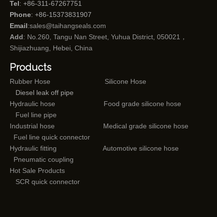
Tel
: +86-311-67267751
Phone
: +86-15373831907
Email
:
sales@taihangseals.com
Add
: No.260, Tangu Nan Street, Yuhua District, 050021，
Shijiazhuang, Hebei, China
Products
Rubber Hose
Silicone Hose
Diesel leak off pipe
Hydraulic hose
Food grade silicone hose
Fuel line pipe
Industrial hose
Medical grade silicone hose
Fuel line quick connector
Hydraulic fitting
Automotive silicone hose
Pneumatic coupling
Hot Sale Products
SCR quick connector