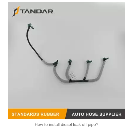
Diesel Fuel Injector Return Leak Off Overflow Pipe For Ford Mondeo Transit 1128060 XS7Q9K022BH 1C1Q9K022BA
Fuel Return Overflow Pipe Line for VW Jetta 2.0TDI 03L130235S
How to install diesel leak off pipe?