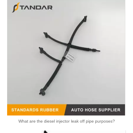
What are the diesel injector leak off pipe purposes?