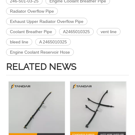
246-501-03-25
Engine Coolant Breather Pipe
Radiator Overflow Pipe
Exhaust Upper Radiator Overflow Pipe
Coolant Breather Pipe
A2465010325
vent line
bleed line
A 2465010325
Engine Coolant Reservoir Hose
RELATED NEWS