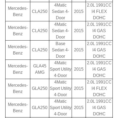
4Matic
2.0L 1991CC
Mercedes-
CLA250
Sedan 4-
2015
l4 FLEX
Benz
Door
DOHC
4Matic
2.0L 1991CC
Mercedes-
CLA250
Sedan 4-
2015
l4 GAS
Benz
Door
DOHC
Base
2.0L 1991CC
Mercedes-
CLA250
Sedan 4-
2015
l4 GAS
Benz
Door
DOHC
4Matic
2.0L 1991CC
Mercedes-
GLA45
Sport Utility
2015
l4 GAS
Benz
AMG
4-Door
DOHC
4Matic
2.0L 1991CC
Mercedes-
GLA250
Sport Utility
2015
l4 FLEX
Benz
4-Door
DOHC
4Matic
2.0L 1991CC
Mercedes-
GLA250
Sport Utility
2015
l4 GAS
Benz
4-Door
DOHC