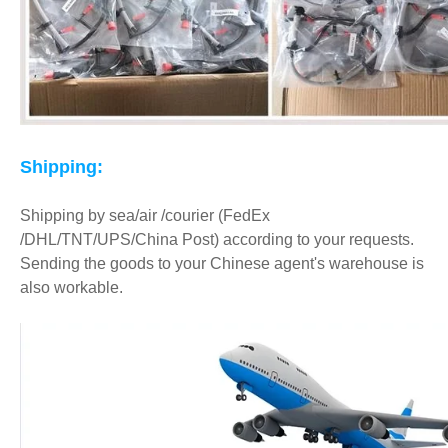
Shipping:
Shipping by sea/air /courier (FedEx
/DHL/TNT/UPS/China Post) according to your requests.
Sending the goods to your Chinese agent's warehouse is
also workable.