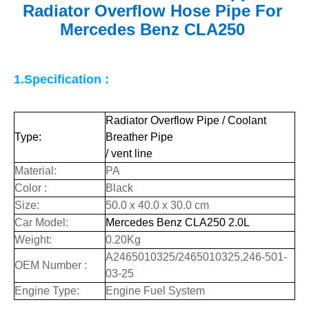
Radiator Overflow Hose Pipe For
Mercedes Benz CLA250
1.Specification :
Radiator Overflow Pipe / Coolant
Type:
Breather Pipe
/ vent line
Material:
PA
Color :
Black
Size:
50.0 x 40.0 x 30.0 cm
Car Model:
Mercedes Benz CLA250 2.0L
Weight:
0.20Kg
A2465010325/2465010325,246-501-
OEM Number :
03-25
Engine Type:
Engine Fuel System