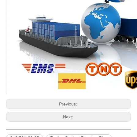
Previous:
Next: