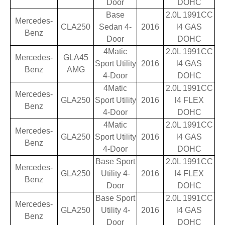
Door
DOHC
Base
2.0L 1991CC
Mercedes-
CLA250
Sedan 4-
2016
l4 GAS
Benz
Door
DOHC
4Matic
2.0L 1991CC
Mercedes-
GLA45
Sport Utility
2016
l4 GAS
Benz
AMG
4-Door
DOHC
4Matic
2.0L 1991CC
Mercedes-
GLA250
Sport Utility
2016
l4 FLEX
Benz
4-Door
DOHC
4Matic
2.0L 1991CC
Mercedes-
GLA250
Sport Utility
2016
l4 GAS
Benz
4-Door
DOHC
Base Sport
2.0L 1991CC
Mercedes-
GLA250
Utility 4-
2016
l4 FLEX
Benz
Door
DOHC
Base Sport
2.0L 1991CC
Mercedes-
GLA250
Utility 4-
2016
l4 GAS
Benz
Door
DOHC