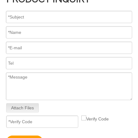
Attach Files