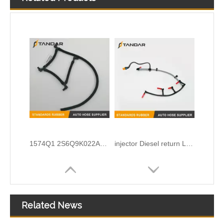
1574Q1 2S6Q9K022AD 2s6Q9K022AC Engine Injection oil return Leak off Pipe for Peugeot And Ford
injector Diesel return Leak Off Tube for LAND ROVER Defender TD4 2.2 2011-2016 LR029948 BK3Q9K022AG 1761932 BB3E9A564E
Related News