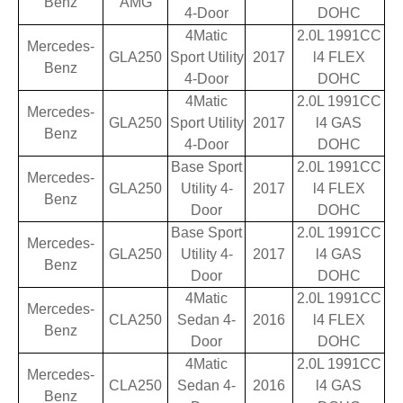
Benz
AMG
4-Door
DOHC
4Matic
2.0L 1991CC
Mercedes-
GLA250
Sport Utility
2017
l4 FLEX
Benz
4-Door
DOHC
4Matic
2.0L 1991CC
Mercedes-
GLA250
Sport Utility
2017
l4 GAS
Benz
4-Door
DOHC
Base Sport
2.0L 1991CC
Mercedes-
GLA250
Utility 4-
2017
l4 FLEX
Benz
Door
DOHC
Base Sport
2.0L 1991CC
Mercedes-
GLA250
Utility 4-
2017
l4 GAS
Benz
Door
DOHC
4Matic
2.0L 1991CC
Mercedes-
CLA250
Sedan 4-
2016
l4 FLEX
Benz
Door
DOHC
4Matic
2.0L 1991CC
Mercedes-
CLA250
Sedan 4-
2016
l4 GAS
Benz