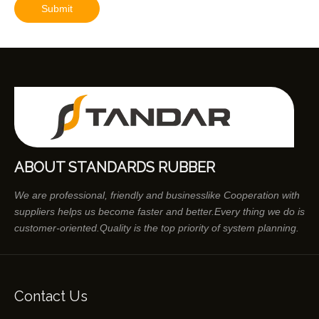
Submit
ABOUT STANDARDS RUBBER
We are professional, friendly and businesslike Cooperation with
suppliers helps us become faster and better.Every thing we do is
customer-oriented.Quality is the top priority of system planning.
Contact Us