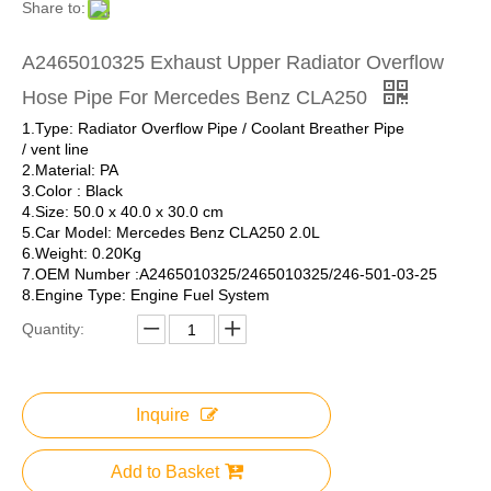
Share to:
A2465010325 Exhaust Upper Radiator Overflow
Hose Pipe For Mercedes Benz CLA250
1.Type: Radiator Overflow Pipe / Coolant Breather Pipe
/ vent line
2.Material: PA
3.Color : Black
4.Size: 50.0 x 40.0 x 30.0 cm
5.Car Model: Mercedes Benz CLA250 2.0L
6.Weight: 0.20Kg
7.OEM Number :A2465010325/2465010325/246-501-03-25
8.Engine Type: Engine Fuel System
Quantity:
Inquire
Add to Basket