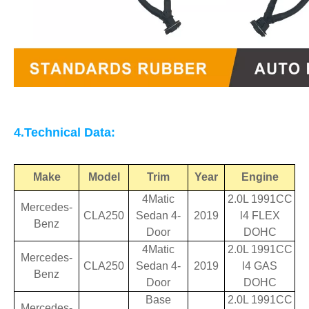
4.Technical Data:
Make
Model
Trim
Year
Engine
4Matic
2.0L 1991CC
Mercedes-
CLA250
Sedan 4-
2019
l4 FLEX
Benz
Door
DOHC
4Matic
2.0L 1991CC
Mercedes-
CLA250
Sedan 4-
2019
l4 GAS
Benz
Door
DOHC
Base
2.0L 1991CC
Mercedes-