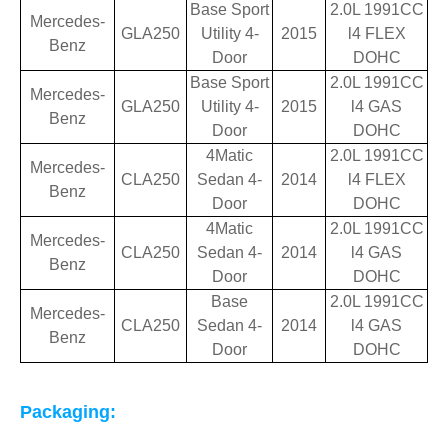
Base Sport
2.0L 1991CC
Mercedes-
GLA250
Utility 4-
2015
l4 FLEX
Benz
Door
DOHC
Base Sport
2.0L 1991CC
Mercedes-
GLA250
Utility 4-
2015
l4 GAS
Benz
Door
DOHC
4Matic
2.0L 1991CC
Mercedes-
CLA250
Sedan 4-
2014
l4 FLEX
Benz
Door
DOHC
4Matic
2.0L 1991CC
Mercedes-
CLA250
Sedan 4-
2014
l4 GAS
Benz
Door
DOHC
Base
2.0L 1991CC
Mercedes-
CLA250
Sedan 4-
2014
l4 GAS
Benz
Door
DOHC
Packaging: