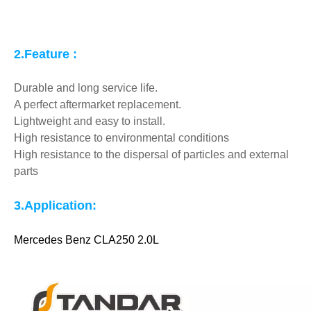
2.Feature :
Durable and long service life.
A perfect aftermarket replacement.
Lightweight and easy to install.
High resistance to environmental conditions
High resistance to the dispersal of particles and external
parts
3.
Application:
Mercedes Benz CLA250 2.0L