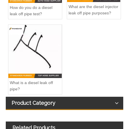
What are the diesel injector
How do you do a diesel
leak off pipe purposes?
leak off pipe test?
2283206 GK2Q9K022AD Diesel Fuel Line Pipe For Ford Transit Custom Bus 2.0 TDCI
1330145 4C1Q9K022AB Fuel Injection Return Pipe For Ford Transit 2.4 TDCI
What is a diesel leak off
pipe?
Product Category
Related Products
Fuel Injector Return Line for Volkswagen Passat Tiguan 2.0TDI 03N130235A
Fuel Injector Rail Return Leak Off Overflow Pipe For Renault Nissan And Opel 93198547 82008944668 4455883 17511-00Q0K 8200417884 820059629