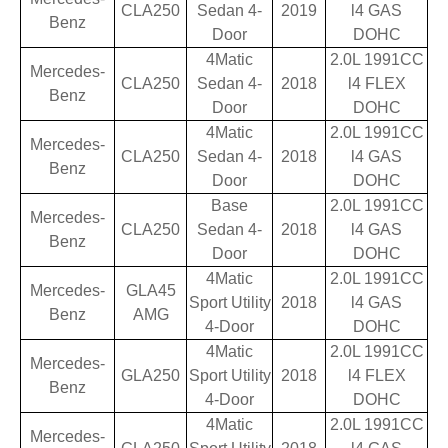
CLA250
Sedan 4-
2019
l4 GAS
Benz
Door
DOHC
4Matic
2.0L 1991CC
Mercedes-
CLA250
Sedan 4-
2018
l4 FLEX
Benz
Door
DOHC
4Matic
2.0L 1991CC
Mercedes-
CLA250
Sedan 4-
2018
l4 GAS
Benz
Door
DOHC
Base
2.0L 1991CC
Mercedes-
CLA250
Sedan 4-
2018
l4 GAS
Benz
Door
DOHC
4Matic
2.0L 1991CC
Mercedes-
GLA45
Sport Utility
2018
l4 GAS
Benz
AMG
4-Door
DOHC
4Matic
2.0L 1991CC
Mercedes-
GLA250
Sport Utility
2018
l4 FLEX
Benz
4-Door
DOHC
4Matic
2.0L 1991CC
Mercedes-