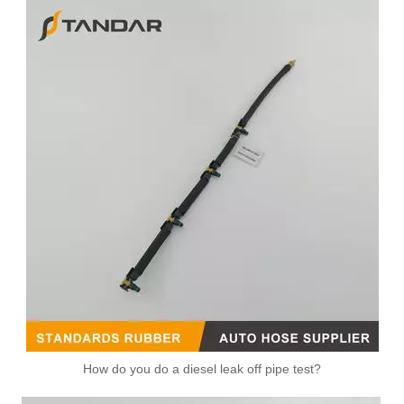
How do you do a diesel leak off pipe test?