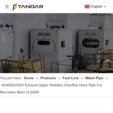
English
You are here:
Home
»
Products
»
Fuel Line
»
Water Pipe
»
A2465010325 Exhaust Upper Radiator Overflow Hose Pipe For
Mercedes Benz CLA250