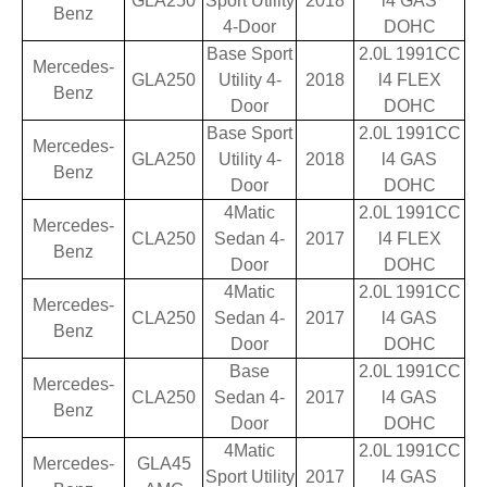
GLA250
Sport Utility
2018
l4 GAS
Benz
4-Door
DOHC
Base Sport
2.0L 1991CC
Mercedes-
GLA250
Utility 4-
2018
l4 FLEX
Benz
Door
DOHC
Base Sport
2.0L 1991CC
Mercedes-
GLA250
Utility 4-
2018
l4 GAS
Benz
Door
DOHC
4Matic
2.0L 1991CC
Mercedes-
CLA250
Sedan 4-
2017
l4 FLEX
Benz
Door
DOHC
4Matic
2.0L 1991CC
Mercedes-
CLA250
Sedan 4-
2017
l4 GAS
Benz
Door
DOHC
Base
2.0L 1991CC
Mercedes-
CLA250
Sedan 4-
2017
l4 GAS
Benz
Door
DOHC
4Matic
2.0L 1991CC
Mercedes-
GLA45
Sport Utility
2017
l4 GAS