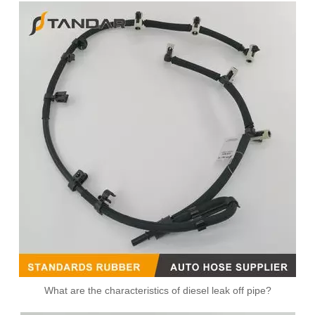
What are the characteristics of diesel leak off pipe?