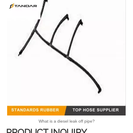
What is a diesel leak off pipe?
PRODUCT INQUIRY