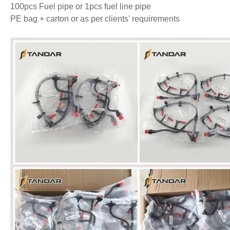
100pcs Fuel pipe or 1pcs fuel line pipe
PE bag + carton or as per clients' requirements