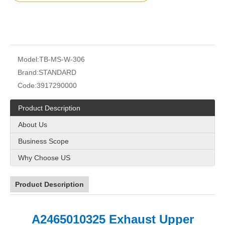
Model:
TB-MS-W-306
Brand:
STANDARD
Code:
3917290000
Product Description
About Us
Business Scope
Why Choose US
Product Description
A2465010325 Exhaust Upper