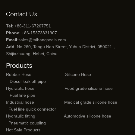
Contact Us
Tel
: +86-311-67267751
Phone
: +86-15373831907
Email
:
sales@taihangseals.com
Add
: No.260, Tangu Nan Street, Yuhua District, 050021，
Shijiazhuang, Hebei, China
Products
Rubber Hose
Silicone Hose
Diesel leak off pipe
Hydraulic hose
Food grade silicone hose
Fuel line pipe
Industrial hose
Medical grade silicone hose
Fuel line quick connector
Hydraulic fitting
Automotive silicone hose
Pneumatic coupling
Hot Sale Products