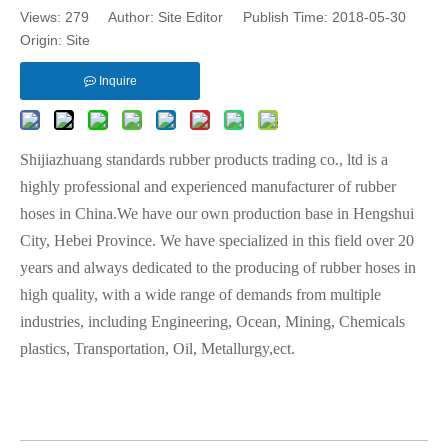
Views:
279
Author: Site Editor Publish Time: 2018-05-30
Origin:
Site
Inquire
Shijiazhuang standards rubber products trading co., ltd is a
highly professional and experienced manufacturer of rubber
hoses in China.We have our own production base in Hengshui
City, Hebei Province. We have specialized in this field over 20
years and always dedicated to the producing of rubber hoses in
high quality, with a wide range of demands from multiple
industries, including Engineering, Ocean, Mining, Chemicals
plastics, Transportation, Oil, Metallurgy,ect.