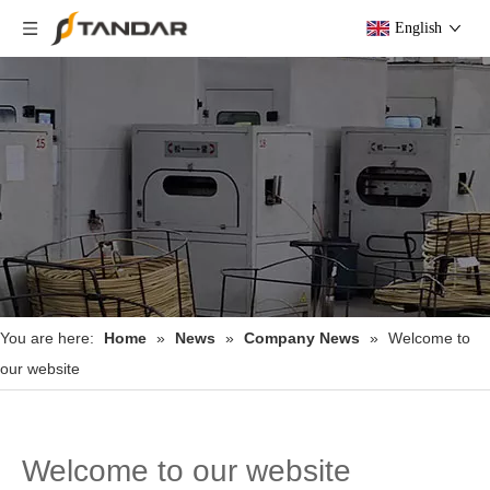
English
You are here:
Home
»
News
»
Company News
»
Welcome to
our website
Welcome to our website