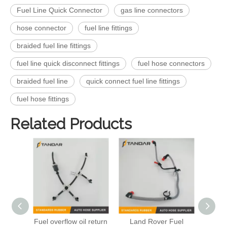
Fuel Line Quick Connector
gas line connectors
hose connector
fuel line fittings
braided fuel line fittings
fuel line quick disconnect fittings
fuel hose connectors
braided fuel line
quick connect fuel line fittings
fuel hose fittings
Related Products
Fuel overflow oil return
Land Rover Fuel
Engi