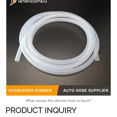
What causes the silicone hose to burst?
PRODUCT INQUIRY