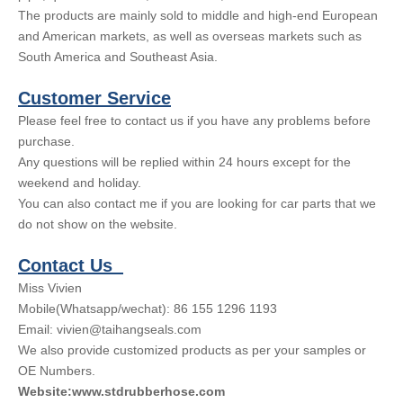
The products are mainly sold to middle and high-end European
and American markets, as well as overseas markets such as
South America and Southeast Asia.
Customer Service
Please feel free to contact us if you have any problems before
purchase.
Any questions will be replied within 24 hours except for the
weekend and holiday.
You can also contact me if you are looking for car parts that we
do not show on the website.
Contact Us
Miss Vivien
Mobile(Whatsapp/wechat): 86 155 1296 1193
Email: vivien@taihangseals.com
We also provide customized products as per your samples or
OE Numbers.
Website:www.stdrubberhose.com