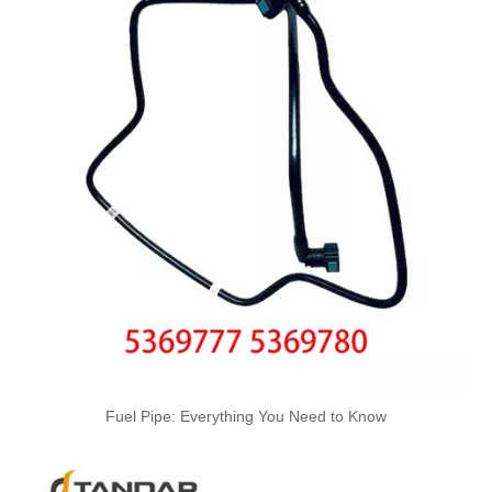
Size Standard And Durable Pneumatic Quick Connect Fittings 901-12-016
Durable And Size Standard Pneumatic Quick Connect Fittings 901-10-014 Air Couplings Fittings
Fuel Pipe: Everything You Need to Know