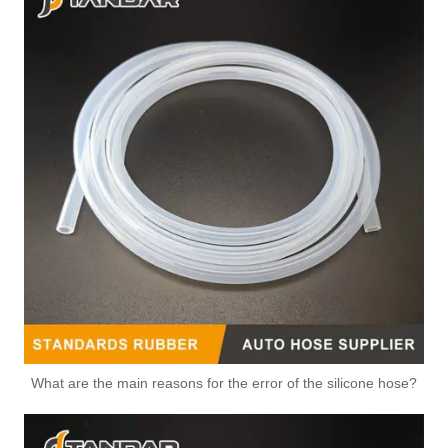
What are the main reasons for the error of the silicone hose?