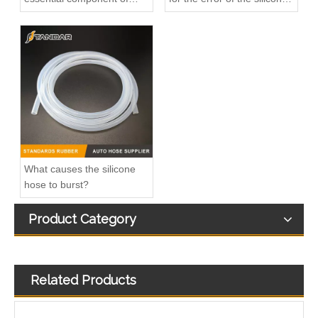
diesel engines
hose?
144605593R 8200753502 95514703 4406516 Charge Air Hose Used For NISSAN OPEL RENAULT
21495459 Plastic Quick Connector Used For VOLVO FH4 Cooling System
What causes the silicone
hose to burst?
Product Category
Related Products
314804A900 Fuel Injector Return Line Used For Hyundai-Kia Starex
Hot Sales High Quality And Durable Automotive Thermostat Housing Coolant Oil Pan OEM 11137618512 for BMW