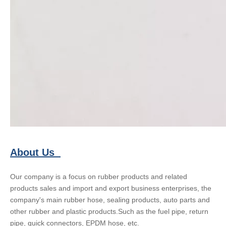
About Us
Our company is a focus on rubber products and related
products sales and import and export business enterprises, the
company's main rubber hose, sealing products, auto parts and
other rubber and plastic products.Such as the fuel pipe, return
pipe, quick connectors, EPDM hose, etc.