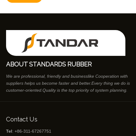
ABOUT STANDARDS RUBBER
We are professional, friendly and businesslike Cooperation with
suppliers helps us become faster and better.Every thing we do is
customer-oriented.Quality is the top priority of system planning.
Contact Us
Tel
: +86-311-67267751