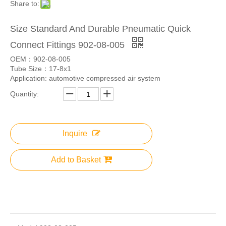
Share to:
Size Standard And Durable Pneumatic Quick
Connect Fittings 902-08-005
OEM：902-08-005
Tube Size：17-8x1
Application: automotive compressed air system
Quantity:
Inquire
Add to Basket