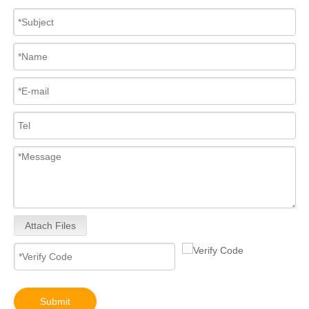
Attach Files
Submit