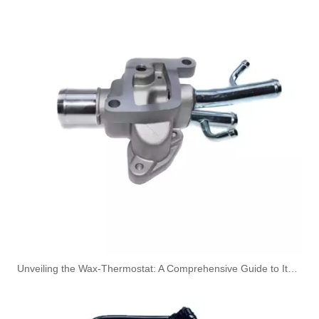
Engine Coolant Thermostat for HYUNDAI/KIA OEM 25500-25001/255002B000/255002B400 to Replace Broken Car Thermosta
Engine Coolant Thermostat for HYUNDAI/KIA OEM 25500-02500/25500-02550/25500-22600 to Replace Broken Car Thermosta
22402486 2489219 Push In Tube Connector Used For VOLVO SCANIA Truck
Size Standard And Durable Pneumatic Quick Connect Fittings 901-10-016
Unveiling the Wax-Thermostat: A Comprehensive Guide to Its Intricate Workings and Benefits