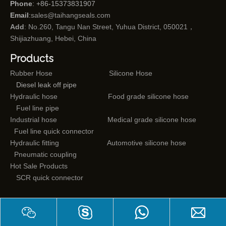
Phone
: +86-15373831907
Email
:
sales@taihangseals.com
Add
: No.260, Tangu Nan Street, Yuhua District, 050021，
Shijiazhuang, Hebei, China
Products
Rubber Hose
Silicone Hose
Diesel leak off pipe
Hydraulic hose
Food grade silicone hose
Fuel line pipe
Industrial hose
Medical grade silicone hose
Fuel line quick connector
Hydraulic fitting
Automotive silicone hose
Pneumatic coupling
Hot Sale Products
SCR quick connector
Mail subscriptions