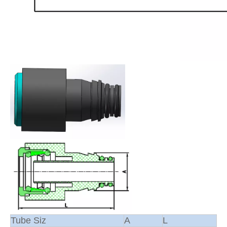
Tube Siz
A
L