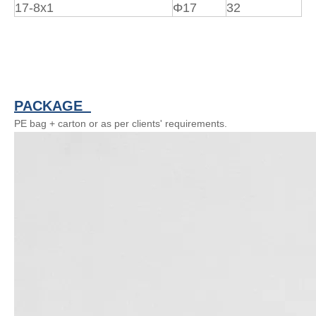
17-8x1
Φ17
32
PACKAGE
PE bag + carton or as per clients' requirements.