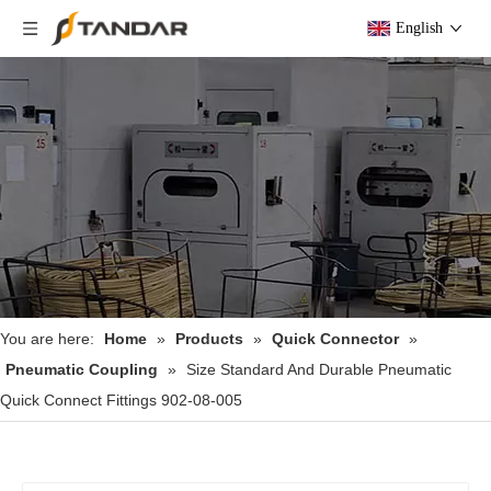
English
You are here:
Home
»
Products
»
Quick Connector
»
Pneumatic Coupling
»
Size Standard And Durable Pneumatic
Quick Connect Fittings 902-08-005