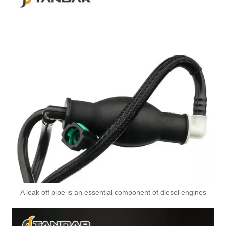
Durable And Size Standard Pneumatic Quick Connect Fittings 901-08-022 Air Couplings Fittings
Durable And Size Standard Pneumatic Quick Connect Fittings 901-08-012 Exhaust Brake Valve
A leak off pipe is an essential component of diesel engines