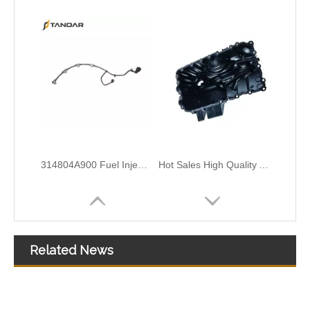
Engine Coolant Thermostat for HYUNDAI/KIA OEM 25510-42100/25510-4A700/96143939 to Replace Broken Car Thermosta
Engine Coolant Thermostat for HYUNDAI/KIA OEM 25500-3C100/25500-2E000 to Replace Broken Car Thermosta
Related News