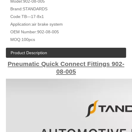
Model:
902-08-005
Brand:
STANDARDS
Code:
TB—17-8x1
Application:
air brake system
OEM Number:
902-08-005
MOQ:
100pcs
Product Description
Pneumatic Quick Connect Fittings 902-
08-005