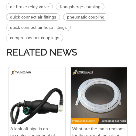
air brake relay valve
Kongsberge coupling
quick connect air fittings
pneumatic coupling
quick connect air hose fittings
compressed air couplings
RELATED NEWS
6mm 8mm 10mm Nylon Fuel Line Hose 5/16" 3/8" Fuel Quick Connector Installation Tool
Automotive Fuel Line Assembly Flxture To Replace Broken Automobile Engine Duct
A leak off pipe is an
What are the main reasons
essential component of
for the error of the silicone