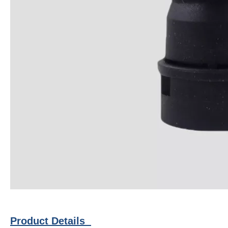
Product Details