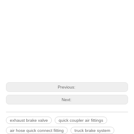
Previous:
Next:
exhaust brake valve
quick coupler air fittings
air hose quick connect fitting
truck brake system