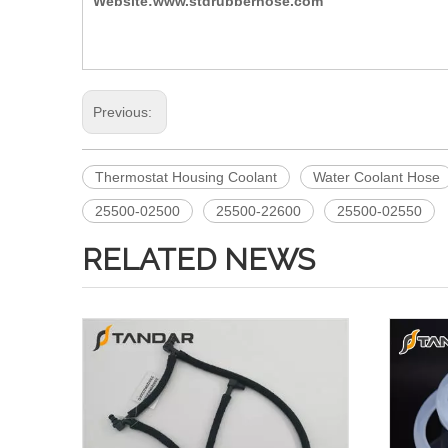
Website:www.stdrubberhose.com
Previous:
Thermostat Housing Coolant
Water Coolant Hose
25500-02500
25500-22600
25500-02550
RELATED NEWS