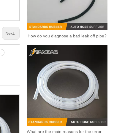
Next:
How do you diagnose a bad leak off pipe?
t
Automotive Thermostat Housing Coolant for FIAT to Replace Broken Car Thermostat 55202176/55194029/55250746
What are the main reasons for the error of the silicone hose?