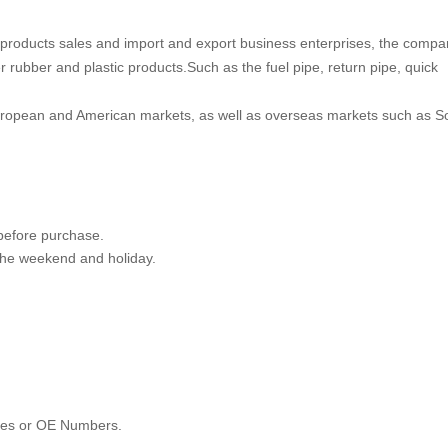
products sales and import and export business enterprises, the compa
 rubber and plastic products.Such as the fuel pipe, return pipe, quick
uropean and American markets, as well as overseas markets such as S
 before purchase.
 the weekend and holiday.
les or OE Numbers.