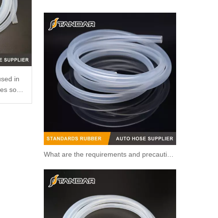
Automotive Thermostat Housing Coolant for The Subaru Forest OEM 11821AA660 to Replace Broken Car Thermostat
used in
ses so
What are the requirements and precautions for making transparent silicone catheters?
Engine Coolant Thermostat for Chevrolet OEM 94580182/19281518/94581899/17670A78B01 to Replace Broken Car Thermosta