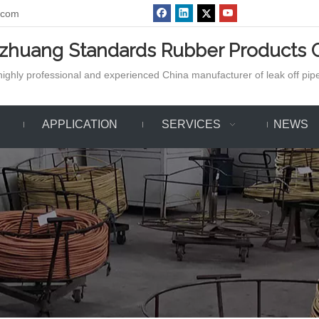
.com
azhuang Standards Rubber Products C
ighly professional and experienced China manufacturer of leak off pipe,
APPLICATION
SERVICES
NEWS