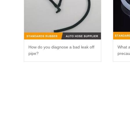
How do you diagnose a bad leak off
What a
pipe?
precau
silico