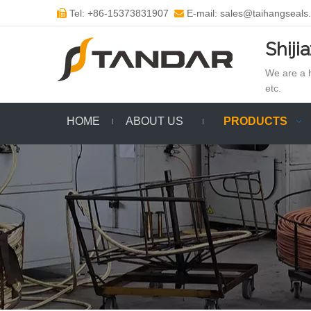
Tel: +86-15373831907
E-mail: sales@taihangseals


Shiji
We are a h
etc.
HOME
ABOUT US
PRODUCTS