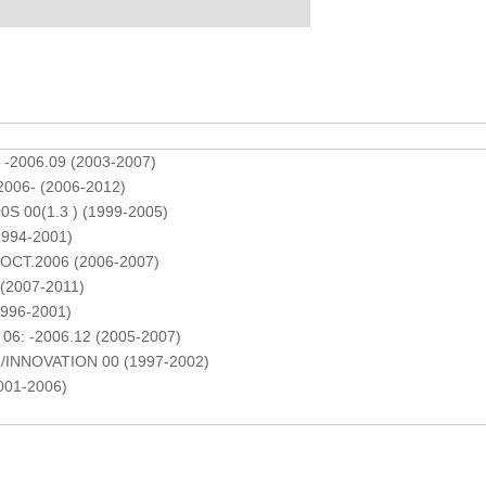
 -2006.09 (2003-2007)
2006- (2006-2012)
S 00(1.3 ) (1999-2005)
1994-2001)
-OCT.2006 (2006-2007)
(2007-2011)
996-2001)
06: -2006.12 (2005-2007)
/INNOVATION 00 (1997-2002)
001-2006)