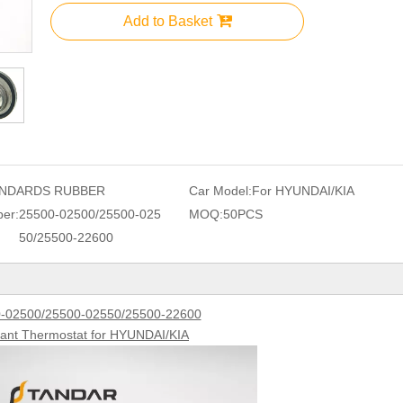
Add to Basket
NDARDS RUBBER
Car Model:
For HYUNDAI/KIA
er:
25500-02500/25500-025
MOQ:
50PCS
50/25500-22600
-02500/25500-02550/25500-22600
lant Thermostat for HYUNDAI/KIA