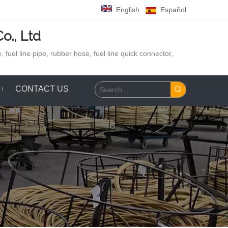
English
Español
o., Ltd
 fuel line pipe, rubber hose,
fuel line quick connector,
CONTACT US