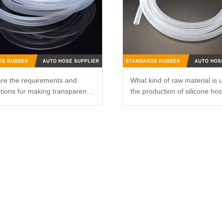
re the requirements and
What kind of raw material is 
tions for making transparent
the production of silicone ho
ne catheters?
that it is not easy to smell?