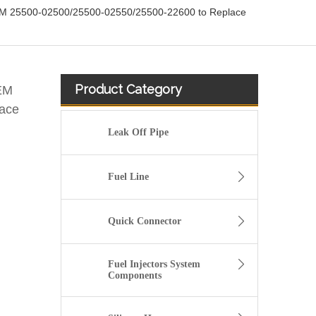
EM 25500-02500/25500-02550/25500-22600 to Replace
Product Category
EM
ace
Leak Off Pipe
Fuel Line
Quick Connector
Fuel Injectors System
Components
25600-26100 /25600-26120/25600-26870/25600-23640 Auto Spare Parts Thermostat Housing Coolant for Hyundai/KIA