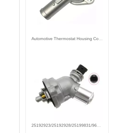
25192923/25192928/25199831/96988257/24101252/25500-2E080/25500-2E080 High Quality Auto Spare Parts Coolant Thermostat for Hyundai/KIA
25613-22600/25600-22760/25610-2A601/25500-2E085 High Quality Auto Spare Parts Coolant Thermostat for Hyundai/KIA