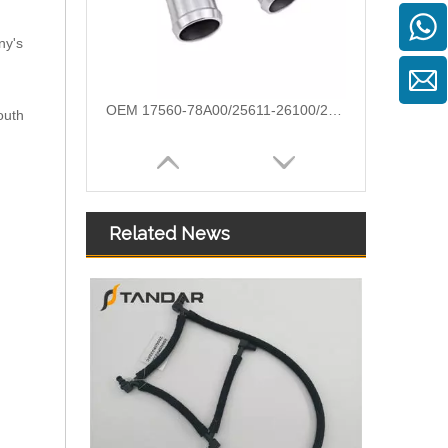
ny's
Automotive Thermostat Housing Coolant for FIAT to Replace Broken Car Thermostat 46824199/71719393/71716685
outh
Related News
8636779 Automotive Thermostat Housing Coolant for VOLVO to Replace Broken Car Thermostat