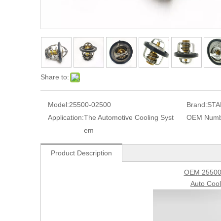
Share to:
Model:
25500-02500
Brand:
STA
Application:
The Automotive Cooling Syst
OEM Numb
em
Product Description
OEM 25500
Auto Coo