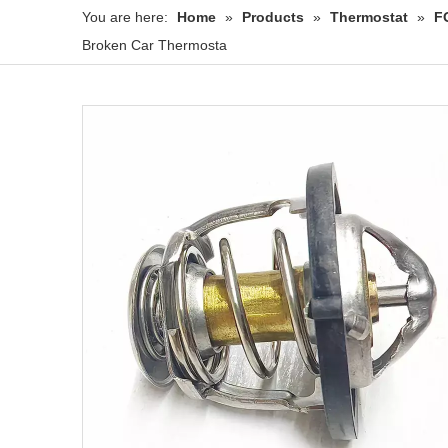
You are here:
Home
»
Products
»
Thermostat
»
F
Broken Car Thermosta