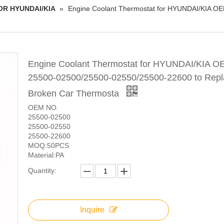
OR HYUNDAI/KIA
»
Engine Coolant Thermostat for HYUNDAI/KIA O
Engine Coolant Thermostat for HYUNDAI/KIA O
25500-02500/25500-02550/25500-22600 to Repl
Broken Car Thermosta
OEM NO.
25500-02500
25500-02550
25500-22600
MOQ:50PCS
Material:PA
Quantity:
Inquire