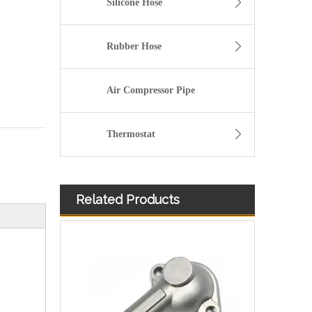
Silicone Hose
Rubber Hose
Air Compressor Pipe
Thermostat
Related Products
Automotive Thermostat Housing Coolant for Hyundai/KIA OEM 25631-23501/25125-42540/22151-42003/22151-42004/25611-35520/22151-42022/22151-42600