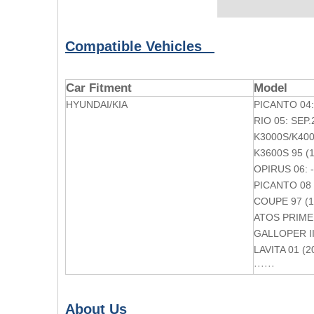
Compatible Vehicles
Car Fitment
Model
HYUNDAI/KIA
PICANTO 04:
RIO 05: SEP.
K3000S/K4000
K3600S 95 (
OPIRUS 06: 
PICANTO 08 
COUPE 97 (1
ATOS PRIME 
GALLOPER II
LAVITA 01 (2
······
About Us