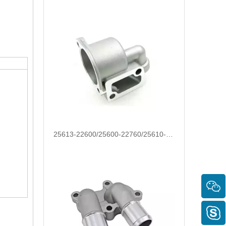
OEM 17560-78A00/25611-26100/25631-23001/25631-37100 Automotive Thermostat Housing Coolant for Hyundai/KIA