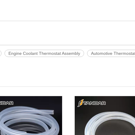
Engine Coolant Thermostat Assembly
Automotive Thermosta