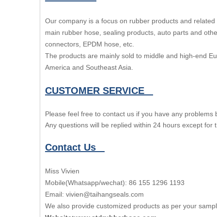
Our company is a focus on rubber products and related 
main rubber hose, sealing products, auto parts and other
connectors, EPDM hose, etc.
The products are mainly sold to middle and high-end E
America and Southeast Asia.
CUSTOMER SERVICE
Please feel free to contact us if you have any problems
Any questions will be replied within 24 hours except for
Contact Us
Miss Vivien
Mobile(Whatsapp/wechat): 86 155 1296 1193
Email: vivien@taihangseals.com
We also provide customized products as per your samp